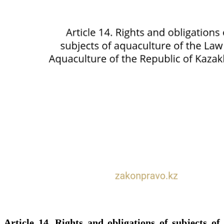
Article 14. Rights and obligations of subjects of