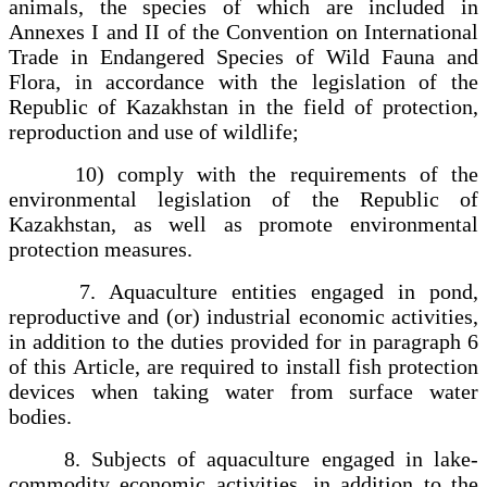
animals, the species of which are included in
Annexes I and II of the Convention on International
Trade in Endangered Species of Wild Fauna and
Flora, in accordance with the legislation of the
Republic of Kazakhstan in the field of protection,
reproduction and use of wildlife;
10) comply with the requirements of the
environmental legislation of the Republic of
Kazakhstan, as well as promote environmental
protection measures.
7. Aquaculture entities engaged in pond,
reproductive and (or) industrial economic activities,
in addition to the duties provided for in paragraph 6
of this Article, are required to install fish protection
devices when taking water from surface water
bodies.
8. Subjects of aquaculture engaged in lake-
commodity economic activities, in addition to the