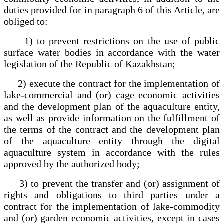
duties provided for in paragraph 6 of this Article, are
obliged to:
1) to prevent restrictions on the use of public
surface water bodies in accordance with the water
legislation of the Republic of Kazakhstan;
2) execute the contract for the implementation of
lake-commercial and (or) cage economic activities
and the development plan of the aquaculture entity,
as well as provide information on the fulfillment of
the terms of the contract and the development plan
of the aquaculture entity through the digital
aquaculture system in accordance with the rules
approved by the authorized body;
3) to prevent the transfer and (or) assignment of
rights and obligations to third parties under a
contract for the implementation of lake-commodity
and (or) garden economic activities, except in cases