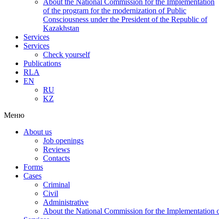
About the National Commission for the Implementation
of the program for the modernization of Public
Consciousness under the President of the Republic of
Kazakhstan
Services
Services
Check yourself
Publications
RLA
EN
RU
KZ
Меню
About us
Job openings
Reviews
Contacts
Forms
Cases
Criminal
Civil
Administrative
About the National Commission for the Implementation of