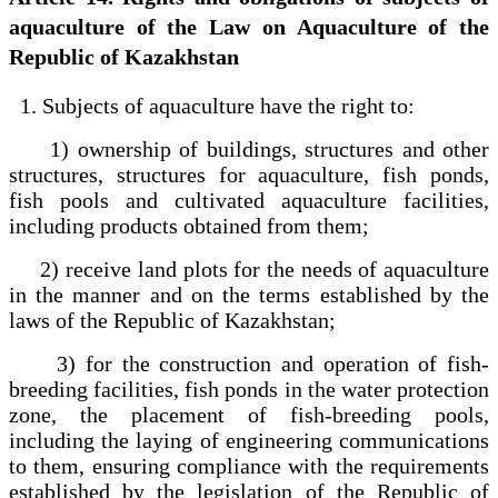
aquaculture of the Law on Aquaculture of the
Republic of Kazakhstan
1. Subjects of aquaculture have the right to:
1) ownership of buildings, structures and other
structures, structures for aquaculture, fish ponds,
fish pools and cultivated aquaculture facilities,
including products obtained from them;
2) receive land plots for the needs of aquaculture
in the manner and on the terms established by the
laws of the Republic of Kazakhstan;
3) for the construction and operation of fish-
breeding facilities, fish ponds in the water protection
zone, the placement of fish-breeding pools,
including the laying of engineering communications
to them, ensuring compliance with the requirements
established by the legislation of the Republic of