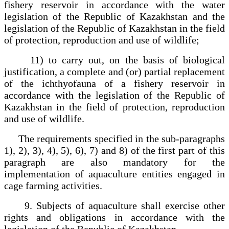
fishery reservoir in accordance with the water
legislation of the Republic of Kazakhstan and the
legislation of the Republic of Kazakhstan in the field
of protection, reproduction and use of wildlife;
11) to carry out, on the basis of biological
justification, a complete and (or) partial replacement
of the ichthyofauna of a fishery reservoir in
accordance with the legislation of the Republic of
Kazakhstan in the field of protection, reproduction
and use of wildlife.
The requirements specified in the sub-paragraphs
1), 2), 3), 4), 5), 6), 7) and 8) of the first part of this
paragraph are also mandatory for the
implementation of aquaculture entities engaged in
cage farming activities.
9. Subjects of aquaculture shall exercise other
rights and obligations in accordance with the
legislation of the Republic of Kazakhstan.