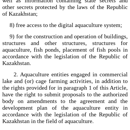
well as information containing state secrets and
other secrets protected by the laws of the Republic
of Kazakhstan;
8) free access to the digital aquaculture system;
9) for the construction and operation of buildings,
structures and other structures, structures for
aquaculture, fish ponds, placement of fish pools in
accordance with the legislation of the Republic of
Kazakhstan.
2. Aquaculture entities engaged in commercial
lake and (or) cage farming activities, in addition to
the rights provided for in paragraph 1 of this Article,
have the right to submit proposals to the authorized
body on amendments to the agreement and the
development plan of the aquaculture entity in
accordance with the legislation of the Republic of
Kazakhstan in the field of aquaculture.