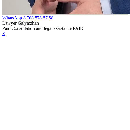
WhatsApp
8 708 578 57 58
Lawyer Galymzhan
Paid Consultation and legal assistance PAID
×