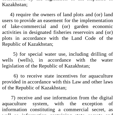
Kazakhstan;
4) require the owners of land plots and (or) land
users to provide an easement for the implementation
of lake-commercial and (or) garden economic
activities in designated fisheries reservoirs and (or)
plots in accordance with the Land Code of the
Republic of Kazakhstan;
5) for special water use, including drilling of
wells (wells), in accordance with the water
legislation of the Republic of Kazakhstan;
6) to receive state incentives for aquaculture
provided in accordance with this Law and other laws
of the Republic of Kazakhstan;
7) receive and use information from the digital
aquaculture system, with the exception of
information constituting a commercial secret, as