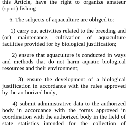
this Article, have the right to organize amateur
(sport) fishing.
6. The subjects of aquaculture are obliged to:
1) carry out activities related to the breeding and
(or) maintenance, cultivation of aquaculture
facilities provided for by biological justification;
2) ensure that aquaculture is conducted in ways
and methods that do not harm aquatic biological
resources and their environment;
3) ensure the development of a biological
justification in accordance with the rules approved
by the authorized body;
4) submit administrative data to the authorized
body in accordance with the forms approved in
coordination with the authorized body in the field of
state statistics intended for the collection of