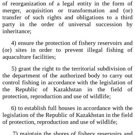
of reorganization of a legal entity in the form of
merger, acquisition or transformation and (or)
transfer of such rights and obligations to a third
party in the order of universal succession by
inheritance;
4) ensure the protection of fishery reservoirs and
(or) sites in order to prevent illegal fishing of
aquaculture facilities;
5) grant the right to the territorial subdivision of
the department of the authorized body to carry out
control fishing in accordance with the legislation of
the Republic of Kazakhstan in the field of
protection, reproduction and use of wildlife;
6) to establish full houses in accordance with the
legislation of the Republic of Kazakhstan in the field
of protection, reproduction and use of wildlife;
7) maintain the shores of fishery reservoirs and