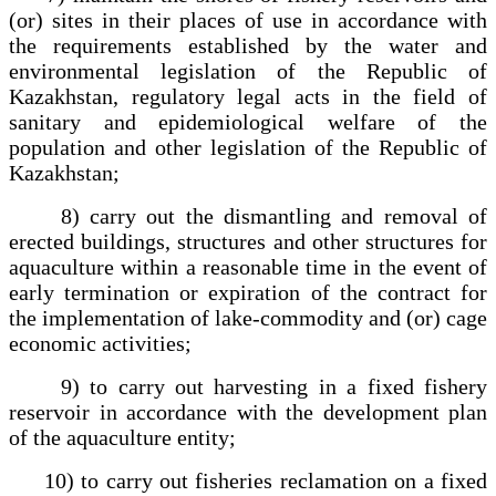
(or) sites in their places of use in accordance with
the requirements established by the water and
environmental legislation of the Republic of
Kazakhstan, regulatory legal acts in the field of
sanitary and epidemiological welfare of the
population and other legislation of the Republic of
Kazakhstan;
8) carry out the dismantling and removal of
erected buildings, structures and other structures for
aquaculture within a reasonable time in the event of
early termination or expiration of the contract for
the implementation of lake-commodity and (or) cage
economic activities;
9) to carry out harvesting in a fixed fishery
reservoir in accordance with the development plan
of the aquaculture entity;
10) to carry out fisheries reclamation on a fixed