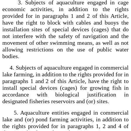
3. Subjects of aquaculture engaged in cage
economic activities, in addition to the rights
provided for in paragraphs 1 and 2 of this Article,
have the right to block with cables and buoys the
installation sites of special devices (cages) that do
not interfere with the safety of navigation and the
movement of other swimming means, as well as not
allowing restrictions on the use of public water
bodies.
4. Subjects of aquaculture engaged in commercial
lake farming, in addition to the rights provided for in
paragraphs 1 and 2 of this Article, have the right to
install special devices (cages) for growing fish in
accordance with biological justification in
designated fisheries reservoirs and (or) sites.
5. Aquaculture entities engaged in commercial
lake and (or) pond farming activities, in addition to
the rights provided for in paragraphs 1, 2 and 4 of