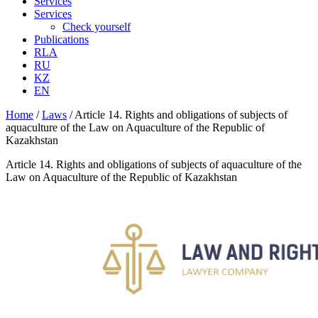
Services
Services
Check yourself
Publications
RLA
RU
KZ
EN
Home
/
Laws
/
Article 14. Rights and obligations of subjects of
aquaculture of the Law on Aquaculture of the Republic of
Kazakhstan
Article 14. Rights and obligations of subjects of aquaculture of the
Law on Aquaculture of the Republic of Kazakhstan