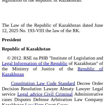
The Law of the Republic of Kazakhstan dated June
12, 2025 No. 193-VIII the law of the RK.
President
Republic of Kazakhstan
© 2012. RSE na PHB "Institute of Legislation and
Legal Information of the Republic
of Kazakhstan" of
the Ministry of Justice of the
Republic of
Kazakhstan
Constitution Law Code Standard
Decree Order
Decision Resolution Lawyer Almaty Lawyer Legal
service
Legal advice Civil Criminal
Administrative
cases Disputes Defense Arbitration Law Company
Kazakhstan
Law Firm
Court Cases