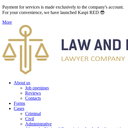
Payment for services is made exclusively to the company's account.
For your convenience, we have launched Kaspi RED 😎
More
About us
Job openings
Reviews
Contacts
Forms
Cases
Criminal
Civil
Administrative