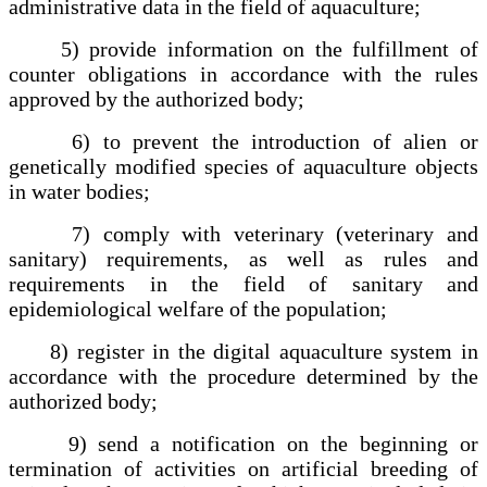
administrative data in the field of aquaculture;
5) provide information on the fulfillment of
counter obligations in accordance with the rules
approved by the authorized body;
6) to prevent the introduction of alien or
genetically modified species of aquaculture objects
in water bodies;
7) comply with veterinary (veterinary and
sanitary) requirements, as well as rules and
requirements in the field of sanitary and
epidemiological welfare of the population;
8) register in the digital aquaculture system in
accordance with the procedure determined by the
authorized body;
9) send a notification on the beginning or
termination of activities on artificial breeding of