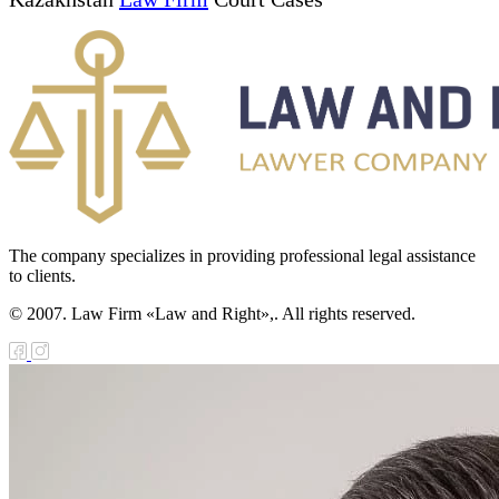
The company specializes in providing professional legal assistance
to clients.
© 2007. Law Firm «Law and Right»,. All rights reserved.