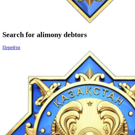
Search for alimony debtors
Перейти