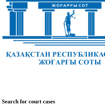
Search for court cases