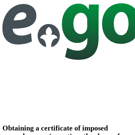
Obtaining a certificate of imposed