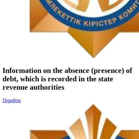
Information on the absence (presence) of
debt, which is recorded in the state
revenue authorities
Перейти