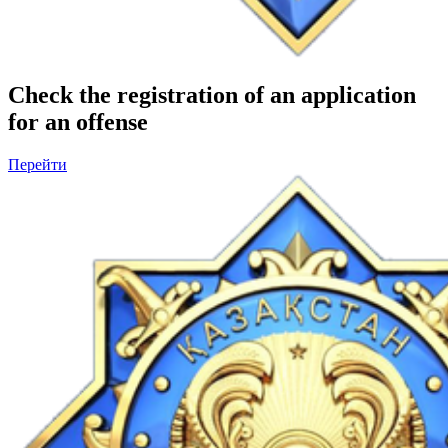
Check the registration of an application
for an offense
Перейти