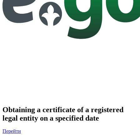
Obtaining a certificate of a registered
legal entity on a specified date
Перейти