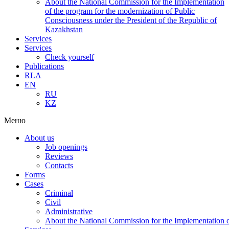
About the National Commission for the Implementation
of the program for the modernization of Public
Consciousness under the President of the Republic of
Kazakhstan
Services
Services
Check yourself
Publications
RLA
EN
RU
KZ
Меню
About us
Job openings
Reviews
Contacts
Forms
Cases
Criminal
Civil
Administrative
About the National Commission for the Implementation of