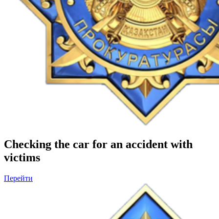
Checking the car for an accident with
victims
Перейти