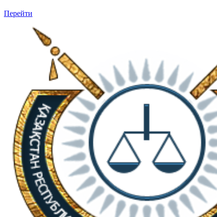
Перейти