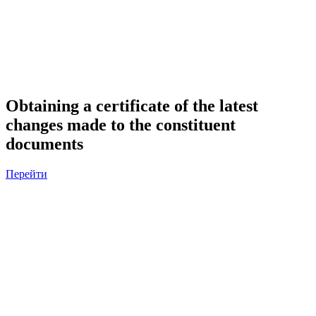
Obtaining a certificate of the latest
changes made to the constituent
documents
Перейти