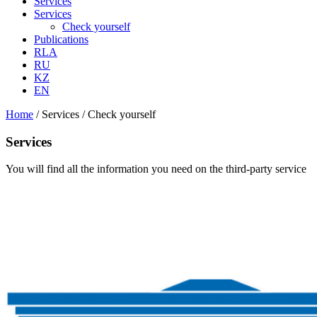
Services
Services
Check yourself
Publications
RLA
RU
KZ
EN
Home
/
Services
/
Check yourself
Services
You will find all the information you need on the third-party service