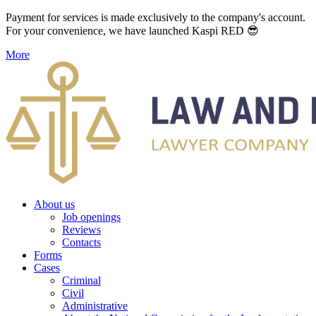
Payment for services is made exclusively to the company's account.
For your convenience, we have launched Kaspi RED 😎
More
About us
Job openings
Reviews
Contacts
Forms
Cases
Criminal
Civil
Administrative