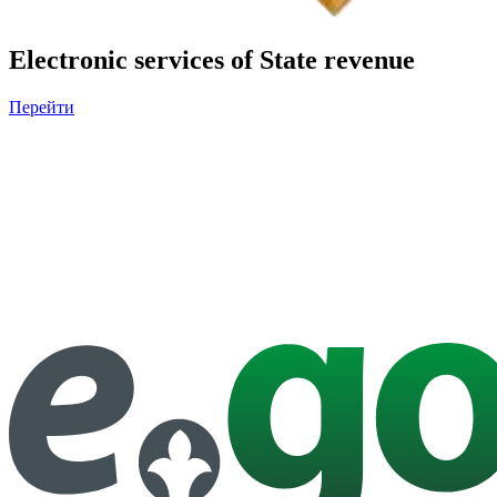
Electronic services of State revenue
Перейти