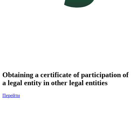
Obtaining a certificate of participation of
a legal entity in other legal entities
Перейти