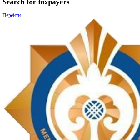
Search for taxpayers
Перейти