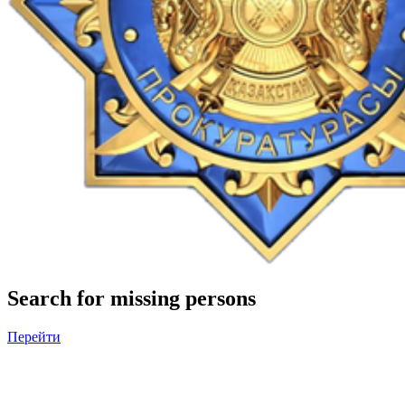
Search for missing persons
Перейти