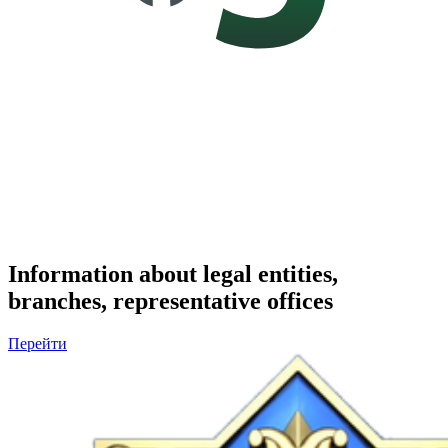
Information about legal entities,
branches, representative offices
Перейти