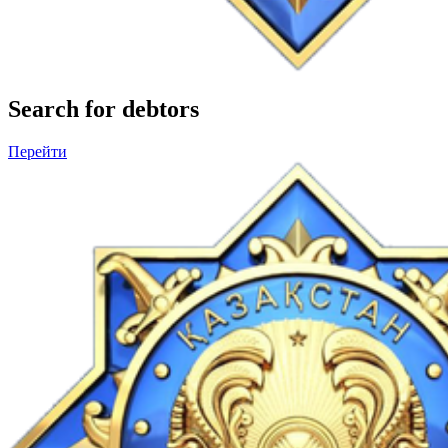
Search for debtors
Перейти