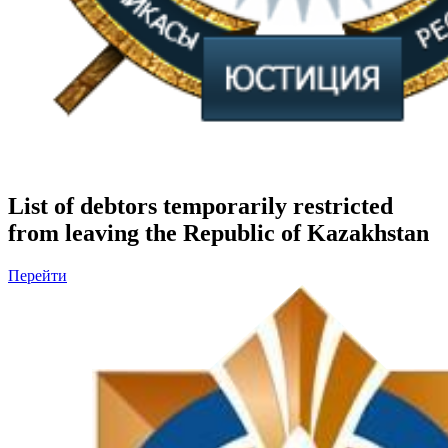
List of debtors temporarily restricted
from leaving the Republic of Kazakhstan
Перейти