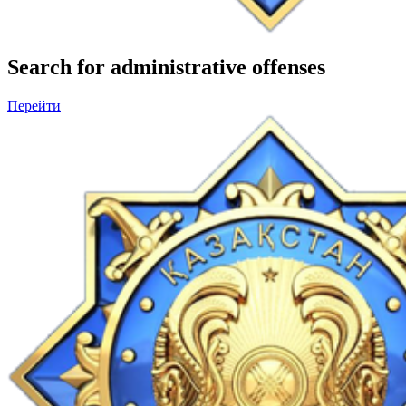
Search for administrative offenses
Перейти