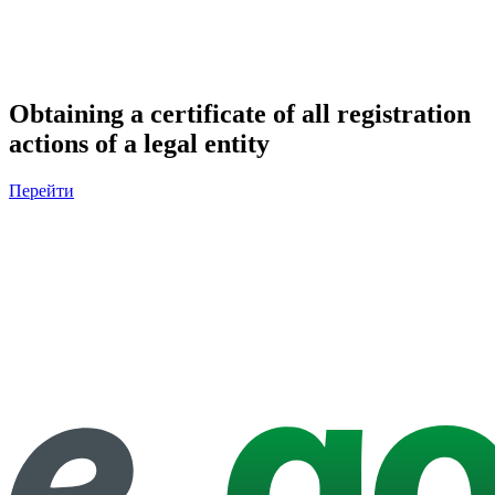
Obtaining a certificate of all registration
actions of a legal entity
Перейти