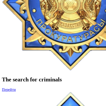
The search for criminals
Перейти