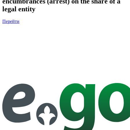
encumbrances (arrest) on the share of a
legal entity
Перейти