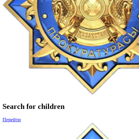
Search for children
Перейти