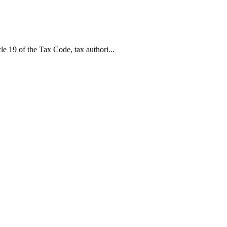
le 19 of the Tax Code, tax authori...