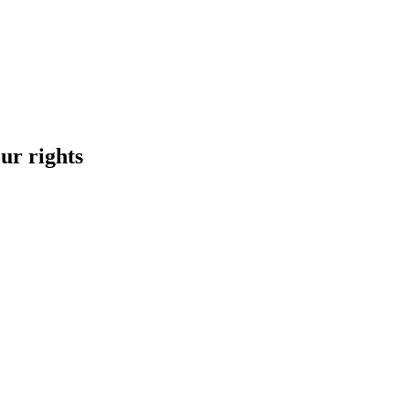
ur rights