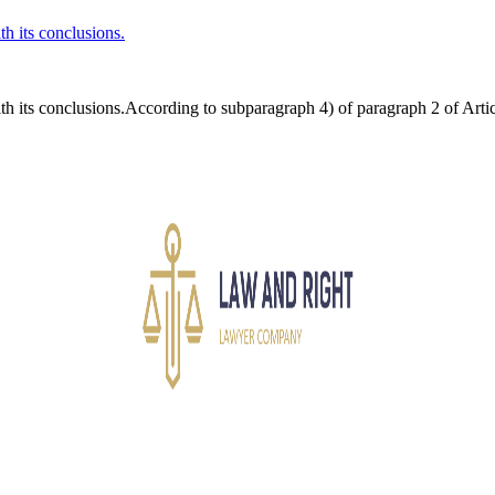
th its conclusions.
th its conclusions.According to subparagraph 4) of paragraph 2 of Artic