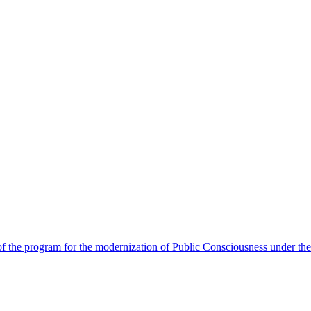
 the program for the modernization of Public Consciousness under the