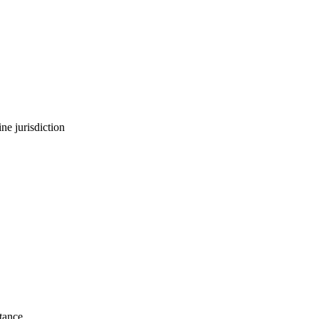
ne jurisdiction
stance