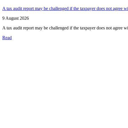
A tax audit report may be challenged if the taxpayer does not agree wi
9 August 2026
A tax audit report may be challenged if the taxpayer does not agree wi
Read