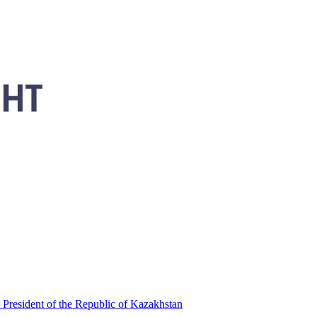
 President of the Republic of Kazakhstan