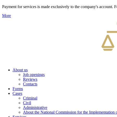
Payment for services is made exclusively to the company's account
More
About us
Job openings
Reviews
Contacts
Forms
Cases
Criminal
Civil
Administrative
About the National Commission for the Implementation of
Services