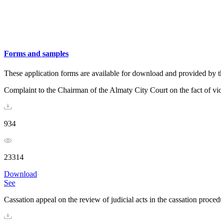
Forms and samples
These application forms are available for download and provided by t
Complaint to the Chairman of the Almaty City Court on the fact of vio
934
23314
Download
See
Cassation appeal on the review of judicial acts in the cassation procedu