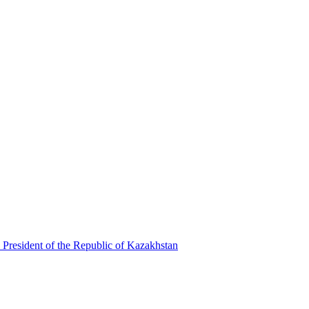
 President of the Republic of Kazakhstan