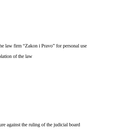
he law firm “Zakon i Pravo” for personal use
lation of the law
re against the ruling of the judicial board