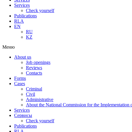
Services
Check yourself
Publications
RLA
EN
RU
KZ
Меню
About us
Job openings
Reviews
Contacts
Forms
Cases
Criminal
Civil
Administrative
About the National Commission for the Implementation of
Services
Сервисы
Check yourself
Publications
RLA