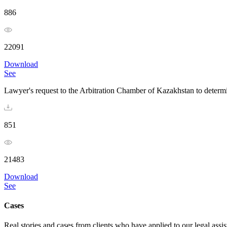
886
22091
Download
See
Lawyer's request to the Arbitration Chamber of Kazakhstan to determi
851
21483
Download
See
Cases
Real stories and cases from clients who have applied to our legal assi