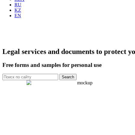
RU
KZ
EN
Legal services and documents to protect yo
Free forms and samples for personal use
Search