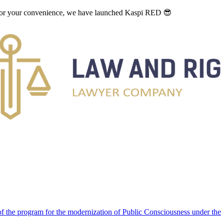
. For your convenience, we have launched Kaspi RED 😎
 the program for the modernization of Public Consciousness under the