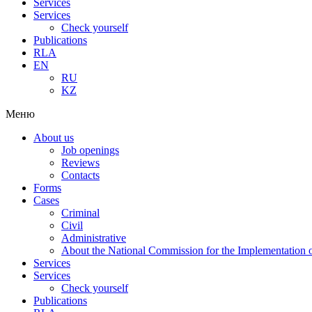
Services
Services
Check yourself
Publications
RLA
EN
RU
KZ
Меню
About us
Job openings
Reviews
Contacts
Forms
Cases
Criminal
Civil
Administrative
About the National Commission for the Implementation of
Services
Services
Check yourself
Publications