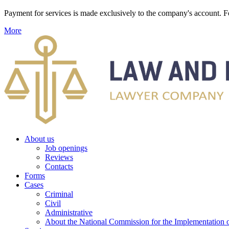
Payment for services is made exclusively to the company's account
More
About us
Job openings
Reviews
Contacts
Forms
Cases
Criminal
Civil
Administrative
About the National Commission for the Implementation of