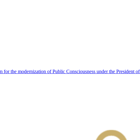
 for the modernization of Public Consciousness under the President o