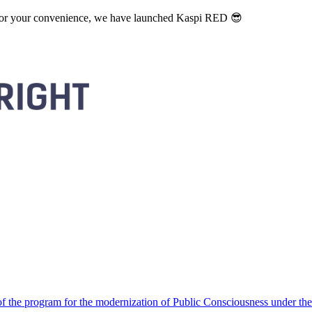
. For your convenience, we have launched Kaspi RED 😎
 the program for the modernization of Public Consciousness under the