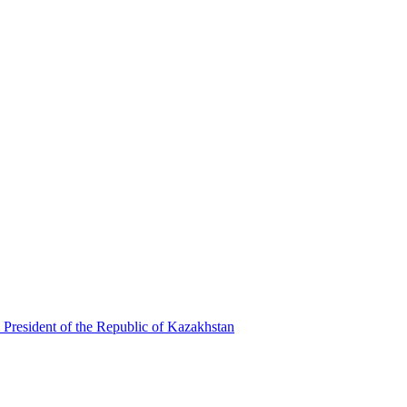
 President of the Republic of Kazakhstan