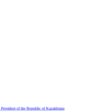
 President of the Republic of Kazakhstan