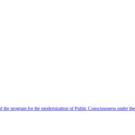
 the program for the modernization of Public Consciousness under the