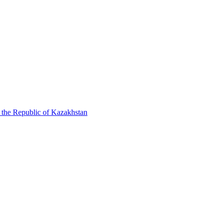
f the Republic of Kazakhstan