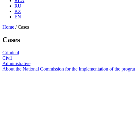
RLA
RU
KZ
EN
Home
/
Cases
Cases
Criminal
Civil
Administrative
About the National Commission for the Implementation of the program