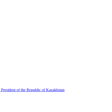
 President of the Republic of Kazakhstan