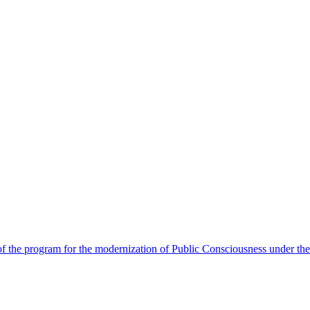
 the program for the modernization of Public Consciousness under the