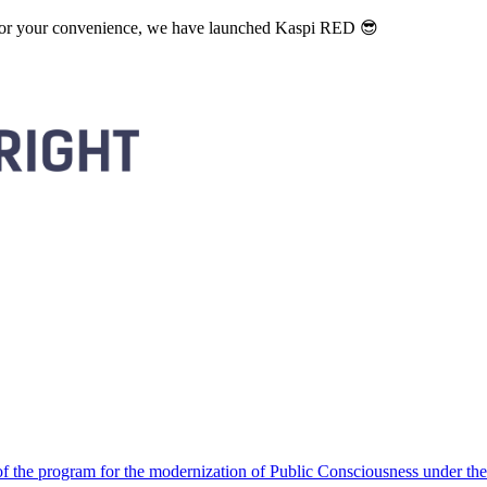
. For your convenience, we have launched Kaspi RED 😎
 the program for the modernization of Public Consciousness under the