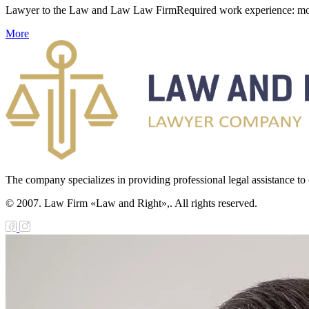
Lawyer to the Law and Law Law FirmRequired work experience: more tha
More
The company specializes in providing professional legal assistance to c
© 2007. Law Firm «Law and Right»,. All rights reserved.