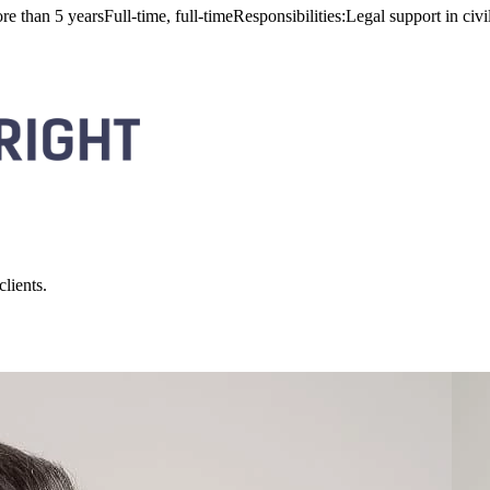
n 5 yearsFull-time, full-timeResponsibilities:Legal support in civil 
lients.