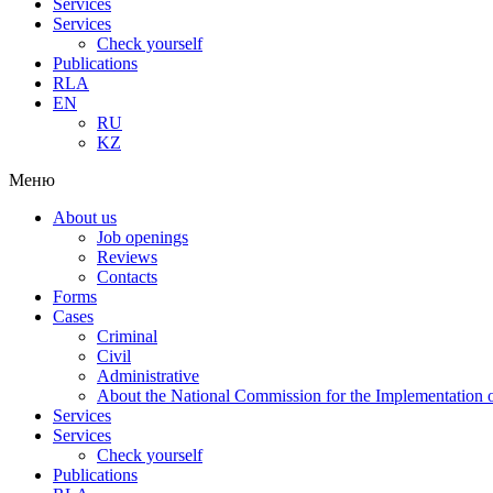
Services
Services
Check yourself
Publications
RLA
EN
RU
KZ
Меню
About us
Job openings
Reviews
Contacts
Forms
Cases
Criminal
Civil
Administrative
About the National Commission for the Implementation of
Services
Services
Check yourself
Publications