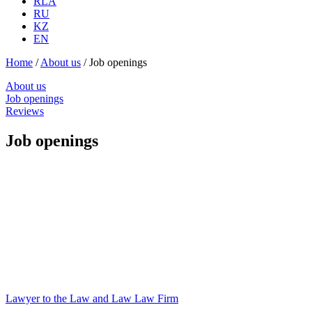
RLA
RU
KZ
EN
Home
/
About us
/
Job openings
About us
Job openings
Reviews
Job openings
Lawyer to the Law and Law Law Firm