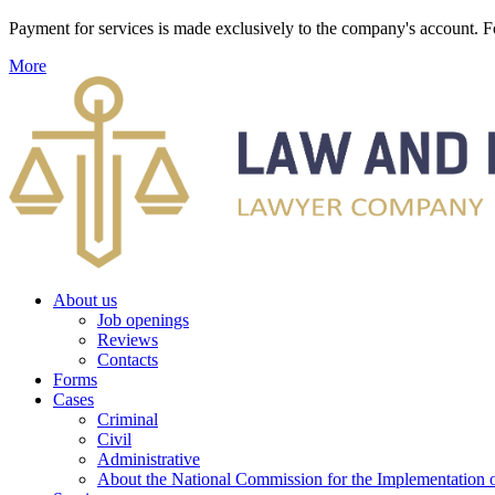
Payment for services is made exclusively to the company's account
More
About us
Job openings
Reviews
Contacts
Forms
Cases
Criminal
Civil
Administrative
About the National Commission for the Implementation of