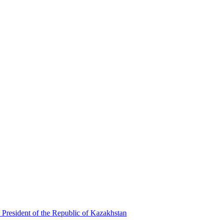
 President of the Republic of Kazakhstan