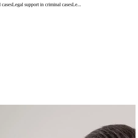
casesLegal support in criminal casesLe...