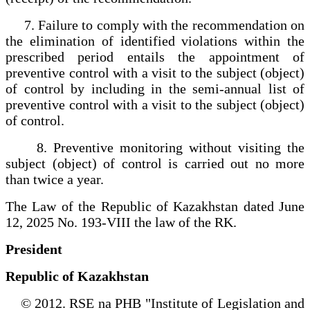
7. Failure to comply with the recommendation on
the elimination of identified violations within the
prescribed period entails the appointment of
preventive control with a visit to the subject (object)
of control by including in the semi-annual list of
preventive control with a visit to the subject (object)
of control.
8. Preventive monitoring without visiting the
subject (object) of control is carried out no more
than twice a year.
The Law of the Republic of Kazakhstan dated June
12, 2025 No. 193-VIII the law of the RK.
President
Republic of Kazakhstan
© 2012. RSE na PHB "Institute of Legislation and