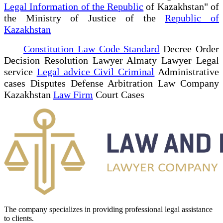
Legal Information of the Republic
of Kazakhstan" of
the Ministry of Justice of the
Republic of
Kazakhstan
Constitution Law Code Standard
Decree Order
Decision Resolution Lawyer Almaty Lawyer Legal
service
Legal advice Civil Criminal
Administrative
cases Disputes Defense Arbitration Law Company
Kazakhstan
Law Firm
Court Cases
The company specializes in providing professional legal assistance
to clients.