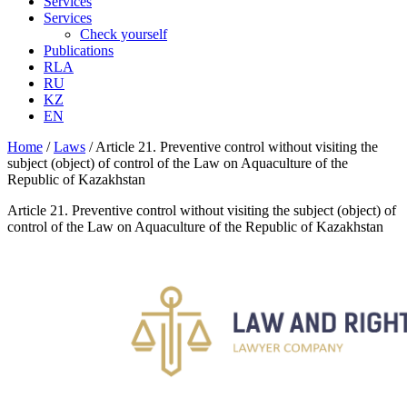
Services
Services
Check yourself
Publications
RLA
RU
KZ
EN
Home
/
Laws
/
Article 21. Preventive control without visiting the
subject (object) of control of the Law on Aquaculture of the
Republic of Kazakhstan
Article 21. Preventive control without visiting the subject (object) of
control of the Law on Aquaculture of the Republic of Kazakhstan