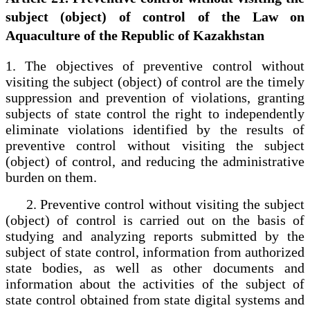
subject (object) of control of the Law on
Aquaculture of the Republic of Kazakhstan
1. The objectives of preventive control without
visiting the subject (object) of control are the timely
suppression and prevention of violations, granting
subjects of state control the right to independently
eliminate violations identified by the results of
preventive control without visiting the subject
(object) of control, and reducing the administrative
burden on them.
2. Preventive control without visiting the subject
(object) of control is carried out on the basis of
studying and analyzing reports submitted by the
subject of state control, information from authorized
state bodies, as well as other documents and
information about the activities of the subject of
state control obtained from state digital systems and