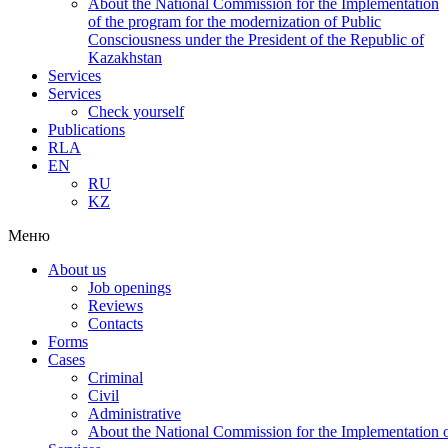
About the National Commission for the Implementation
of the program for the modernization of Public
Consciousness under the President of the Republic of
Kazakhstan
Services
Services
Check yourself
Publications
RLA
EN
RU
KZ
Меню
About us
Job openings
Reviews
Contacts
Forms
Cases
Criminal
Civil
Administrative
About the National Commission for the Implementation of