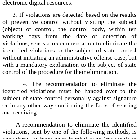
electronic digital resources.
3. If violations are detected based on the results
of preventive control without visiting the subject
(object) of control, the control body, within ten
working days from the date of detection of
violations, sends a recommendation to eliminate the
identified violations to the subject of state control
without initiating an administrative offense case, but
with a mandatory explanation to the subject of state
control of the procedure for their elimination.
4. The recommendation to eliminate the
identified violations must be handed over to the
subject of state control personally against signature
or in any other way confirming the facts of sending
and receiving.
A recommendation to eliminate the identified
violations, sent by one of the following methods, is
considered to have been handed over (received) in