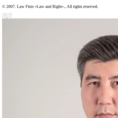
© 2007. Law Firm «Law and Right»,. All rights reserved.