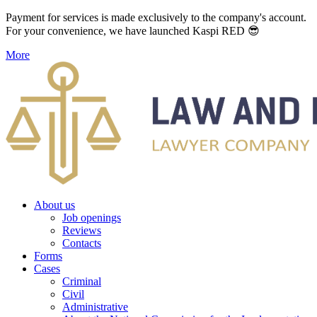
Payment for services is made exclusively to the company's account.
For your convenience, we have launched Kaspi RED 😎
More
About us
Job openings
Reviews
Contacts
Forms
Cases
Criminal
Civil
Administrative