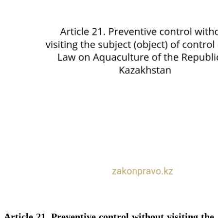
Article 21. Preventive control without visiting the