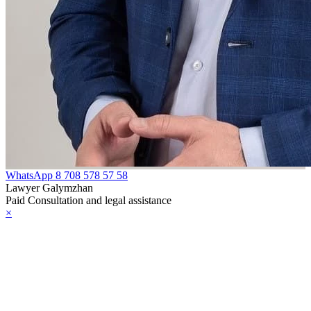
WhatsApp
8 708 578 57 58
Lawyer Galymzhan
Paid Consultation and legal assistance
×