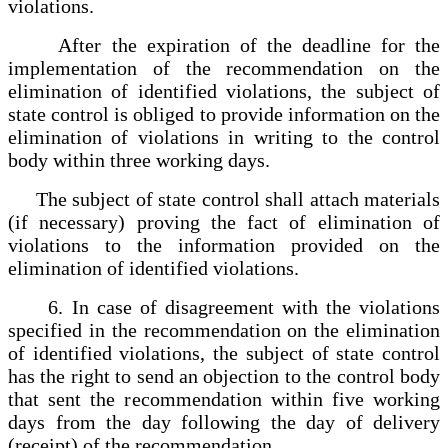
violations.
After the expiration of the deadline for the
implementation of the recommendation on the
elimination of identified violations, the subject of
state control is obliged to provide information on the
elimination of violations in writing to the control
body within three working days.
The subject of state control shall attach materials
(if necessary) proving the fact of elimination of
violations to the information provided on the
elimination of identified violations.
6. In case of disagreement with the violations
specified in the recommendation on the elimination
of identified violations, the subject of state control
has the right to send an objection to the control body
that sent the recommendation within five working
days from the day following the day of delivery
(receipt) of the recommendation.