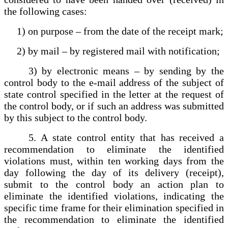
the following cases:
1) on purpose – from the date of the receipt mark;
2) by mail – by registered mail with notification;
3) by electronic means – by sending by the
control body to the e-mail address of the subject of
state control specified in the letter at the request of
the control body, or if such an address was submitted
by this subject to the control body.
5. A state control entity that has received a
recommendation to eliminate the identified
violations must, within ten working days from the
day following the day of its delivery (receipt),
submit to the control body an action plan to
eliminate the identified violations, indicating the
specific time frame for their elimination specified in
the recommendation to eliminate the identified