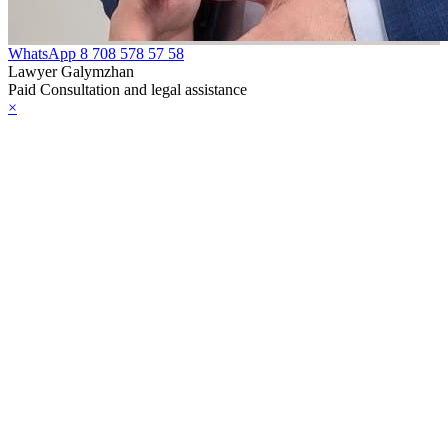
WhatsApp
8 708 578 57 58
Lawyer Galymzhan
Paid Consultation and legal assistance
×