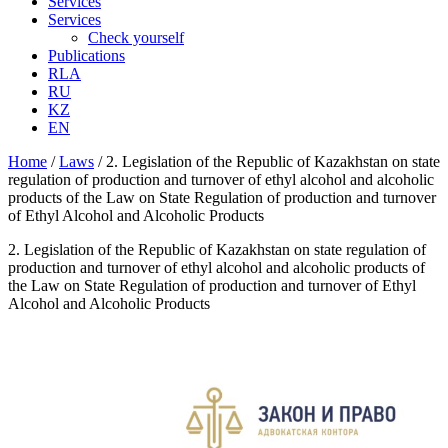
Services
Services
Check yourself
Publications
RLA
RU
KZ
EN
Home
/
Laws
/
2. Legislation of the Republic of Kazakhstan on state
regulation of production and turnover of ethyl alcohol and alcoholic
products of the Law on State Regulation of production and turnover
of Ethyl Alcohol and Alcoholic Products
2. Legislation of the Republic of Kazakhstan on state regulation of
production and turnover of ethyl alcohol and alcoholic products of
the Law on State Regulation of production and turnover of Ethyl
Alcohol and Alcoholic Products