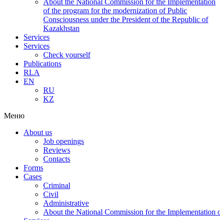
About the National Commission for the Implementation
of the program for the modernization of Public
Consciousness under the President of the Republic of
Kazakhstan
Services
Services
Check yourself
Publications
RLA
EN
RU
KZ
Меню
About us
Job openings
Reviews
Contacts
Forms
Cases
Criminal
Civil
Administrative
About the National Commission for the Implementation of