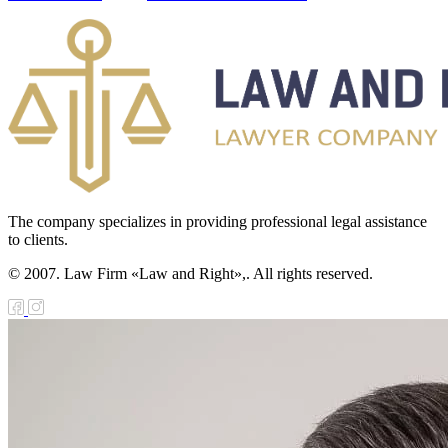
The company specializes in providing professional legal assistance
to clients.
© 2007. Law Firm «Law and Right»,. All rights reserved.