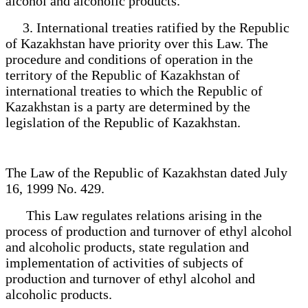
alcohol and alcoholic products.
3. International treaties ratified by the Republic
of Kazakhstan have priority over this Law. The
procedure and conditions of operation in the
territory of the Republic of Kazakhstan of
international treaties to which the Republic of
Kazakhstan is a party are determined by the
legislation of the Republic of Kazakhstan.
The Law of the Republic of Kazakhstan dated July
16, 1999 No. 429.
This Law regulates relations arising in the
process of production and turnover of ethyl alcohol
and alcoholic products, state regulation and
implementation of activities of subjects of
production and turnover of ethyl alcohol and
alcoholic products.