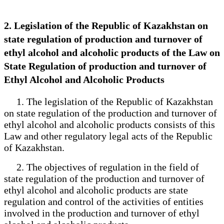
2. Legislation of the Republic of Kazakhstan on
state regulation of production and turnover of
ethyl alcohol and alcoholic products of the Law on
State Regulation of production and turnover of
Ethyl Alcohol and Alcoholic Products
1. The legislation of the Republic of Kazakhstan
on state regulation of the production and turnover of
ethyl alcohol and alcoholic products consists of this
Law and other regulatory legal acts of the Republic
of Kazakhstan.
2. The objectives of regulation in the field of
state regulation of the production and turnover of
ethyl alcohol and alcoholic products are state
regulation and control of the activities of entities
involved in the production and turnover of ethyl