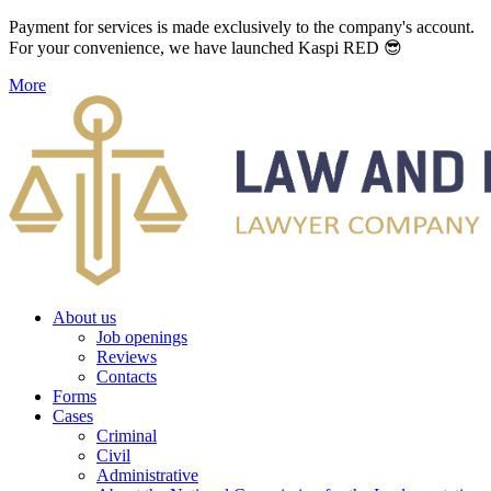
Payment for services is made exclusively to the company's account.
For your convenience, we have launched Kaspi RED 😎
More
About us
Job openings
Reviews
Contacts
Forms
Cases
Criminal
Civil
Administrative