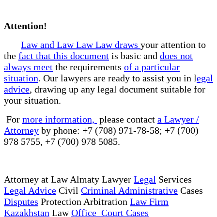
Attention!
Law and Law Law Law draws
your attention to
the
fact that this document
is basic and
does not
always meet
the requirements
of a particular
situation
. Our lawyers are ready to assist you in l
egal
advice
, drawing up any legal document suitable for
your situation.
For
more information,
please contact
a Lawyer /
Attorney
by phone: +7 (708) 971-78-58; +7 (700)
978 5755, +7 (700) 978 5085.
Attorney at Law Almaty Lawyer
Legal
Services
Legal Advice
Civil
Criminal Administrative
Cases
Disputes
Protection Arbitration
Law Firm
Kazakhstan
Law
Office Court Cases