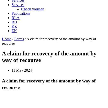
Services
Services
Check yourself
Publications
RLA
RU
KZ
EN
Home
/
Forms
/
A claim for recovery of the amount by way of
recourse
A claim for recovery of the amount by
way of recourse
11 May 2024
A claim for recovery of the amount by way of
recourse