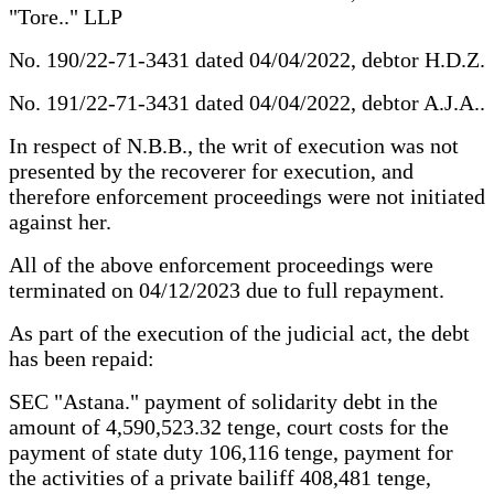
"Tore.." LLP
No. 190/22-71-3431 dated 04/04/2022, debtor H.D.Z.
No. 191/22-71-3431 dated 04/04/2022, debtor A.J.A..
In respect of N.B.B., the writ of execution was not
presented by the recoverer for execution, and
therefore enforcement proceedings were not initiated
against her.
All of the above enforcement proceedings were
terminated on 04/12/2023 due to full repayment.
As part of the execution of the judicial act, the debt
has been repaid:
SEC "Astana." payment of solidarity debt in the
amount of 4,590,523.32 tenge, court costs for the
payment of state duty 106,116 tenge, payment for
the activities of a private bailiff 408,481 tenge,