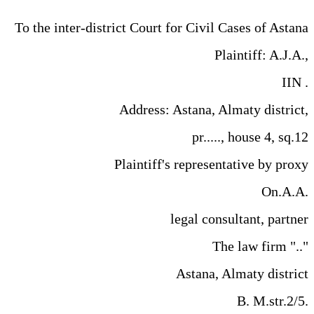
To the inter-district Court for Civil Cases of Astana
Plaintiff: A.J.A.,
IIN .
Address: Astana, Almaty district,
pr....., house 4, sq.12
Plaintiff's representative by proxy
On.A.A.
legal consultant, partner
The law firm ".."
Astana, Almaty district
B. M.str.2/5.