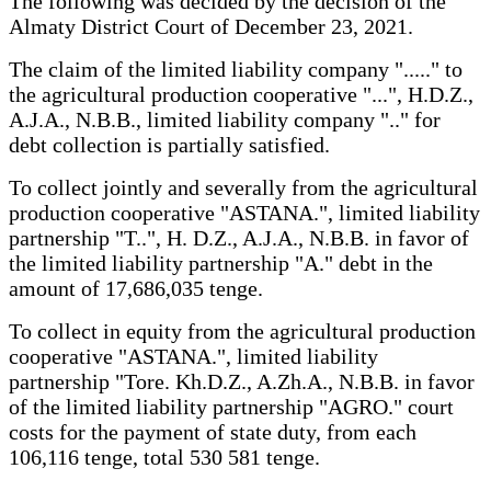
The following was decided by the decision of the
Almaty District Court of December 23, 2021.
The claim of the limited liability company "....." to
the agricultural production cooperative "...", H.D.Z.,
A.J.A., N.B.B., limited liability company ".." for
debt collection is partially satisfied.
To collect jointly and severally from the agricultural
production cooperative "ASTANA.", limited liability
partnership "T..", H. D.Z., A.J.A., N.B.B. in favor of
the limited liability partnership "A." debt in the
amount of 17,686,035 tenge.
To collect in equity from the agricultural production
cooperative "ASTANA.", limited liability
partnership "Tore. Kh.D.Z., A.Zh.A., N.B.B. in favor
of the limited liability partnership "AGRO." court
costs for the payment of state duty, from each
106,116 tenge, total 530 581 tenge.