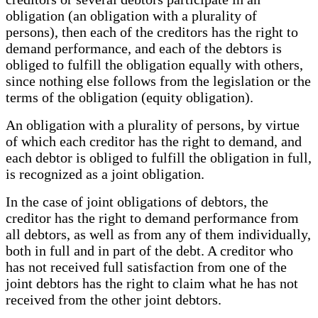
obligation (an obligation with a plurality of
persons), then each of the creditors has the right to
demand performance, and each of the debtors is
obliged to fulfill the obligation equally with others,
since nothing else follows from the legislation or the
terms of the obligation (equity obligation).
An obligation with a plurality of persons, by virtue
of which each creditor has the right to demand, and
each debtor is obliged to fulfill the obligation in full,
is recognized as a joint obligation.
In the case of joint obligations of debtors, the
creditor has the right to demand performance from
all debtors, as well as from any of them individually,
both in full and in part of the debt. A creditor who
has not received full satisfaction from one of the
joint debtors has the right to claim what he has not
received from the other joint debtors.