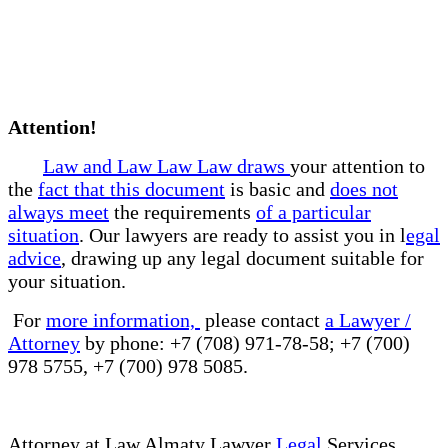
Attention!
Law and Law Law Law draws
your attention to
the
fact that this document
is basic and
does not
always meet
the requirements
of a particular
situation
. Our lawyers are ready to assist you in l
egal
advice
, drawing up any legal document suitable for
your situation.
For
more information,
please contact
a Lawyer /
Attorney
by phone: +7 (708) 971-78-58; +7 (700)
978 5755, +7 (700) 978 5085.
Attorney at Law Almaty Lawyer
Legal
Services