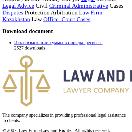
Legal Advice
Civil
Criminal Administrative
Cases
Disputes
Protection Arbitration
Law Firm
Kazakhstan
Law
Office Court Cases
Download document
Иск о взыскании суммы в порядке регресса
2527
downloads
The company specializes in providing professional legal assistance
to clients.
© 2007. Law Firm «Law and Right»,. All rights reserved.