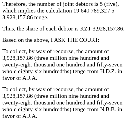
Therefore, the number of joint debtors is 5 (five),
which implies the calculation 19 640 789,32 / 5 =
3,928,157.86 tenge.
Thus, the share of each debtor is KZT 3,928,157.86.
Based on the above, I ASK THE COURT:
To collect, by way of recourse, the amount of
3,928,157.86 (three million nine hundred and
twenty-eight thousand one hundred and fifty-seven
whole eighty-six hundredths) tenge from H.D.Z. in
favor of A.J.A.
To collect, by way of recourse, the amount of
3,928,157.86 (three million nine hundred and
twenty-eight thousand one hundred and fifty-seven
whole eighty-six hundredths) tenge from N.B.B. in
favor of A.J.A.