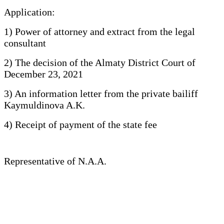
Application:
1) Power of attorney and extract from the legal
consultant
2) The decision of the Almaty District Court of
December 23, 2021
3) An information letter from the private bailiff
Kaymuldinova A.K.
4) Receipt of payment of the state fee
Representative of N.A.A.