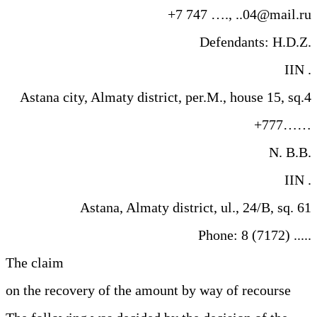
+7 747 …., ..04@mail.ru
Defendants: H.D.Z.
IIN .
Astana city, Almaty district, per.M., house 15, sq.4
+777……
N. B.B.
IIN .
Astana, Almaty district, ul., 24/B, sq. 61
Phone: 8 (7172) .....
The claim
on the recovery of the amount by way of recourse