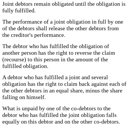
Joint debtors remain obligated until the obligation is
fully fulfilled.
The performance of a joint obligation in full by one
of the debtors shall release the other debtors from
the creditor's performance.
The debtor who has fulfilled the obligation of
another person has the right to reverse the claim
(recourse) to this person in the amount of the
fulfilled obligation.
A debtor who has fulfilled a joint and several
obligation has the right to claim back against each of
the other debtors in an equal share, minus the share
falling on himself.
What is unpaid by one of the co-debtors to the
debtor who has fulfilled the joint obligation falls
equally on this debtor and on the other co-debtors.