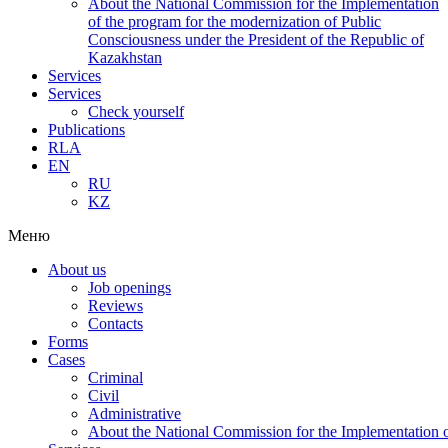
About the National Commission for the Implementation
of the program for the modernization of Public
Consciousness under the President of the Republic of
Kazakhstan
Services
Services
Check yourself
Publications
RLA
EN
RU
KZ
Меню
About us
Job openings
Reviews
Contacts
Forms
Cases
Criminal
Civil
Administrative
About the National Commission for the Implementation of