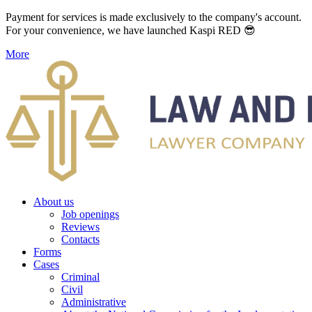
Payment for services is made exclusively to the company's account.
For your convenience, we have launched Kaspi RED 😎
More
About us
Job openings
Reviews
Contacts
Forms
Cases
Criminal
Civil
Administrative