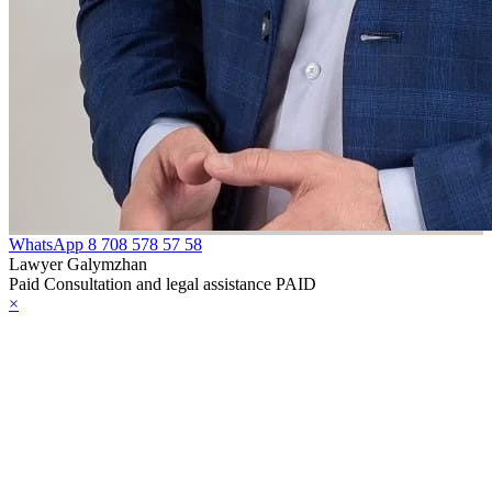
WhatsApp
8 708 578 57 58
Lawyer Galymzhan
Paid Consultation and legal assistance PAID
×