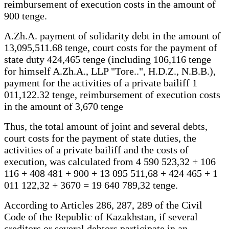
reimbursement of execution costs in the amount of
900 tenge.
A.Zh.A. payment of solidarity debt in the amount of
13,095,511.68 tenge, court costs for the payment of
state duty 424,465 tenge (including 106,116 tenge
for himself A.Zh.A., LLP "Tore..", H.D.Z., N.B.B.),
payment for the activities of a private bailiff 1
011,122.32 tenge, reimbursement of execution costs
in the amount of 3,670 tenge
Thus, the total amount of joint and several debts,
court costs for the payment of state duties, the
activities of a private bailiff and the costs of
execution, was calculated from 4 590 523,32 + 106
116 + 408 481 + 900 + 13 095 511,68 + 424 465 + 1
011 122,32 + 3670 = 19 640 789,32 tenge.
According to Articles 286, 287, 289 of the Civil
Code of the Republic of Kazakhstan, if several
creditors or several debtors participate in an