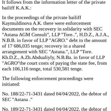
It follows from the information letter of the private
bailiff K.A.K.:
In the proceedings of the private bailiff
Kaymuldinova A.K. there were enforcement
documents on the recovery in solidarity with SEC
"Astana AGM Consult", LLP "Tore..", H.D.Z., A.J.A.,
N.B.B. in favor of LLP "AGRO." debt in the amount
of 17 686,035 tenge; recovery in a shared
arrangement with SEC "Astana.", LLP "Tore.
Kh.D.Z., A.Zh.Abdualiyly, N.B.Ba. in favor of LLP
"AGRO"the court costs of paying the state fee, from
each 106,116 tenge, total 530,581 tenge.
The following enforcement proceedings were
initiated:
No. 188/22-71-3431 dated 04/04/2022, the debtor of
SEC "Astana ."
No. 189/22-71-3431 dated 04/04/2022, the debtor of