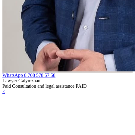
WhatsApp
8 708 578 57 58
Lawyer Galymzhan
Paid Consultation and legal assistance PAID
×