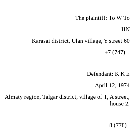
The plaintiff: To W To
IIN
Karasai district, Ulan village, Y street 60
+7 (747) .
Defendant: K K E
April 12, 1974
Almaty region, Talgar district, village of T, A street,
house 2,
8 (778)