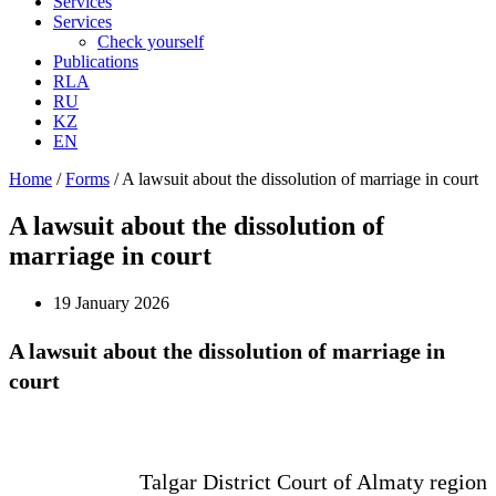
Services
Services
Check yourself
Publications
RLA
RU
KZ
EN
Home
/
Forms
/
A lawsuit about the dissolution of marriage in court
A lawsuit about the dissolution of
marriage in court
19 January 2026
A lawsuit about the dissolution of marriage in
court
Talgar District Court of Almaty region