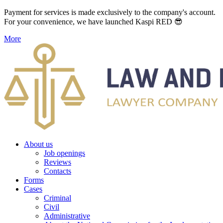
Payment for services is made exclusively to the company's account.
For your convenience, we have launched Kaspi RED 😎
More
About us
Job openings
Reviews
Contacts
Forms
Cases
Criminal
Civil
Administrative