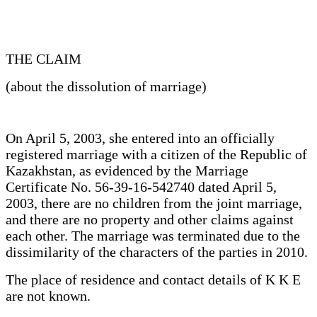
THE CLAIM
(about the dissolution of marriage)
On April 5, 2003, she entered into an officially
registered marriage with a citizen of the Republic of
Kazakhstan, as evidenced by the Marriage
Certificate No. 56-39-16-542740 dated April 5,
2003, there are no children from the joint marriage,
and there are no property and other claims against
each other. The marriage was terminated due to the
dissimilarity of the characters of the parties in 2010.
The place of residence and contact details of K K E
are not known.