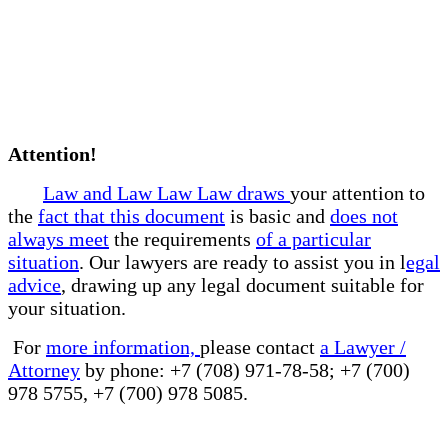
Attention!
Law and Law Law Law draws
your attention to
the
fact that this document
is basic and
does not
always meet
the requirements
of a particular
situation
. Our lawyers are ready to assist you in l
egal
advice
, drawing up any legal document suitable for
your situation.
For
more information,
please contact
a Lawyer /
Attorney
by phone: +7 (708) 971-78-58; +7 (700)
978 5755, +7 (700) 978 5085.