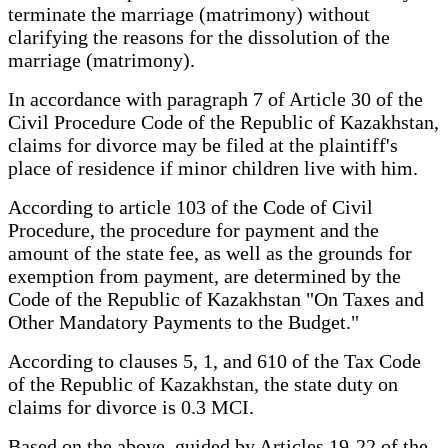
terminate the marriage (matrimony) without
clarifying the reasons for the dissolution of the
marriage (matrimony).
In accordance with paragraph 7 of Article 30 of the
Civil Procedure Code of the Republic of Kazakhstan,
claims for divorce may be filed at the plaintiff's
place of residence if minor children live with him.
According to article 103 of the Code of Civil
Procedure, the procedure for payment and the
amount of the state fee, as well as the grounds for
exemption from payment, are determined by the
Code of the Republic of Kazakhstan "On Taxes and
Other Mandatory Payments to the Budget."
According to clauses 5, 1, and 610 of the Tax Code
of the Republic of Kazakhstan, the state duty on
claims for divorce is 0.3 MCI.
Based on the above, guided by Articles 19-22 of the