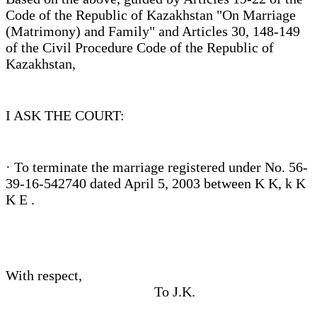
Code of the Republic of Kazakhstan "On Marriage
(Matrimony) and Family" and Articles 30, 148-149
of the Civil Procedure Code of the Republic of
Kazakhstan,
I ASK THE COURT:
· To terminate the marriage registered under No. 56-
39-16-542740 dated April 5, 2003 between K K, k K
K E .
With respect,
To J.K.