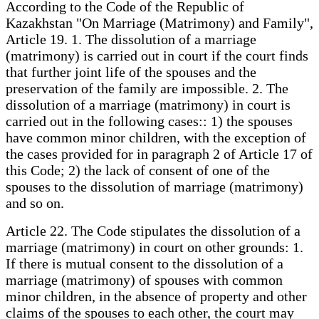
According to the Code of the Republic of
Kazakhstan "On Marriage (Matrimony) and Family",
Article 19. 1. The dissolution of a marriage
(matrimony) is carried out in court if the court finds
that further joint life of the spouses and the
preservation of the family are impossible. 2. The
dissolution of a marriage (matrimony) in court is
carried out in the following cases:: 1) the spouses
have common minor children, with the exception of
the cases provided for in paragraph 2 of Article 17 of
this Code; 2) the lack of consent of one of the
spouses to the dissolution of marriage (matrimony)
and so on.
Article 22. The Code stipulates the dissolution of a
marriage (matrimony) in court on other grounds: 1.
If there is mutual consent to the dissolution of a
marriage (matrimony) of spouses with common
minor children, in the absence of property and other
claims of the spouses to each other, the court may