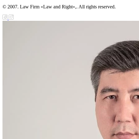
© 2007. Law Firm «Law and Right»,. All rights reserved.