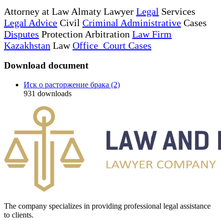
Attorney at Law Almaty Lawyer
Legal
Services
Legal Advice
Civil
Criminal Administrative
Cases
Disputes
Protection Arbitration
Law Firm
Kazakhstan
Law
Office Court Cases
Download document
Иск о расторжение брака (2)
931
downloads
The company specializes in providing professional legal assistance
to clients.