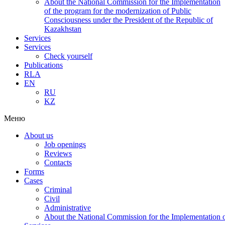
About the National Commission for the Implementation
of the program for the modernization of Public
Consciousness under the President of the Republic of
Kazakhstan
Services
Services
Check yourself
Publications
RLA
EN
RU
KZ
Меню
About us
Job openings
Reviews
Contacts
Forms
Cases
Criminal
Civil
Administrative
About the National Commission for the Implementation of