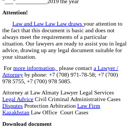
"___"___________2019 the year
Attention!
Law and Law Law Law draws
your attention to
the fact that this document is basic and does not
always meet the requirements of a particular
situation. Our lawyers are ready to assist you in legal
advice, drawing up any legal document suitable for
your situation.
For
more information,
please contact
a Lawyer /
Attorney
by phone: +7 (708) 971-78-58; +7 (700)
978 5755, +7 (700) 978 5085.
Attorney at Law Almaty Lawyer Legal Services
Legal Advice
Civil Criminal Administrative Cases
Disputes
Protection Arbitration
Law Firm
Kazakhstan
Law Office Court Cases
Download document