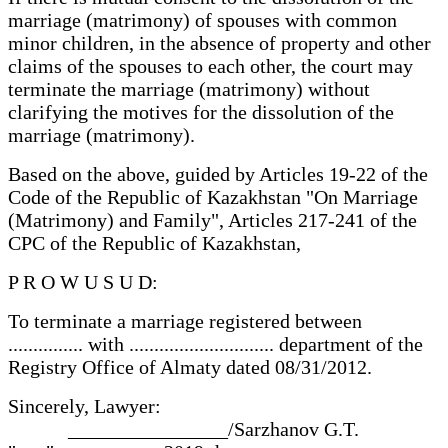
marriage (matrimony) of spouses with common
minor children, in the absence of property and other
claims of the spouses to each other, the court may
terminate the marriage (matrimony) without
clarifying the motives for the dissolution of the
marriage (matrimony).
Based on the above, guided by Articles 19-22 of the
Code of the Republic of Kazakhstan "On Marriage
(Matrimony) and Family", Articles 217-241 of the
CPC of the Republic of Kazakhstan,
P R O W U S U D:
To terminate a marriage registered between
............... with ............................. department of the
Registry Office of Almaty dated 08/31/2012.
Sincerely, Lawyer:
________________/Sarzhanov G.T.