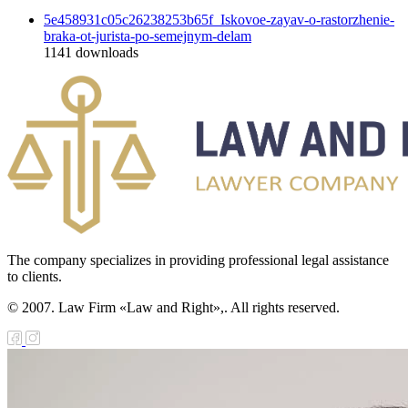
5e458931c05c26238253b65f_Iskovoe-zayav-o-rastorzhenie-
braka-ot-jurista-po-semejnym-delam
1141
downloads
The company specializes in providing professional legal assistance
to clients.
© 2007. Law Firm «Law and Right»,. All rights reserved.