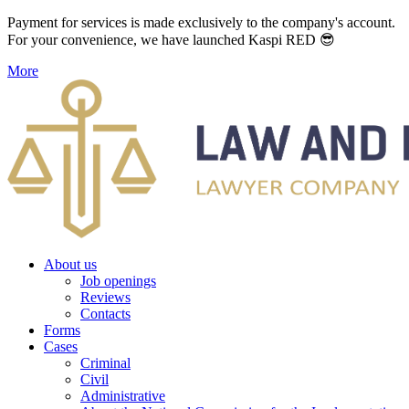
Payment for services is made exclusively to the company's account.
For your convenience, we have launched Kaspi RED 😎
More
About us
Job openings
Reviews
Contacts
Forms
Cases
Criminal
Civil
Administrative