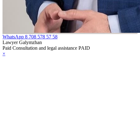
WhatsApp
8 708 578 57 58
Lawyer Galymzhan
Paid Consultation and legal assistance PAID
×