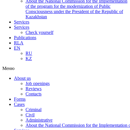
About the National Commission for the Implementation
of the program for the modernization of Public
Consciousness under the President of the Republic of
Kazakhstan
Services
Services
Check yourself
Publications
RLA
EN
RU
KZ
Меню
About us
Job openings
Reviews
Contacts
Forms
Cases
Criminal
Civil
Administrative
About the National Commission for the Implementation of