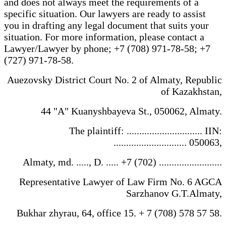
and does not always meet the requirements of a
specific situation. Our lawyers are ready to assist
you in drafting any legal document that suits your
situation. For more information, please contact a
Lawyer/Lawyer by phone; +7 (708) 971-78-58; +7
(727) 971-78-58.
Auezovsky District Court No. 2 of Almaty, Republic
of Kazakhstan,
44 "A" Kuanyshbayeva St., 050062, Almaty.
The plaintiff: .............................. IIN:
............................. 050063,
Almaty, md. ....., D. ..... +7 (702) .........................
Representative Lawyer of Law Firm No. 6 AGCA
Sarzhanov G.T.Almaty,
Bukhar zhyrau, 64, office 15. + 7 (708) 578 57 58.