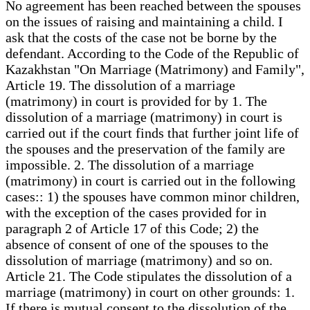
No agreement has been reached between the spouses
on the issues of raising and maintaining a child. I
ask that the costs of the case not be borne by the
defendant. According to the Code of the Republic of
Kazakhstan "On Marriage (Matrimony) and Family",
Article 19. The dissolution of a marriage
(matrimony) in court is provided for by 1. The
dissolution of a marriage (matrimony) in court is
carried out if the court finds that further joint life of
the spouses and the preservation of the family are
impossible. 2. The dissolution of a marriage
(matrimony) in court is carried out in the following
cases:: 1) the spouses have common minor children,
with the exception of the cases provided for in
paragraph 2 of Article 17 of this Code; 2) the
absence of consent of one of the spouses to the
dissolution of marriage (matrimony) and so on.
Article 21. The Code stipulates the dissolution of a
marriage (matrimony) in court on other grounds: 1.
If there is mutual consent to the dissolution of the