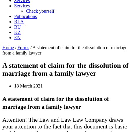
Services
Services
Check yourself
Publications
RLA
RU
KZ
EN
Home
/
Forms
/
A statement of claim for the dissolution of marriage
from a family lawyer
A statement of claim for the dissolution of
marriage from a family lawyer
18 March 2021
A statement of claim for the dissolution of
marriage from a family lawyer
Attention! The Law and Law Law Company draws
your attention to the fact that this document is basic