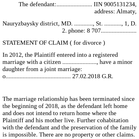
The defendant:....................... IIN 9005131234,
address: Almaty,
Nauryzbaysky district, MD. ............, St. ..........., 1, D.
2. phone: 8 707.......................
STATEMENT OF CLAIM ( for divorce )
In 2012, the Plaintiff entered into a registered
marriage with a citizen ......................, have a minor
daughter from a joint marriage:
o.......................................... 27.02.2018 G.R.
The marriage relationship has been terminated since
the beginning of 2018, as the defendant left home
and does not intend to return home where the
Plaintiff and his mother live. Further cohabitation
with the defendant and the preservation of the family
is impossible. There are no property or other claims.