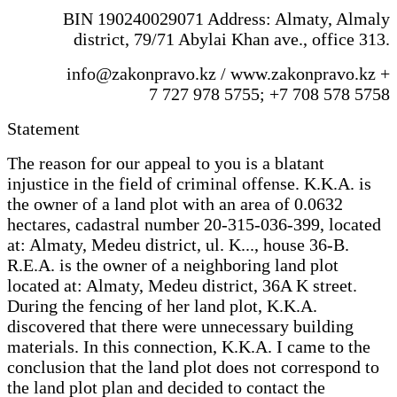
BIN 190240029071 Address: Almaty, Almaly
district, 79/71 Abylai Khan ave., office 313.
info@zakonpravo.kz / www.zakonpravo.kz +
7 727 978 5755; +7 708 578 5758
Statement
The reason for our appeal to you is a blatant
injustice in the field of criminal offense. K.K.A. is
the owner of a land plot with an area of 0.0632
hectares, cadastral number 20-315-036-399, located
at: Almaty, Medeu district, ul. K..., house 36-B.
R.E.A. is the owner of a neighboring land plot
located at: Almaty, Medeu district, 36A K street.
During the fencing of her land plot, K.K.A.
discovered that there were unnecessary building
materials. In this connection, K.K.A. I came to the
conclusion that the land plot does not correspond to
the land plot plan and decided to contact the