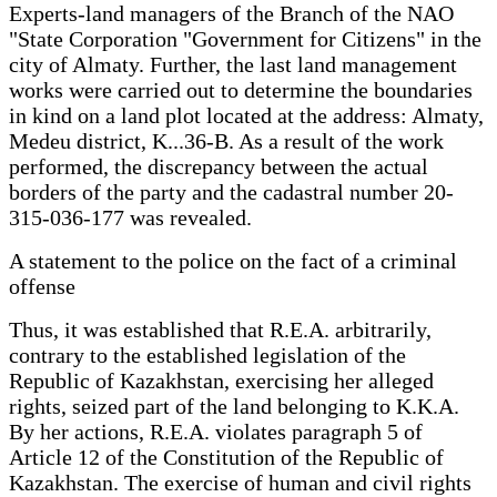
Experts-land managers of the Branch of the NAO
"State Corporation "Government for Citizens" in the
city of Almaty. Further, the last land management
works were carried out to determine the boundaries
in kind on a land plot located at the address: Almaty,
Medeu district, K...36-B. As a result of the work
performed, the discrepancy between the actual
borders of the party and the cadastral number 20-
315-036-177 was revealed.
A statement to the police on the fact of a criminal
offense
Thus, it was established that R.E.A. arbitrarily,
contrary to the established legislation of the
Republic of Kazakhstan, exercising her alleged
rights, seized part of the land belonging to K.K.A.
By her actions, R.E.A. violates paragraph 5 of
Article 12 of the Constitution of the Republic of
Kazakhstan. The exercise of human and civil rights