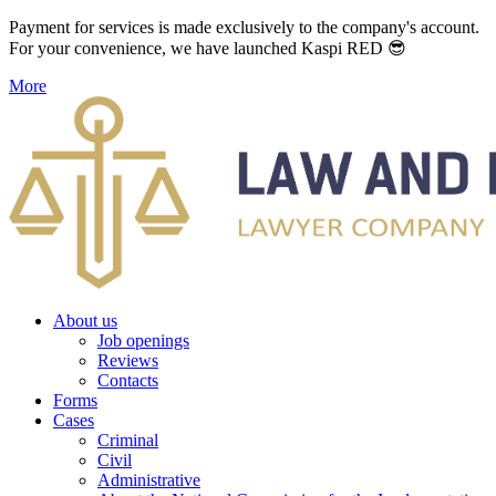
Payment for services is made exclusively to the company's account.
For your convenience, we have launched Kaspi RED 😎
More
About us
Job openings
Reviews
Contacts
Forms
Cases
Criminal
Civil
Administrative