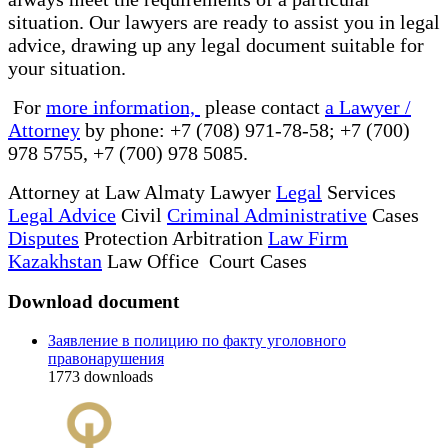
situation. Our lawyers are ready to assist you in legal
advice, drawing up any legal document suitable for
your situation.
For
more information,
please contact
a Lawyer /
Attorney
by phone: +7 (708) 971-78-58; +7 (700)
978 5755, +7 (700) 978 5085.
Attorney at Law Almaty Lawyer
Legal
Services
Legal Advice
Civil
Criminal Administrative
Cases
Disputes
Protection Arbitration
Law Firm
Kazakhstan
Law Office Court Cases
Download document
Заявление в полицию по факту уголовного
правонарушения
1773
downloads