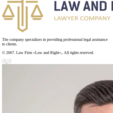
The company specializes in providing professional legal assistance
to clients.
© 2007. Law Firm «Law and Right»,. All rights reserved.