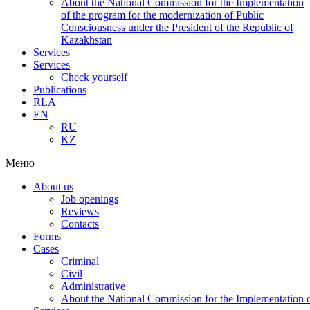
About the National Commission for the Implementation
of the program for the modernization of Public
Consciousness under the President of the Republic of
Kazakhstan
Services
Services
Check yourself
Publications
RLA
EN
RU
KZ
Меню
About us
Job openings
Reviews
Contacts
Forms
Cases
Criminal
Civil
Administrative
About the National Commission for the Implementation of