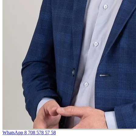
WhatsApp
8 708 578 57 58