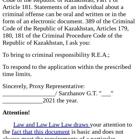
Article 181. Statements of an individual about a
criminal offense can be oral and written or in the
form of an electronic document. 389 of the Criminal
Code of the Republic of Kazakhstan, Articles 179,
180, 181 of the Criminal Procedure Code of the
Republic of Kazakhstan, I ask you:
To bring to criminal responsibility R.E.A.;
To respond to the application within the prescribed
time limits.
Sincerely, Proxy Representative:
_________________/ Sarzhanov G.T. "___"
_____________2021 the year.
Attention!
Law and Law Law Law draws
your attention to
the
fact that this document
is basic and does not
always meet the requirements of a particular