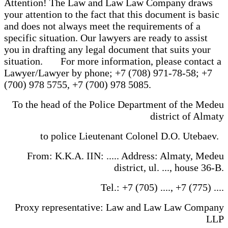
Attention! The Law and Law Law Company draws
your attention to the fact that this document is basic
and does not always meet the requirements of a
specific situation. Our lawyers are ready to assist
you in drafting any legal document that suits your
situation. For more information, please contact a
Lawyer/Lawyer by phone; +7 (708) 971-78-58; +7
(700) 978 5755, +7 (700) 978 5085.
To the head of the Police Department of the Medeu
district of Almaty
to police Lieutenant Colonel D.O. Utebaev.
From: K.K.A. IIN: ..... Address: Almaty, Medeu
district, ul. ..., house 36-B.
Tel.: +7 (705) ...., +7 (775) ....
Proxy representative: Law and Law Law Company
LLP