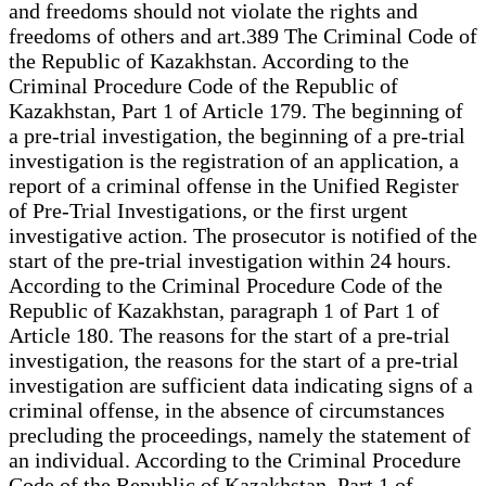
and freedoms should not violate the rights and
freedoms of others and art.389 The Criminal Code of
the Republic of Kazakhstan. According to the
Criminal Procedure Code of the Republic of
Kazakhstan, Part 1 of Article 179. The beginning of
a pre-trial investigation, the beginning of a pre-trial
investigation is the registration of an application, a
report of a criminal offense in the Unified Register
of Pre-Trial Investigations, or the first urgent
investigative action. The prosecutor is notified of the
start of the pre-trial investigation within 24 hours.
According to the Criminal Procedure Code of the
Republic of Kazakhstan, paragraph 1 of Part 1 of
Article 180. The reasons for the start of a pre-trial
investigation, the reasons for the start of a pre-trial
investigation are sufficient data indicating signs of a
criminal offense, in the absence of circumstances
precluding the proceedings, namely the statement of
an individual. According to the Criminal Procedure
Code of the Republic of Kazakhstan, Part 1 of