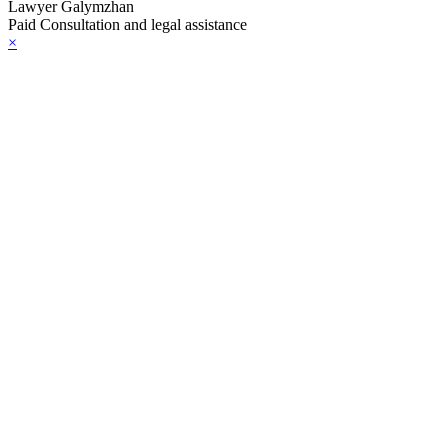
Lawyer Galymzhan
Paid Consultation and legal assistance
×