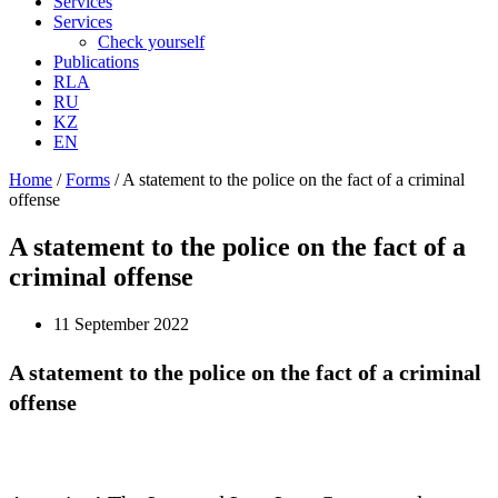
Services
Services
Check yourself
Publications
RLA
RU
KZ
EN
Home
/
Forms
/
A statement to the police on the fact of a criminal
offense
A statement to the police on the fact of a
criminal offense
11 September 2022
A statement to the police on the fact of a criminal
offense