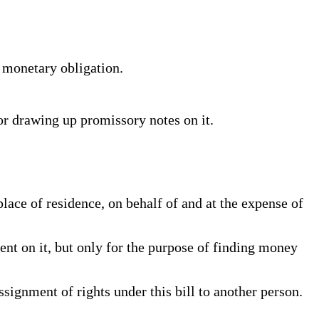
l monetary obligation.
for drawing up promissory notes on it.
ace of residence, on behalf of and at the expense of
nt on it, but only for the purpose of finding money
ssignment of rights under this bill to another person.