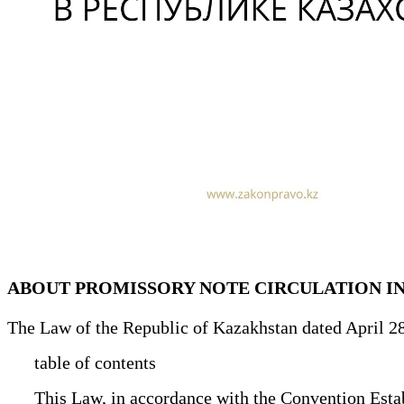
ABOUT PROMISSORY NOTE CIRCULATION I
The Law of the Republic of Kazakhstan dated April 2
table of contents
This Law, in accordance with the Convention Establ