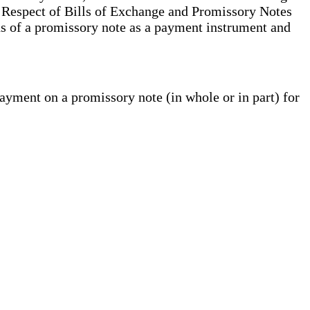
 Respect of Bills of Exchange and Promissory Notes
ons of a promissory note as a payment instrument and
yment on a promissory note (in whole or in part) for