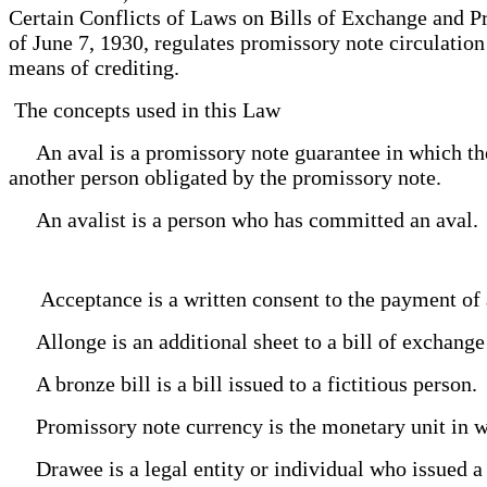
Certain Conflicts of Laws on Bills of Exchange and 
of June 7, 1930, regulates promissory note circulatio
means of crediting.
The concepts used in this Law
An aval is a promissory note guarantee in which the
another person obligated by the promissory note.
An avalist is a person who has committed an aval
Acceptance is a written consent to the payment of 
Allonge is an additional sheet to a bill of exchan
A bronze bill is a bill issued to a fictitious person
Promissory note currency is the monetary unit in w
Drawee is a legal entity or individual who issued a