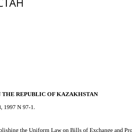
N THE REPUBLIC OF KAZAKHSTAN
8, 1997 N 97-1.
ishing the Uniform Law on Bills of Exchange and Pro