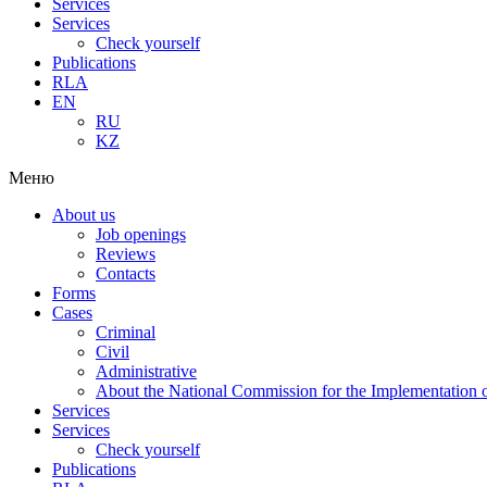
Services
Services
Check yourself
Publications
RLA
EN
RU
KZ
Меню
About us
Job openings
Reviews
Contacts
Forms
Cases
Criminal
Civil
Administrative
About the National Commission for the Implementation of
Services
Services
Check yourself
Publications