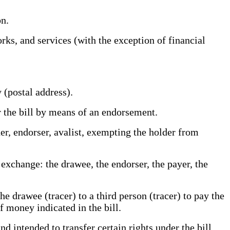
ion.
s, and services (with the exception of financial
y (postal address).
r the bill by means of an endorsement.
er, endorser, avalist, exempting the holder from
xchange: the drawee, the endorser, the payer, the
e drawee (tracer) to a third person (tracer) to pay the
 of money indicated in the bill.
 intended to transfer certain rights under the bill