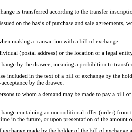
ange is transferred according to the transfer inscript
ed on the basis of purchase and sale agreements, work
hen making a transaction with a bill of exchange.
vidual (postal address) or the location of a legal entit
change by the drawee, meaning a prohibition to transfe
 included in the text of a bill of exchange by the hold
n-acceptance by the drawee.
rsons to whom a demand may be made to pay a bill of e
hange containing an unconditional offer (order) from th
n time in the future, or upon presentation of the amount
exchange made by the holder of the bill of exchange and