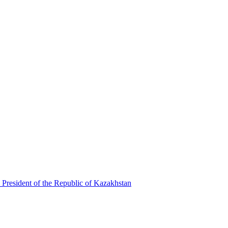
 President of the Republic of Kazakhstan