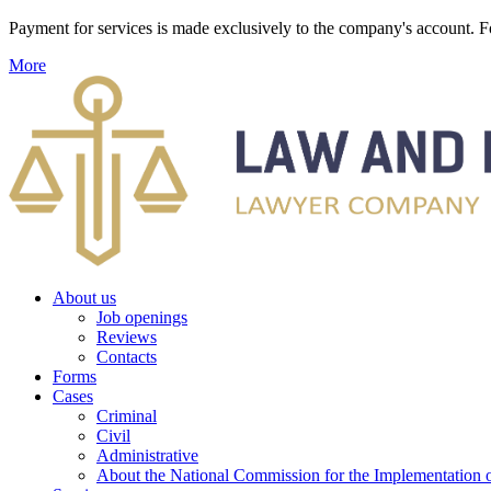
Payment for services is made exclusively to the company's account
More
About us
Job openings
Reviews
Contacts
Forms
Cases
Criminal
Civil
Administrative
About the National Commission for the Implementation of