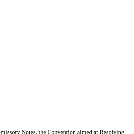
missory Notes, the Convention aimed at Resolving