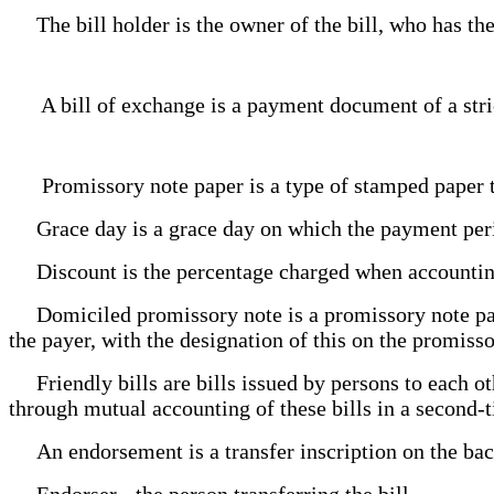
The bill holder is the owner of the bill, who has the
A bill of exchange is a payment document of a stric
Promissory note paper is a type of stamped paper tha
Grace day is a grace day on which the payment perio
Discount is the percentage charged when accounting
Domiciled promissory note is a promissory note payabl
the payer, with the designation of this on the promisso
Friendly bills are bills issued by persons to each ot
through mutual accounting of these bills in a second-
An endorsement is a transfer inscription on the back 
Endorser - the person transferring the bill.