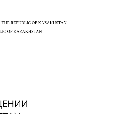
N THE REPUBLIC OF KAZAKHSTAN
BLIC OF KAZAKHSTAN