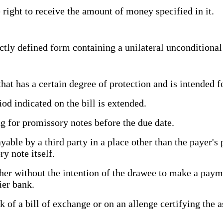
 right to receive the amount of money specified in it.
tly defined form containing a unilateral unconditiona
t has a certain degree of protection and is intended 
d indicated on the bill is extended.
 for promissory notes before the due date.
e by a third party in a place other than the payer's pl
ry note itself.
her without the intention of the drawee to make a payme
tier bank.
of a bill of exchange or on an allenge certifying the a