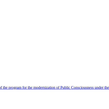
 the program for the modernization of Public Consciousness under the