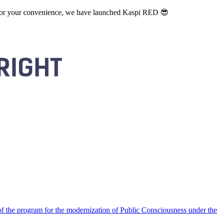
. For your convenience, we have launched Kaspi RED 😎
 the program for the modernization of Public Consciousness under the