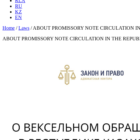
RLA
RU
KZ
EN
Home
/
Laws
/
ABOUT PROMISSORY NOTE CIRCULATION I
ABOUT PROMISSORY NOTE CIRCULATION IN THE REPU