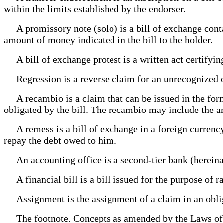
within the limits established by the endorser.
A promissory note (solo) is a bill of exchange contai
amount of money indicated in the bill to the holder.
A bill of exchange protest is a written act certifyin
Regression is a reverse claim for an unrecognized o
A recambio is a claim that can be issued in the form 
obligated by the bill. The recambio may include the am
A remess is a bill of exchange in a foreign currency 
repay the debt owed to him.
An accounting office is a second-tier bank (hereinaf
A financial bill is a bill issued for the purpose of r
Assignment is the assignment of a claim in an oblig
The footnote. Concepts as amended by the Laws of t