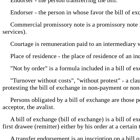
Endorser - the person in whose favor the bill of exch
Commercial promissory note is a promissory note issu
services).
Courtage is remuneration paid to an intermediary w
Place of residence - the place of residence of an indi
"Not by order" is a formula included in a bill of ex
"Turnover without costs", "without protest" - a clause
protesting the bill of exchange in non-payment or no
Persons obligated by a bill of exchange are those pe
acceptor, the avalist.
A bill of exchange (bill of exchange) is a bill of exc
first drawee (remitter) either by his order at a certai
A transfer endorsement is an inscription on a bill of 