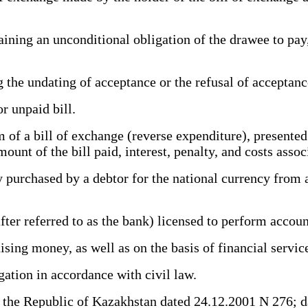
ning an unconditional obligation of the drawee to pay, 
g the undating of acceptance or the refusal of accepta
r unpaid bill.
of a bill of exchange (reverse expenditure), presented 
ount of the bill paid, interest, penalty, and costs asso
purchased by a debtor for the national currency from a 
ter referred to as the bank) licensed to perform accou
aising money, as well as on the basis of financial servi
ation in accordance with civil law.
he Republic of Kazakhstan dated 24.12.2001 N 276; d