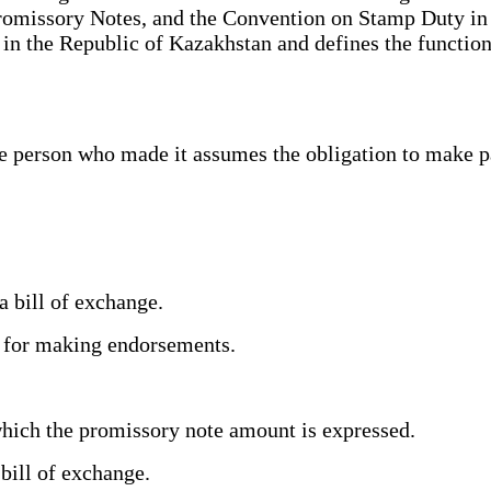
Promissory Notes, and the Convention on Stamp Duty in
n in the Republic of Kazakhstan and defines the functi
 person who made it assumes the obligation to make pa
.
a bill of exchange.
ge for making endorsements.
.
hich the promissory note amount is expressed.
 bill of exchange.