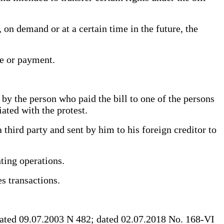
on demand or at a certain time in the future, the
nce or payment.
by the person who paid the bill to one of the persons
ciated with the protest.
third party and sent by him to his foreign creditor to
nting operations.
ces transactions.
ated 09.07.2003 N 482; dated 02.07.2018 No. 168-VI