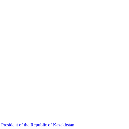
 President of the Republic of Kazakhstan