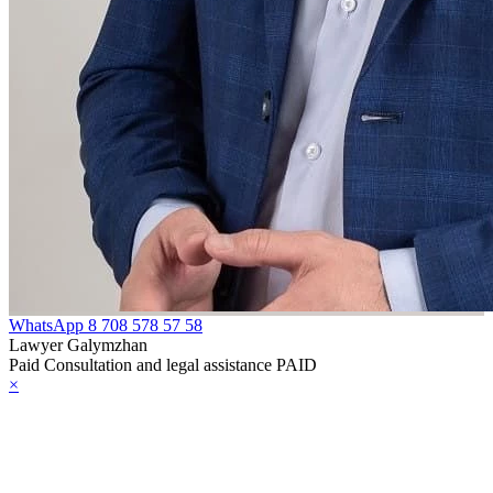
WhatsApp
8 708 578 57 58
Lawyer Galymzhan
Paid Consultation and legal assistance PAID
×