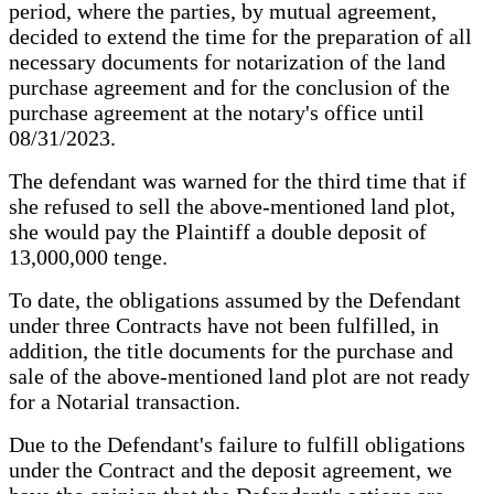
period, where the parties, by mutual agreement,
decided to extend the time for the preparation of all
necessary documents for notarization of the land
purchase agreement and for the conclusion of the
purchase agreement at the notary's office until
08/31/2023.
The defendant was warned for the third time that if
she refused to sell the above-mentioned land plot,
she would pay the Plaintiff a double deposit of
13,000,000 tenge.
To date, the obligations assumed by the Defendant
under three Contracts have not been fulfilled, in
addition, the title documents for the purchase and
sale of the above-mentioned land plot are not ready
for a Notarial transaction.
Due to the Defendant's failure to fulfill obligations
under the Contract and the deposit agreement, we