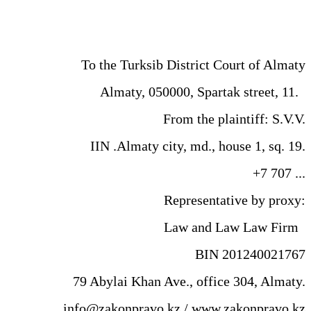
To the Turksib District Court of Almaty
Almaty, 050000, Spartak street, 11.
From the plaintiff: S.V.V.
IIN .Almaty city, md., house 1, sq. 19.
+7 707 ...
Representative by proxy:
Law and Law Law Firm
BIN 201240021767
79 Abylai Khan Ave., office 304, Almaty.
info@zakonpravo.kz / www.zakonpravo.kz