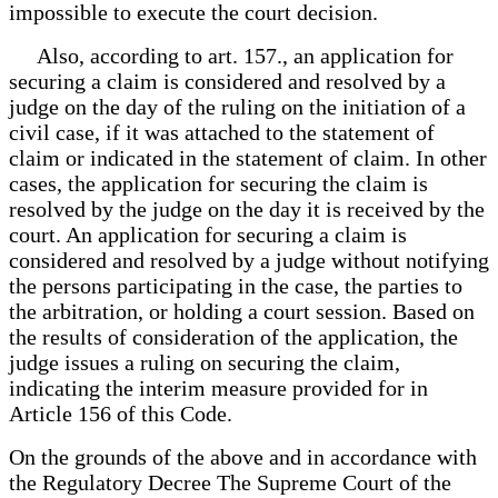
impossible to execute the court decision.
Also, according to art. 157., an application for
securing a claim is considered and resolved by a
judge on the day of the ruling on the initiation of a
civil case, if it was attached to the statement of
claim or indicated in the statement of claim. In other
cases, the application for securing the claim is
resolved by the judge on the day it is received by the
court. An application for securing a claim is
considered and resolved by a judge without notifying
the persons participating in the case, the parties to
the arbitration, or holding a court session. Based on
the results of consideration of the application, the
judge issues a ruling on securing the claim,
indicating the interim measure provided for in
Article 156 of this Code.
On the grounds of the above and in accordance with
the Regulatory Decree The Supreme Court of the