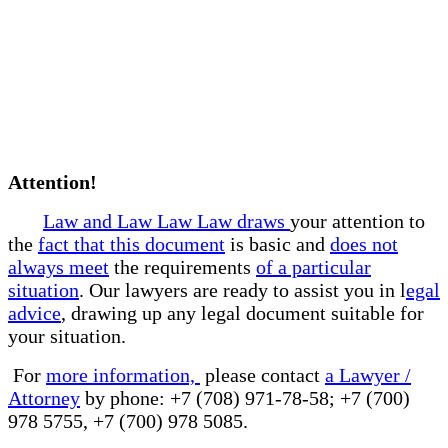
Attention!
Law and Law Law Law draws
your attention to
the
fact that this document
is basic and
does not
always meet
the requirements
of a particular
situation
. Our lawyers are ready to assist you in l
egal
advice
, drawing up any legal document suitable for
your situation.
For
more information,
please contact
a Lawyer /
Attorney
by phone: +7 (708) 971-78-58; +7 (700)
978 5755, +7 (700) 978 5085.