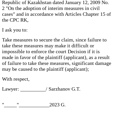
Republic of Kazakhstan dated January 12, 2009 No.
2 "On the adoption of interim measures in civil
cases" and in accordance with Articles Chapter 15 of
the CPC RK,
I ask you to:
Take measures to secure the claim, since failure to
take these measures may make it difficult or
impossible to enforce the court Decision if it is
made in favor of the plaintiff (applicant), as a result
of failure to take these measures, significant damage
may be caused to the plaintiff (applicant);
With respect,
Lawyer: __________/ Sarzhanov G.T.
"_____"____________2023 G.