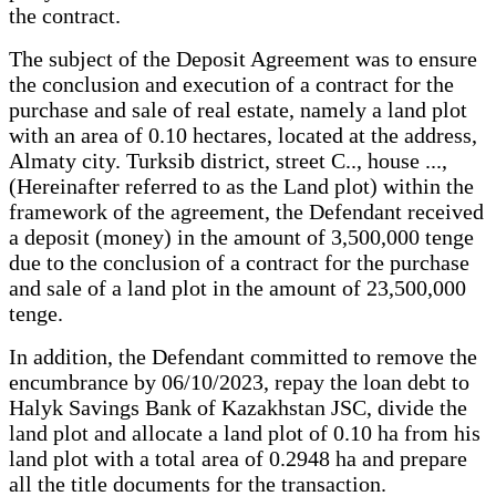
the contract.
The subject of the Deposit Agreement was to ensure
the conclusion and execution of a contract for the
purchase and sale of real estate, namely a land plot
with an area of 0.10 hectares, located at the address,
Almaty city. Turksib district, street C.., house ...,
(Hereinafter referred to as the Land plot) within the
framework of the agreement, the Defendant received
a deposit (money) in the amount of 3,500,000 tenge
due to the conclusion of a contract for the purchase
and sale of a land plot in the amount of 23,500,000
tenge.
In addition, the Defendant committed to remove the
encumbrance by 06/10/2023, repay the loan debt to
Halyk Savings Bank of Kazakhstan JSC, divide the
land plot and allocate a land plot of 0.10 ha from his
land plot with a total area of 0.2948 ha and prepare
all the title documents for the transaction.