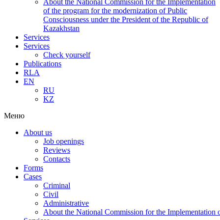
About the National Commission for the Implementation
of the program for the modernization of Public
Consciousness under the President of the Republic of
Kazakhstan
Services
Services
Check yourself
Publications
RLA
EN
RU
KZ
Меню
About us
Job openings
Reviews
Contacts
Forms
Cases
Criminal
Civil
Administrative
About the National Commission for the Implementation of