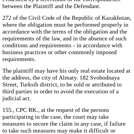
between the Plaintiff and the Defendant.
272 of the Civil Code of the Republic of Kazakhstan,
where the obligation must be performed properly in
accordance with the terms of the obligation and the
requirements of the law, and in the absence of such
conditions and requirements - in accordance with
business practices or other commonly imposed
requirements.
The plaintiff may have his only real estate located at
the address, the city of Almaty. 182 Svobodnaya
Street, Turksib district, to be sold or attributed to
third parties in order to avoid the execution of a
judicial act.
155., CPC RK., at the request of the persons
participating in the case, the court may take
measures to secure the claim in any case, if failure
to take such measures may make it difficult or