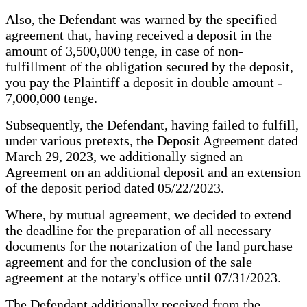
Also, the Defendant was warned by the specified
agreement that, having received a deposit in the
amount of 3,500,000 tenge, in case of non-
fulfillment of the obligation secured by the deposit,
you pay the Plaintiff a deposit in double amount -
7,000,000 tenge.
Subsequently, the Defendant, having failed to fulfill,
under various pretexts, the Deposit Agreement dated
March 29, 2023, we additionally signed an
Agreement on an additional deposit and an extension
of the deposit period dated 05/22/2023.
Where, by mutual agreement, we decided to extend
the deadline for the preparation of all necessary
documents for the notarization of the land purchase
agreement and for the conclusion of the sale
agreement at the notary's office until 07/31/2023.
The Defendant additionally received from the