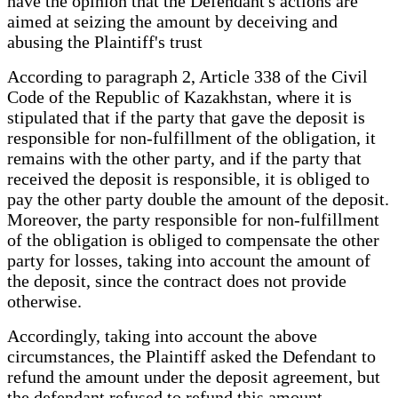
have the opinion that the Defendant's actions are
aimed at seizing the amount by deceiving and
abusing the Plaintiff's trust
According to paragraph 2, Article 338 of the Civil
Code of the Republic of Kazakhstan, where it is
stipulated that if the party that gave the deposit is
responsible for non-fulfillment of the obligation, it
remains with the other party, and if the party that
received the deposit is responsible, it is obliged to
pay the other party double the amount of the deposit.
Moreover, the party responsible for non-fulfillment
of the obligation is obliged to compensate the other
party for losses, taking into account the amount of
the deposit, since the contract does not provide
otherwise.
Accordingly, taking into account the above
circumstances, the Plaintiff asked the Defendant to
refund the amount under the deposit agreement, but
the defendant refused to refund this amount.