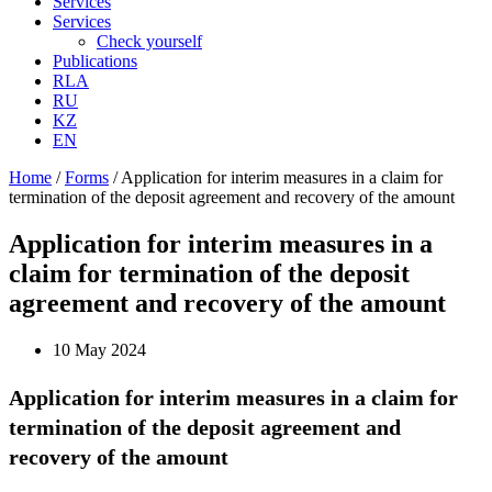
Services
Services
Check yourself
Publications
RLA
RU
KZ
EN
Home
/
Forms
/
Application for interim measures in a claim for
termination of the deposit agreement and recovery of the amount
Application for interim measures in a
claim for termination of the deposit
agreement and recovery of the amount
10 May 2024
Application for interim measures in a claim for
termination of the deposit agreement and
recovery of the amount