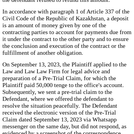
In accordance with paragraph 1 of Article 337 of the
Civil Code of the Republic of Kazakhstan, a deposit
is an amount of money given by one of the
contracting parties to account for payments due from
it under the contract to the other party and to ensure
the conclusion and execution of the contract or the
fulfillment of another obligation.
On September 13, 2023, the Plaintiff applied to the
Law and Law Law Firm for legal advice and
preparation of a Pre-Trial Claim, for which the
Plaintiff paid 50,000 tenge to the office's account.
Subsequently, we sent a pre-trial claim to the
Defendant, where we offered the defendant to
resolve the situation peacefully. The Defendant
received the electronic version of the Pre-Trial
Claim dated September 13, 2023 via Whatsapp
messenger on the same day, but did not respond, as
evidenced by a screenshot of the correspondence