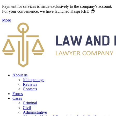
Payment for services is made exclusively to the company's account.
For your convenience, we have launched Kaspi RED 😎
More
About us
Job openings
Reviews
Contacts
Forms
Cases
Criminal
Civil
Administrative