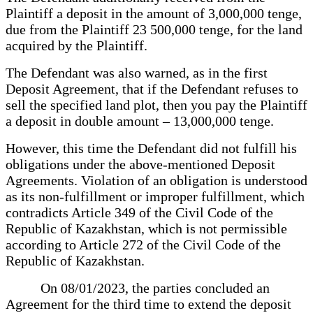
Plaintiff a deposit in the amount of 3,000,000 tenge,
due from the Plaintiff 23 500,000 tenge, for the land
acquired by the Plaintiff.
The Defendant was also warned, as in the first
Deposit Agreement, that if the Defendant refuses to
sell the specified land plot, then you pay the Plaintiff
a deposit in double amount – 13,000,000 tenge.
However, this time the Defendant did not fulfill his
obligations under the above-mentioned Deposit
Agreements. Violation of an obligation is understood
as its non-fulfillment or improper fulfillment, which
contradicts Article 349 of the Civil Code of the
Republic of Kazakhstan, which is not permissible
according to Article 272 of the Civil Code of the
Republic of Kazakhstan.
On 08/01/2023, the parties concluded an
Agreement for the third time to extend the deposit