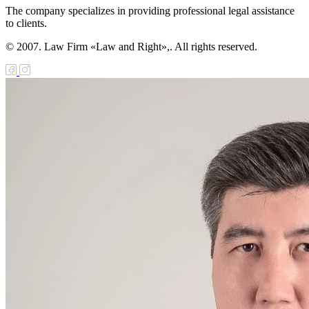
The company specializes in providing professional legal assistance
to clients.
© 2007. Law Firm «Law and Right»,. All rights reserved.