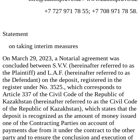
+7 727 971 78 55; +7 708 971 78 58.
Statement
on taking interim measures
On March 29, 2023, a Notarial agreement was
concluded between S.V.V. (hereinafter referred to as
the Plaintiff) and L.A.F. (hereinafter referred to as
the Defendant) on the deposit, registered in the
register under No. 3525., which corresponds to
Article 337 of the Civil Code of the Republic of
Kazakhstan (hereinafter referred to as the Civil Code
of the Republic of Kazakhstan), which states that the
deposit is recognized as the amount of money issued
one of the Contracting Parties on account of
payments due from it under the contract to the other
party and to ensure the conclusion and execution of