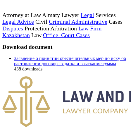
Attorney at Law Almaty Lawyer
Legal
Services
Legal Advice
Civil
Criminal Administrative
Cases
Disputes
Protection Arbitration
Law Firm
Kazakhstan
Law
Office Court Cases
Download document
Заявление о принятии обеспечительных мер по иску об
расторжении договора задатка и взыскание суммы
438
downloads