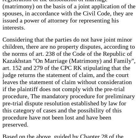
(matrimony) on the basis of a joint application of the
spouses, in accordance with the Civil Code, they are
issued a power of attorney for representing his
interests.
Considering that the parties do not have joint minor
children, there are no property disputes, according to
the norms of art. 238 of the Code of the Republic of
Kazakhstan "On Marriage (Matrimony) and Family",
art. 152 and 279 of the CPC RK stipulating that the
judge returns the statement of claim, and the court
leaves the statement of claim without consideration
if the plaintiff does not comply with the pre-trial
procedure, The mandatory procedure for preliminary
pre-trial dispute resolution established by law for
this category of cases and the possibility of this
procedure have not been lost and have been
preserved.
Based on the above, guided by Chapter 28 of the