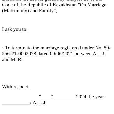
Code of the Republic of Kazakhstan "On Marriage
(Matrimony) and Family",
I ask you to:
· To terminate the marriage registered under No. 50-
556-21-0002078 dated 09/06/2021 between A. J.J.
and M. R..
With respect,
"____"_________2024 the year
___________/ A. J. J.