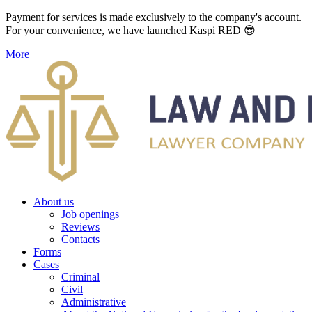
Payment for services is made exclusively to the company's account.
For your convenience, we have launched Kaspi RED 😎
More
About us
Job openings
Reviews
Contacts
Forms
Cases
Criminal
Civil
Administrative