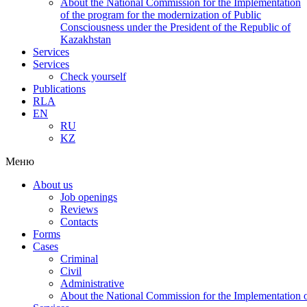
About the National Commission for the Implementation
of the program for the modernization of Public
Consciousness under the President of the Republic of
Kazakhstan
Services
Services
Check yourself
Publications
RLA
EN
RU
KZ
Меню
About us
Job openings
Reviews
Contacts
Forms
Cases
Criminal
Civil
Administrative
About the National Commission for the Implementation of