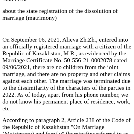
about the state registration of the dissolution of
marriage (matrimony)
On September 06, 2021, Alieva Zh.Zh., entered into
an officially registered marriage with a citizen of the
Republic of Kazakhstan, M.R., as evidenced by the
Marriage Certificate No. 50-556-21-0002078 dated
09/06/2021, there are no children from the joint
marriage, and there are no property and other claims
against each other. The marriage was terminated due
to the dissimilarity of the characters of the parties in
2022. As of today, apart from his phone number, we
do not know his permanent place of residence, work,
etc.
According to paragraph 2, Article 238 of the Code of
the Republic of Kazakhstan "On Marriage
(Matrimony) and family" (hereinafter referred to as