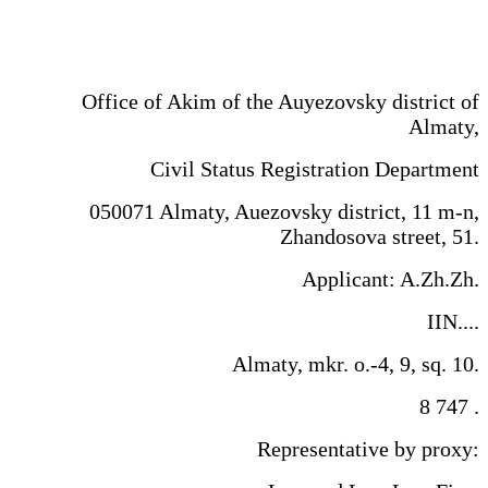
Office of Akim of the Auyezovsky district of
Almaty,
Civil Status Registration Department
​050071 Almaty, Auezovsky district, 11 m-n,
Zhandosova street, 51.
Applicant: A.Zh.Zh.
IIN....
Almaty, mkr. o.-4, 9, sq. 10.
8 747 .
Representative by proxy: