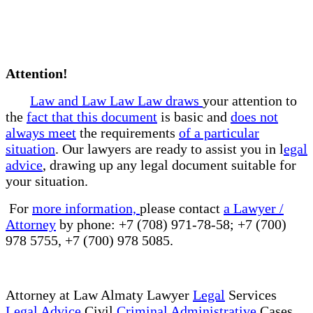
Attention!
Law and Law Law Law draws
your attention to
the
fact that this document
is basic and
does not
always meet
the requirements
of a particular
situation
. Our lawyers are ready to assist you in l
egal
advice
, drawing up any legal document suitable for
your situation.
For
more information,
please contact
a Lawyer /
Attorney
by phone: +7 (708) 971-78-58; +7 (700)
978 5755, +7 (700) 978 5085.
Attorney at Law Almaty Lawyer
Legal
Services
Legal Advice
Civil
Criminal Administrative
Cases