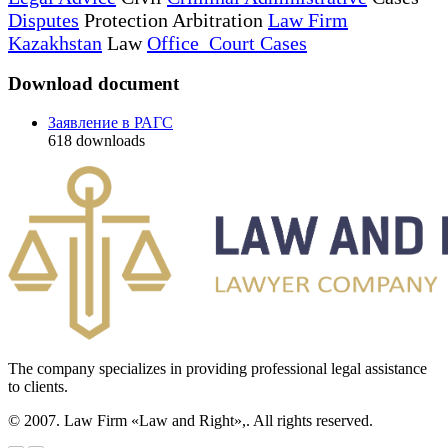
Disputes
Protection Arbitration
Law Firm
Kazakhstan
Law
Office Court Cases
Download document
Заявление в РАГС
618
downloads
The company specializes in providing professional legal assistance
to clients.
© 2007. Law Firm «Law and Right»,. All rights reserved.