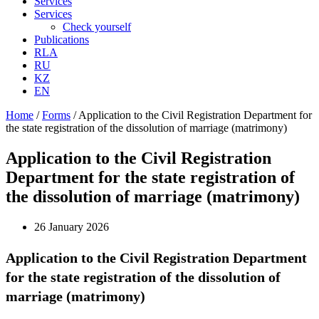
Services
Services
Check yourself
Publications
RLA
RU
KZ
EN
Home
/
Forms
/
Application to the Civil Registration Department for
the state registration of the dissolution of marriage (matrimony)
Application to the Civil Registration
Department for the state registration of
the dissolution of marriage (matrimony)
26 January 2026
Application to the Civil Registration Department
for the state registration of the dissolution of
marriage (matrimony)