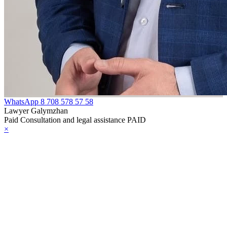
WhatsApp
8 708 578 57 58
Lawyer Galymzhan
Paid Consultation and legal assistance PAID
×