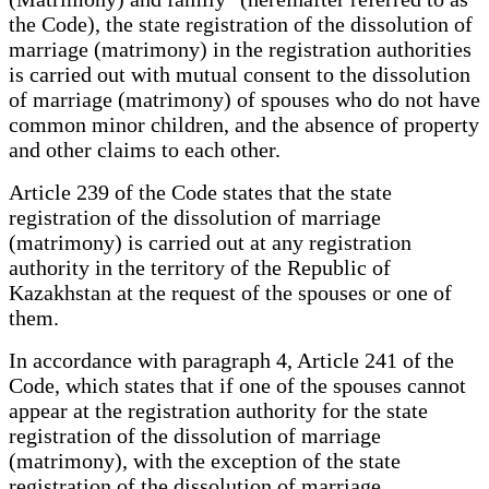
the Code), the state registration of the dissolution of
marriage (matrimony) in the registration authorities
is carried out with mutual consent to the dissolution
of marriage (matrimony) of spouses who do not have
common minor children, and the absence of property
and other claims to each other.
Article 239 of the Code states that the state
registration of the dissolution of marriage
(matrimony) is carried out at any registration
authority in the territory of the Republic of
Kazakhstan at the request of the spouses or one of
them.
In accordance with paragraph 4, Article 241 of the
Code, which states that if one of the spouses cannot
appear at the registration authority for the state
registration of the dissolution of marriage
(matrimony), with the exception of the state
registration of the dissolution of marriage