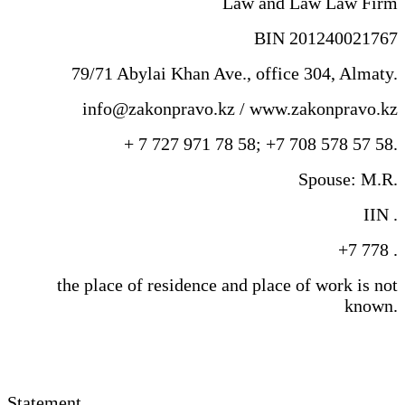
Law and Law Law Firm
BIN 201240021767
79/71 Abylai Khan Ave., office 304, Almaty.
info@zakonpravo.kz / www.zakonpravo.kz
+ 7 727 971 78 58; +7 708 578 57 58.
Spouse: M.R.
IIN .
+7 778 .
the place of residence and place of work is not
known.
Statement