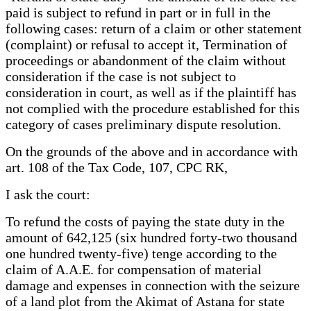
paid is subject to refund in part or in full in the
following cases: return of a claim or other statement
(complaint) or refusal to accept it, Termination of
proceedings or abandonment of the claim without
consideration if the case is not subject to
consideration in court, as well as if the plaintiff has
not complied with the procedure established for this
category of cases preliminary dispute resolution.
On the grounds of the above and in accordance with
art. 108 of the Tax Code, 107, CPC RK,
I ask the court:
To refund the costs of paying the state duty in the
amount of 642,125 (six hundred forty-two thousand
one hundred twenty-five) tenge according to the
claim of A.A.E. for compensation of material
damage and expenses in connection with the seizure
of a land plot from the Akimat of Astana for state