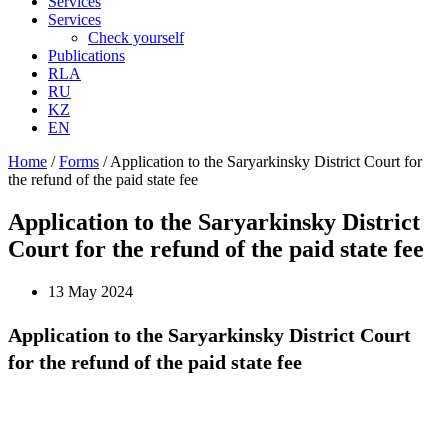
Services
Services
Check yourself
Publications
RLA
RU
KZ
EN
Home
/
Forms
/
Application to the Saryarkinsky District Court for
the refund of the paid state fee
Application to the Saryarkinsky District
Court for the refund of the paid state fee
13 May 2024
Application to the Saryarkinsky District Court
for the refund of the paid state fee