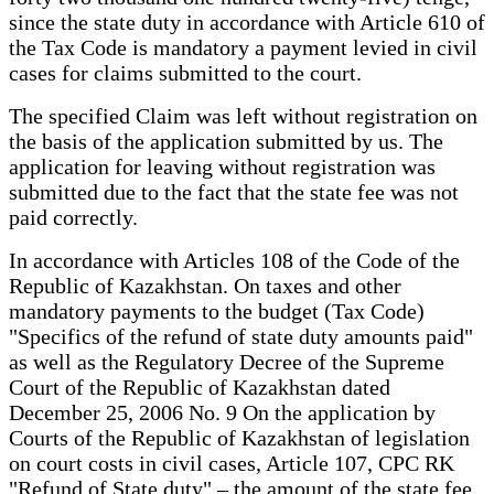
since the state duty in accordance with Article 610 of
the Tax Code is mandatory a payment levied in civil
cases for claims submitted to the court.
The specified Claim was left without registration on
the basis of the application submitted by us. The
application for leaving without registration was
submitted due to the fact that the state fee was not
paid correctly.
In accordance with Articles 108 of the Code of the
Republic of Kazakhstan. On taxes and other
mandatory payments to the budget (Tax Code)
"Specifics of the refund of state duty amounts paid"
as well as the Regulatory Decree of the Supreme
Court of the Republic of Kazakhstan dated
December 25, 2006 No. 9 On the application by
Courts of the Republic of Kazakhstan of legislation
on court costs in civil cases, Article 107, CPC RK
"Refund of State duty" – the amount of the state fee