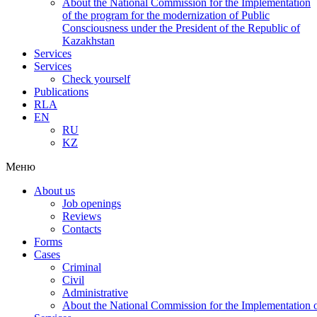
About the National Commission for the Implementation
of the program for the modernization of Public
Consciousness under the President of the Republic of
Kazakhstan
Services
Services
Check yourself
Publications
RLA
EN
RU
KZ
Меню
About us
Job openings
Reviews
Contacts
Forms
Cases
Criminal
Civil
Administrative
About the National Commission for the Implementation of