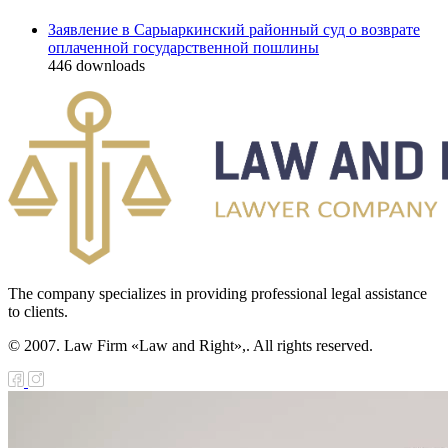
Заявление в Сарыаркинский районный суд о возврате
оплаченной государственной пошлины
446
downloads
The company specializes in providing professional legal assistance
to clients.
© 2007. Law Firm «Law and Right»,. All rights reserved.