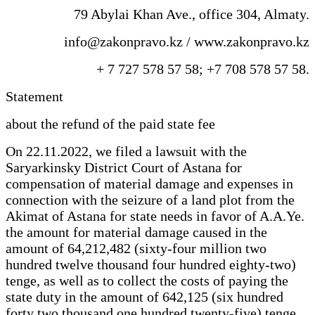
79 Abylai Khan Ave., office 304, Almaty.
info@zakonpravo.kz / www.zakonpravo.kz
+ 7 727 578 57 58; +7 708 578 57 58.
Statement
about the refund of the paid state fee
On 22.11.2022, we filed a lawsuit with the
Saryarkinsky District Court of Astana for
compensation of material damage and expenses in
connection with the seizure of a land plot from the
Akimat of Astana for state needs in favor of A.A.Ye.
the amount for material damage caused in the
amount of 64,212,482 (sixty-four million two
hundred twelve thousand four hundred eighty-two)
tenge, as well as to collect the costs of paying the
state duty in the amount of 642,125 (six hundred
forty two thousand one hundred twenty-five) tenge,