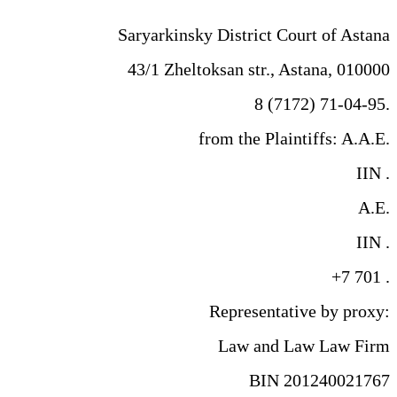
Saryarkinsky District Court of Astana
43/1 Zheltoksan str., Astana, 010000
8 (7172) 71-04-95.
from the Plaintiffs: A.A.E.
IIN .
A.E.
IIN .
+7 701 .
Representative by proxy:
Law and Law Law Firm
BIN 201240021767