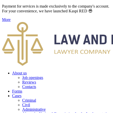
Payment for services is made exclusively to the company's account.
For your convenience, we have launched Kaspi RED 😎
More
About us
Job openings
Reviews
Contacts
Forms
Cases
Criminal
Civil
Administrative