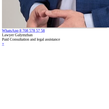
WhatsApp
8 708 578 57 58
Lawyer Galymzhan
Paid Consultation and legal assistance
×