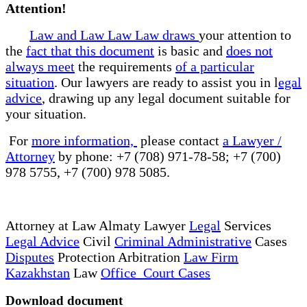
Attention!
Law and Law Law Law draws
your attention to
the
fact that this document
is basic and
does not
always meet
the requirements
of a particular
situation
. Our lawyers are ready to assist you in l
egal
advice
, drawing up any legal document suitable for
your situation.
For
more information,
please contact
a Lawyer /
Attorney
by phone: +7 (708) 971-78-58; +7 (700)
978 5755, +7 (700) 978 5085.
Attorney at Law Almaty Lawyer
Legal
Services
Legal Advice
Civil
Criminal Administrative
Cases
Disputes
Protection Arbitration
Law Firm
Kazakhstan
Law
Office Court Cases
Download document