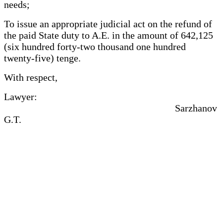
needs;
To issue an appropriate judicial act on the refund of
the paid State duty to A.E. in the amount of 642,125
(six hundred forty-two thousand one hundred
twenty-five) tenge.
With respect,
Lawyer:
Sarzhanov
G.T.