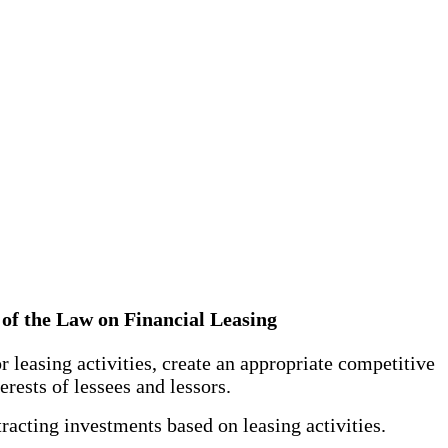
ng of the Law on Financial Leasing
r leasing activities, create an appropriate competitive
erests of lessees and lessors.
tracting investments based on leasing activities.