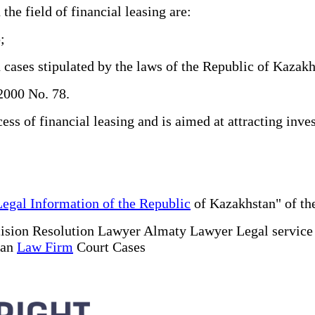
e field of financial leasing are:
;
 cases stipulated by the laws of the Republic of Kazakh
2000 No. 78.
s of financial leasing and is aimed at attracting inves
Legal Information of the Republic
of Kazakhstan" of the
ision Resolution Lawyer Almaty Lawyer Legal servic
tan
Law Firm
Court Cases