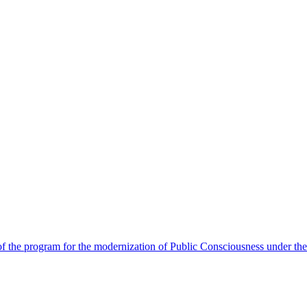
 the program for the modernization of Public Consciousness under the