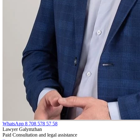
WhatsApp
8 708 578 57 58
Lawyer Galymzhan
Paid Consultation and legal assistance