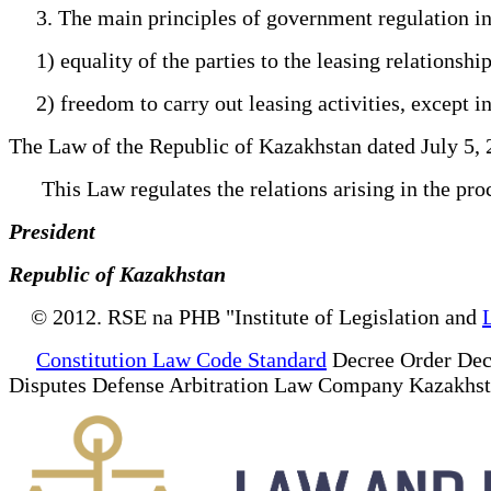
3. The main principles of government regulation in th
1) equality of the parties to the leasing relationship
2) freedom to carry out leasing activities, except in
The Law of the Republic of Kazakhstan dated July 5, 
This Law regulates the relations arising in the proces
President
Republic of Kazakhstan
© 2012. RSE na PHB "Institute of Legislation and
Constitution Law Code Standard
Decree Order Dec
Disputes Defense Arbitration Law Company Kazakhs