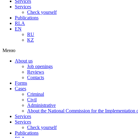
Services
Services
Check yourself
Publications
RLA
EN
RU
KZ
Меню
About us
Job openings
Reviews
Contacts
Forms
Cases
Criminal
Civil
Administrative
About the National Commission for the Implementation of
Services
Services
Check yourself
Publications