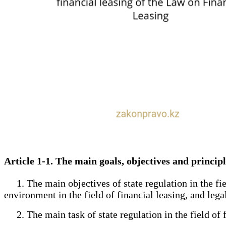
Article 1-1. The main goals, objectives and principl
1. The main objectives of state regulation in the field
environment in the field of financial leasing, and legal
2. The main task of state regulation in the field of fi