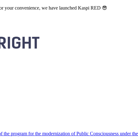
. For your convenience, we have launched Kaspi RED 😎
 the program for the modernization of Public Consciousness under the