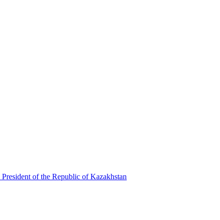
 President of the Republic of Kazakhstan