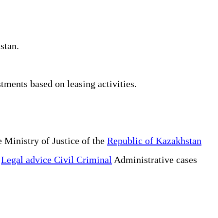
stan.
tments based on leasing activities.
 Ministry of Justice of the
Republic of Kazakhstan
e
Legal advice Civil Criminal
Administrative cases