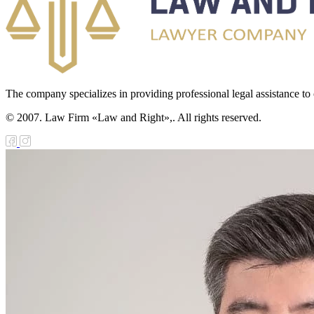
The company specializes in providing professional legal assistance to c
© 2007. Law Firm «Law and Right»,. All rights reserved.