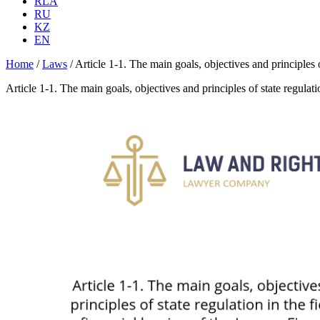
RLA
RU
KZ
EN
Home
/
Laws
/
Article 1-1. The main goals, objectives and principles o
Article 1-1. The main goals, objectives and principles of state regulati