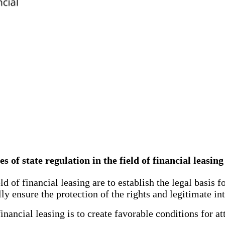
es of state regulation in the field of financial leasi
 of financial leasing are to establish the legal basis fo
ly ensure the protection of the rights and legitimate int
nancial leasing is to create favorable conditions for at