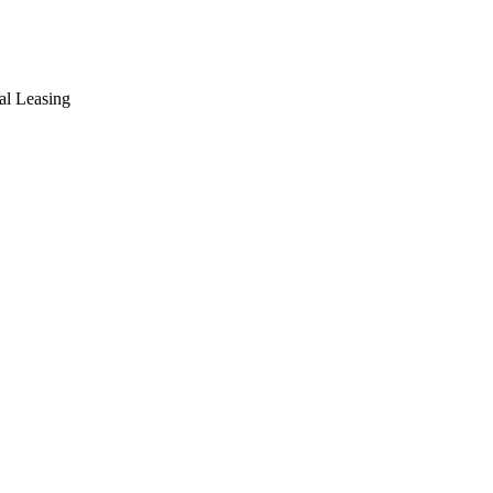
ial Leasing