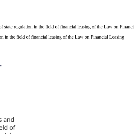
f state regulation in the field of financial leasing of the Law on Financ
on in the field of financial leasing of the Law on Financial Leasing