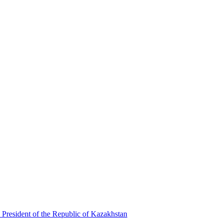
 President of the Republic of Kazakhstan