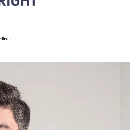
lients.