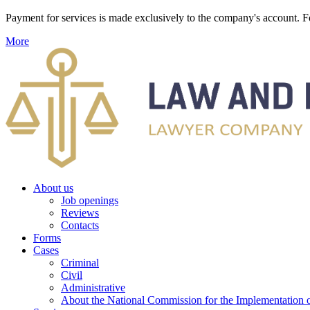
Payment for services is made exclusively to the company's account
More
About us
Job openings
Reviews
Contacts
Forms
Cases
Criminal
Civil
Administrative
About the National Commission for the Implementation of