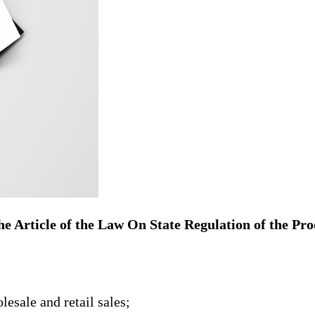
 the Article of the Law On State Regulation of the P
esale and retail sales;