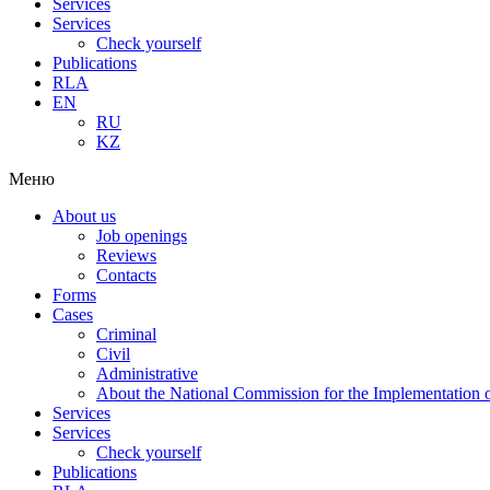
Services
Services
Check yourself
Publications
RLA
EN
RU
KZ
Меню
About us
Job openings
Reviews
Contacts
Forms
Cases
Criminal
Civil
Administrative
About the National Commission for the Implementation of
Services
Services
Check yourself
Publications