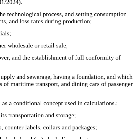
/01/2024).
he technological process, and setting consumption
ucts, and loss rates during production;
rials;
er wholesale or retail sale;
ver, and the establishment of full conformity of
 supply and sewerage, having a foundation, and which
s of maritime transport, and dining cars of passenger
as a conditional concept used in calculations.;
its transportation and storage;
, counter labels, collars and packages;