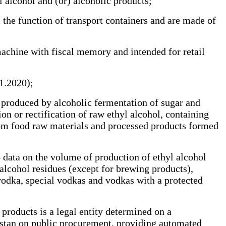
alcohol and (or) alcoholic products;
he function of transport containers and are made of
achine with fiscal memory and intended for retail
01.2020);
l produced by alcoholic fermentation of sugar and
ion or rectification of raw ethyl alcohol, containing
from food raw materials and processed products formed
 data on the volume of production of ethyl alcohol
 alcohol residues (except for brewing products),
vodka, special vodkas and vodkas with a protected
products is a legal entity determined on a
khstan on public procurement, providing automated