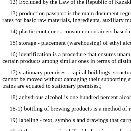
12) Excluded by the Law of the Republic of Kazakh
13) production passport is the main document regula
rates for basic raw materials, ingredients, auxiliary m
14) plastic container - consumer containers based o
15) storage - placement (warehousing) of ethyl alcoho
16) identification is a procedure that ensures unambi
certain products among similar ones in terms of distin
17) stationary premises - capital buildings, structur
cannot be moved without damaging their supporting str
trains are equated to stationary premises.;
18) anhydrous alcohol is one hundred percent alcohol 
18-1) bottling of brewing products is a method of ret
19) labeling - text, symbols and drawings that carry 