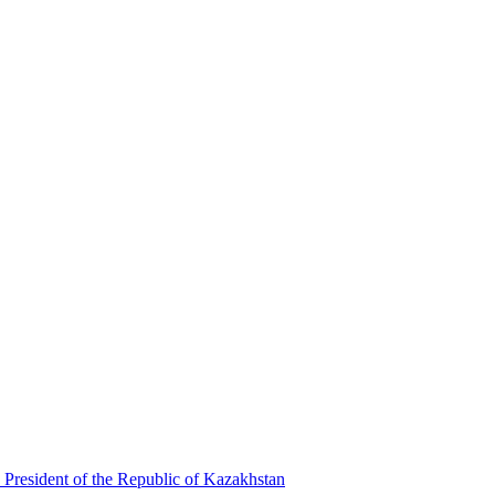
 President of the Republic of Kazakhstan