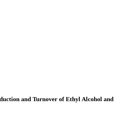
roduction and Turnover of Ethyl Alcohol and