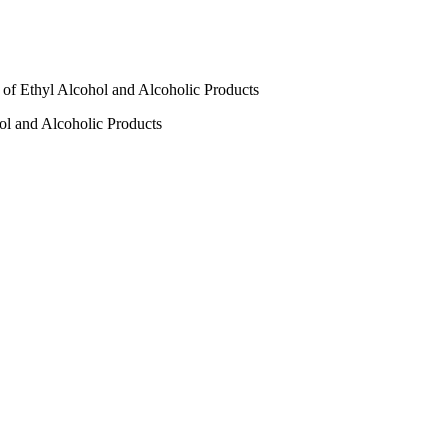
r of Ethyl Alcohol and Alcoholic Products
hol and Alcoholic Products