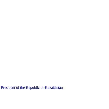
 President of the Republic of Kazakhstan