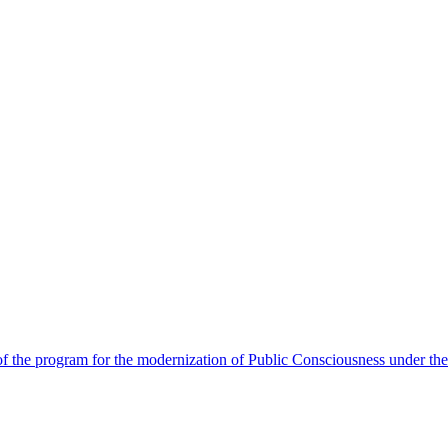
 the program for the modernization of Public Consciousness under the