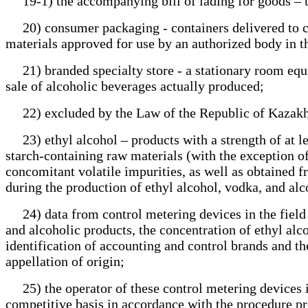
19-1) the accompanying bill of lading for goods – th
20) consumer packaging - containers delivered to con
materials approved for use by an authorized body in t
21) branded specialty store - a stationary room equip
sale of alcoholic beverages actually produced;
22) excluded by the Law of the Republic of Kazakhs
23) ethyl alcohol – products with a strength of at le
starch-containing raw materials (with the exception of 
concomitant volatile impurities, as well as obtained 
during the production of ethyl alcohol, vodka, and al
24) data from control metering devices in the field o
and alcoholic products, the concentration of ethyl alc
identification of accounting and control brands and t
appellation of origin;
25) the operator of these control metering devices in 
competitive basis in accordance with the procedure p