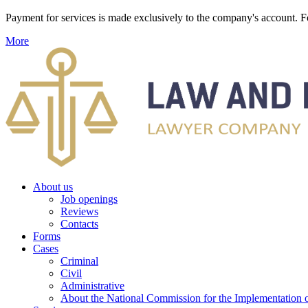
Payment for services is made exclusively to the company's account
More
About us
Job openings
Reviews
Contacts
Forms
Cases
Criminal
Civil
Administrative
About the National Commission for the Implementation of