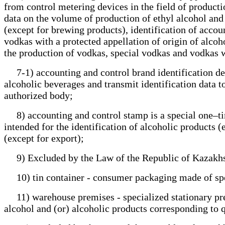
from control metering devices in the field of productio
data on the volume of production of ethyl alcohol and 
(except for brewing products), identification of acco
vodkas with a protected appellation of origin of alco
the production of vodkas, special vodkas and vodkas wi
7-1) accounting and control brand identification devi
alcoholic beverages and transmit identification data to
authorized body;
8) accounting and control stamp is a special one–tim
intended for the identification of alcoholic products (
(except for export);
9) Excluded by the Law of the Republic of Kazakhs
10) tin container - consumer packaging made of speci
11) warehouse premises - specialized stationary premi
alcohol and (or) alcoholic products corresponding to 