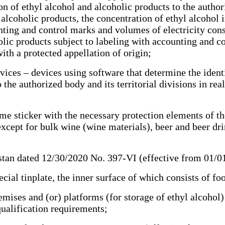
n of ethyl alcohol and alcoholic products to the authoriz
alcoholic products, the concentration of ethyl alcohol i
unting and control marks and volumes of electricity co
holic products subject to labeling with accounting and 
th a protected appellation of origin;
ces – devices using software that determine the identi
 the authorized body and its territorial divisions in rea
e sticker with the necessary protection elements of th
except for bulk wine (wine materials), beer and beer dri
tan dated 12/30/2020 No. 397-VI (effective from 01/
al tinplate, the inner surface of which consists of f
ses and (or) platforms (for storage of ethyl alcohol) i
qualification requirements;