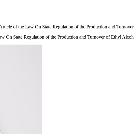
e Article of the Law On State Regulation of the Production and Turnove
e Law On State Regulation of the Production and Turnover of Ethyl Alco