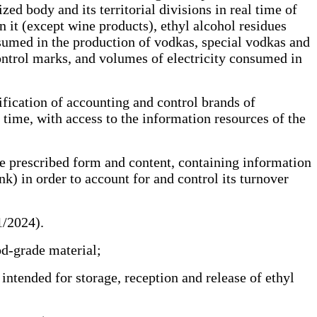
ed body and its territorial divisions in real time of
n it (except wine products), ethyl alcohol residues
nsumed in the production of vodkas, special vodkas and
control marks, and volumes of electricity consumed in
fication of accounting and control brands of
l time, with access to the information resources of the
e prescribed form and content, containing information
nk) in order to account for and control its turnover
01/2024).
ood-grade material;
ntended for storage, reception and release of ethyl