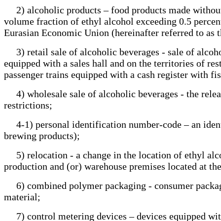
2) alcoholic products – food products made without o
volume fraction of ethyl alcohol exceeding 0.5 percent,
Eurasian Economic Union (hereinafter referred to as t
3) retail sale of alcoholic beverages - sale of alcoh
equipped with a sales hall and on the territories of res
passenger trains equipped with a cash register with 
4) wholesale sale of alcoholic beverages - the releas
restrictions;
4-1) personal identification number-code – an ident
brewing products);
5) relocation - a change in the location of ethyl alco
production and (or) warehouse premises located at t
6) combined polymer packaging - consumer packagin
material;
7) control metering devices – devices equipped with 