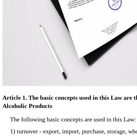
Article 1. The basic concepts used in this Law are
Alcoholic Products
The following basic concepts are used in this Law:
1) turnover - export, import, purchase, storage, whol