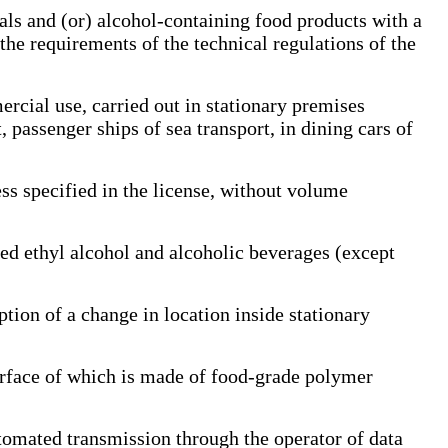
s and (or) alcohol-containing food products with a
 the requirements of the technical regulations of the
rcial use, carried out in stationary premises
t, passenger ships of sea transport, in dining cars of
s specified in the license, without volume
d ethyl alcohol and alcoholic beverages (except
tion of a change in location inside stationary
face of which is made of food-grade polymer
omated transmission through the operator of data