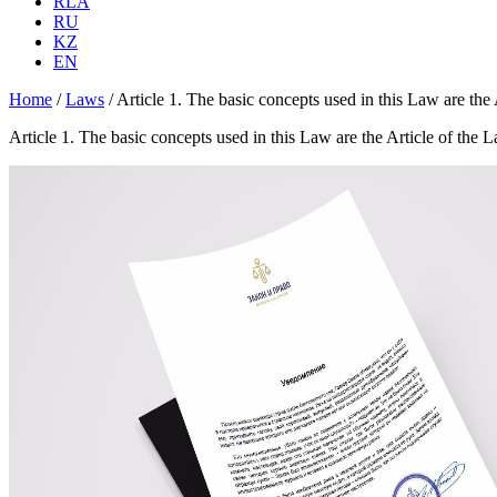
RLA
RU
KZ
EN
Home
/
Laws
/
Article 1. The basic concepts used in this Law are th
Article 1. The basic concepts used in this Law are the Article of th