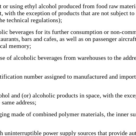
r using ethyl alcohol produced from food raw material
 with the exception of products that are not subject to
he technical regulations);
olic beverages for its further consumption or non-comme
taurants, bars and cafes, as well as on passenger aircraf
fiscal memory;
e of alcoholic beverages from warehouses to the addres
ification number assigned to manufactured and importe
hol and (or) alcoholic products in space, with the excep
he same address;
g made of combined polymer materials, the inner sur
uninterruptible power supply sources that provide aut