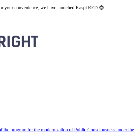
. For your convenience, we have launched Kaspi RED 😎
 the program for the modernization of Public Consciousness under the