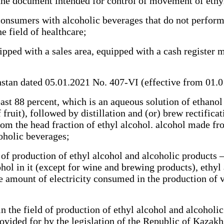
e document intended for control of movement of ethyl 
sumers with alcoholic beverages that do not perform t
he field of healthcare;
ped with a sales area, equipped with a cash register m
tan dated 05.01.2021 No. 407-VI (effective from 01.
ast 88 percent, which is an aqueous solution of ethano
fruit), followed by distillation and (or) brew rectificat
from the head fraction of ethyl alcohol. alcohol made 
coholic beverages;
f production of ethyl alcohol and alcoholic products –
ohol in it (except for wine and brewing products), ethyl
he amount of electricity consumed in the production of 
the field of production of ethyl alcohol and alcoholic 
rovided for by the legislation of the Republic of Kaza