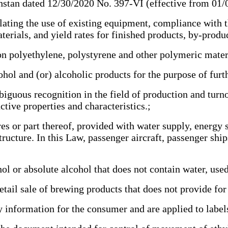
stan dated 12/30/2020 No. 397-VI (effective from 01
ting the use of existing equipment, compliance with t
aterials, and yield rates for finished products, by-prod
n polyethylene, polystyrene and other polymeric mate
l and (or) alcoholic products for the purpose of furth
guous recognition in the field of production and turno
ctive properties and characteristics.;
es or part thereof, provided with water supply, energy
ucture. In this Law, passenger aircraft, passenger ship
or absolute alcohol that does not contain water, used 
ail sale of brewing products that does not provide for 
information for the consumer and are applied to labels