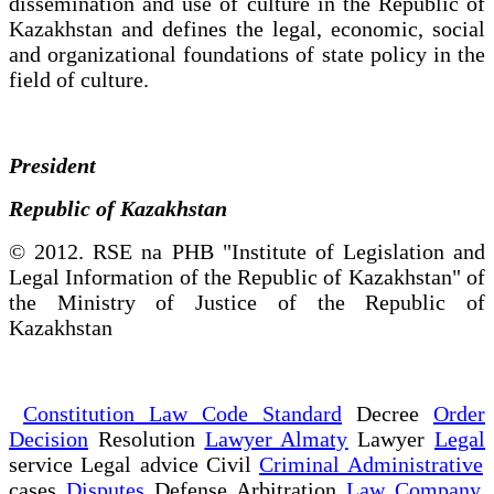
dissemination and use of culture in the Republic of
Kazakhstan and defines the legal, economic, social
and organizational foundations of state policy in the
field of culture.
President
Republic of Kazakhstan
© 2012. RSE na PHB "Institute of Legislation and
Legal Information of the Republic of Kazakhstan" of
the Ministry of Justice of the Republic of
Kazakhstan
Constitution Law Code Standard
Decree
Order
Decision
Resolution
Lawyer Almaty
Lawyer
Legal
service Legal advice Civil
Criminal Administrative
cases
Disputes
Defense Arbitration
Law Company