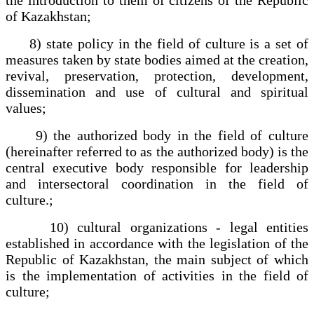
of Kazakhstan;
8) state policy in the field of culture is a set of
measures taken by state bodies aimed at the creation,
revival, preservation, protection, development,
dissemination and use of cultural and spiritual
values;
9) the authorized body in the field of culture
(hereinafter referred to as the authorized body) is the
central executive body responsible for leadership
and intersectoral coordination in the field of
culture.;
10) cultural organizations - legal entities
established in accordance with the legislation of the
Republic of Kazakhstan, the main subject of which
is the implementation of activities in the field of
culture;