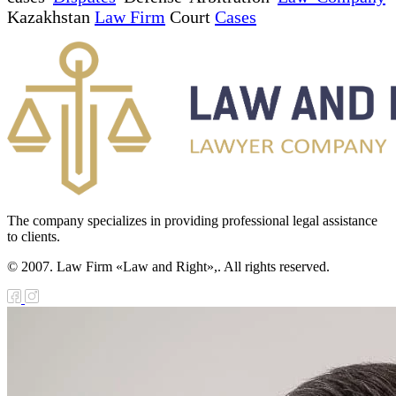
Kazakhstan
Law Firm
Court
Cases
The company specializes in providing professional legal assistance
to clients.
© 2007. Law Firm «Law and Right»,. All rights reserved.