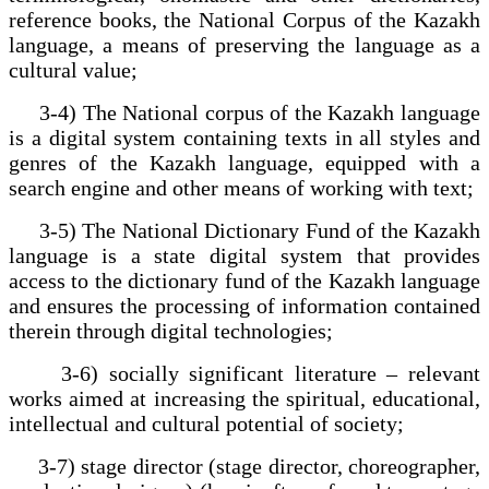
reference books, the National Corpus of the Kazakh
language, a means of preserving the language as a
cultural value;
3-4) The National corpus of the Kazakh language
is a digital system containing texts in all styles and
genres of the Kazakh language, equipped with a
search engine and other means of working with text;
3-5) The National Dictionary Fund of the Kazakh
language is a state digital system that provides
access to the dictionary fund of the Kazakh language
and ensures the processing of information contained
therein through digital technologies;
3-6) socially significant literature – relevant
works aimed at increasing the spiritual, educational,
intellectual and cultural potential of society;
3-7) stage director (stage director, choreographer,