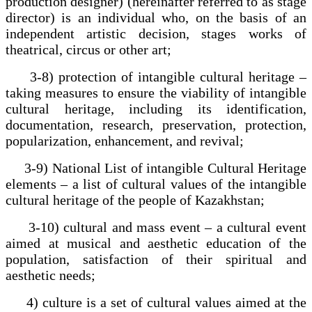
production designer) (hereinafter referred to as stage
director) is an individual who, on the basis of an
independent artistic decision, stages works of
theatrical, circus or other art;
3-8) protection of intangible cultural heritage –
taking measures to ensure the viability of intangible
cultural heritage, including its identification,
documentation, research, preservation, protection,
popularization, enhancement, and revival;
3-9) National List of intangible Cultural Heritage
elements – a list of cultural values of the intangible
cultural heritage of the people of Kazakhstan;
3-10) cultural and mass event – a cultural event
aimed at musical and aesthetic education of the
population, satisfaction of their spiritual and
aesthetic needs;
4) culture is a set of cultural values aimed at the