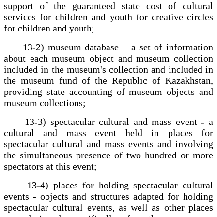
support of the guaranteed state cost of cultural
services for children and youth for creative circles
for children and youth;
13-2) museum database – a set of information
about each museum object and museum collection
included in the museum's collection and included in
the museum fund of the Republic of Kazakhstan,
providing state accounting of museum objects and
museum collections;
13-3) spectacular cultural and mass event - a
cultural and mass event held in places for
spectacular cultural and mass events and involving
the simultaneous presence of two hundred or more
spectators at this event;
13-4) places for holding spectacular cultural
events - objects and structures adapted for holding
spectacular cultural events, as well as other places