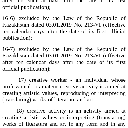
after ten calendar days after the date of its first
official publication);
16-6) excluded by the Law of the Republic of
Kazakhstan dated 03.01.2019 No. 213-VI (effective
ten calendar days after the date of its first official
publication);
16-7) excluded by the Law of the Republic of
Kazakhstan dated 03.01.2019 No. 213-VI (effective
after ten calendar days after the date of its first
official publication);
17) creative worker - an individual whose
professional or amateur creative activity is aimed at
creating artistic values, reproducing or interpreting
(translating) works of literature and art;
18) creative activity is an activity aimed at
creating artistic values or interpreting (translating)
works of literature and art in any form and in any