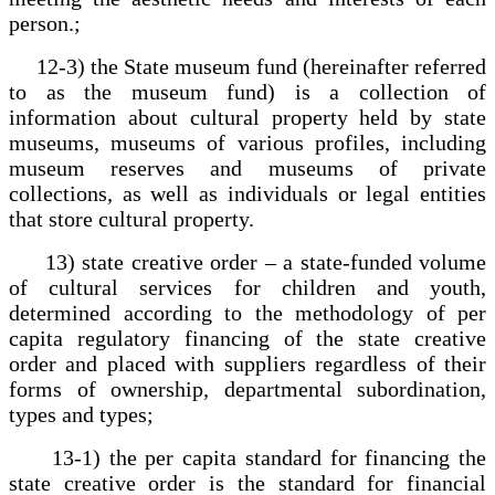
person.;
12-3) the State museum fund (hereinafter referred
to as the museum fund) is a collection of
information about cultural property held by state
museums, museums of various profiles, including
museum reserves and museums of private
collections, as well as individuals or legal entities
that store cultural property.
13) state creative order – a state-funded volume
of cultural services for children and youth,
determined according to the methodology of per
capita regulatory financing of the state creative
order and placed with suppliers regardless of their
forms of ownership, departmental subordination,
types and types;
13-1) the per capita standard for financing the
state creative order is the standard for financial