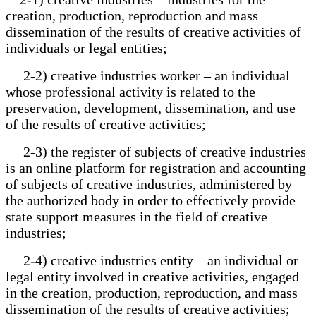
creation, production, reproduction and mass
dissemination of the results of creative activities of
individuals or legal entities;
2-2) creative industries worker – an individual
whose professional activity is related to the
preservation, development, dissemination, and use
of the results of creative activities;
2-3) the register of subjects of creative industries
is an online platform for registration and accounting
of subjects of creative industries, administered by
the authorized body in order to effectively provide
state support measures in the field of creative
industries;
2-4) creative industries entity – an individual or
legal entity involved in creative activities, engaged
in the creation, production, reproduction, and mass
dissemination of the results of creative activities;