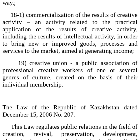
way.;
18-1) commercialization of the results of creative
activity – an activity related to the practical
application of the results of creative activity,
including the results of intellectual activity, in order
to bring new or improved goods, processes and
services to the market, aimed at generating income;
19) creative union - a public association of
professional creative workers of one or several
genres of culture, created on the basis of their
individual membership.
The Law of the Republic of Kazakhstan dated
December 15, 2006 No. 207.
This Law regulates public relations in the field of
creation, revival, preservation, development,