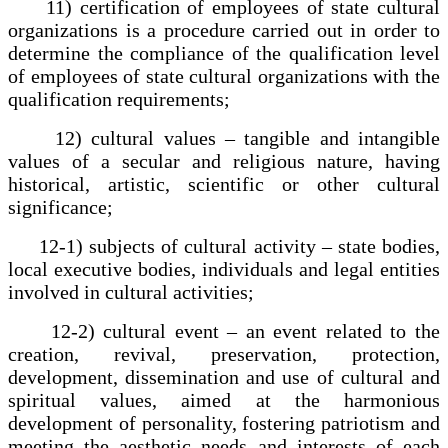
11) certification of employees of state cultural
organizations is a procedure carried out in order to
determine the compliance of the qualification level
of employees of state cultural organizations with the
qualification requirements;
12) cultural values – tangible and intangible
values of a secular and religious nature, having
historical, artistic, scientific or other cultural
significance;
12-1) subjects of cultural activity – state bodies,
local executive bodies, individuals and legal entities
involved in cultural activities;
12-2) cultural event – an event related to the
creation, revival, preservation, protection,
development, dissemination and use of cultural and
spiritual values, aimed at the harmonious
development of personality, fostering patriotism and
meeting the aesthetic needs and interests of each