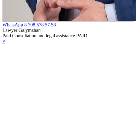
WhatsApp
8 708 578 57 58
Lawyer Galymzhan
Paid Consultation and legal assistance PAID
×