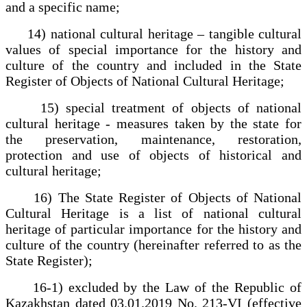
and a specific name;
14) national cultural heritage – tangible cultural
values of special importance for the history and
culture of the country and included in the State
Register of Objects of National Cultural Heritage;
15) special treatment of objects of national
cultural heritage - measures taken by the state for
the preservation, maintenance, restoration,
protection and use of objects of historical and
cultural heritage;
16) The State Register of Objects of National
Cultural Heritage is a list of national cultural
heritage of particular importance for the history and
culture of the country (hereinafter referred to as the
State Register);
16-1) excluded by the Law of the Republic of
Kazakhstan dated 03.01.2019 No. 213-VI (effective