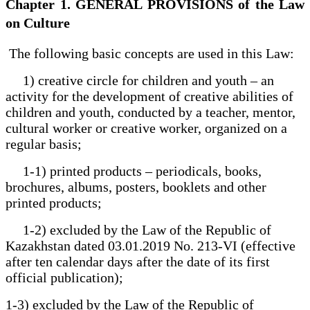
Chapter 1. GENERAL PROVISIONS of the Law
on Culture
The following basic concepts are used in this Law:
1) creative circle for children and youth – an
activity for the development of creative abilities of
children and youth, conducted by a teacher, mentor,
cultural worker or creative worker, organized on a
regular basis;
1-1) printed products – periodicals, books,
brochures, albums, posters, booklets and other
printed products;
1-2) excluded by the Law of the Republic of
Kazakhstan dated 03.01.2019 No. 213-VI (effective
after ten calendar days after the date of its first
official publication);
1-3) excluded by the Law of the Republic of