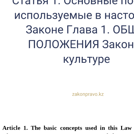
Article 1. The basic concepts used in this Law