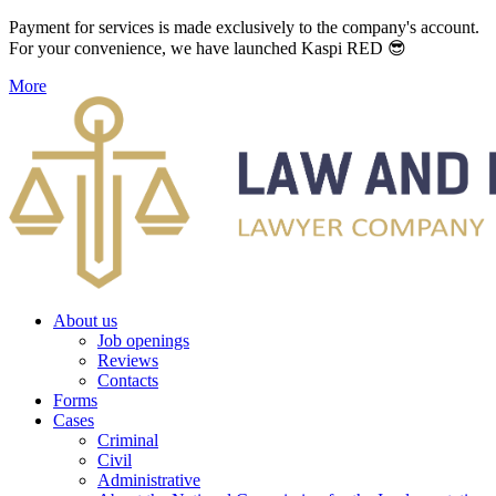
Payment for services is made exclusively to the company's account.
For your convenience, we have launched Kaspi RED 😎
More
About us
Job openings
Reviews
Contacts
Forms
Cases
Criminal
Civil
Administrative