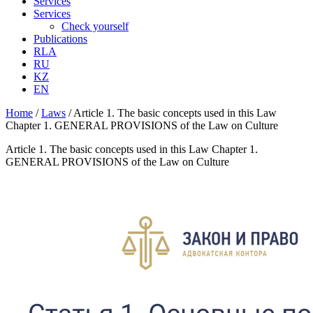
Services
Services
Check yourself
Publications
RLA
RU
KZ
EN
Home
/
Laws
/
Article 1. The basic concepts used in this Law
Chapter 1. GENERAL PROVISIONS of the Law on Culture
Article 1. The basic concepts used in this Law Chapter 1.
GENERAL PROVISIONS of the Law on Culture