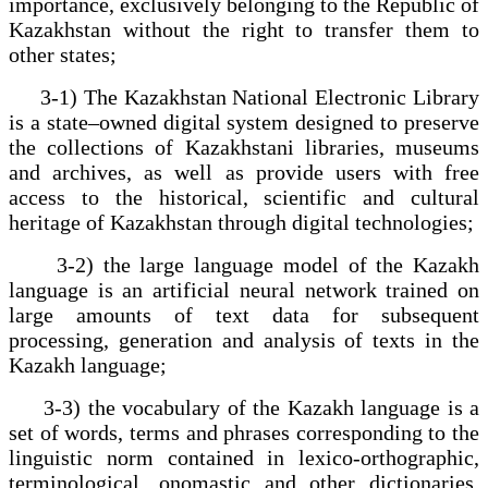
importance, exclusively belonging to the Republic of
Kazakhstan without the right to transfer them to
other states;
3-1) The Kazakhstan National Electronic Library
is a state–owned digital system designed to preserve
the collections of Kazakhstani libraries, museums
and archives, as well as provide users with free
access to the historical, scientific and cultural
heritage of Kazakhstan through digital technologies;
3-2) the large language model of the Kazakh
language is an artificial neural network trained on
large amounts of text data for subsequent
processing, generation and analysis of texts in the
Kazakh language;
3-3) the vocabulary of the Kazakh language is a
set of words, terms and phrases corresponding to the
linguistic norm contained in lexico-orthographic,
terminological, onomastic and other dictionaries,