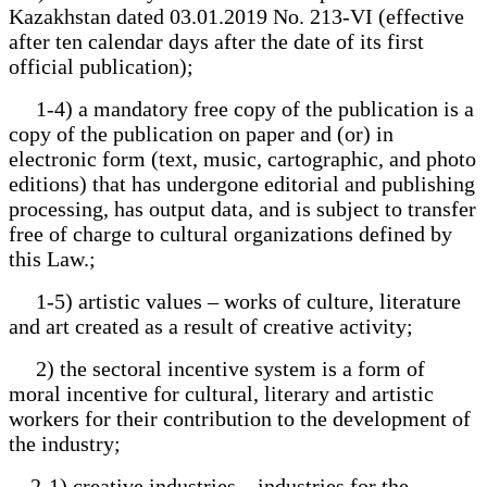
Kazakhstan dated 03.01.2019 No. 213-VI (effective
after ten calendar days after the date of its first
official publication);
1-4) a mandatory free copy of the publication is a
copy of the publication on paper and (or) in
electronic form (text, music, cartographic, and photo
editions) that has undergone editorial and publishing
processing, has output data, and is subject to transfer
free of charge to cultural organizations defined by
this Law.;
1-5) artistic values – works of culture, literature
and art created as a result of creative activity;
2) the sectoral incentive system is a form of
moral incentive for cultural, literary and artistic
workers for their contribution to the development of
the industry;
2-1) creative industries – industries for the