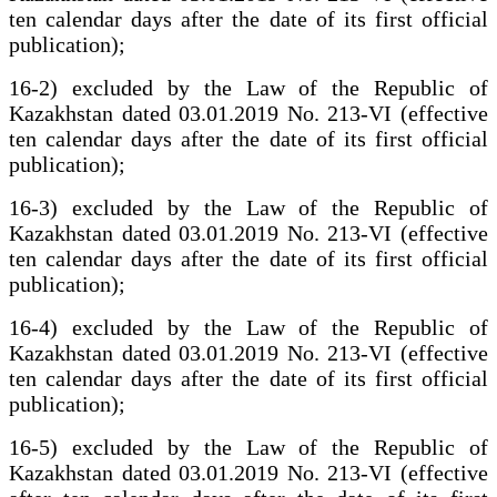
ten calendar days after the date of its first official
publication);
16-2) excluded by the Law of the Republic of
Kazakhstan dated 03.01.2019 No. 213-VI (effective
ten calendar days after the date of its first official
publication);
16-3) excluded by the Law of the Republic of
Kazakhstan dated 03.01.2019 No. 213-VI (effective
ten calendar days after the date of its first official
publication);
16-4) excluded by the Law of the Republic of
Kazakhstan dated 03.01.2019 No. 213-VI (effective
ten calendar days after the date of its first official
publication);
16-5) excluded by the Law of the Republic of
Kazakhstan dated 03.01.2019 No. 213-VI (effective