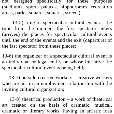
not designed specifically for these purposes
(stadiums, sports palaces, hippodromes, recreation
areas, parks, squares, squares, streets);
13-5) time of spectacular cultural events - the
time from the moment the first spectator enters
(arrives) the places for spectacular cultural events
until the end of the events and the exit (departure) of
the last spectator from these places;
13-6) the organizer of a spectacular cultural event is
an individual or legal entity on whose initiative the
spectacular cultural event is being held;
13-7) outside creative workers – creative workers
who are not in an employment relationship with the
inviting cultural organization;
13-8) theatrical production – a work of theatrical
art created on the basis of dramatic, musical,
dramatic or literary works, having an artistic idea