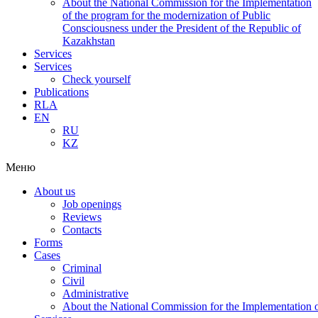
About the National Commission for the Implementation
of the program for the modernization of Public
Consciousness under the President of the Republic of
Kazakhstan
Services
Services
Check yourself
Publications
RLA
EN
RU
KZ
Меню
About us
Job openings
Reviews
Contacts
Forms
Cases
Criminal
Civil
Administrative
About the National Commission for the Implementation of