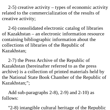
2-5) creative activity – types of economic activity
related to the commercialization of the results of
creative activity;
2-6) consolidated electronic catalog of libraries
of Kazakhstan – an electronic information resource
containing bibliographic information about the
collections of libraries of the Republic of
Kazakhstan;
2-7) the Press Archive of the Republic of
Kazakhstan (hereinafter referred to as the press
archive) is a collection of printed materials held by
the National State Book Chamber of the Republic of
Kazakhstan;";
Add sub-paragraphs 2-8), 2-9) and 2-10) as
follows:
"2-8) intangible cultural heritage of the Republic