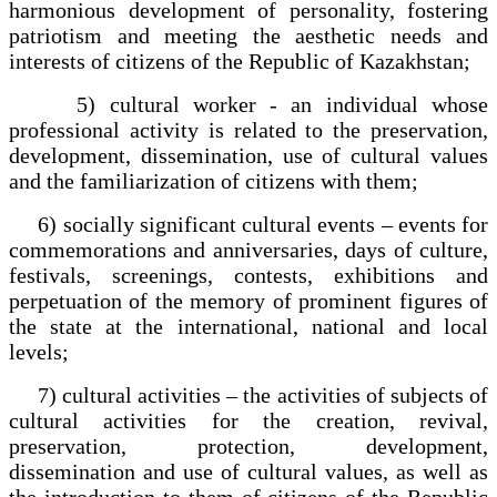
harmonious development of personality, fostering
patriotism and meeting the aesthetic needs and
interests of citizens of the Republic of Kazakhstan;
5) cultural worker - an individual whose
professional activity is related to the preservation,
development, dissemination, use of cultural values
and the familiarization of citizens with them;
6) socially significant cultural events – events for
commemorations and anniversaries, days of culture,
festivals, screenings, contests, exhibitions and
perpetuation of the memory of prominent figures of
the state at the international, national and local
levels;
7) cultural activities – the activities of subjects of
cultural activities for the creation, revival,
preservation, protection, development,
dissemination and use of cultural values, as well as
the introduction to them of citizens of the Republic