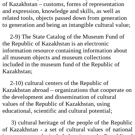
of Kazakhstan – customs, forms of representation
and expression, knowledge and skills, as well as
related tools, objects passed down from generation
to generation and being an intangible cultural value;
2-9) The State Catalog of the Museum Fund of
the Republic of Kazakhstan is an electronic
information resource containing information about
all museum objects and museum collections
included in the museum fund of the Republic of
Kazakhstan;
2-10) cultural centers of the Republic of
Kazakhstan abroad – organizations that cooperate on
the development and dissemination of cultural
values of the Republic of Kazakhstan, using
educational, scientific and cultural potential;
3) cultural heritage of the people of the Republic
of Kazakhstan - a set of cultural values of national