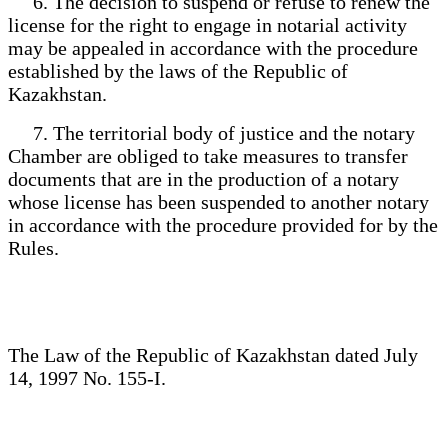
6. The decision to suspend or refuse to renew the
license for the right to engage in notarial activity
may be appealed in accordance with the procedure
established by the laws of the Republic of
Kazakhstan.
7. The territorial body of justice and the notary
Chamber are obliged to take measures to transfer
documents that are in the production of a notary
whose license has been suspended to another notary
in accordance with the procedure provided for by the
Rules.
The Law of the Republic of Kazakhstan dated July
14, 1997 No. 155-I.