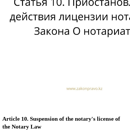
Article 10. Suspension of the notary's license of
the Notary Law