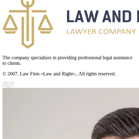
The company specializes in providing professional legal assistance
to clients.
© 2007. Law Firm «Law and Right»,. All rights reserved.