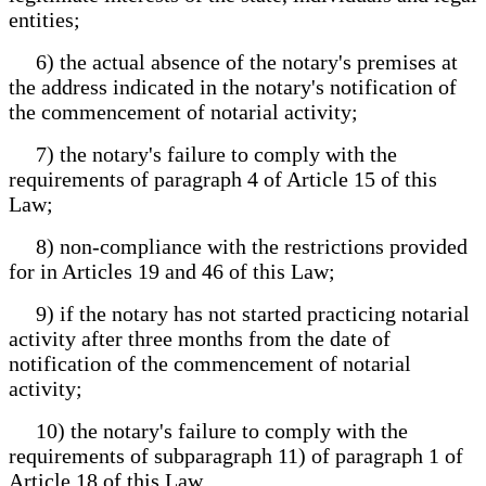
entities;
6) the actual absence of the notary's premises at
the address indicated in the notary's notification of
the commencement of notarial activity;
7) the notary's failure to comply with the
requirements of paragraph 4 of Article 15 of this
Law;
8) non-compliance with the restrictions provided
for in Articles 19 and 46 of this Law;
9) if the notary has not started practicing notarial
activity after three months from the date of
notification of the commencement of notarial
activity;
10) the notary's failure to comply with the
requirements of subparagraph 11) of paragraph 1 of
Article 18 of this Law.