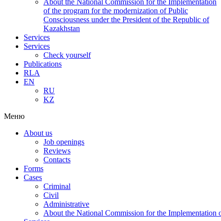
About the National Commission for the Implementation
of the program for the modernization of Public
Consciousness under the President of the Republic of
Kazakhstan
Services
Services
Check yourself
Publications
RLA
EN
RU
KZ
Меню
About us
Job openings
Reviews
Contacts
Forms
Cases
Criminal
Civil
Administrative
About the National Commission for the Implementation of