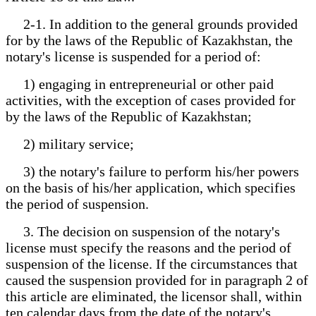
2-1. In addition to the general grounds provided
for by the laws of the Republic of Kazakhstan, the
notary's license is suspended for a period of:
1) engaging in entrepreneurial or other paid
activities, with the exception of cases provided for
by the laws of the Republic of Kazakhstan;
2) military service;
3) the notary's failure to perform his/her powers
on the basis of his/her application, which specifies
the period of suspension.
3. The decision on suspension of the notary's
license must specify the reasons and the period of
suspension of the license. If the circumstances that
caused the suspension provided for in paragraph 2 of
this article are eliminated, the licensor shall, within
ten calendar days from the date of the notary's