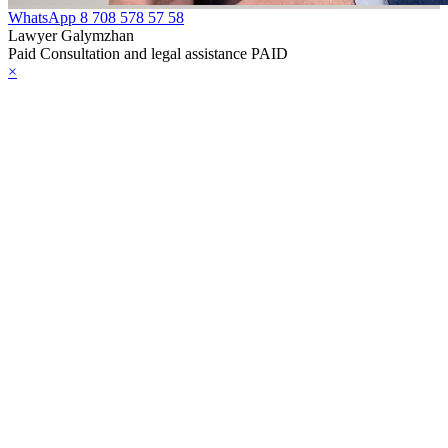
WhatsApp
8 708 578 57 58
Lawyer Galymzhan
Paid Consultation and legal assistance PAID
×