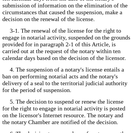
submission of information on the elimination of the
circumstances that caused the suspension, make a
decision on the renewal of the license.
3-1. The renewal of the license for the right to
engage in notarial activity, suspended on the grounds
provided for in paragraph 2-1 of this Article, is
carried out at the request of the notary within ten
calendar days based on the decision of the licensor.
4. The suspension of a notary's license entails a
ban on performing notarial acts and the notary's
delivery of a seal to the territorial judicial authority
for the period of suspension.
5. The decision to suspend or renew the license
for the right to engage in notarial activity is posted
on the licensor's Internet resource. The notary and
the notary Chamber are notified of the decision.