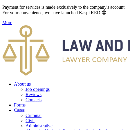
Payment for services is made exclusively to the company's account.
For your convenience, we have launched Kaspi RED 😎
More
About us
Job openings
Reviews
Contacts
Forms
Cases
Criminal
Civil
Administrative