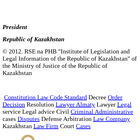
President
Republic of Kazakhstan
© 2012. RSE na PHB "Institute of Legislation and
Legal Information of the Republic of Kazakhstan" of
the Ministry of Justice of the Republic of
Kazakhstan
Constitution Law Code Standard
Decree
Order
Decision
Resolution
Lawyer Almaty
Lawyer
Legal
service Legal advice Civil
Criminal Administrative
cases
Disputes
Defense Arbitration
Law Company
Kazakhstan
Law Firm
Court
Cases