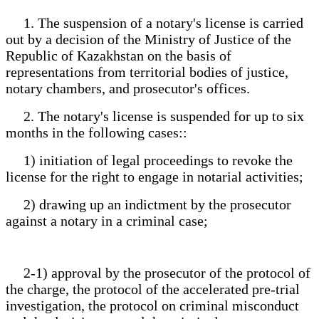
1. The suspension of a notary's license is carried
out by a decision of the Ministry of Justice of the
Republic of Kazakhstan on the basis of
representations from territorial bodies of justice,
notary chambers, and prosecutor's offices.
2. The notary's license is suspended for up to six
months in the following cases::
1) initiation of legal proceedings to revoke the
license for the right to engage in notarial activities;
2) drawing up an indictment by the prosecutor
against a notary in a criminal case;
2-1) approval by the prosecutor of the protocol of
the charge, the protocol of the accelerated pre-trial
investigation, the protocol on criminal misconduct