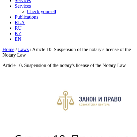
Services
Services
Check yourself
Publications
RLA
RU
KZ
EN
Home
/
Laws
/
Article 10. Suspension of the notary's license of the
Notary Law
Article 10. Suspension of the notary's license of the Notary Law