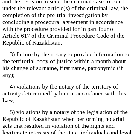
and the decision to send the criminal case to court
under the relevant article(s) of the criminal law, the
completion of the pre-trial investigation by
concluding a procedural agreement in accordance
with the procedure provided for in part four of
Article 617 of the Criminal Procedure Code of the
Republic of Kazakhstan;
3) failure by the notary to provide information to
the territorial body of justice within a month about
his change of surname, first name, patronymic (if
any);
4) violations by the notary of the territory of
activity determined by him in accordance with this
Law;
5) violations by a notary of the legislation of the
Republic of Kazakhstan when performing notarial
acts that resulted in violation of the rights and
legitimate interests of the state, individuals and legal