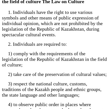
the field of culture The Law on Culture
1. Individuals have the right to use various
symbols and other means of public expression of
individual opinion, which are not prohibited by the
legislation of the Republic of Kazakhstan, during
spectacular cultural events.
2. Individuals are required to:
1) comply with the requirements of the
legislation of the Republic of Kazakhstan in the field
of culture;
2) take care of the preservation of cultural values;
3) respect the national culture, customs,
traditions of the Kazakh people and ethnic groups,
the state language and other languages;
4) to observe public order in places where