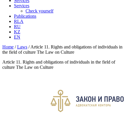
Services
Services
Check yourself
Publications
RLA
RU
KZ
EN
Home
/
Laws
/
Article 11. Rights and obligations of individuals in
the field of culture The Law on Culture
Article 11. Rights and obligations of individuals in the field of
culture The Law on Culture