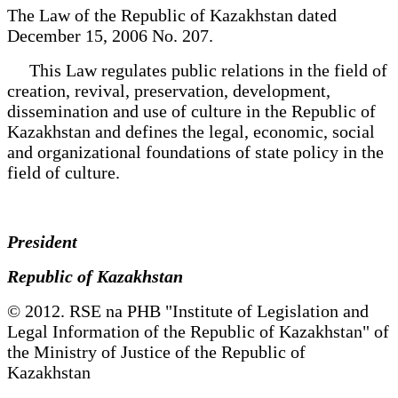
The Law of the Republic of Kazakhstan dated
December 15, 2006 No. 207.
This Law regulates public relations in the field of
creation, revival, preservation, development,
dissemination and use of culture in the Republic of
Kazakhstan and defines the legal, economic, social
and organizational foundations of state policy in the
field of culture.
President
Republic of Kazakhstan
© 2012. RSE na PHB "Institute of Legislation and
Legal Information of the Republic of Kazakhstan" of
the Ministry of Justice of the Republic of
Kazakhstan