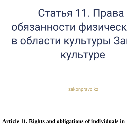
Article 11. Rights and obligations of individuals in