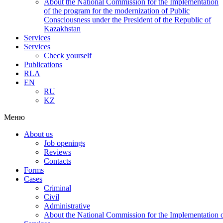
About the National Commission for the Implementation
of the program for the modernization of Public
Consciousness under the President of the Republic of
Kazakhstan
Services
Services
Check yourself
Publications
RLA
EN
RU
KZ
Меню
About us
Job openings
Reviews
Contacts
Forms
Cases
Criminal
Civil
Administrative
About the National Commission for the Implementation of