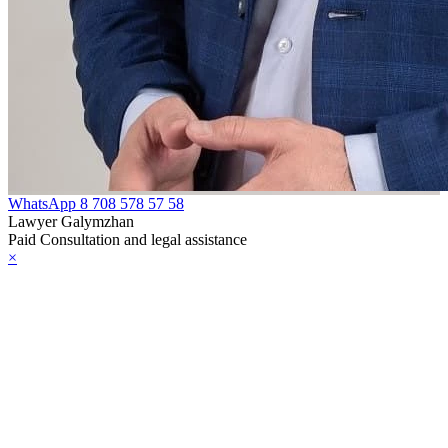
WhatsApp
8 708 578 57 58
Lawyer Galymzhan
Paid Consultation and legal assistance
×