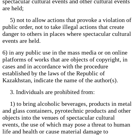
spectacular cultural events and other cultural events
are held;
5) not to allow actions that provoke a violation of
public order, not to take illegal actions that create
danger to others in places where spectacular cultural
events are held.
6) in any public use in the mass media or on online
platforms of works that are objects of copyright, in
cases and in accordance with the procedure
established by the laws of the Republic of
Kazakhstan, indicate the name of the author(s).
3. Individuals are prohibited from:
1) to bring alcoholic beverages, products in metal
and glass containers, pyrotechnic products and other
objects into the venues of spectacular cultural
events, the use of which may pose a threat to human
life and health or cause material damage to