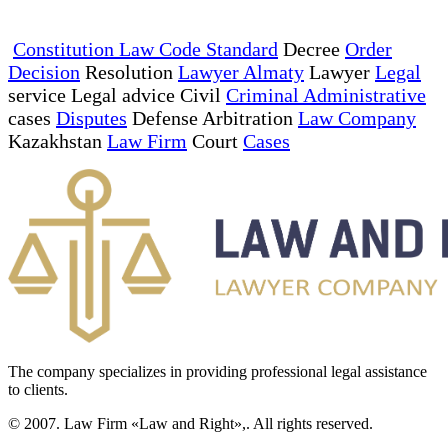
Constitution Law Code Standard
Decree
Order
Decision
Resolution
Lawyer Almaty
Lawyer
Legal
service Legal advice Civil
Criminal Administrative
cases
Disputes
Defense Arbitration
Law Company
Kazakhstan
Law Firm
Court
Cases
The company specializes in providing professional legal assistance
to clients.
© 2007. Law Firm «Law and Right»,. All rights reserved.