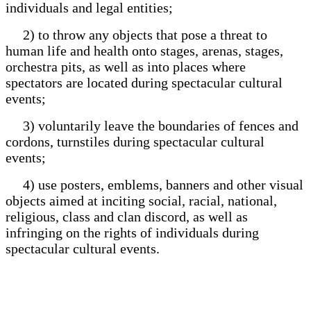
individuals and legal entities;
2) to throw any objects that pose a threat to
human life and health onto stages, arenas, stages,
orchestra pits, as well as into places where
spectators are located during spectacular cultural
events;
3) voluntarily leave the boundaries of fences and
cordons, turnstiles during spectacular cultural
events;
4) use posters, emblems, banners and other visual
objects aimed at inciting social, racial, national,
religious, class and clan discord, as well as
infringing on the rights of individuals during
spectacular cultural events.