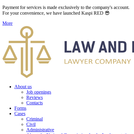
Payment for services is made exclusively to the company's account.
For your convenience, we have launched Kaspi RED 😎
More
About us
Job openings
Reviews
Contacts
Forms
Cases
Criminal
Civil
Administrative