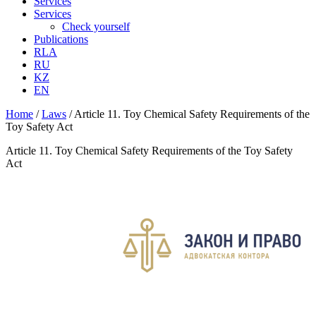
Services
Services
Check yourself
Publications
RLA
RU
KZ
EN
Home
/
Laws
/
Article 11. Toy Chemical Safety Requirements of the
Toy Safety Act
Article 11. Toy Chemical Safety Requirements of the Toy Safety
Act