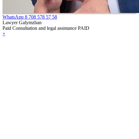
WhatsApp
8 708 578 57 58
Lawyer Galymzhan
Paid Consultation and legal assistance PAID
×