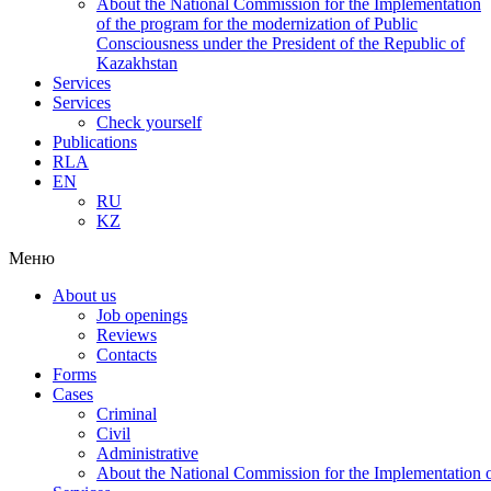
About the National Commission for the Implementation
of the program for the modernization of Public
Consciousness under the President of the Republic of
Kazakhstan
Services
Services
Check yourself
Publications
RLA
EN
RU
KZ
Меню
About us
Job openings
Reviews
Contacts
Forms
Cases
Criminal
Civil
Administrative
About the National Commission for the Implementation of