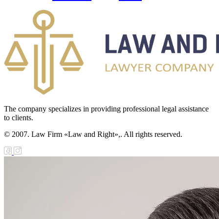
The company specializes in providing professional legal assistance
to clients.
© 2007. Law Firm «Law and Right»,. All rights reserved.