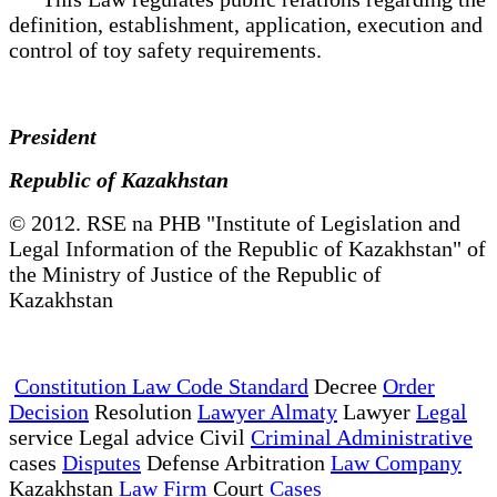
definition, establishment, application, execution and
control of toy safety requirements.
President
Republic of Kazakhstan
© 2012. RSE na PHB "Institute of Legislation and
Legal Information of the Republic of Kazakhstan" of
the Ministry of Justice of the Republic of
Kazakhstan
Constitution Law Code Standard
Decree
Order
Decision
Resolution
Lawyer Almaty
Lawyer
Legal
service Legal advice Civil
Criminal Administrative
cases
Disputes
Defense Arbitration
Law Company
Kazakhstan
Law Firm
Court
Cases