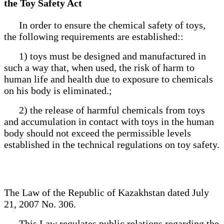
the Toy Safety Act
In order to ensure the chemical safety of toys,
the following requirements are established::
1) toys must be designed and manufactured in
such a way that, when used, the risk of harm to
human life and health due to exposure to chemicals
on his body is eliminated.;
2) the release of harmful chemicals from toys
and accumulation in contact with toys in the human
body should not exceed the permissible levels
established in the technical regulations on toy safety.
The Law of the Republic of Kazakhstan dated July
21, 2007 No. 306.
This Law regulates public relations regarding the