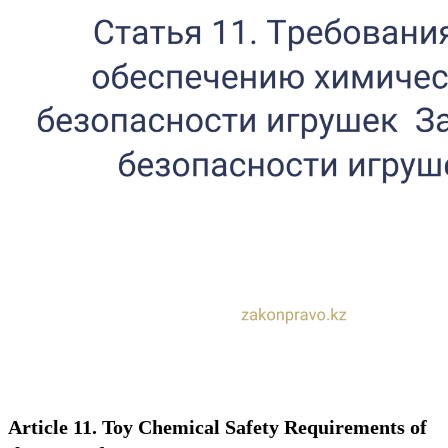
Article 11. Toy Chemical Safety Requirements of