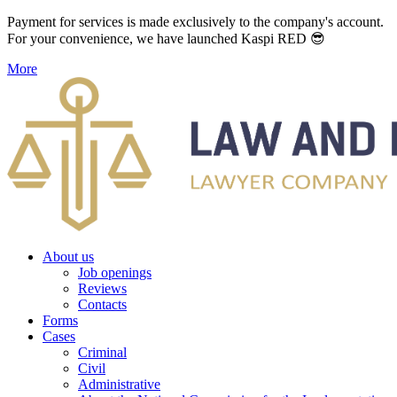
Payment for services is made exclusively to the company's account.
For your convenience, we have launched Kaspi RED 😎
More
About us
Job openings
Reviews
Contacts
Forms
Cases
Criminal
Civil
Administrative