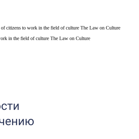
s of citizens to work in the field of culture The Law on Culture
 work in the field of culture The Law on Culture