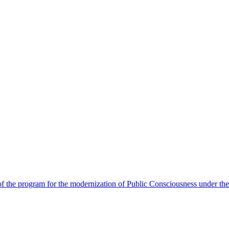
 the program for the modernization of Public Consciousness under the