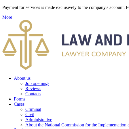
Payment for services is made exclusively to the company's account
More
About us
Job openings
Reviews
Contacts
Forms
Cases
Criminal
Civil
Administrative
About the National Commission for the Implementation of