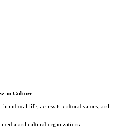
Law on Culture
in cultural life, access to cultural values, and
 media and cultural organizations.