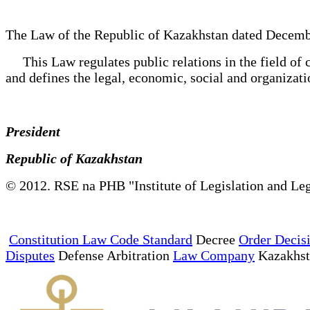
The Law of the Republic of Kazakhstan dated Decemb
This Law regulates public relations in the field of c
and defines the legal, economic, social and organizatio
President
Republic of Kazakhstan
© 2012. RSE na PHB "Institute of Legislation and Leg
Constitution Law Code Standard
Decree
Order Decis
Disputes
Defense Arbitration
Law Company
Kazakhs