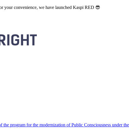
. For your convenience, we have launched Kaspi RED 😎
 the program for the modernization of Public Consciousness under the