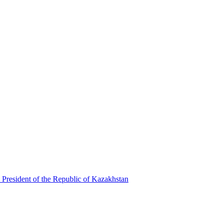
 President of the Republic of Kazakhstan