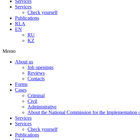
Services
Services
Check yourself
Publications
RLA
EN
RU
KZ
Меню
About us
Job openings
Reviews
Contacts
Forms
Cases
Criminal
Civil
Administrative
About the National Commission for the Implementation of
Services
Services
Check yourself
Publications