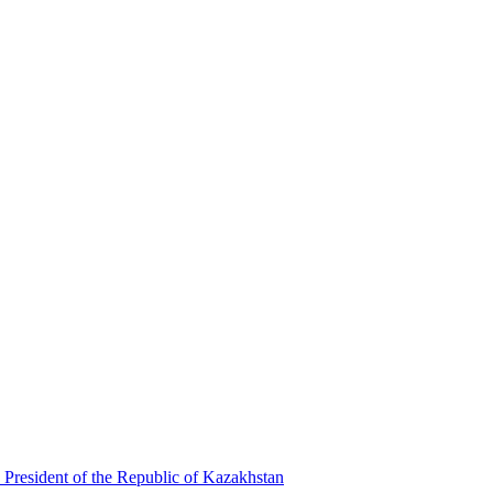
 President of the Republic of Kazakhstan