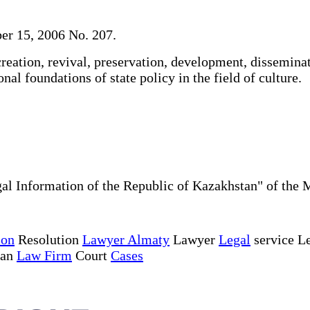
er 15, 2006 No. 207.
reation, revival, preservation, development, dissemina
nal foundations of state policy in the field of culture.
al Information of the Republic of Kazakhstan" of the 
ion
Resolution
Lawyer Almaty
Lawyer
Legal
service Le
tan
Law Firm
Court
Cases