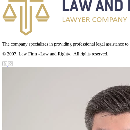
The company specializes in providing professional legal assistance to c
© 2007. Law Firm «Law and Right»,. All rights reserved.