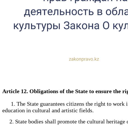
Article 12. Obligations of the State to ensure the r
1. The State guarantees citizens the right to work in t
education in cultural and artistic fields.
2. State bodies shall promote the cultural heritage o