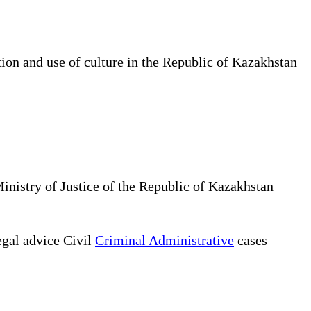
tion and use of culture in the Republic of Kazakhstan
Ministry of Justice of the Republic of Kazakhstan
gal advice Civil
Criminal Administrative
cases