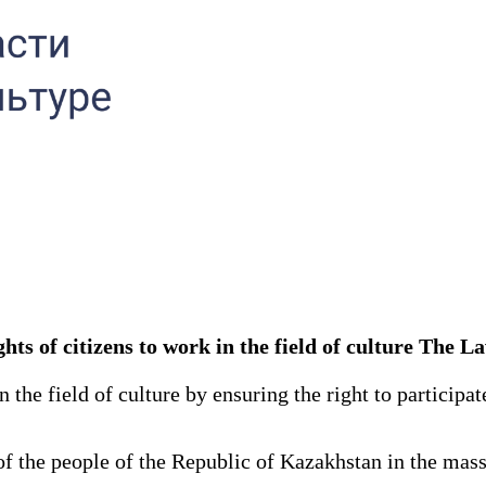
ights of citizens to work in the field of culture The 
he field of culture by ensuring the right to participate 
f the people of the Republic of Kazakhstan in the mass