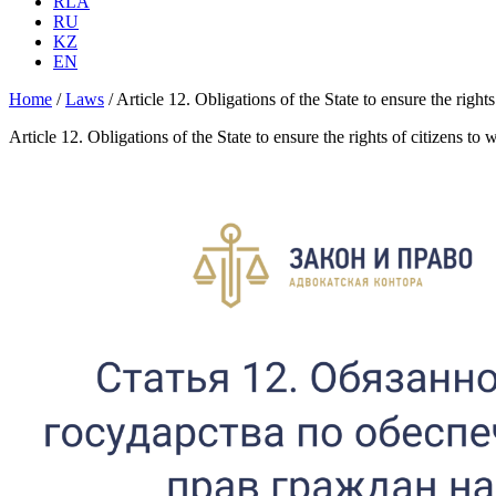
RLA
RU
KZ
EN
Home
/
Laws
/
Article 12. Obligations of the State to ensure the right
Article 12. Obligations of the State to ensure the rights of citizens to