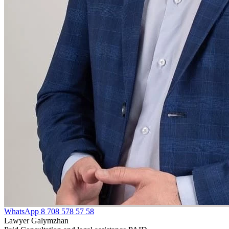
WhatsApp
8 708 578 57 58
Lawyer Galymzhan