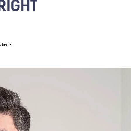
lients.