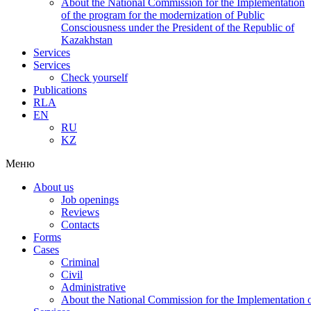
About the National Commission for the Implementation
of the program for the modernization of Public
Consciousness under the President of the Republic of
Kazakhstan
Services
Services
Check yourself
Publications
RLA
EN
RU
KZ
Меню
About us
Job openings
Reviews
Contacts
Forms
Cases
Criminal
Civil
Administrative
About the National Commission for the Implementation of