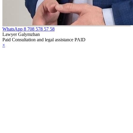
WhatsApp
8 708 578 57 58
Lawyer Galymzhan
Paid Consultation and legal assistance PAID
×