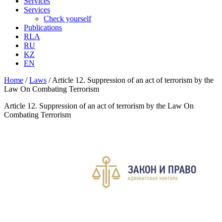
Services
Services
Check yourself
Publications
RLA
RU
KZ
EN
Home
/
Laws
/
Article 12. Suppression of an act of terrorism by the
Law On Combating Terrorism
Article 12. Suppression of an act of terrorism by the Law On
Combating Terrorism