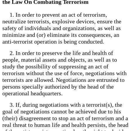
the Law On Combating Terrorism
1. In order to prevent an act of terrorism,
neutralize terrorists, explosive devices, ensure the
safety of individuals and organizations, as well as
minimize and (or) eliminate its consequences, an
anti-terrorist operation is being conducted.
2. In order to preserve the life and health of
people, material assets and objects, as well as to
study the possibility of suppressing an act of
terrorism without the use of force, negotiations with
terrorists are allowed. Negotiations are entrusted to
persons specially authorized by the head of the
operational headquarters.
3. If, during negotiations with a terrorist(s), the
goal of negotiations cannot be achieved due to his
(their) disagreement to stop an act of terrorism and a
real threat to human life and health persists, the head