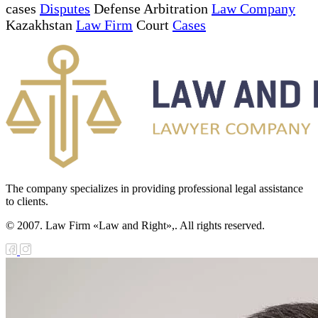
cases
Disputes
Defense Arbitration
Law Company
Kazakhstan
Law Firm
Court
Cases
The company specializes in providing professional legal assistance
to clients.
© 2007. Law Firm «Law and Right»,. All rights reserved.