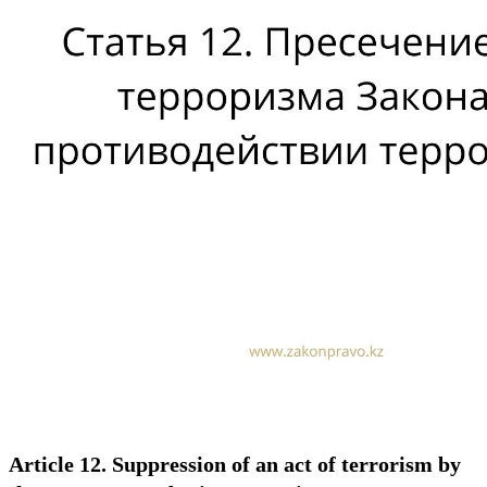
Article 12. Suppression of an act of terrorism by