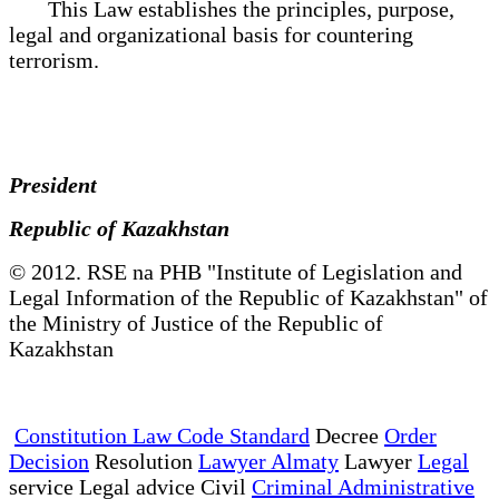
This Law establishes the principles, purpose,
legal and organizational basis for countering
terrorism.
President
Republic of Kazakhstan
© 2012. RSE na PHB "Institute of Legislation and
Legal Information of the Republic of Kazakhstan" of
the Ministry of Justice of the Republic of
Kazakhstan
Constitution Law Code Standard
Decree
Order
Decision
Resolution
Lawyer Almaty
Lawyer
Legal
service Legal advice Civil
Criminal Administrative