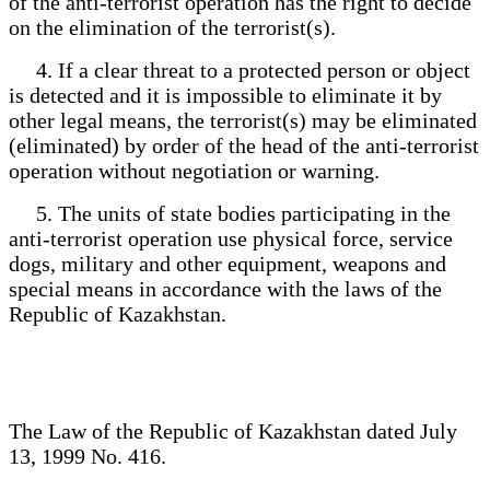
of the anti-terrorist operation has the right to decide
on the elimination of the terrorist(s).
4. If a clear threat to a protected person or object
is detected and it is impossible to eliminate it by
other legal means, the terrorist(s) may be eliminated
(eliminated) by order of the head of the anti-terrorist
operation without negotiation or warning.
5. The units of state bodies participating in the
anti-terrorist operation use physical force, service
dogs, military and other equipment, weapons and
special means in accordance with the laws of the
Republic of Kazakhstan.
The Law of the Republic of Kazakhstan dated July
13, 1999 No. 416.