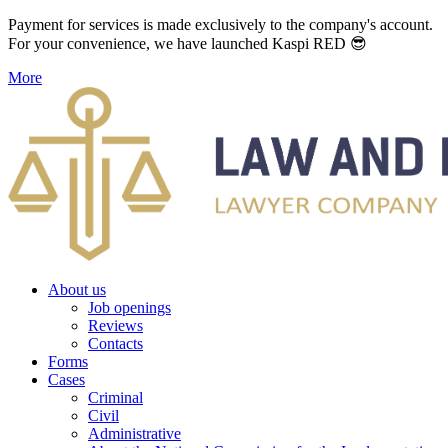
Payment for services is made exclusively to the company's account.
For your convenience, we have launched Kaspi RED 😎
More
About us
Job openings
Reviews
Contacts
Forms
Cases
Criminal
Civil
Administrative