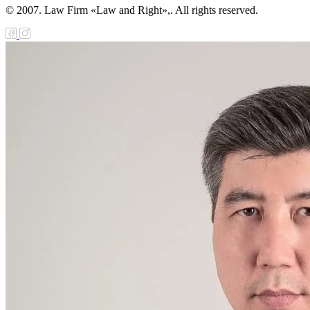
© 2007. Law Firm «Law and Right»,. All rights reserved.