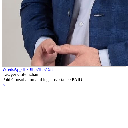
WhatsApp
8 708 578 57 58
Lawyer Galymzhan
Paid Consultation and legal assistance PAID
×