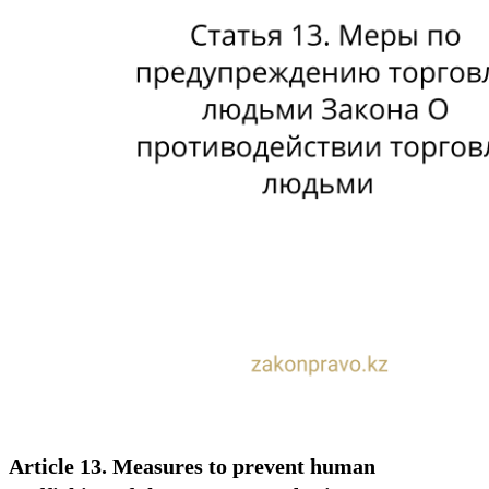
Article 13. Measures to prevent human