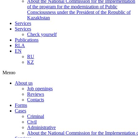
About the National Commission for the Implementation
of the program for the modernization of Public
Consciousness under the President of the Republic of
Kazakhstan
Services
Services
Check yourself
Publications
RLA
EN
RU
KZ
Меню
About us
Job openings
Reviews
Contacts
Forms
Cases
Criminal
Civil
Administrative
About the National Commission for the Implementation of