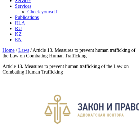
Services
Services
Check yourself
Publications
RLA
RU
KZ
EN
Home
/
Laws
/
Article 13. Measures to prevent human trafficking of
the Law on Combating Human Trafficking
Article 13. Measures to prevent human trafficking of the Law on
Combating Human Trafficking