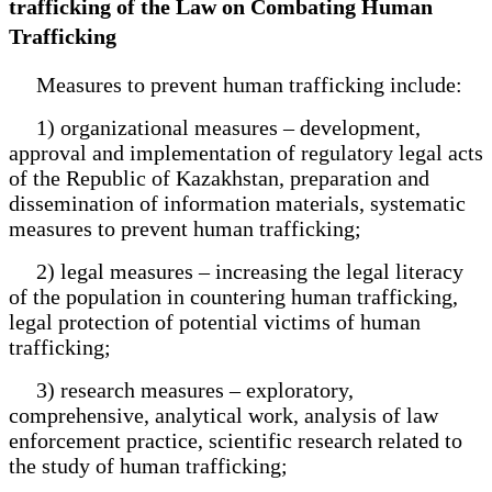
trafficking of the Law on Combating Human
Trafficking
Measures to prevent human trafficking include:
1) organizational measures – development,
approval and implementation of regulatory legal acts
of the Republic of Kazakhstan, preparation and
dissemination of information materials, systematic
measures to prevent human trafficking;
2) legal measures – increasing the legal literacy
of the population in countering human trafficking,
legal protection of potential victims of human
trafficking;
3) research measures – exploratory,
comprehensive, analytical work, analysis of law
enforcement practice, scientific research related to
the study of human trafficking;