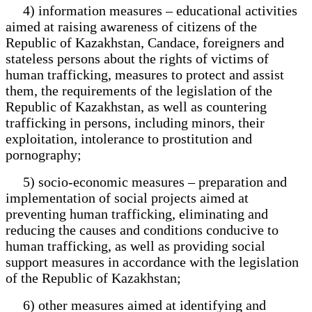
4) information measures – educational activities
aimed at raising awareness of citizens of the
Republic of Kazakhstan, Candace, foreigners and
stateless persons about the rights of victims of
human trafficking, measures to protect and assist
them, the requirements of the legislation of the
Republic of Kazakhstan, as well as countering
trafficking in persons, including minors, their
exploitation, intolerance to prostitution and
pornography;
5) socio-economic measures – preparation and
implementation of social projects aimed at
preventing human trafficking, eliminating and
reducing the causes and conditions conducive to
human trafficking, as well as providing social
support measures in accordance with the legislation
of the Republic of Kazakhstan;
6) other measures aimed at identifying and