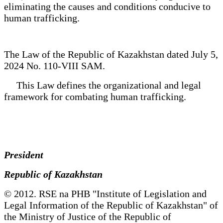
eliminating the causes and conditions conducive to
human trafficking.
The Law of the Republic of Kazakhstan dated July 5,
2024 No. 110-VIII SAM.
This Law defines the organizational and legal
framework for combating human trafficking.
President
Republic of Kazakhstan
© 2012. RSE na PHB "Institute of Legislation and
Legal Information of the Republic of Kazakhstan" of
the Ministry of Justice of the Republic of