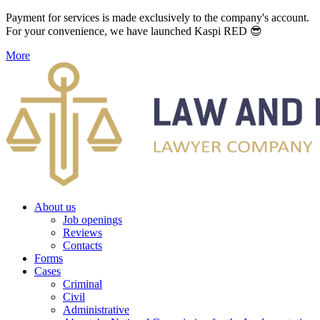
Payment for services is made exclusively to the company's account.
For your convenience, we have launched Kaspi RED 😎
More
About us
Job openings
Reviews
Contacts
Forms
Cases
Criminal
Civil
Administrative