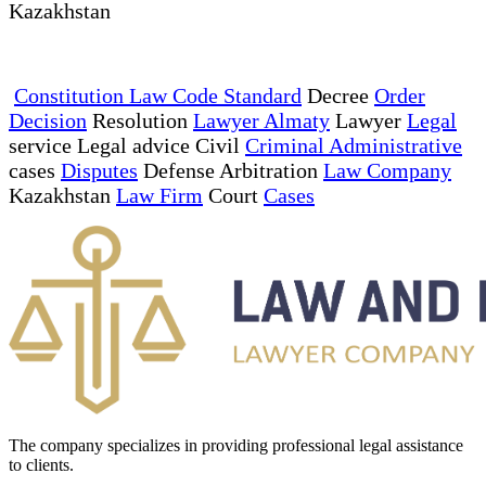
Kazakhstan
Constitution Law Code Standard
Decree
Order
Decision
Resolution
Lawyer Almaty
Lawyer
Legal
service Legal advice Civil
Criminal Administrative
cases
Disputes
Defense Arbitration
Law Company
Kazakhstan
Law Firm
Court
Cases
The company specializes in providing professional legal assistance
to clients.