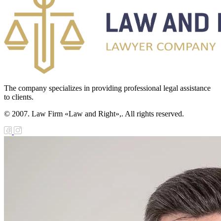
The company specializes in providing professional legal assistance
to clients.
© 2007. Law Firm «Law and Right»,. All rights reserved.