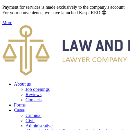
Payment for services is made exclusively to the company's account.
For your convenience, we have launched Kaspi RED 😎
More
About us
Job openings
Reviews
Contacts
Forms
Cases
Criminal
Civil
Administrative