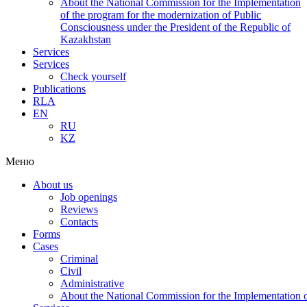
About the National Commission for the Implementation
of the program for the modernization of Public
Consciousness under the President of the Republic of
Kazakhstan
Services
Services
Check yourself
Publications
RLA
EN
RU
KZ
Меню
About us
Job openings
Reviews
Contacts
Forms
Cases
Criminal
Civil
Administrative
About the National Commission for the Implementation of