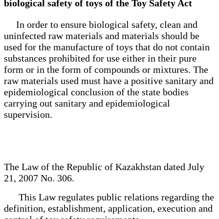
biological safety of toys of the Toy Safety Act
In order to ensure biological safety, clean and
uninfected raw materials and materials should be
used for the manufacture of toys that do not contain
substances prohibited for use either in their pure
form or in the form of compounds or mixtures. The
raw materials used must have a positive sanitary and
epidemiological conclusion of the state bodies
carrying out sanitary and epidemiological
supervision.
The Law of the Republic of Kazakhstan dated July
21, 2007 No. 306.
This Law regulates public relations regarding the
definition, establishment, application, execution and