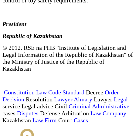
control of toy safety requirements.
President
Republic of Kazakhstan
© 2012. RSE na PHB "Institute of Legislation and
Legal Information of the Republic of Kazakhstan" of
the Ministry of Justice of the Republic of
Kazakhstan
Constitution Law Code Standard
Decree
Order
Decision
Resolution
Lawyer Almaty
Lawyer
Legal
service Legal advice Civil
Criminal Administrative
cases
Disputes
Defense Arbitration
Law Company
Kazakhstan
Law Firm
Court
Cases