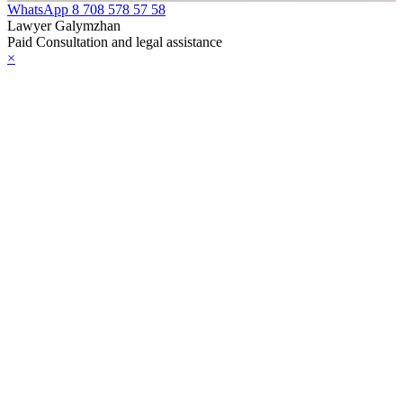
WhatsApp
8 708 578 57 58
Lawyer Galymzhan
Paid Consultation and legal assistance
×