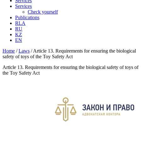
Services
Services
Check yourself
Publications
RLA
RU
KZ
EN
Home
/
Laws
/
Article 13. Requirements for ensuring the biological
safety of toys of the Toy Safety Act
Article 13. Requirements for ensuring the biological safety of toys of
the Toy Safety Act