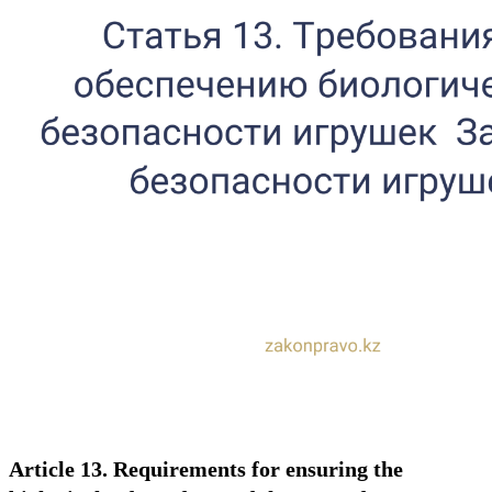
Article 13. Requirements for ensuring the