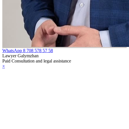
WhatsApp
8 708 578 57 58
Lawyer Galymzhan
Paid Consultation and legal assistance
×