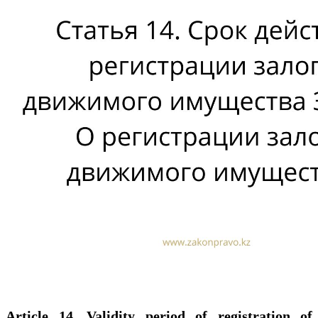
Article 14. Validity period of registration of