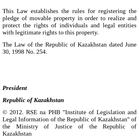
This Law establishes the rules for registering the
pledge of movable property in order to realize and
protect the rights of individuals and legal entities
with legitimate rights to this property.
The Law of the Republic of Kazakhstan dated June
30, 1998 No. 254.
President
Republic of Kazakhstan
© 2012. RSE na PHB "Institute of Legislation and
Legal Information of the Republic of Kazakhstan" of
the Ministry of Justice of the Republic of
Kazakhstan