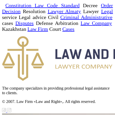
Constitution Law Code Standard
Decree
Order
Decision
Resolution
Lawyer Almaty
Lawyer
Legal
service Legal advice Civil
Criminal Administrative
cases
Disputes
Defense Arbitration
Law Company
Kazakhstan
Law Firm
Court
Cases
The company specializes in providing professional legal assistance
to clients.
© 2007. Law Firm «Law and Right»,. All rights reserved.