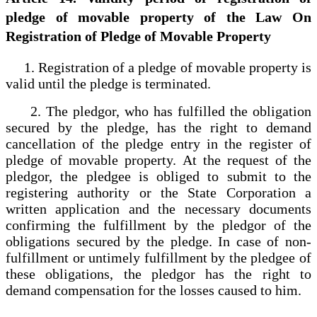
pledge of movable property of the Law On
Registration of Pledge of Movable Property
1. Registration of a pledge of movable property is
valid until the pledge is terminated.
2. The pledgor, who has fulfilled the obligation
secured by the pledge, has the right to demand
cancellation of the pledge entry in the register of
pledge of movable property. At the request of the
pledgor, the pledgee is obliged to submit to the
registering authority or the State Corporation a
written application and the necessary documents
confirming the fulfillment by the pledgor of the
obligations secured by the pledge. In case of non-
fulfillment or untimely fulfillment by the pledgee of
these obligations, the pledgor has the right to
demand compensation for the losses caused to him.