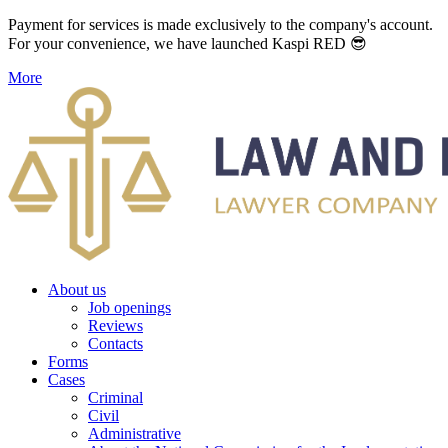
Payment for services is made exclusively to the company's account.
For your convenience, we have launched Kaspi RED 😎
More
About us
Job openings
Reviews
Contacts
Forms
Cases
Criminal
Civil
Administrative