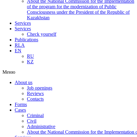
About the National Commission for the Implementation
of the program for the modernization of Public
Consciousness under the President of the Republic of
Kazakhstan
Services
Services
Check yourself
Publications
RLA
EN
RU
KZ
Меню
About us
Job openings
Reviews
Contacts
Forms
Cases
Criminal
Civil
Administrative
About the National Commission for the Implementation of