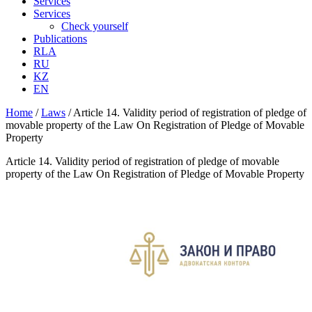
Services
Services
Check yourself
Publications
RLA
RU
KZ
EN
Home
/
Laws
/
Article 14. Validity period of registration of pledge of
movable property of the Law On Registration of Pledge of Movable
Property
Article 14. Validity period of registration of pledge of movable
property of the Law On Registration of Pledge of Movable Property