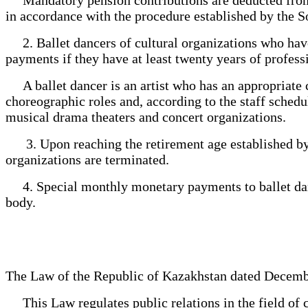
in accordance with the procedure established by the S
2. Ballet dancers of cultural organizations who have 
payments if they have at least twenty years of profes
A ballet dancer is an artist who has an appropriate c
choreographic roles and, according to the staff schedul
musical drama theaters and concert organizations.
3. Upon reaching the retirement age established by t
organizations are terminated.
4. Special monthly monetary payments to ballet danc
body.
The Law of the Republic of Kazakhstan dated Decemb
This Law regulates public relations in the field of c