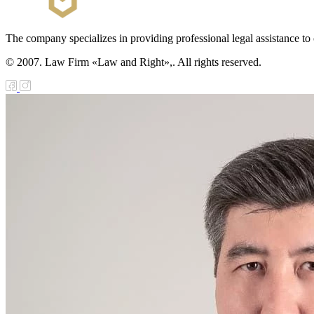
The company specializes in providing professional legal assistance to c
© 2007. Law Firm «Law and Right»,. All rights reserved.