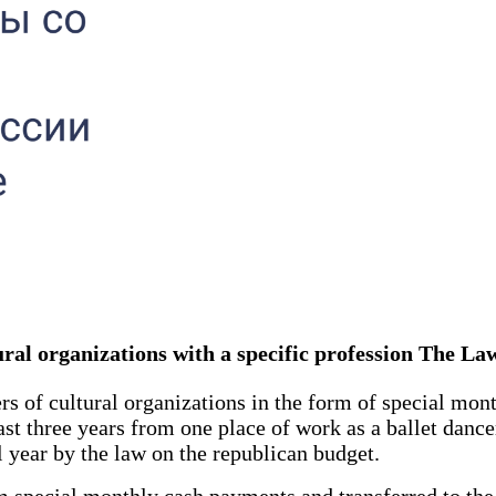
ltural organizations with a specific profession The L
s of cultural organizations in the form of special mon
last three years from one place of work as a ballet danc
al year by the law on the republican budget.
pecial monthly cash payments and transferred to the 