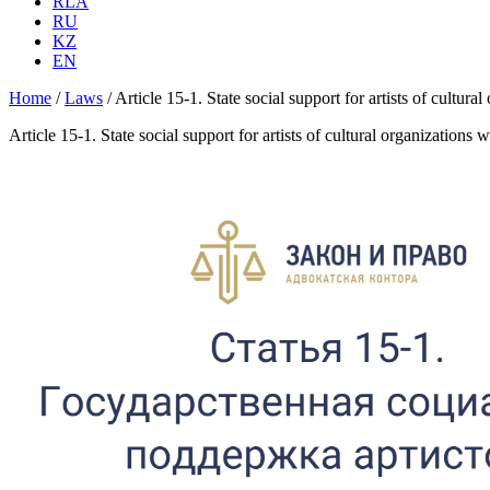
RLA
RU
KZ
EN
Home
/
Laws
/
Article 15-1. State social support for artists of cultur
Article 15-1. State social support for artists of cultural organizations