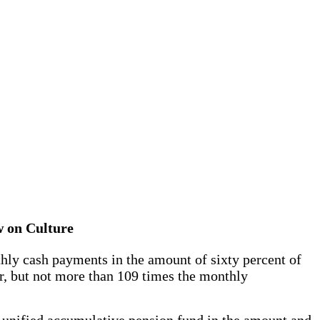
aw on Culture
thly cash payments in the amount of sixty percent of
er, but not more than 109 times the monthly
unified accumulative pension fund in the amount and