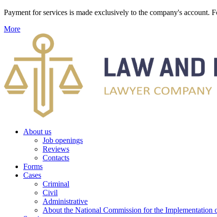
Payment for services is made exclusively to the company's account
More
About us
Job openings
Reviews
Contacts
Forms
Cases
Criminal
Civil
Administrative
About the National Commission for the Implementation of