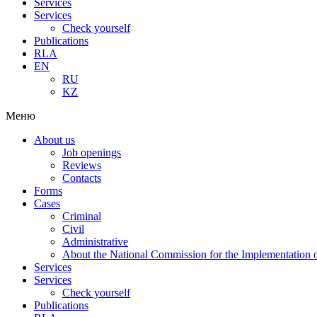
Services
Services
Check yourself
Publications
RLA
EN
RU
KZ
Меню
About us
Job openings
Reviews
Contacts
Forms
Cases
Criminal
Civil
Administrative
About the National Commission for the Implementation of
Services
Services
Check yourself
Publications