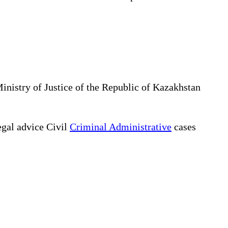
Ministry of Justice of the Republic of Kazakhstan
gal advice Civil
Criminal Administrative
cases