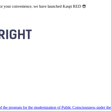
. For your convenience, we have launched Kaspi RED 😎
 the program for the modernization of Public Consciousness under the