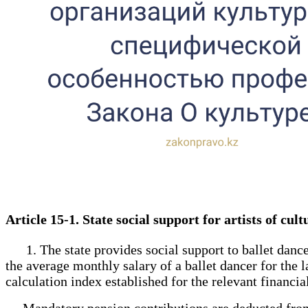
Article 15-1. State social support for artists of cu
1. The state provides social support to ballet dancer
the average monthly salary of a ballet dancer for the 
calculation index established for the relevant financi
Mandatory pension contributions are deducted from s