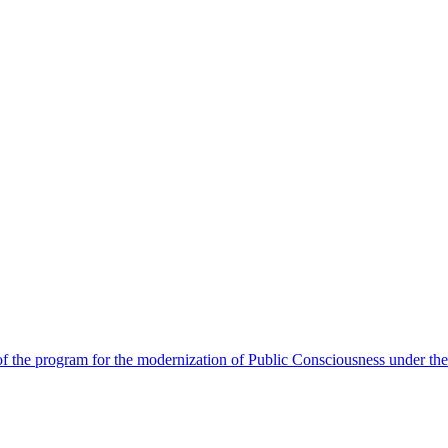
 the program for the modernization of Public Consciousness under the