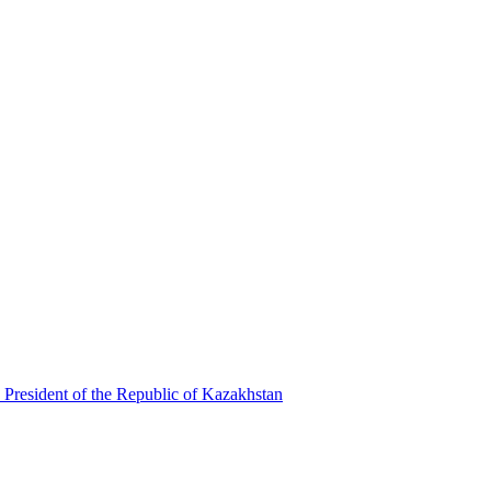
 President of the Republic of Kazakhstan