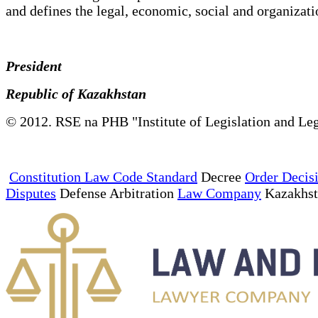
and defines the legal, economic, social and organizatio
President
Republic of Kazakhstan
© 2012. RSE na PHB "Institute of Legislation and Leg
Constitution Law Code Standard
Decree
Order Decis
Disputes
Defense Arbitration
Law Company
Kazakhs