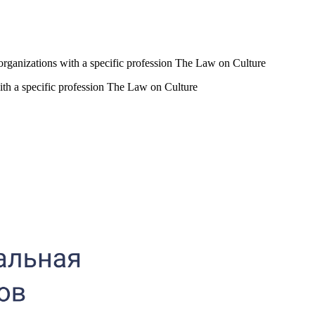
al organizations with a specific profession The Law on Culture
 with a specific profession The Law on Culture