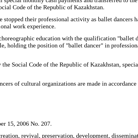
ocial Code of the Republic of Kazakhstan.
stopped their professional activity as ballet dancers h
sional work experience.
horeographic education with the qualification "ballet 
e, holding the position of "ballet dancer" in profession
he Social Code of the Republic of Kazakhstan, special
ers of cultural organizations are made in accordance 
er 15, 2006 No. 207.
reation, revival, preservation, development, dissemina