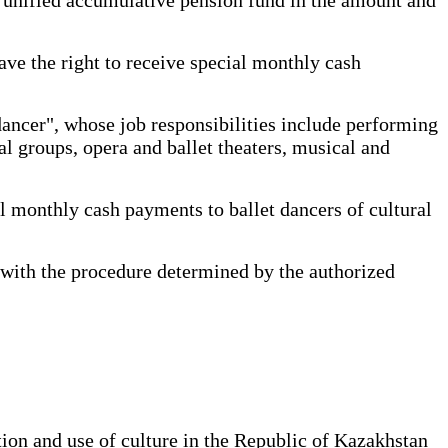
ave the right to receive special monthly cash
dancer", whose job responsibilities include performing
al groups, opera and ballet theaters, musical and
 monthly cash payments to ballet dancers of cultural
with the procedure determined by the authorized
tion and use of culture in the Republic of Kazakhstan