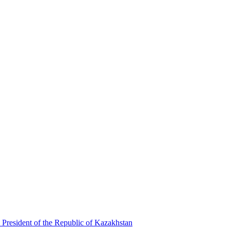
 President of the Republic of Kazakhstan