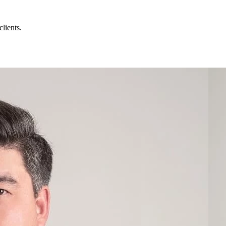
lients.