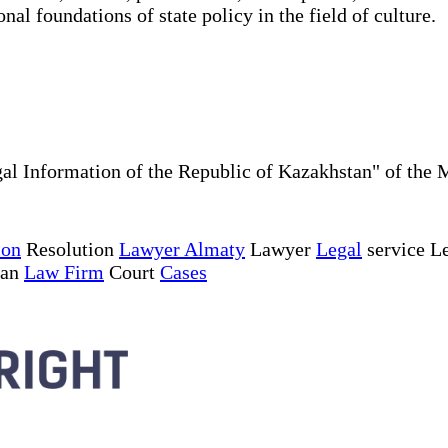
nal foundations of state policy in the field of culture.
al Information of the Republic of Kazakhstan" of the 
ion
Resolution
Lawyer Almaty
Lawyer
Legal
service Le
tan
Law Firm
Court
Cases