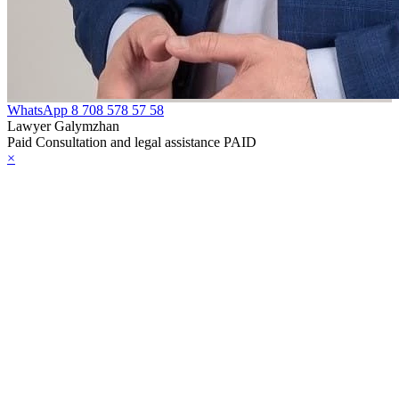
WhatsApp
8 708 578 57 58
Lawyer Galymzhan
Paid Consultation and legal assistance PAID
×