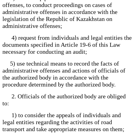
offenses, to conduct proceedings on cases of
administrative offenses in accordance with the
legislation of the Republic of Kazakhstan on
administrative offenses;
4) request from individuals and legal entities the
documents specified in Article 19-6 of this Law
necessary for conducting an audit;
5) use technical means to record the facts of
administrative offenses and actions of officials of
the authorized body in accordance with the
procedure determined by the authorized body.
2. Officials of the authorized body are obliged
to:
1) to consider the appeals of individuals and
legal entities regarding the activities of road
transport and take appropriate measures on them;