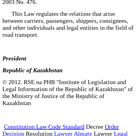
2003 No. 476.
This Law regulates the relations that arise
between carriers, passengers, shippers, consignees,
and other individuals and legal entities in the field of
road transport.
President
Republic of Kazakhstan
© 2012. RSE na PHB "Institute of Legislation and
Legal Information of the Republic of Kazakhstan" of
the Ministry of Justice of the Republic of
Kazakhstan
Constitution Law Code Standard
Decree
Order
Decision
Resolution
Lawyer Almaty
Lawyer
Legal