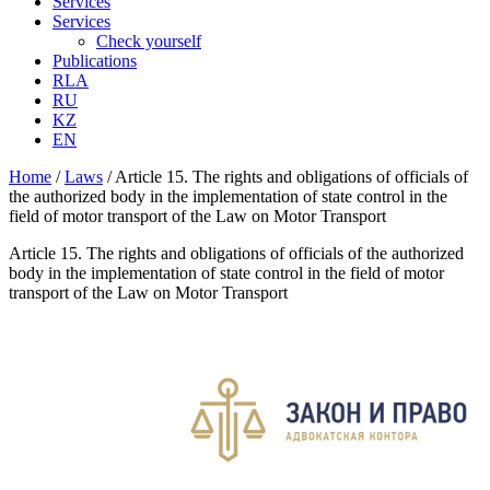
Services
Services
Check yourself
Publications
RLA
RU
KZ
EN
Home
/
Laws
/
Article 15. The rights and obligations of officials of
the authorized body in the implementation of state control in the
field of motor transport of the Law on Motor Transport
Article 15. The rights and obligations of officials of the authorized
body in the implementation of state control in the field of motor
transport of the Law on Motor Transport