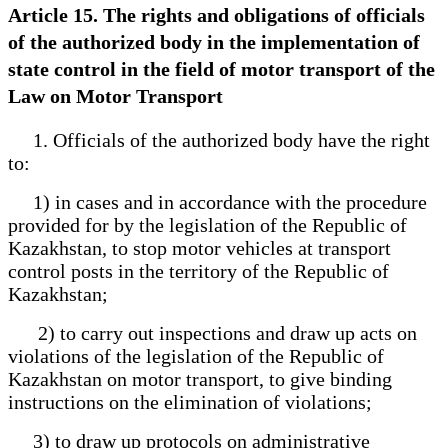
Article 15. The rights and obligations of officials
of the authorized body in the implementation of
state control in the field of motor transport of the
Law on Motor Transport
1. Officials of the authorized body have the right
to:
1) in cases and in accordance with the procedure
provided for by the legislation of the Republic of
Kazakhstan, to stop motor vehicles at transport
control posts in the territory of the Republic of
Kazakhstan;
2) to carry out inspections and draw up acts on
violations of the legislation of the Republic of
Kazakhstan on motor transport, to give binding
instructions on the elimination of violations;
3) to draw up protocols on administrative