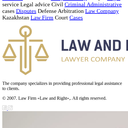
service Legal advice Civil
Criminal Administrative
cases
Disputes
Defense Arbitration
Law Company
Kazakhstan
Law Firm
Court
Cases
The company specializes in providing professional legal assistance
to clients.
© 2007. Law Firm «Law and Right»,. All rights reserved.