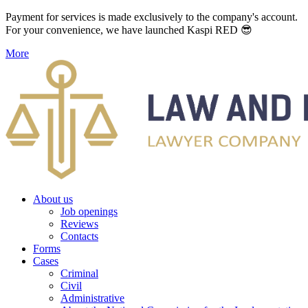
Payment for services is made exclusively to the company's account.
For your convenience, we have launched Kaspi RED 😎
More
About us
Job openings
Reviews
Contacts
Forms
Cases
Criminal
Civil
Administrative