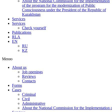
About the National Commission for the Implementation
of the program for the modernization of Public
Consciousness under the President of the Republic of
Kazakhstan
Services
Services
Check yourself
Publications
RLA
EN
RU
KZ
Меню
About us
Job openings
Reviews
Contacts
Forms
Cases
Criminal
Civil
Administrative
About the National Commission for the Implementation of