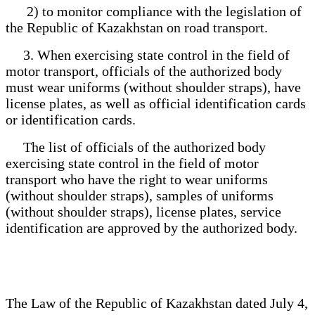
2) to monitor compliance with the legislation of
the Republic of Kazakhstan on road transport.
3. When exercising state control in the field of
motor transport, officials of the authorized body
must wear uniforms (without shoulder straps), have
license plates, as well as official identification cards
or identification cards.
The list of officials of the authorized body
exercising state control in the field of motor
transport who have the right to wear uniforms
(without shoulder straps), samples of uniforms
(without shoulder straps), license plates, service
identification are approved by the authorized body.
The Law of the Republic of Kazakhstan dated July 4,