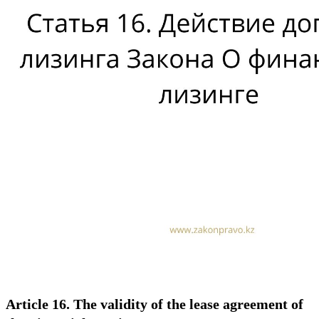
Article 16. The validity of the lease agreement of