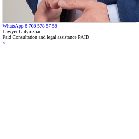
WhatsApp
8 708 578 57 58
Lawyer Galymzhan
Paid Consultation and legal assistance PAID
×