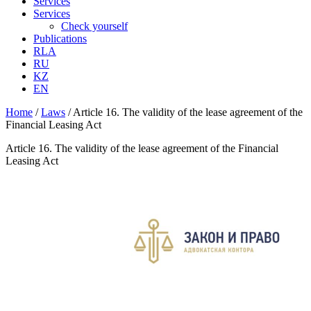
Services
Services
Check yourself
Publications
RLA
RU
KZ
EN
Home
/
Laws
/
Article 16. The validity of the lease agreement of the
Financial Leasing Act
Article 16. The validity of the lease agreement of the Financial
Leasing Act