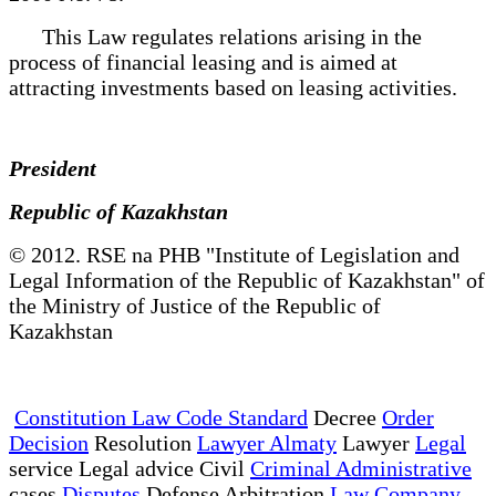
This Law regulates relations arising in the
process of financial leasing and is aimed at
attracting investments based on leasing activities.
President
Republic of Kazakhstan
© 2012. RSE na PHB "Institute of Legislation and
Legal Information of the Republic of Kazakhstan" of
the Ministry of Justice of the Republic of
Kazakhstan
Constitution Law Code Standard
Decree
Order
Decision
Resolution
Lawyer Almaty
Lawyer
Legal
service Legal advice Civil
Criminal Administrative
cases
Disputes
Defense Arbitration
Law Company