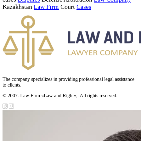
Kazakhstan
Law Firm
Court
Cases
The company specializes in providing professional legal assistance
to clients.
© 2007. Law Firm «Law and Right»,. All rights reserved.