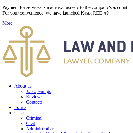
Payment for services is made exclusively to the company's account.
For your convenience, we have launched Kaspi RED 😎
More
About us
Job openings
Reviews
Contacts
Forms
Cases
Criminal
Civil
Administrative