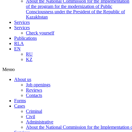
About the National Commission for the Implementation
of the program for the modernization of Public
Consciousness under the President of the Republic of
Kazakhstan
Services
Services
Check yourself
Publications
RLA
EN
RU
KZ
Меню
About us
Job openings
Reviews
Contacts
Forms
Cases
Criminal
Civil
Administrative
About the National Commission for the Implementation of