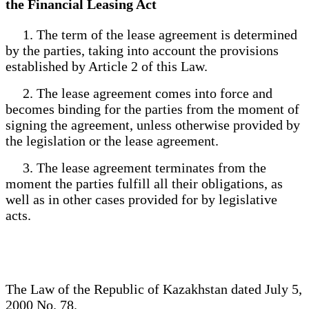
the Financial Leasing Act
1. The term of the lease agreement is determined
by the parties, taking into account the provisions
established by Article 2 of this Law.
2. The lease agreement comes into force and
becomes binding for the parties from the moment of
signing the agreement, unless otherwise provided by
the legislation or the lease agreement.
3. The lease agreement terminates from the
moment the parties fulfill all their obligations, as
well as in other cases provided for by legislative
acts.
The Law of the Republic of Kazakhstan dated July 5,
2000 No. 78.