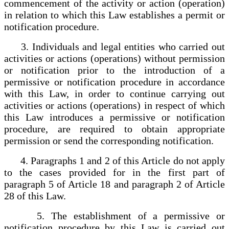
commencement of the activity or action (operation)
in relation to which this Law establishes a permit or
notification procedure.
3. Individuals and legal entities who carried out
activities or actions (operations) without permission
or notification prior to the introduction of a
permissive or notification procedure in accordance
with this Law, in order to continue carrying out
activities or actions (operations) in respect of which
this Law introduces a permissive or notification
procedure, are required to obtain appropriate
permission or send the corresponding notification.
4. Paragraphs 1 and 2 of this Article do not apply
to the cases provided for in the first part of
paragraph 5 of Article 18 and paragraph 2 of Article
28 of this Law.
5. The establishment of a permissive or
notification procedure by this Law is carried out