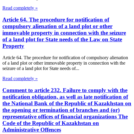
Read completely »
Article 64. The procedure for notification of
compulsory alienation of a land plot or other
immovable property in connection with the seizure
of a land plot for State needs of the Law on State
Property
Article 64. The procedure for notification of compulsory alienation
of a land plot or other immovable property in connection with the
seizure of a land plot for State needs of...
Read completely »
Comment to article 232. Failure to comply with the
notification obligation, as well as late notification of
the National Bank of the Republic of Kazakhstan on
the opening or termination of branches and (or)
representative offices of financial organizations The
Code of the Republic of Kazakhstan on
Administrative Offences