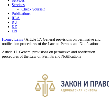
Services
Services
Check yourself
Publications
RLA
RU
KZ
EN
Home
/
Laws
/
Article 17. General provisions on permissive and
notification procedures of the Law on Permits and Notifications
Article 17. General provisions on permissive and notification
procedures of the Law on Permits and Notifications