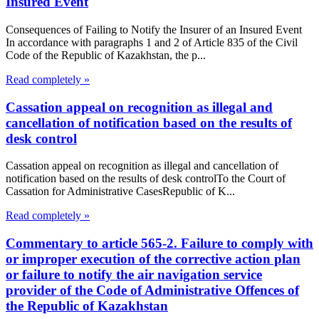
Insured Event
Consequences of Failing to Notify the Insurer of an Insured Event
In accordance with paragraphs 1 and 2 of Article 835 of the Civil
Code of the Republic of Kazakhstan, the p...
Read completely »
Cassation appeal on recognition as illegal and
cancellation of notification based on the results of
desk control
Cassation appeal on recognition as illegal and cancellation of
notification based on the results of desk controlTo the Court of
Cassation for Administrative CasesRepublic of K...
Read completely »
Commentary to article 565-2. Failure to comply with
or improper execution of the corrective action plan
or failure to notify the air navigation service
provider of the Code of Administrative Offences of
the Republic of Kazakhstan