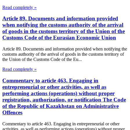
Read completely »
Article 89. Documents and information provided
when notifying the customs authority of the arrival
of goods in the customs territory of the Union of the
Customs Code of the Eurasian Economic Union
Article 89. Documents and information provided when notifying the
customs authority of the arrival of goods in the customs territory of
the Union of the Customs Code of the Eu...
Read completely »
Commentary to article 463. Engaging in
entrepreneurial or other activities, as well as
performing actions (operations) without proper
registration, authorization, or notification The Code
of the Republic of Kazakhstan on Administrative
Offences
Commentary to article 463. Engaging in entrepreneurial or other
activities, as well as performing actions (operations) without proper