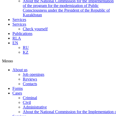
About the National Commission for the Implementation
of the program for the modernization of Public
Consciousness under the President of the Republic of
Kazakhstan
Services
Services
Check yourself
Publications
RLA
EN
RU
KZ
Меню
About us
Job openings
Reviews
Contacts
Forms
Cases
Criminal
Civil
Administrative
About the National Commission for the Implementation of