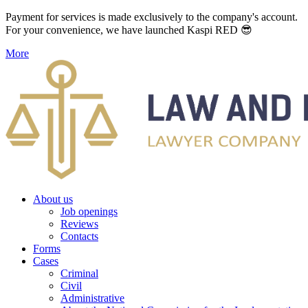
Payment for services is made exclusively to the company's account.
For your convenience, we have launched Kaspi RED 😎
More
About us
Job openings
Reviews
Contacts
Forms
Cases
Criminal
Civil
Administrative