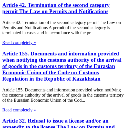
Article 42. Termination of the second category
permit The Law on Permits and Notifications
Article 42. Termination of the second category permitThe Law on
Permits and Notifications A permit of the second category is
terminated in cases and in accordance with the pr...
Read completely »
Article 155. Documents and information provided
when notifying the customs authority of the arrival
of goods in the customs territory of the Eurasian
Economic Union of the Code on Customs
Regulation in the Republic of Kazakhstan
Article 155. Documents and information provided when notifying
the customs authority of the arrival of goods in the customs territory
of the Eurasian Economic Union of the Cod...
Read completely »
Article 32. Refusal to issue a license and/or an
appendix to the license The Law on Permits and