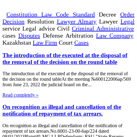
Constitution Law Code Standard
Decree
Order
Decision
Resolution
Lawyer Almaty
Lawyer
Legal
service Legal advice Civil
Criminal Administrative
cases
Disputes
Defense Arbitration
Law Company
Kazakhstan
Law Firm
Court
Cases
The introduction of the executed at the disposal of
the removal of the decision on the round table
The introduction of the executed at the disposal of the removal of
the decision on the round tableAt the meeting №600122006ap/569
from June 23, 2022 the judicial board on the...
Read completely »
On recognition as illegal and cancellation of the
notification of repayment of tax arrears.
On recognition as illegal and cancellation of the notification of
repayment of tax arrears.No.6001-23-00-6ap/224 dated
08/01/2023Plaintiff: MG LLPDefendants: RSU "State Revenu...