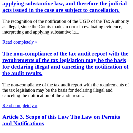
applying substantive law, and therefore the judicial
acts issued in the case are subject to cancellation.
The recognition of the notification of the UGD of the Tax Authority
as illegal, since the Courts made an error in evaluating evidence,
interpreting and applying substantive la...
Read completely »
The non-compliance of the tax audit report with the
requirements of the tax legislation may be the basis
for declaring illegal and canceling the notification of
the audit results.
The non-compliance of the tax audit report with the requirements of
the tax legislation may be the basis for declaring illegal and
canceling the notification of the audit resu...
Read completely »
Article 3. Scope of this Law The Law on Permits
and Notifications