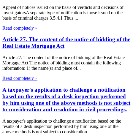
Appeal of notices issued on the basis of verdicts and decisions of
investigatorsA separate type of notification is those issued on the
basis of criminal charges.3.5.4.1 Thus,...
Read completely »
Article 27. The content of the notice of bidding of the
Real Estate Mortgage Act
Article 27. The content of the notice of bidding of the Real Estate
Mortgage Act The notice of bidding must contain the following
information: 1) the name(s) and place of...
Read completely »
A taxpayer's application to challenge a notification
based on the results of a desk inspection performed
by him using one of the above methods is not subject
to consideration and resolution in civil proceedings.
A taxpayer's application to challenge a notification based on the
results of a desk inspection performed by him using one of the
above methods is not subject to consideration...