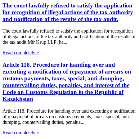
The court lawfully refused to satisfy the application
for recognition of illegal actions of the tax authority
and notification of the results of the tax audit.
The court lawfully refused to satisfy the application for recognition
of illegal actions of the tax authority and notification of the results of
the tax audit.Mir Krup LLP (he...
Read completely »
Article 118. Procedure for handing over and
executing a notification of repayment of arrears on
customs payments, taxes, special, anti-dumping,
countervailing duties, penalties, and interest of the
Code on Customs Regulation in the Republic of
Kazakhstan
Article 118. Procedure for handing over and executing a notification
of repayment of arrears on customs payments, taxes, special, anti-
dumping, countervailing duties, penaltie...
Read completely »