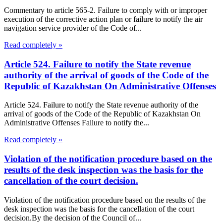
Commentary to article 565-2. Failure to comply with or improper
execution of the corrective action plan or failure to notify the air
navigation service provider of the Code of...
Read completely »
Article 524. Failure to notify the State revenue
authority of the arrival of goods of the Code of the
Republic of Kazakhstan On Administrative Offenses
Article 524. Failure to notify the State revenue authority of the
arrival of goods of the Code of the Republic of Kazakhstan On
Administrative Offenses Failure to notify the...
Read completely »
Violation of the notification procedure based on the
results of the desk inspection was the basis for the
cancellation of the court decision.
Violation of the notification procedure based on the results of the
desk inspection was the basis for the cancellation of the court
decision.By the decision of the Council of...