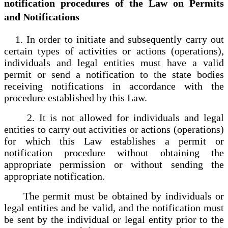
notification procedures of the Law on Permits
and Notifications
1. In order to initiate and subsequently carry out
certain types of activities or actions (operations),
individuals and legal entities must have a valid
permit or send a notification to the state bodies
receiving notifications in accordance with the
procedure established by this Law.
2. It is not allowed for individuals and legal
entities to carry out activities or actions (operations)
for which this Law establishes a permit or
notification procedure without obtaining the
appropriate permission or without sending the
appropriate notification.
The permit must be obtained by individuals or
legal entities and be valid, and the notification must
be sent by the individual or legal entity prior to the