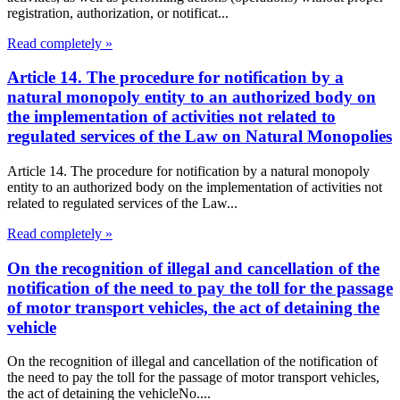
registration, authorization, or notificat...
Read completely »
Article 14. The procedure for notification by a
natural monopoly entity to an authorized body on
the implementation of activities not related to
regulated services of the Law on Natural Monopolies
Article 14. The procedure for notification by a natural monopoly
entity to an authorized body on the implementation of activities not
related to regulated services of the Law...
Read completely »
On the recognition of illegal and cancellation of the
notification of the need to pay the toll for the passage
of motor transport vehicles, the act of detaining the
vehicle
On the recognition of illegal and cancellation of the notification of
the need to pay the toll for the passage of motor transport vehicles,
the act of detaining the vehicleNo....