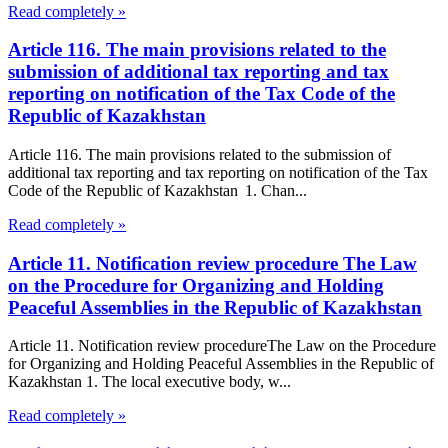
Read completely »
Article 116. The main provisions related to the
submission of additional tax reporting and tax
reporting on notification of the Tax Code of the
Republic of Kazakhstan
Article 116. The main provisions related to the submission of
additional tax reporting and tax reporting on notification of the Tax
Code of the Republic of Kazakhstan 1. Chan...
Read completely »
Article 11. Notification review procedure The Law
on the Procedure for Organizing and Holding
Peaceful Assemblies in the Republic of Kazakhstan
Article 11. Notification review procedureThe Law on the Procedure
for Organizing and Holding Peaceful Assemblies in the Republic of
Kazakhstan 1. The local executive body, w...
Read completely »