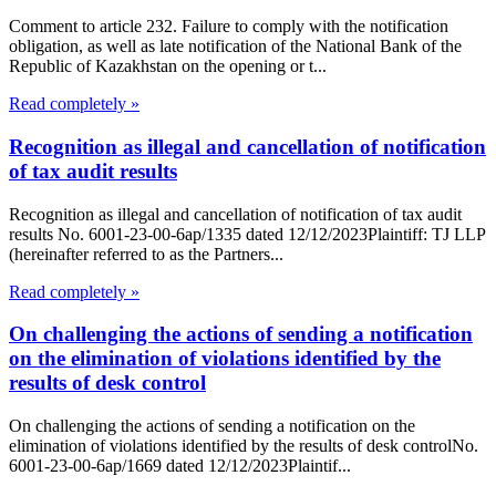
Comment to article 232. Failure to comply with the notification
obligation, as well as late notification of the National Bank of the
Republic of Kazakhstan on the opening or t...
Read completely »
Recognition as illegal and cancellation of notification
of tax audit results
Recognition as illegal and cancellation of notification of tax audit
results No. 6001-23-00-6ap/1335 dated 12/12/2023Plaintiff: TJ LLP
(hereinafter referred to as the Partners...
Read completely »
On challenging the actions of sending a notification
on the elimination of violations identified by the
results of desk control
On challenging the actions of sending a notification on the
elimination of violations identified by the results of desk controlNo.
6001-23-00-6ap/1669 dated 12/12/2023Plaintif...