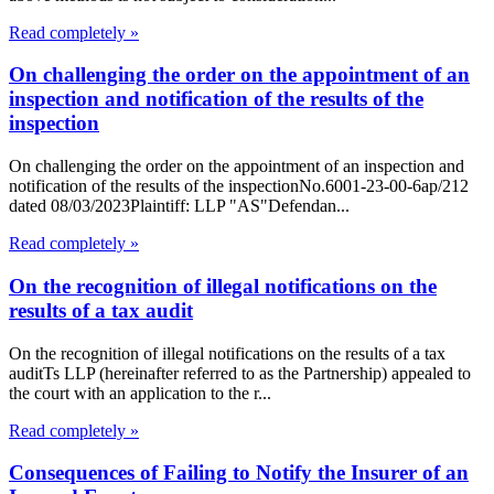
Read completely »
On challenging the order on the appointment of an
inspection and notification of the results of the
inspection
On challenging the order on the appointment of an inspection and
notification of the results of the inspectionNo.6001-23-00-6ap/212
dated 08/03/2023Plaintiff: LLP "AS"Defendan...
Read completely »
On the recognition of illegal notifications on the
results of a tax audit
On the recognition of illegal notifications on the results of a tax
auditTs LLP (hereinafter referred to as the Partnership) appealed to
the court with an application to the r...
Read completely »
Consequences of Failing to Notify the Insurer of an