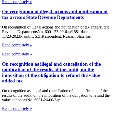
Read completely »
On recognition of illegal actions and notification of
tax arrears State Revenue Departments
On recognition of illegal actions and notification of tax arrearsState
Revenue DepartmentsNo. 6001-23-00-6ap/1581 dated
11/23/2023Plaintiff: S.Z.Respondent: Russian State Inst...
Read completely »
Read completely »
On recognition as illegal and cancellation of the
notification of the results of the audit, on the
imposition of the obligation to refund the value
added tax
On recognition as illegal and cancellation of the notification of the
results of the audit, on the imposition of the obligation to refund the
value added taxNo. 6001-24-00-6ap...
Read completely »