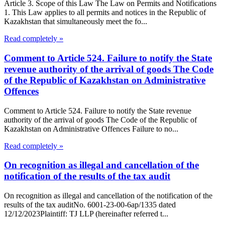
Article 3. Scope of this Law The Law on Permits and Notifications
1. This Law applies to all permits and notices in the Republic of
Kazakhstan that simultaneously meet the fo...
Read completely »
Comment to Article 524. Failure to notify the State
revenue authority of the arrival of goods The Code
of the Republic of Kazakhstan on Administrative
Offences
Comment to Article 524. Failure to notify the State revenue
authority of the arrival of goods The Code of the Republic of
Kazakhstan on Administrative Offences Failure to no...
Read completely »
On recognition as illegal and cancellation of the
notification of the results of the tax audit
On recognition as illegal and cancellation of the notification of the
results of the tax auditNo. 6001-23-00-6ap/1335 dated
12/12/2023Plaintiff: TJ LLP (hereinafter referred t...