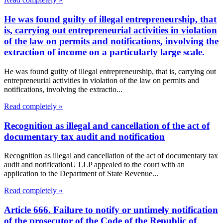
He was found guilty of illegal entrepreneurship, that
is, carrying out entrepreneurial activities in violation
of the law on permits and notifications, involving the
extraction of income on a particularly large scale.
He was found guilty of illegal entrepreneurship, that is, carrying out
entrepreneurial activities in violation of the law on permits and
notifications, involving the extractio...
Read completely »
Recognition as illegal and cancellation of the act of
documentary tax audit and notification
Recognition as illegal and cancellation of the act of documentary tax
audit and notificationU LLP appealed to the court with an
application to the Department of State Revenue...
Read completely »
Article 666. Failure to notify or untimely notification
of the prosecutor of the Code of the Republic of