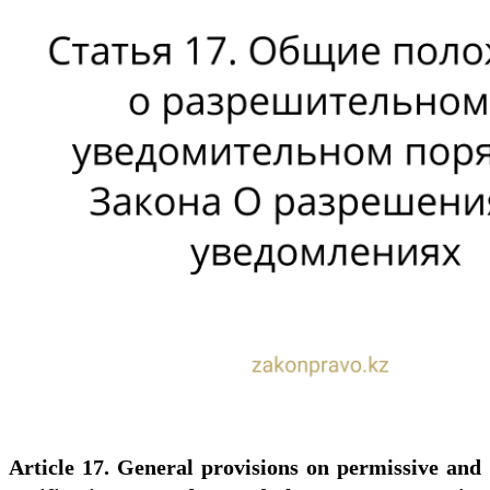
Article 17. General provisions on permissive and