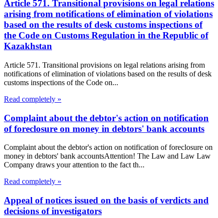
Article 571. Transitional provisions on legal relations
arising from notifications of elimination of violations
based on the results of desk customs inspections of
the Code on Customs Regulation in the Republic of
Kazakhstan
Article 571. Transitional provisions on legal relations arising from
notifications of elimination of violations based on the results of desk
customs inspections of the Code on...
Read completely »
Complaint about the debtor's action on notification
of foreclosure on money in debtors' bank accounts
Complaint about the debtor's action on notification of foreclosure on
money in debtors' bank accountsAttention! The Law and Law Law
Company draws your attention to the fact th...
Read completely »
Appeal of notices issued on the basis of verdicts and
decisions of investigators