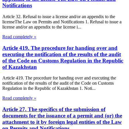
Notifications
Article 32. Refusal to issue a license and/or an appendix to the
licenseThe Law on Permits and Notifications 1. Refusal to issue a
license and/or an appendix to the license i...
Read completely »
Article 419. The procedure for handing over and
executing the notification of the results of the audit
of the Code on Customs Regulation in the Republic
of Kazakhstan
Article 419. The procedure for handing over and executing the
notification of the results of the audit of the Code on Customs
Regulation in the Republic of Kazakhstan 1. Noti...
Read completely »
Article 27. The specifics of the submission of
documents for the issuance of a permit and (or) the
attachment to it by foreign legal entities of the Law
on Permits and Notifications