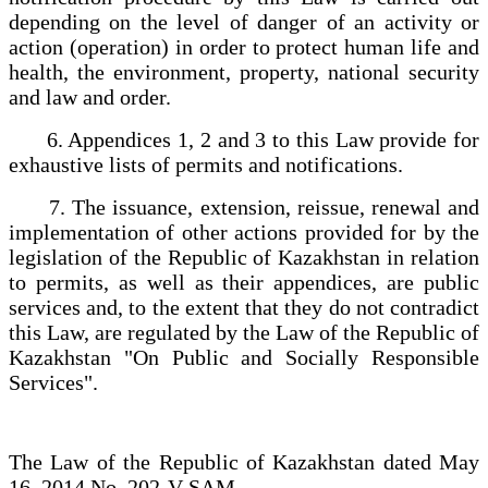
depending on the level of danger of an activity or
action (operation) in order to protect human life and
health, the environment, property, national security
and law and order.
6. Appendices 1, 2 and 3 to this Law provide for
exhaustive lists of permits and notifications.
7. The issuance, extension, reissue, renewal and
implementation of other actions provided for by the
legislation of the Republic of Kazakhstan in relation
to permits, as well as their appendices, are public
services and, to the extent that they do not contradict
this Law, are regulated by the Law of the Republic of
Kazakhstan "On Public and Socially Responsible
Services".
The Law of the Republic of Kazakhstan dated May
16, 2014 No. 202-V SAM.