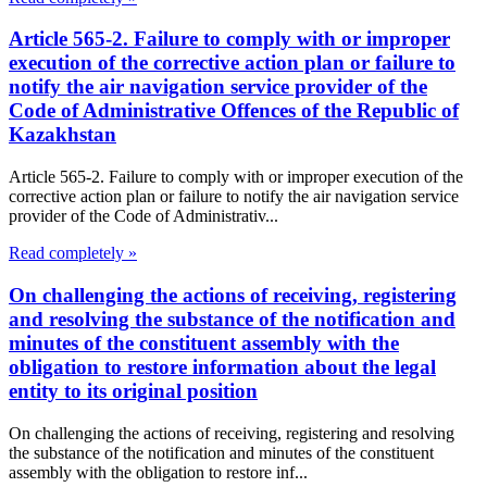
Article 565-2. Failure to comply with or improper
execution of the corrective action plan or failure to
notify the air navigation service provider of the
Code of Administrative Offences of the Republic of
Kazakhstan
Article 565-2. Failure to comply with or improper execution of the
corrective action plan or failure to notify the air navigation service
provider of the Code of Administrativ...
Read completely »
On challenging the actions of receiving, registering
and resolving the substance of the notification and
minutes of the constituent assembly with the
obligation to restore information about the legal
entity to its original position
On challenging the actions of receiving, registering and resolving
the substance of the notification and minutes of the constituent
assembly with the obligation to restore inf...