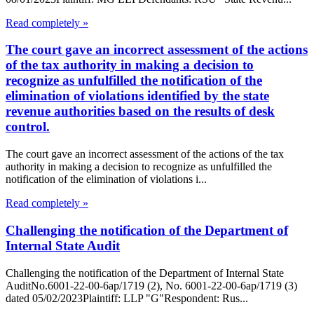
Read completely »
The court gave an incorrect assessment of the actions
of the tax authority in making a decision to
recognize as unfulfilled the notification of the
elimination of violations identified by the state
revenue authorities based on the results of desk
control.
The court gave an incorrect assessment of the actions of the tax
authority in making a decision to recognize as unfulfilled the
notification of the elimination of violations i...
Read completely »
Challenging the notification of the Department of
Internal State Audit
Challenging the notification of the Department of Internal State
AuditNo.6001-22-00-6ap/1719 (2), No. 6001-22-00-6ap/1719 (3)
dated 05/02/2023Plaintiff: LLP "G"Respondent: Rus...