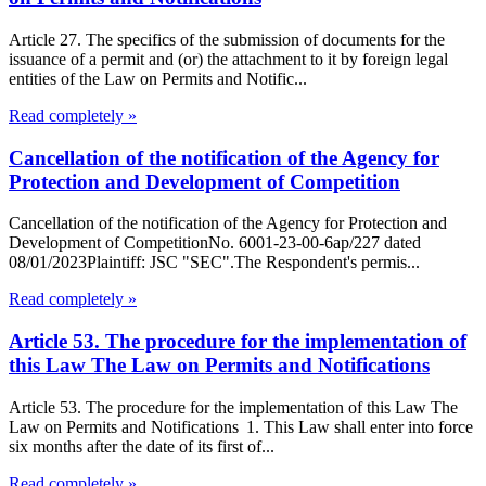
Article 27. The specifics of the submission of documents for the
issuance of a permit and (or) the attachment to it by foreign legal
entities of the Law on Permits and Notific...
Read completely »
Cancellation of the notification of the Agency for
Protection and Development of Competition
Cancellation of the notification of the Agency for Protection and
Development of CompetitionNo. 6001-23-00-6ap/227 dated
08/01/2023Plaintiff: JSC "SEC".The Respondent's permis...
Read completely »
Article 53. The procedure for the implementation of
this Law The Law on Permits and Notifications
Article 53. The procedure for the implementation of this Law The
Law on Permits and Notifications 1. This Law shall enter into force
six months after the date of its first of...
Read completely »