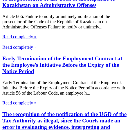
Kazakhstan on Administrative Offenses
Article 666. Failure to notify or untimely notification of the
prosecutor of the Code of the Republic of Kazakhstan on
Administrative Offenses Failure to notify or untimely...
Read completely »
Read completely »
Early Termination of the Employment Contract at
the Employee’s Initiative Before the Expiry of the
Notice Period
Early Termination of the Employment Contract at the Employee’s
Initiative Before the Expiry of the Notice PeriodIn accordance with
Article 56 of the Labour Code, an employee h...
Read completely »
The recognition of the notification of the UGD of the
Tax Authority as illegal, since the Courts made an
error in evaluating evidence, interpreting and