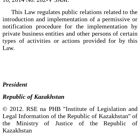
This Law regulates public relations related to the
introduction and implementation of a permissive or
notification procedure for the implementation by
private business entities and other persons of certain
types of activities or actions provided for by this
Law.
President
Republic of Kazakhstan
© 2012. RSE na PHB "Institute of Legislation and
Legal Information of the Republic of Kazakhstan" of
the Ministry of Justice of the Republic of
Kazakhstan