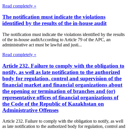
Read completely »
The notification must indicate the violations
identified by the results of the in-house audit
The notification must indicate the violations identified by the results
of the in-house auditAccording to Article 79 of the APC, an
administrative act must be lawful and justi...
Read completely »
Article 232. Failure to comply with the obligation to
notify, as well as late notification to the authorized
body for regulation, control and supervision of the
financial market and financial organizations about
the opening or termination of branches and (or)
representative offices of financial organizations of
the Code of the Republic of Kazakhstan on
Administrative Offenses
Article 232. Failure to comply with the obligation to notify, as well
as late notification to the authorized body for regulation, control and