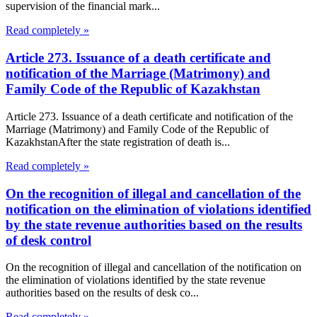
supervision of the financial mark...
Read completely »
Article 273. Issuance of a death certificate and
notification of the Marriage (Matrimony) and
Family Code of the Republic of Kazakhstan
Article 273. Issuance of a death certificate and notification of the
Marriage (Matrimony) and Family Code of the Republic of
KazakhstanAfter the state registration of death is...
Read completely »
On the recognition of illegal and cancellation of the
notification on the elimination of violations identified
by the state revenue authorities based on the results
of desk control
On the recognition of illegal and cancellation of the notification on
the elimination of violations identified by the state revenue
authorities based on the results of desk co...
Read completely »