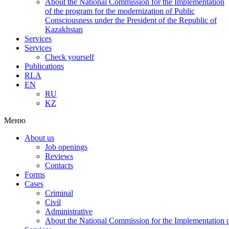
About the National Commission for the Implementation
of the program for the modernization of Public
Consciousness under the President of the Republic of
Kazakhstan
Services
Services
Check yourself
Publications
RLA
EN
RU
KZ
Меню
About us
Job openings
Reviews
Contacts
Forms
Cases
Criminal
Civil
Administrative
About the National Commission for the Implementation of