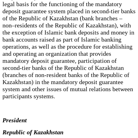
legal basis for the functioning of the mandatory
deposit guarantee system placed in second-tier banks
of the Republic of Kazakhstan (bank branches –
non–residents of the Republic of Kazakhstan), with
the exception of Islamic bank deposits and money in
bank accounts raised as part of Islamic banking
operations, as well as the procedure for establishing
and operating an organization that provides
mandatory deposit guarantee, participation of
second-tier banks of the Republic of Kazakhstan
(branches of non-resident banks of the Republic of
Kazakhstan) in the mandatory deposit guarantee
system and other issues of mutual relations between
participants systems.
President
Republic of Kazakhstan