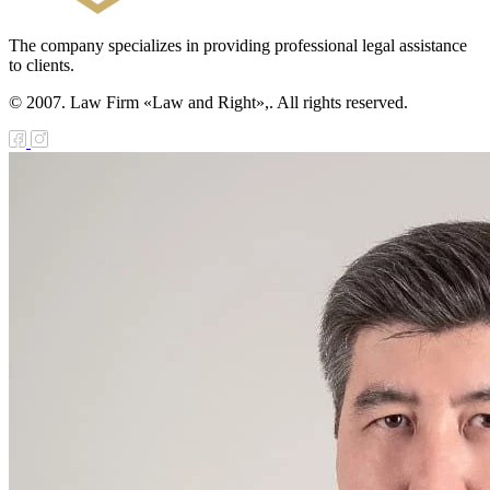
The company specializes in providing professional legal assistance
to clients.
© 2007. Law Firm «Law and Right»,. All rights reserved.