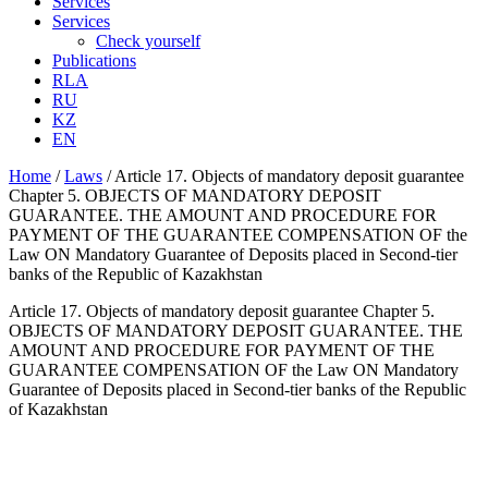
Services
Services
Check yourself
Publications
RLA
RU
KZ
EN
Home
/
Laws
/
Article 17. Objects of mandatory deposit guarantee
Chapter 5. OBJECTS OF MANDATORY DEPOSIT
GUARANTEE. THE AMOUNT AND PROCEDURE FOR
PAYMENT OF THE GUARANTEE COMPENSATION OF the
Law ON Mandatory Guarantee of Deposits placed in Second-tier
banks of the Republic of Kazakhstan
Article 17. Objects of mandatory deposit guarantee Chapter 5.
OBJECTS OF MANDATORY DEPOSIT GUARANTEE. THE
AMOUNT AND PROCEDURE FOR PAYMENT OF THE
GUARANTEE COMPENSATION OF the Law ON Mandatory
Guarantee of Deposits placed in Second-tier banks of the Republic
of Kazakhstan