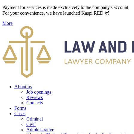
Payment for services is made exclusively to the company's account.
For your convenience, we have launched Kaspi RED 😎
More
About us
Job openings
Reviews
Contacts
Forms
Cases
Criminal
Civil
Administrative