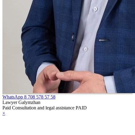
WhatsApp
8 708 578 57 58
Lawyer Galymzhan
Paid Consultation and legal assistance PAID
×