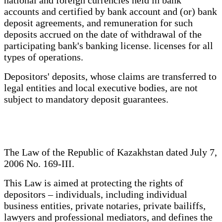
accounts and certified by bank account and (or) bank
deposit agreements, and remuneration for such
deposits accrued on the date of withdrawal of the
participating bank's banking license. licenses for all
types of operations.
Depositors' deposits, whose claims are transferred to
legal entities and local executive bodies, are not
subject to mandatory deposit guarantees.
The Law of the Republic of Kazakhstan dated July 7,
2006 No. 169-III.
This Law is aimed at protecting the rights of
depositors – individuals, including individual
business entities, private notaries, private bailiffs,
lawyers and professional mediators, and defines the