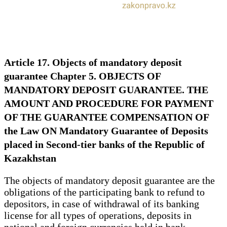
Article 17. Objects of mandatory deposit
guarantee Chapter 5. OBJECTS OF
MANDATORY DEPOSIT GUARANTEE. THE
AMOUNT AND PROCEDURE FOR PAYMENT
OF THE GUARANTEE COMPENSATION OF
the Law ON Mandatory Guarantee of Deposits
placed in Second-tier banks of the Republic of
Kazakhstan
The objects of mandatory deposit guarantee are the
obligations of the participating bank to refund to
depositors, in case of withdrawal of its banking
license for all types of operations, deposits in
national and foreign currencies held in bank