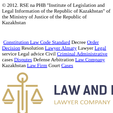
© 2012. RSE na PHB "Institute of Legislation and
Legal Information of the Republic of Kazakhstan" of
the Ministry of Justice of the Republic of
Kazakhstan
Constitution Law Code Standard
Decree
Order
Decision
Resolution
Lawyer Almaty
Lawyer
Legal
service Legal advice Civil
Criminal Administrative
cases
Disputes
Defense Arbitration
Law Company
Kazakhstan
Law Firm
Court
Cases