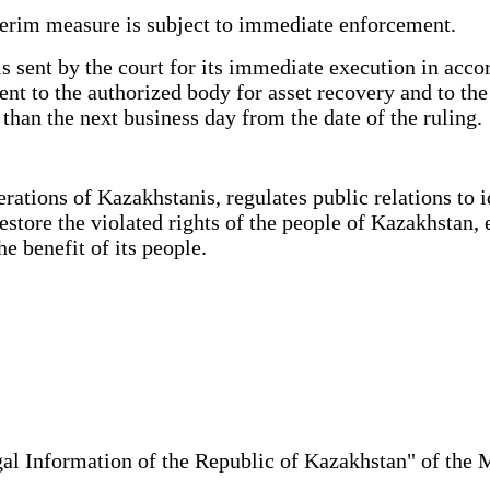
terim measure is subject to immediate enforcement.
sent by the court for its immediate execution in accor
ent to the authorized body for asset recovery and to th
than the next business day from the date of the ruling.
tions of Kazakhstanis, regulates public relations to ide
restore the violated rights of the people of Kazakhstan, 
 benefit of its people.
al Information of the Republic of Kazakhstan" of the 