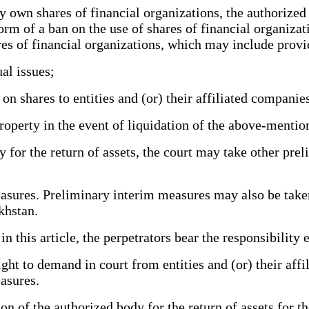
 own shares of financial organizations, the authorized
rm of a ban on the use of shares of financial organizati
res of financial organizations, which may include provi
al issues;
 shares to entities and (or) their affiliated companie
roperty in the event of liquidation of the above-mentio
 for the return of assets, the court may take other pre
ures. Preliminary interim measures may also be taken 
khstan.
n this article, the perpetrators bear the responsibility 
ht to demand in court from entities and (or) their aff
asures.
on of the authorized body for the return of assets for 