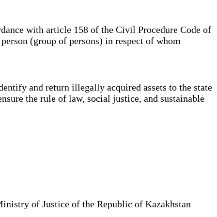
dance with article 158 of the Civil Procedure Code of
e person (group of persons) in respect of whom
ntify and return illegally acquired assets to the state
ensure the rule of law, social justice, and sustainable
Ministry of Justice of the Republic of Kazakhstan