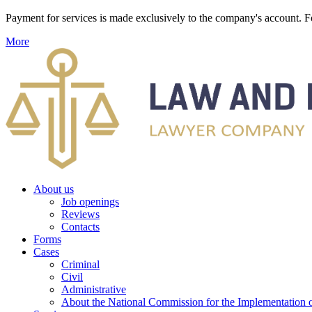
Payment for services is made exclusively to the company's account
More
About us
Job openings
Reviews
Contacts
Forms
Cases
Criminal
Civil
Administrative
About the National Commission for the Implementation of