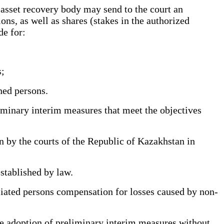
 asset recovery body may send to the court an
ons, as well as shares (stakes in the authorized
de for:
s;
ned persons.
liminary interim measures that meet the objectives
by the courts of the Republic of Kazakhstan in
established by law.
iliated persons compensation for losses caused by non-
the adoption of preliminary interim measures without