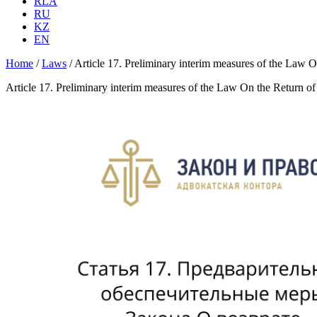
RLA
RU
KZ
EN
Home
/
Laws
/
Article 17. Preliminary interim measures of the Law On
Article 17. Preliminary interim measures of the Law On the Return of 