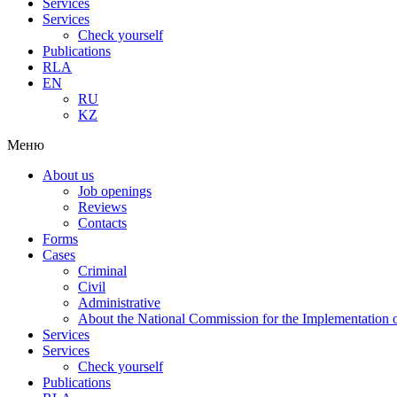
Services
Services
Check yourself
Publications
RLA
EN
RU
KZ
Меню
About us
Job openings
Reviews
Contacts
Forms
Cases
Criminal
Civil
Administrative
About the National Commission for the Implementation of
Services
Services
Check yourself
Publications