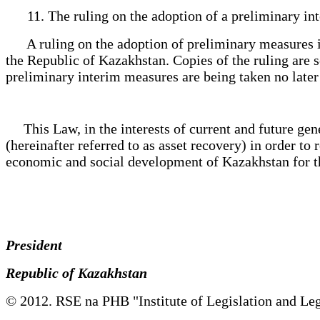
11. The ruling on the adoption of a preliminary in
A ruling on the adoption of preliminary measures is 
the Republic of Kazakhstan. Copies of the ruling are s
preliminary interim measures are being taken no later 
This Law, in the interests of current and future genera
(hereinafter referred to as asset recovery) in order to 
economic and social development of Kazakhstan for the
President
Republic of Kazakhstan
© 2012. RSE na PHB "Institute of Legislation and Leg