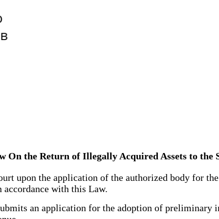
w On the Return of Illegally Acquired Assets to the 
 upon the application of the authorized body for the re
in accordance with this Law.
mits an application for the adoption of preliminary in
enue.