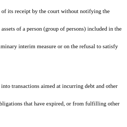
f its receipt by the court without notifying the
 assets of a person (group of persons) included in the
iminary interim measure or on the refusal to satisfy
 into transactions aimed at incurring debt and other
ligations that have expired, or from fulfilling other