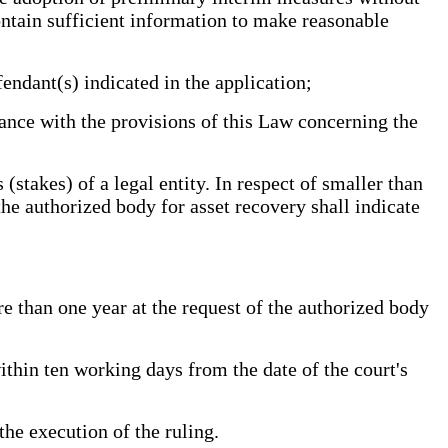
contain sufficient information to make reasonable
endant(s) indicated in the application;
ance with the provisions of this Law concerning the
stakes) of a legal entity. In respect of smaller than
the authorized body for asset recovery shall indicate
than one year at the request of the authorized body
thin ten working days from the date of the court's
the execution of the ruling.