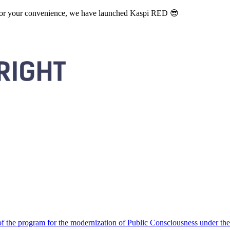
. For your convenience, we have launched Kaspi RED 😎
 the program for the modernization of Public Consciousness under the