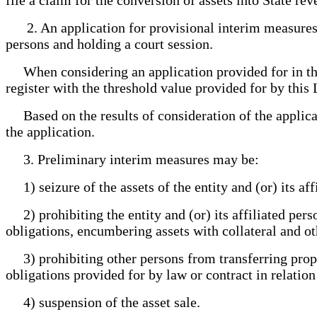
2. An application for provisional interim measures sh
persons and holding a court session.
When considering an application provided for in this a
register with the threshold value provided for by this
Based on the results of consideration of the applicati
the application.
3. Preliminary interim measures may be:
1) seizure of the assets of the entity and (or) its aff
2) prohibiting the entity and (or) its affiliated pers
obligations, encumbering assets with collateral and oth
3) prohibiting other persons from transferring propert
obligations provided for by law or contract in relation 
4) suspension of the asset sale.