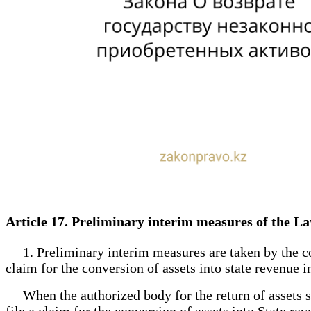
Article 17. Preliminary interim measures of the La
1. Preliminary interim measures are taken by the court
claim for the conversion of assets into state revenue 
When the authorized body for the return of assets sub
file a claim for the conversion of assets into State rev