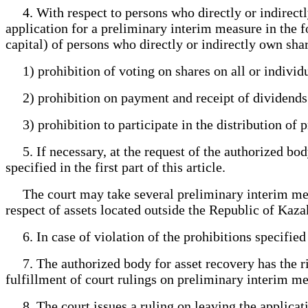
4. With respect to persons who directly or indirectly
application for a preliminary interim measure in the fo
capital) of persons who directly or indirectly own sha
1) prohibition of voting on shares on all or individu
2) prohibition on payment and receipt of dividends on
3) prohibition to participate in the distribution of p
5. If necessary, at the request of the authorized body
specified in the first part of this article.
The court may take several preliminary interim meas
respect of assets located outside the Republic of Kaza
6. In case of violation of the prohibitions specified i
7. The authorized body for asset recovery has the rig
fulfillment of court rulings on preliminary interim me
8. The court issues a ruling on leaving the applicati