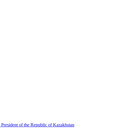
 President of the Republic of Kazakhstan