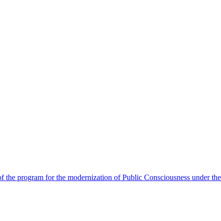
 the program for the modernization of Public Consciousness under the