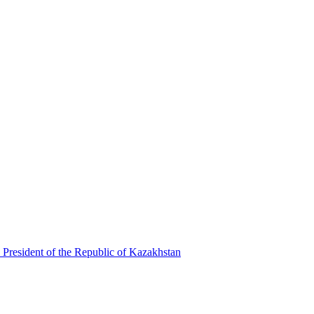
 President of the Republic of Kazakhstan