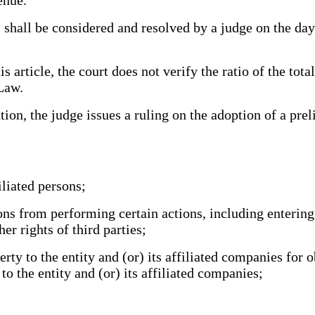
all be considered and resolved by a judge on the day o
rticle, the court does not verify the ratio of the total
 Law.
on, the judge issues a ruling on the adoption of a prel
iliated persons;
ons from performing certain actions, including entering
er rights of third parties;
y to the entity and (or) its affiliated companies for ob
to the entity and (or) its affiliated companies;