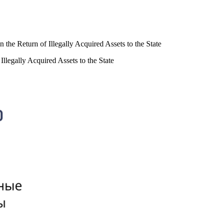
 the Return of Illegally Acquired Assets to the State
Illegally Acquired Assets to the State