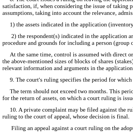
satisfaction, if, when considering the issue of taking 
assumptions, taking into account the relevance, admissi
1) the assets indicated in the application (inventory
2) the respondent(s) indicated in the application are
procedure and grounds for including a person (group o
At the same time, control is assumed with direct or in
the above-mentioned sizes of blocks of shares (stakes) 
relevant information and arguments in the application
9. The court's ruling specifies the period for which 
The term should not exceed two months. This period m
for the return of assets, on which a court ruling is issu
10. A private complaint may be filed against the rul
ruling to the court of appeal, whose decision is final.
Filing an appeal against a court ruling on the adopt