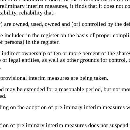
preliminary interim measures, it finds that it does not 
bility, reliability that:
) are owned, used, owned and (or) controlled by the def
 included in the register on the basis of proper compli
f persons) in the register.
direct ownership of ten or more percent of the shares (
of legal entities, as well as other grounds for control, 
.
provisional interim measures are being taken.
ay be extended for a reasonable period, but not more 
ed.
ing on the adoption of preliminary interim measures wi
ion of preliminary interim measures does not suspend 