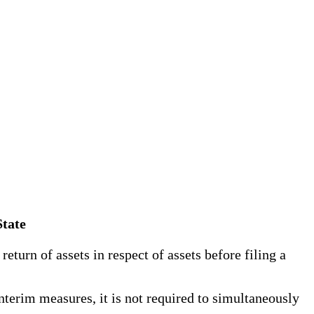
State
turn of assets in respect of assets before filing a
terim measures, it is not required to simultaneously