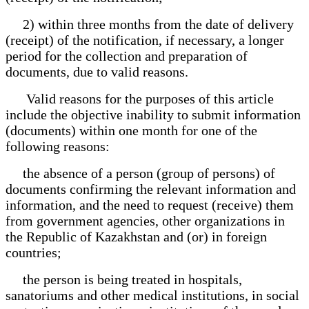
2) within three months from the date of delivery
(receipt) of the notification, if necessary, a longer
period for the collection and preparation of
documents, due to valid reasons.
Valid reasons for the purposes of this article
include the objective inability to submit information
(documents) within one month for one of the
following reasons:
the absence of a person (group of persons) of
documents confirming the relevant information and
information, and the need to request (receive) them
from government agencies, other organizations in
the Republic of Kazakhstan and (or) in foreign
countries;
the person is being treated in hospitals,
sanatoriums and other medical institutions, in social