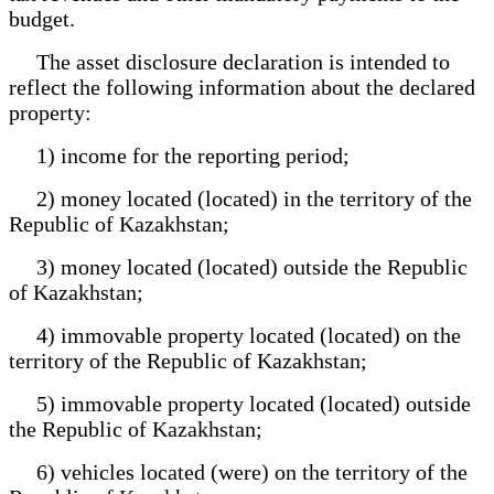
budget.
The asset disclosure declaration is intended to
reflect the following information about the declared
property:
1) income for the reporting period;
2) money located (located) in the territory of the
Republic of Kazakhstan;
3) money located (located) outside the Republic
of Kazakhstan;
4) immovable property located (located) on the
territory of the Republic of Kazakhstan;
5) immovable property located (located) outside
the Republic of Kazakhstan;
6) vehicles located (were) on the territory of the