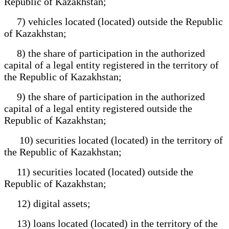
Republic of Kazakhstan;
7) vehicles located (located) outside the Republic
of Kazakhstan;
8) the share of participation in the authorized
capital of a legal entity registered in the territory of
the Republic of Kazakhstan;
9) the share of participation in the authorized
capital of a legal entity registered outside the
Republic of Kazakhstan;
10) securities located (located) in the territory of
the Republic of Kazakhstan;
11) securities located (located) outside the
Republic of Kazakhstan;
12) digital assets;
13) loans located (located) in the territory of the