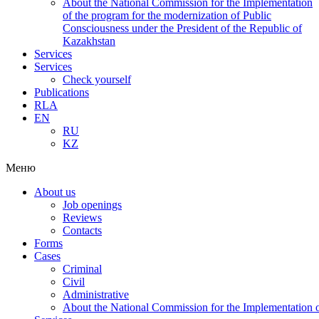
About the National Commission for the Implementation
of the program for the modernization of Public
Consciousness under the President of the Republic of
Kazakhstan
Services
Services
Check yourself
Publications
RLA
EN
RU
KZ
Меню
About us
Job openings
Reviews
Contacts
Forms
Cases
Criminal
Civil
Administrative
About the National Commission for the Implementation of