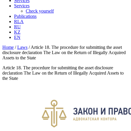
Services
Services
Check yourself
Publications
RLA
RU
KZ
EN
Home
/
Laws
/
Article 18. The procedure for submitting the asset
disclosure declaration The Law on the Return of Illegally Acquired
Assets to the State
Article 18. The procedure for submitting the asset disclosure
declaration The Law on the Return of Illegally Acquired Assets to
the State