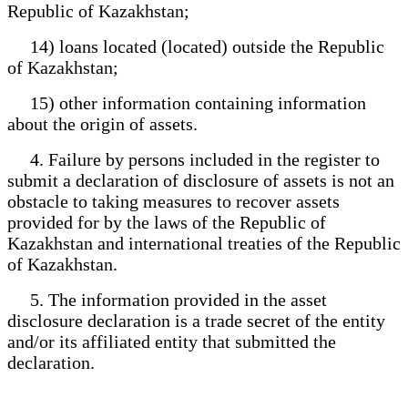
Republic of Kazakhstan;
14) loans located (located) outside the Republic
of Kazakhstan;
15) other information containing information
about the origin of assets.
4. Failure by persons included in the register to
submit a declaration of disclosure of assets is not an
obstacle to taking measures to recover assets
provided for by the laws of the Republic of
Kazakhstan and international treaties of the Republic
of Kazakhstan.
5. The information provided in the asset
disclosure declaration is a trade secret of the entity
and/or its affiliated entity that submitted the
declaration.