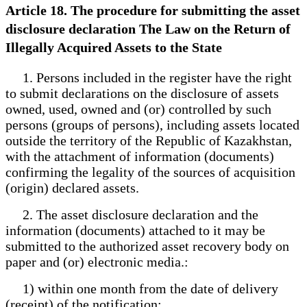
Article 18. The procedure for submitting the asset
disclosure declaration The Law on the Return of
Illegally Acquired Assets to the State
1. Persons included in the register have the right
to submit declarations on the disclosure of assets
owned, used, owned and (or) controlled by such
persons (groups of persons), including assets located
outside the territory of the Republic of Kazakhstan,
with the attachment of information (documents)
confirming the legality of the sources of acquisition
(origin) declared assets.
2. The asset disclosure declaration and the
information (documents) attached to it may be
submitted to the authorized asset recovery body on
paper and (or) electronic media.:
1) within one month from the date of delivery
(receipt) of the notification;