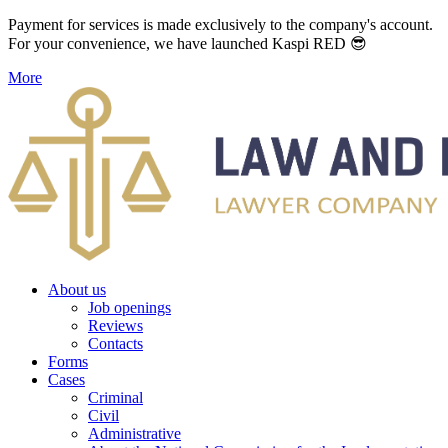
Payment for services is made exclusively to the company's account.
For your convenience, we have launched Kaspi RED 😎
More
About us
Job openings
Reviews
Contacts
Forms
Cases
Criminal
Civil
Administrative