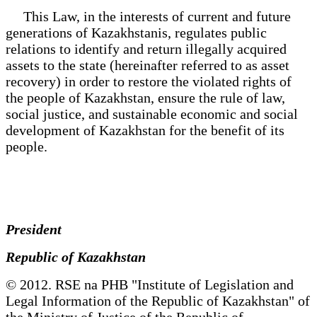
This Law, in the interests of current and future
generations of Kazakhstanis, regulates public
relations to identify and return illegally acquired
assets to the state (hereinafter referred to as asset
recovery) in order to restore the violated rights of
the people of Kazakhstan, ensure the rule of law,
social justice, and sustainable economic and social
development of Kazakhstan for the benefit of its
people.
President
Republic of Kazakhstan
© 2012. RSE na PHB "Institute of Legislation and
Legal Information of the Republic of Kazakhstan" of
the Ministry of Justice of the Republic of