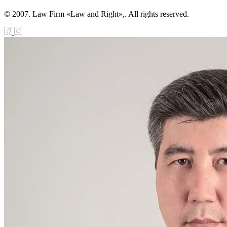
© 2007. Law Firm «Law and Right»,. All rights reserved.