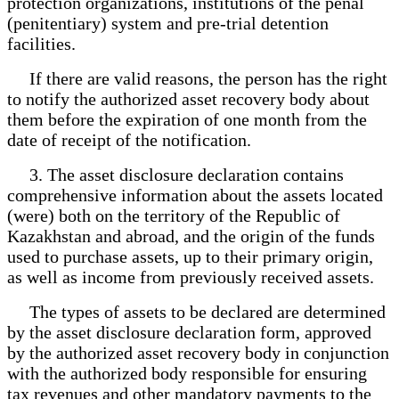
protection organizations, institutions of the penal
(penitentiary) system and pre-trial detention
facilities.
If there are valid reasons, the person has the right
to notify the authorized asset recovery body about
them before the expiration of one month from the
date of receipt of the notification.
3. The asset disclosure declaration contains
comprehensive information about the assets located
(were) both on the territory of the Republic of
Kazakhstan and abroad, and the origin of the funds
used to purchase assets, up to their primary origin,
as well as income from previously received assets.
The types of assets to be declared are determined
by the asset disclosure declaration form, approved
by the authorized asset recovery body in conjunction
with the authorized body responsible for ensuring
tax revenues and other mandatory payments to the