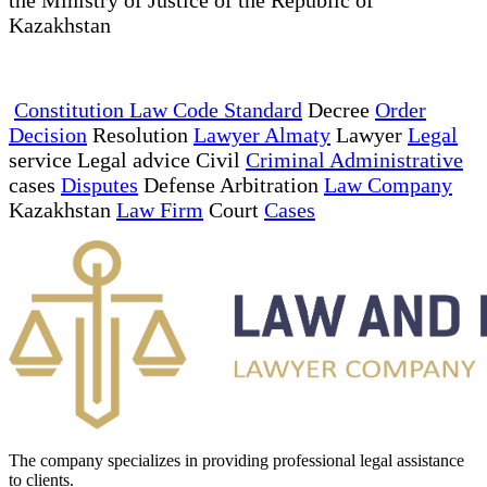
Kazakhstan
Constitution Law Code Standard
Decree
Order
Decision
Resolution
Lawyer Almaty
Lawyer
Legal
service Legal advice Civil
Criminal Administrative
cases
Disputes
Defense Arbitration
Law Company
Kazakhstan
Law Firm
Court
Cases
The company specializes in providing professional legal assistance
to clients.