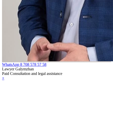
WhatsApp
8 708 578 57 58
Lawyer Galymzhan
Paid Consultation and legal assistance
×