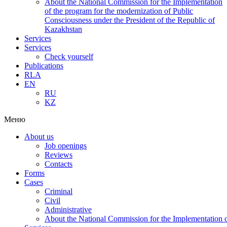
About the National Commission for the Implementation
of the program for the modernization of Public
Consciousness under the President of the Republic of
Kazakhstan
Services
Services
Check yourself
Publications
RLA
EN
RU
KZ
Меню
About us
Job openings
Reviews
Contacts
Forms
Cases
Criminal
Civil
Administrative
About the National Commission for the Implementation of