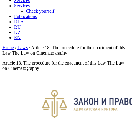
Services
Services
Check yourself
Publications
RLA
RU
KZ
EN
Home
/
Laws
/
Article 18. The procedure for the enactment of this
Law The Law on Cinematography
Article 18. The procedure for the enactment of this Law The Law
on Cinematography