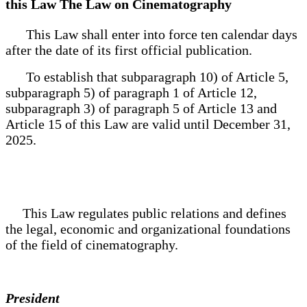
this Law The Law on Cinematography
This Law shall enter into force ten calendar days
after the date of its first official publication.
To establish that subparagraph 10) of Article 5,
subparagraph 5) of paragraph 1 of Article 12,
subparagraph 3) of paragraph 5 of Article 13 and
Article 15 of this Law are valid until December 31,
2025.
This Law regulates public relations and defines
the legal, economic and organizational foundations
of the field of cinematography.
President