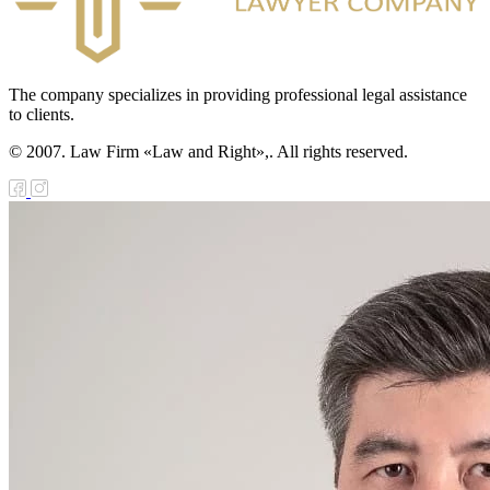
The company specializes in providing professional legal assistance
to clients.
© 2007. Law Firm «Law and Right»,. All rights reserved.