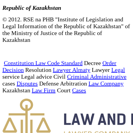
Republic of Kazakhstan
© 2012. RSE na PHB "Institute of Legislation and
Legal Information of the Republic of Kazakhstan" of
the Ministry of Justice of the Republic of
Kazakhstan
Constitution Law Code Standard
Decree
Order
Decision
Resolution
Lawyer Almaty
Lawyer
Legal
service Legal advice Civil
Criminal Administrative
cases
Disputes
Defense Arbitration
Law Company
Kazakhstan
Law Firm
Court
Cases