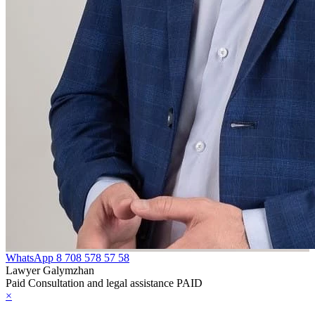
WhatsApp
8 708 578 57 58
Lawyer Galymzhan
Paid Consultation and legal assistance PAID
×