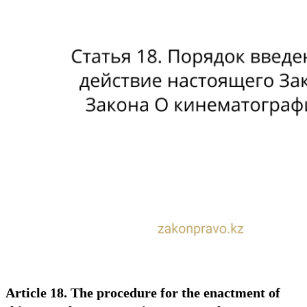
Article 18. The procedure for the enactment of