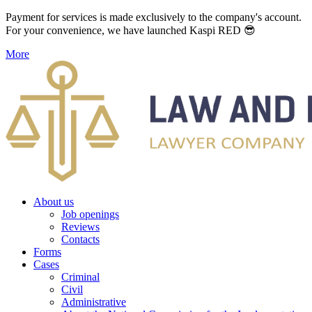
Payment for services is made exclusively to the company's account.
For your convenience, we have launched Kaspi RED 😎
More
About us
Job openings
Reviews
Contacts
Forms
Cases
Criminal
Civil
Administrative