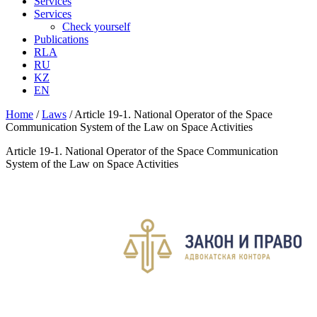
Services
Services
Check yourself
Publications
RLA
RU
KZ
EN
Home
/
Laws
/
Article 19-1. National Operator of the Space
Communication System of the Law on Space Activities
Article 19-1. National Operator of the Space Communication
System of the Law on Space Activities