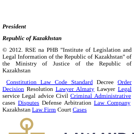
President
Republic of Kazakhstan
© 2012. RSE na PHB "Institute of Legislation and
Legal Information of the Republic of Kazakhstan" of
the Ministry of Justice of the Republic of
Kazakhstan
Constitution Law Code Standard
Decree
Order
Decision
Resolution
Lawyer Almaty
Lawyer
Legal
service Legal advice Civil
Criminal Administrative
cases
Disputes
Defense Arbitration
Law Company
Kazakhstan
Law Firm
Court
Cases