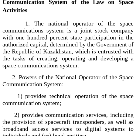
Communication System of the Law on Space
Activities
1. The national operator of the space
communications system is a joint–stock company
with one hundred percent state participation in the
authorized capital, determined by the Government of
the Republic of Kazakhstan, which is entrusted with
the tasks of creating, operating and developing a
space communications system.
2. Powers of the National Operator of the Space
Communication System:
1) provides technical operation of the space
communication system;
2) provides communication services, including
the provision of spacecraft transponders, as well as
broadband access services to digital systems to
individuals and (or) legal entities;