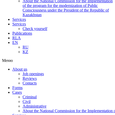
About the National Commission for the Implementation
of the program for the modernization of Public
Consciousness under the President of the Republic of
Kazakhstan
Services
Services
Check yourself
Publications
RLA
EN
RU
KZ
Меню
About us
Job openings
Reviews
Contacts
Forms
Cases
Criminal
Civil
Administrative
About the National Commission for the Implementation of