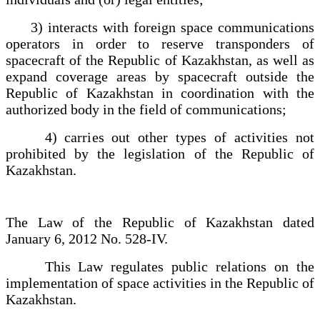
3) interacts with foreign space communications
operators in order to reserve transponders of
spacecraft of the Republic of Kazakhstan, as well as
expand coverage areas by spacecraft outside the
Republic of Kazakhstan in coordination with the
authorized body in the field of communications;
4) carries out other types of activities not
prohibited by the legislation of the Republic of
Kazakhstan.
The Law of the Republic of Kazakhstan dated
January 6, 2012 No. 528-IV.
This Law regulates public relations on the
implementation of space activities in the Republic of
Kazakhstan.