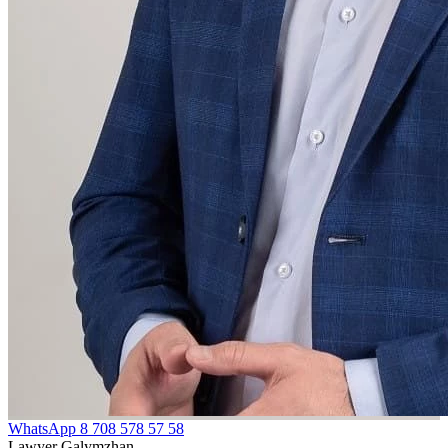
WhatsApp
8 708 578 57 58
Lawyer Galymzhan