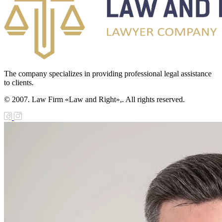
The company specializes in providing professional legal assistance
to clients.
© 2007. Law Firm «Law and Right»,. All rights reserved.