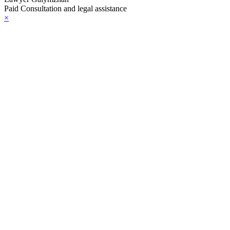
Paid Consultation and legal assistance
×