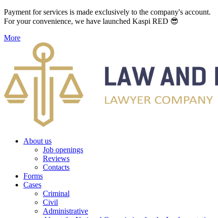
Payment for services is made exclusively to the company's account.
For your convenience, we have launched Kaspi RED 😎
More
About us
Job openings
Reviews
Contacts
Forms
Cases
Criminal
Civil
Administrative