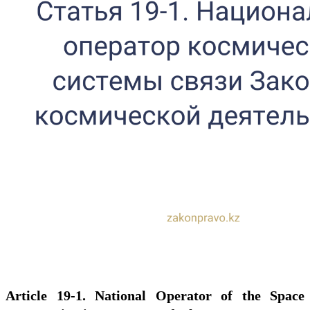
Article 19-1. National Operator of the Space