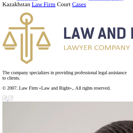
Kazakhstan
Law Firm
Court
Cases
The company specializes in providing professional legal assistance
to clients.
© 2007. Law Firm «Law and Right»,. All rights reserved.