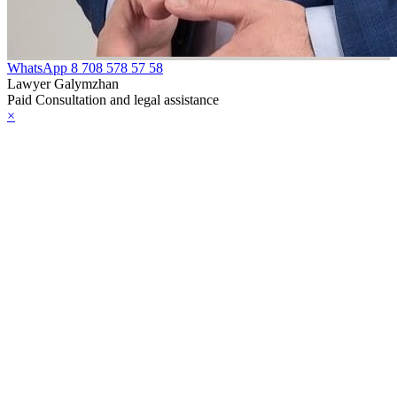
WhatsApp
8 708 578 57 58
Lawyer Galymzhan
Paid Consultation and legal assistance
×