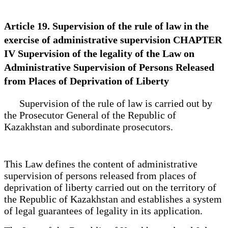
Article 19. Supervision of the rule of law in the
exercise of administrative supervision CHAPTER
IV Supervision of the legality of the Law on
Administrative Supervision of Persons Released
from Places of Deprivation of Liberty
Supervision of the rule of law is carried out by
the Prosecutor General of the Republic of
Kazakhstan and subordinate prosecutors.
This Law defines the content of administrative
supervision of persons released from places of
deprivation of liberty carried out on the territory of
the Republic of Kazakhstan and establishes a system
of legal guarantees of legality in its application.