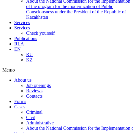
About the National Commission for the Implementation
of the program for the modernization of Public
Consciousness under the President of the Republic of
Kazakhstan
Services
Services
Check yourself
Publications
RLA
EN
RU
KZ
Меню
About us
Job openings
Reviews
Contacts
Forms
Cases
Criminal
Civil
Administrative
About the National Commission for the Implementation of