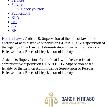
Services
Services
Check yourself
Publications
RLA
RU
KZ
EN
Home
/
Laws
/
Article 19. Supervision of the rule of law in the
exercise of administrative supervision CHAPTER IV Supervision of
the legality of the Law on Administrative Supervision of Persons
Released from Places of Deprivation of Liberty
Article 19. Supervision of the rule of law in the exercise of
administrative supervision CHAPTER IV Supervision of the
legality of the Law on Administrative Supervision of Persons
Released from Places of Deprivation of Liberty