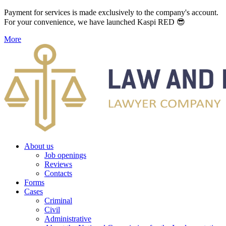
Payment for services is made exclusively to the company's account.
For your convenience, we have launched Kaspi RED 😎
More
About us
Job openings
Reviews
Contacts
Forms
Cases
Criminal
Civil
Administrative