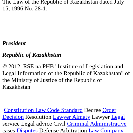
The Law of the Republic of Kazakhstan dated July
15, 1996 No. 28-1.
President
Republic of Kazakhstan
© 2012. RSE na PHB "Institute of Legislation and
Legal Information of the Republic of Kazakhstan" of
the Ministry of Justice of the Republic of
Kazakhstan
Constitution Law Code Standard
Decree
Order
Decision
Resolution
Lawyer Almaty
Lawyer
Legal
service Legal advice Civil
Criminal Administrative
cases
Disputes
Defense Arbitration
Law Company