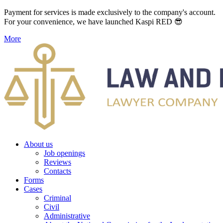
Payment for services is made exclusively to the company's account.
For your convenience, we have launched Kaspi RED 😎
More
About us
Job openings
Reviews
Contacts
Forms
Cases
Criminal
Civil
Administrative