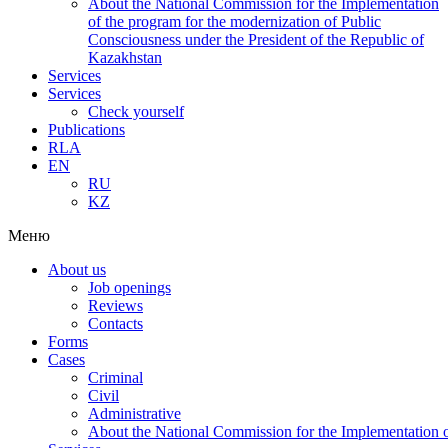
About the National Commission for the Implementation
of the program for the modernization of Public
Consciousness under the President of the Republic of
Kazakhstan
Services
Services
Check yourself
Publications
RLA
EN
RU
KZ
Меню
About us
Job openings
Reviews
Contacts
Forms
Cases
Criminal
Civil
Administrative
About the National Commission for the Implementation of