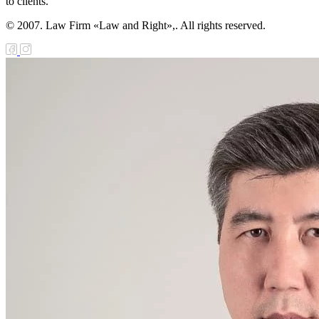
to clients.
© 2007. Law Firm «Law and Right»,. All rights reserved.