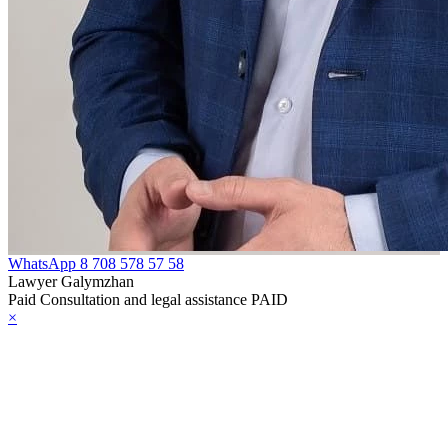
WhatsApp
8 708 578 57 58
Lawyer Galymzhan
Paid Consultation and legal assistance PAID
×