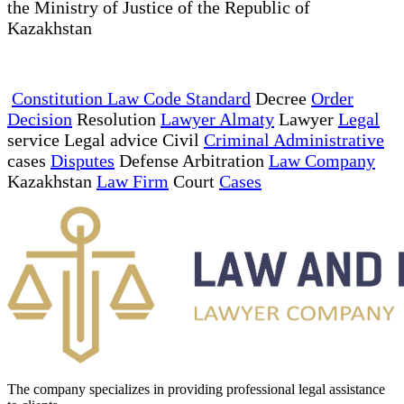
the Ministry of Justice of the Republic of
Kazakhstan
Constitution Law Code Standard
Decree
Order
Decision
Resolution
Lawyer Almaty
Lawyer
Legal
service Legal advice Civil
Criminal Administrative
cases
Disputes
Defense Arbitration
Law Company
Kazakhstan
Law Firm
Court
Cases
The company specializes in providing professional legal assistance