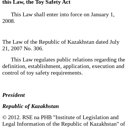
this Law, the Toy Safety Act
This Law shall enter into force on January 1,
2008.
The Law of the Republic of Kazakhstan dated July
21, 2007 No. 306.
This Law regulates public relations regarding the
definition, establishment, application, execution and
control of toy safety requirements.
President
Republic of Kazakhstan
© 2012. RSE na PHB "Institute of Legislation and
Legal Information of the Republic of Kazakhstan" of