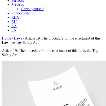
Services
Services
Check yourself
Publications
RLA
RU
KZ
EN
Home
/
Laws
/
Article 19. The procedure for the enactment of this
Law, the Toy Safety Act
Article 19. The procedure for the enactment of this Law, the Toy
Safety Act