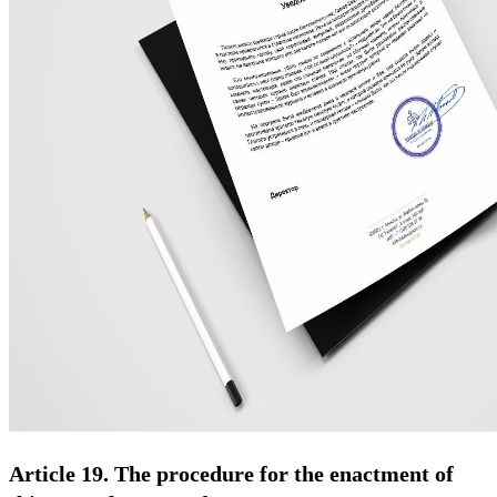
Article 19. The procedure for the enactment of