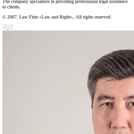
The company specializes in providing professional legal assistance
to clients.
© 2007. Law Firm «Law and Right»,. All rights reserved.