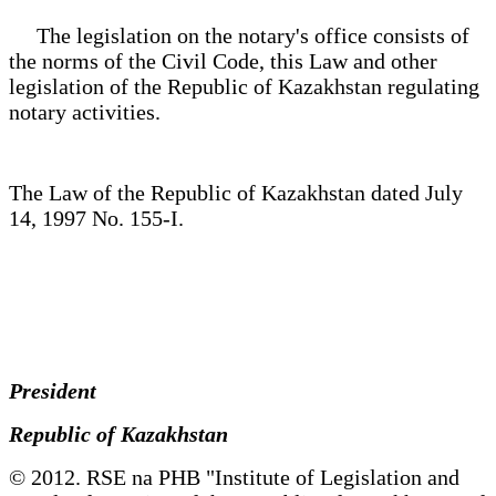
The legislation on the notary's office consists of
the norms of the Civil Code, this Law and other
legislation of the Republic of Kazakhstan regulating
notary activities.
The Law of the Republic of Kazakhstan dated July
14, 1997 No. 155-I.
President
Republic of Kazakhstan
© 2012. RSE na PHB "Institute of Legislation and