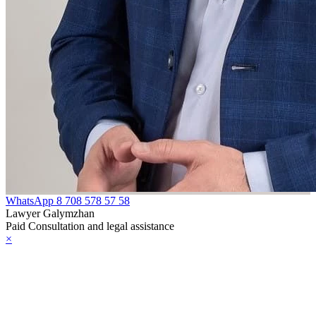
WhatsApp
8 708 578 57 58
Lawyer Galymzhan
Paid Consultation and legal assistance
×