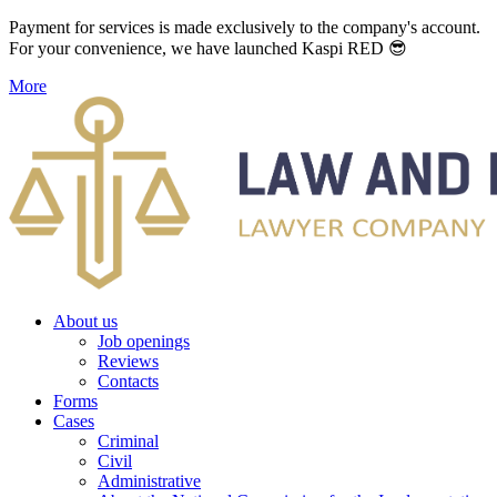
Payment for services is made exclusively to the company's account.
For your convenience, we have launched Kaspi RED 😎
More
About us
Job openings
Reviews
Contacts
Forms
Cases
Criminal
Civil
Administrative