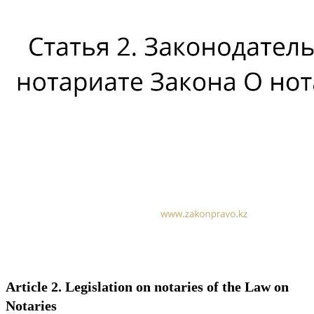
Article 2. Legislation on notaries of the Law on
Notaries