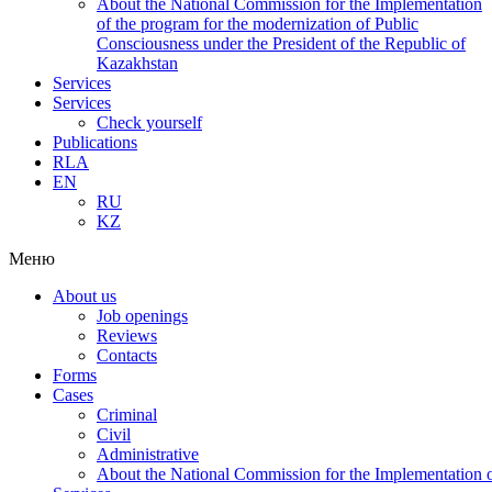
About the National Commission for the Implementation
of the program for the modernization of Public
Consciousness under the President of the Republic of
Kazakhstan
Services
Services
Check yourself
Publications
RLA
EN
RU
KZ
Меню
About us
Job openings
Reviews
Contacts
Forms
Cases
Criminal
Civil
Administrative
About the National Commission for the Implementation of