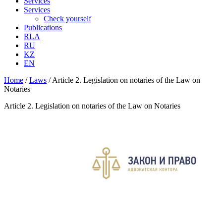
Services
Services
Check yourself
Publications
RLA
RU
KZ
EN
Home
/
Laws
/
Article 2. Legislation on notaries of the Law on
Notaries
Article 2. Legislation on notaries of the Law on Notaries