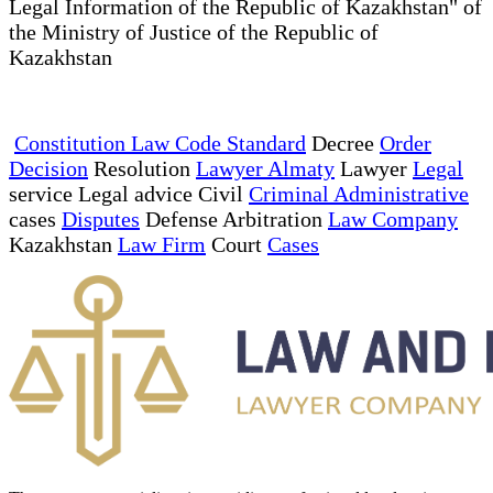
Legal Information of the Republic of Kazakhstan" of
the Ministry of Justice of the Republic of
Kazakhstan
Constitution Law Code Standard
Decree
Order
Decision
Resolution
Lawyer Almaty
Lawyer
Legal
service Legal advice Civil
Criminal Administrative
cases
Disputes
Defense Arbitration
Law Company
Kazakhstan
Law Firm
Court
Cases