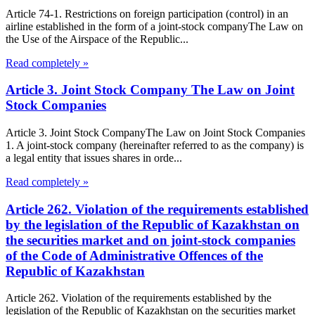
Article 74-1. Restrictions on foreign participation (control) in an
airline established in the form of a joint-stock companyThe Law on
the Use of the Airspace of the Republic...
Read completely »
Article 3. Joint Stock Company The Law on Joint
Stock Companies
Article 3. Joint Stock CompanyThe Law on Joint Stock Companies
1. A joint-stock company (hereinafter referred to as the company) is
a legal entity that issues shares in orde...
Read completely »
Article 262. Violation of the requirements established
by the legislation of the Republic of Kazakhstan on
the securities market and on joint-stock companies
of the Code of Administrative Offences of the
Republic of Kazakhstan
Article 262. Violation of the requirements established by the
legislation of the Republic of Kazakhstan on the securities market