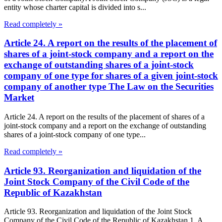
entity whose charter capital is divided into s...
Read completely »
Article 24. A report on the results of the placement of
shares of a joint-stock company and a report on the
exchange of outstanding shares of a joint-stock
company of one type for shares of a given joint-stock
company of another type The Law on the Securities
Market
Article 24. A report on the results of the placement of shares of a
joint-stock company and a report on the exchange of outstanding
shares of a joint-stock company of one type...
Read completely »
Article 93. Reorganization and liquidation of the
Joint Stock Company of the Civil Code of the
Republic of Kazakhstan
Article 93. Reorganization and liquidation of the Joint Stock
Company of the Civil Code of the Republic of Kazakhstan 1. A