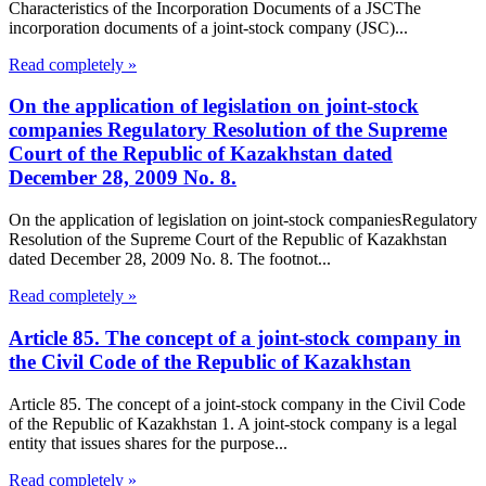
Characteristics of the Incorporation Documents of a JSCThe
incorporation documents of a joint-stock company (JSC)...
Read completely »
On the application of legislation on joint-stock
companies Regulatory Resolution of the Supreme
Court of the Republic of Kazakhstan dated
December 28, 2009 No. 8.
On the application of legislation on joint-stock companiesRegulatory
Resolution of the Supreme Court of the Republic of Kazakhstan
dated December 28, 2009 No. 8. The footnot...
Read completely »
Article 85. The concept of a joint-stock company in
the Civil Code of the Republic of Kazakhstan
Article 85. The concept of a joint-stock company in the Civil Code
of the Republic of Kazakhstan 1. A joint-stock company is a legal
entity that issues shares for the purpose...
Read completely »