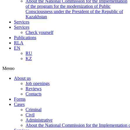
About the National Commission for the Implementation
of the program for the modernization of Public
Consciousness under the President of the Republic of
Kazakhstan
Services
Services
Check yourself
Publications
RLA
EN
RU
KZ
Меню
About us
Job openings
Reviews
Contacts
Forms
Cases
Criminal
Civil
Administrative
About the National Commission for the Implementation of