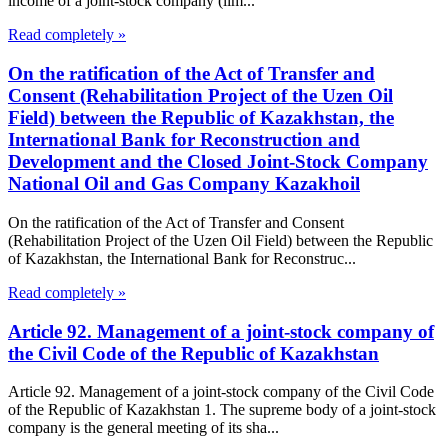
income of a joint-stock company (lim...
Read completely »
On the ratification of the Act of Transfer and
Consent (Rehabilitation Project of the Uzen Oil
Field) between the Republic of Kazakhstan, the
International Bank for Reconstruction and
Development and the Closed Joint-Stock Company
National Oil and Gas Company Kazakhoil
On the ratification of the Act of Transfer and Consent
(Rehabilitation Project of the Uzen Oil Field) between the Republic
of Kazakhstan, the International Bank for Reconstruc...
Read completely »
Article 92. Management of a joint-stock company of
the Civil Code of the Republic of Kazakhstan
Article 92. Management of a joint-stock company of the Civil Code
of the Republic of Kazakhstan 1. The supreme body of a joint-stock
company is the general meeting of its sha...