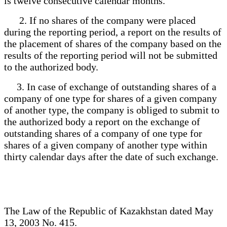
is twelve consecutive calendar months.
2. If no shares of the company were placed
during the reporting period, a report on the results of
the placement of shares of the company based on the
results of the reporting period will not be submitted
to the authorized body.
3. In case of exchange of outstanding shares of a
company of one type for shares of a given company
of another type, the company is obliged to submit to
the authorized body a report on the exchange of
outstanding shares of a company of one type for
shares of a given company of another type within
thirty calendar days after the date of such exchange.
The Law of the Republic of Kazakhstan dated May
13, 2003 No. 415.