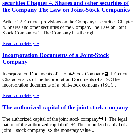
securities Chapter 4. Shares and other securities of
the Company The Law on Joint-Stock Companies
Article 12. General provisions on the Company's securities Chapter
4. Shares and other securities of the CompanyThe Law on Joint-
Stock Companies 1. The Company has the right...
Read completely »
Incorporation Documents of a Joint-Stock
Company
Incorporation Documents of a Joint-Stock Company📘 I. General
Characteristics of the Incorporation Documents of a JSCThe
incorporation documents of a joint-stock company (JSC)...
Read completely »
The authorized capital of the joint-stock company
The authorized capital of the joint-stock company📘 I. The legal
nature of the authorized capital of JSCThe authorized capital of a
joint—stock company is:· the monetary value...