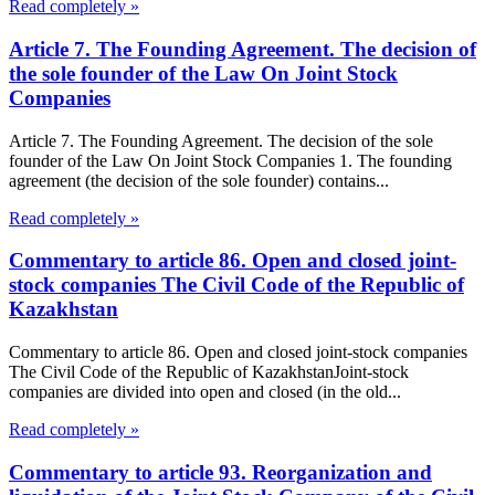
Read completely »
Article 7. The Founding Agreement. The decision of
the sole founder of the Law On Joint Stock
Companies
Article 7. The Founding Agreement. The decision of the sole
founder of the Law On Joint Stock Companies 1. The founding
agreement (the decision of the sole founder) contains...
Read completely »
Commentary to article 86. Open and closed joint-
stock companies The Civil Code of the Republic of
Kazakhstan
Commentary to article 86. Open and closed joint-stock companies
The Civil Code of the Republic of KazakhstanJoint-stock
companies are divided into open and closed (in the old...
Read completely »
Commentary to article 93. Reorganization and