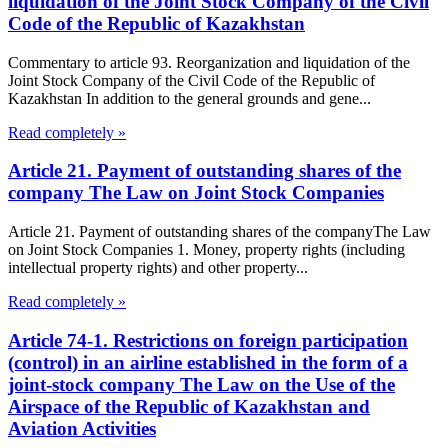
liquidation of the Joint Stock Company of the Civil
Code of the Republic of Kazakhstan
Commentary to article 93. Reorganization and liquidation of the
Joint Stock Company of the Civil Code of the Republic of
Kazakhstan In addition to the general grounds and gene...
Read completely »
Article 21. Payment of outstanding shares of the
company The Law on Joint Stock Companies
Article 21. Payment of outstanding shares of the companyThe Law
on Joint Stock Companies 1. Money, property rights (including
intellectual property rights) and other property...
Read completely »
Article 74-1. Restrictions on foreign participation
(control) in an airline established in the form of a
joint-stock company The Law on the Use of the
Airspace of the Republic of Kazakhstan and
Aviation Activities