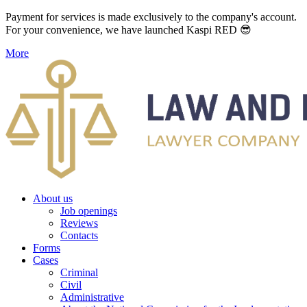
Payment for services is made exclusively to the company's account.
For your convenience, we have launched Kaspi RED 😎
More
About us
Job openings
Reviews
Contacts
Forms
Cases
Criminal
Civil
Administrative