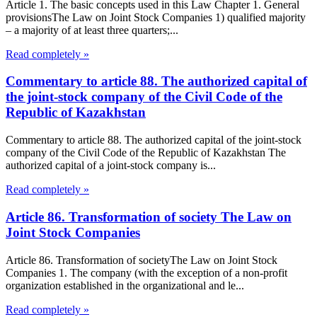
Article 1. The basic concepts used in this Law Chapter 1. General
provisionsThe Law on Joint Stock Companies 1) qualified majority
– a majority of at least three quarters;...
Read completely »
Commentary to article 88. The authorized capital of
the joint-stock company of the Civil Code of the
Republic of Kazakhstan
Commentary to article 88. The authorized capital of the joint-stock
company of the Civil Code of the Republic of Kazakhstan The
authorized capital of a joint-stock company is...
Read completely »
Article 86. Transformation of society The Law on
Joint Stock Companies
Article 86. Transformation of societyThe Law on Joint Stock
Companies 1. The company (with the exception of a non-profit
organization established in the organizational and le...
Read completely »