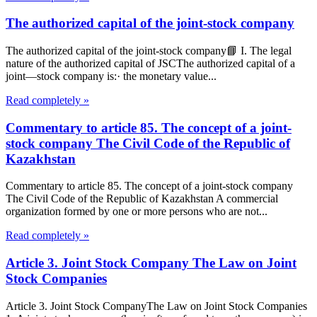
The authorized capital of the joint-stock company
The authorized capital of the joint-stock company📘 I. The legal
nature of the authorized capital of JSCThe authorized capital of a
joint—stock company is:· the monetary value...
Read completely »
Commentary to article 85. The concept of a joint-
stock company The Civil Code of the Republic of
Kazakhstan
Commentary to article 85. The concept of a joint-stock company
The Civil Code of the Republic of Kazakhstan A commercial
organization formed by one or more persons who are not...
Read completely »
Article 3. Joint Stock Company The Law on Joint
Stock Companies
Article 3. Joint Stock CompanyThe Law on Joint Stock Companies