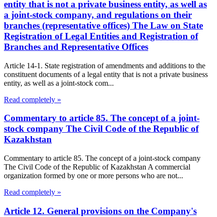
entity that is not a private business entity, as well as
a joint-stock company, and regulations on their
branches (representative offices) The Law on State
Registration of Legal Entities and Registration of
Branches and Representative Offices
Article 14-1. State registration of amendments and additions to the
constituent documents of a legal entity that is not a private business
entity, as well as a joint-stock com...
Read completely »
Commentary to article 85. The concept of a joint-
stock company The Civil Code of the Republic of
Kazakhstan
Commentary to article 85. The concept of a joint-stock company
The Civil Code of the Republic of Kazakhstan A commercial
organization formed by one or more persons who are not...
Read completely »
Article 12. General provisions on the Company's