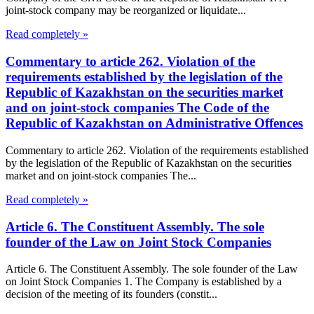
joint-stock company may be reorganized or liquidate...
Read completely »
Commentary to article 262. Violation of the
requirements established by the legislation of the
Republic of Kazakhstan on the securities market
and on joint-stock companies The Code of the
Republic of Kazakhstan on Administrative Offences
Commentary to article 262. Violation of the requirements established
by the legislation of the Republic of Kazakhstan on the securities
market and on joint-stock companies The...
Read completely »
Article 6. The Constituent Assembly. The sole
founder of the Law on Joint Stock Companies
Article 6. The Constituent Assembly. The sole founder of the Law
on Joint Stock Companies 1. The Company is established by a
decision of the meeting of its founders (constit...