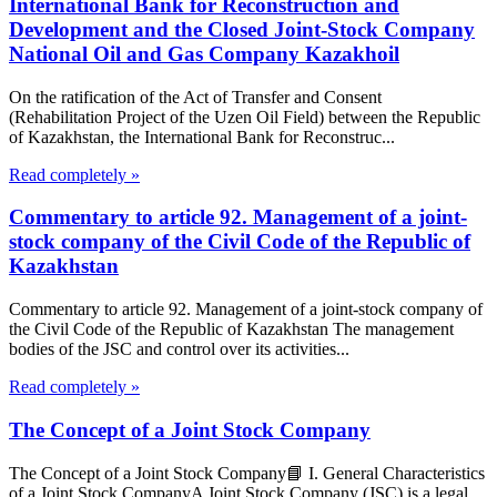
International Bank for Reconstruction and
Development and the Closed Joint-Stock Company
National Oil and Gas Company Kazakhoil
On the ratification of the Act of Transfer and Consent
(Rehabilitation Project of the Uzen Oil Field) between the Republic
of Kazakhstan, the International Bank for Reconstruc...
Read completely »
Commentary to article 92. Management of a joint-
stock company of the Civil Code of the Republic of
Kazakhstan
Commentary to article 92. Management of a joint-stock company of
the Civil Code of the Republic of Kazakhstan The management
bodies of the JSC and control over its activities...
Read completely »
The Concept of a Joint Stock Company
The Concept of a Joint Stock Company📘 I. General Characteristics
of a Joint Stock CompanyA Joint Stock Company (JSC) is a legal