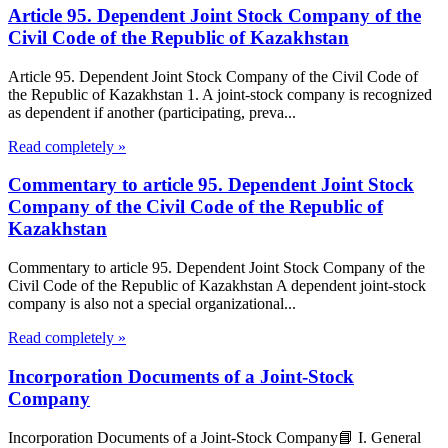
Article 95. Dependent Joint Stock Company of the
Civil Code of the Republic of Kazakhstan
Article 95. Dependent Joint Stock Company of the Civil Code of
the Republic of Kazakhstan 1. A joint-stock company is recognized
as dependent if another (participating, preva...
Read completely »
Commentary to article 95. Dependent Joint Stock
Company of the Civil Code of the Republic of
Kazakhstan
Commentary to article 95. Dependent Joint Stock Company of the
Civil Code of the Republic of Kazakhstan A dependent joint-stock
company is also not a special organizational...
Read completely »
Incorporation Documents of a Joint-Stock
Company
Incorporation Documents of a Joint-Stock Company📘 I. General