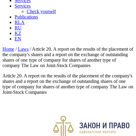
Services
Services
Check yourself
Publications
RLA
RU
KZ
EN
Home
/
Laws
/
Article 20. A report on the results of the placement of
the company's shares and a report on the exchange of outstanding
shares of one type of company for shares of another type of
company The Law on Joint-Stock Companies
Article 20. A report on the results of the placement of the company's
shares and a report on the exchange of outstanding shares of one
type of company for shares of another type of company The Law on
Joint-Stock Companies