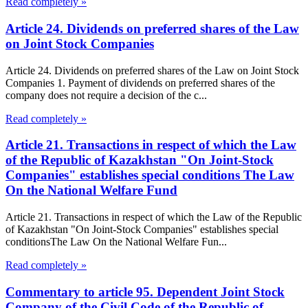
Read completely »
Article 24. Dividends on preferred shares of the Law
on Joint Stock Companies
Article 24. Dividends on preferred shares of the Law on Joint Stock
Companies 1. Payment of dividends on preferred shares of the
company does not require a decision of the c...
Read completely »
Article 21. Transactions in respect of which the Law
of the Republic of Kazakhstan "On Joint-Stock
Companies" establishes special conditions The Law
On the National Welfare Fund
Article 21. Transactions in respect of which the Law of the Republic
of Kazakhstan "On Joint-Stock Companies" establishes special
conditionsThe Law On the National Welfare Fun...
Read completely »
Commentary to article 95. Dependent Joint Stock
Company of the Civil Code of the Republic of