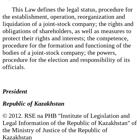
This Law defines the legal status, procedure for
the establishment, operation, reorganization and
liquidation of a joint-stock company; the rights and
obligations of shareholders, as well as measures to
protect their rights and interests; the competence,
procedure for the formation and functioning of the
bodies of a joint-stock company; the powers,
procedure for the election and responsibility of its
officials.
President
Republic of Kazakhstan
© 2012. RSE na PHB "Institute of Legislation and
Legal Information of the Republic of Kazakhstan" of
the Ministry of Justice of the Republic of
Kazakhstan