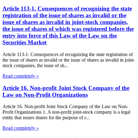
Article 113-1. Consequences of recognizing the state
registration of the issue of shares as invalid or the
issue of shares as invalid in joint-stock companies,
the issue of shares of which was registered before the
entry into force of this Law of the Law on the
Securities Market
Article 113-1. Consequences of recognizing the state registration of
the issue of shares as invalid or the issue of shares as invalid in joint-
stock companies, the issue of sh...
Read completely »
Article 16. Non-profit Joint Stock Company of the
Law on Non-Profit Organizations
Article 16. Non-profit Joint Stock Company of the Law on Non-
Profit Organizations 1. A non-profit joint-stock company is a legal
entity that issues shares for the purpose of r...
Read completely »