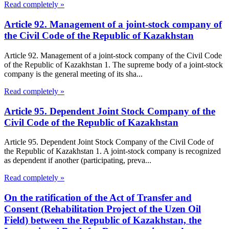
Read completely »
Article 92. Management of a joint-stock company of
the Civil Code of the Republic of Kazakhstan
Article 92. Management of a joint-stock company of the Civil Code
of the Republic of Kazakhstan 1. The supreme body of a joint-stock
company is the general meeting of its sha...
Read completely »
Article 95. Dependent Joint Stock Company of the
Civil Code of the Republic of Kazakhstan
Article 95. Dependent Joint Stock Company of the Civil Code of
the Republic of Kazakhstan 1. A joint-stock company is recognized
as dependent if another (participating, preva...
Read completely »
On the ratification of the Act of Transfer and
Consent (Rehabilitation Project of the Uzen Oil
Field) between the Republic of Kazakhstan, the