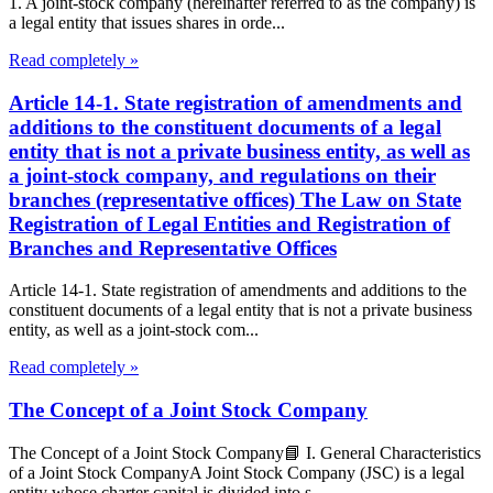
1. A joint-stock company (hereinafter referred to as the company) is
a legal entity that issues shares in orde...
Read completely »
Article 14-1. State registration of amendments and
additions to the constituent documents of a legal
entity that is not a private business entity, as well as
a joint-stock company, and regulations on their
branches (representative offices) The Law on State
Registration of Legal Entities and Registration of
Branches and Representative Offices
Article 14-1. State registration of amendments and additions to the
constituent documents of a legal entity that is not a private business
entity, as well as a joint-stock com...
Read completely »
The Concept of a Joint Stock Company
The Concept of a Joint Stock Company📘 I. General Characteristics
of a Joint Stock CompanyA Joint Stock Company (JSC) is a legal
entity whose charter capital is divided into s...