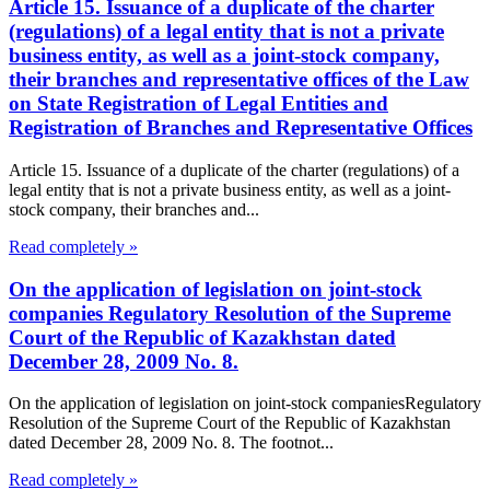
Article 15. Issuance of a duplicate of the charter
(regulations) of a legal entity that is not a private
business entity, as well as a joint-stock company,
their branches and representative offices of the Law
on State Registration of Legal Entities and
Registration of Branches and Representative Offices
Article 15. Issuance of a duplicate of the charter (regulations) of a
legal entity that is not a private business entity, as well as a joint-
stock company, their branches and...
Read completely »
On the application of legislation on joint-stock
companies Regulatory Resolution of the Supreme
Court of the Republic of Kazakhstan dated
December 28, 2009 No. 8.
On the application of legislation on joint-stock companiesRegulatory
Resolution of the Supreme Court of the Republic of Kazakhstan
dated December 28, 2009 No. 8. The footnot...
Read completely »