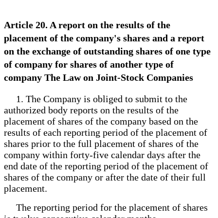
Article 20. A report on the results of the
placement of the company's shares and a report
on the exchange of outstanding shares of one type
of company for shares of another type of
company The Law on Joint-Stock Companies
1. The Company is obliged to submit to the
authorized body reports on the results of the
placement of shares of the company based on the
results of each reporting period of the placement of
shares prior to the full placement of shares of the
company within forty-five calendar days after the
end date of the reporting period of the placement of
shares of the company or after the date of their full
placement.
The reporting period for the placement of shares