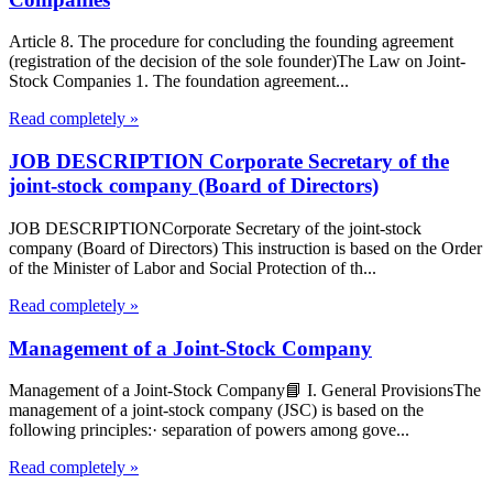
Article 8. The procedure for concluding the founding agreement
(registration of the decision of the sole founder)The Law on Joint-
Stock Companies 1. The foundation agreement...
Read completely »
JOB DESCRIPTION Corporate Secretary of the
joint-stock company (Board of Directors)
JOB DESCRIPTIONCorporate Secretary of the joint-stock
company (Board of Directors) This instruction is based on the Order
of the Minister of Labor and Social Protection of th...
Read completely »
Management of a Joint-Stock Company
Management of a Joint-Stock Company📘 I. General ProvisionsThe
management of a joint-stock company (JSC) is based on the
following principles:· separation of powers among gove...
Read completely »