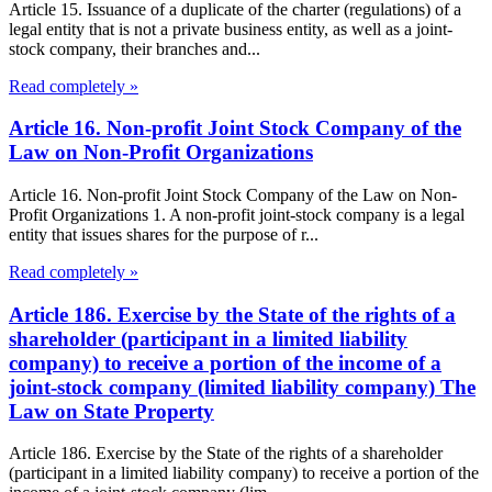
Article 15. Issuance of a duplicate of the charter (regulations) of a
legal entity that is not a private business entity, as well as a joint-
stock company, their branches and...
Read completely »
Article 16. Non-profit Joint Stock Company of the
Law on Non-Profit Organizations
Article 16. Non-profit Joint Stock Company of the Law on Non-
Profit Organizations 1. A non-profit joint-stock company is a legal
entity that issues shares for the purpose of r...
Read completely »
Article 186. Exercise by the State of the rights of a
shareholder (participant in a limited liability
company) to receive a portion of the income of a
joint-stock company (limited liability company) The
Law on State Property
Article 186. Exercise by the State of the rights of a shareholder
(participant in a limited liability company) to receive a portion of the