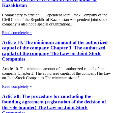
Kazakhstan
Commentary to article 95. Dependent Joint Stock Company of the
Civil Code of the Republic of Kazakhstan A dependent joint-stock
company is also not a special organizational...
Read completely »
Article 10. The minimum amount of the authorized
capital of the company Chapter 3. The authorized
capital of the company The Law on Joint-Stock
Companies
Article 10. The minimum amount of the authorized capital of the
company Chapter 3. The authorized capital of the companyThe Law
on Joint-Stock Companies The minimum size of...
Read completely »
Article 8. The procedure for concluding the
founding agreement (registration of the decision of
the sole founder) The Law on Joint-Stock
Companies