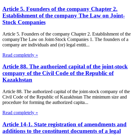
Article 5. Founders of the company Chapter 2.
Establishment of the company The Law on Joint-
Stock Companies
Article 5. Founders of the company Chapter 2. Establishment of the
companyThe Law on Joint-Stock Companies 1. The founders of a
company are individuals and (or) legal entiti...
Read completely »
Article 88. The authorized capital of the joint-stock
company of the Civil Code of the Republic of
Kazakhstan
Article 88. The authorized capital of the joint-stock company of the
Civil Code of the Republic of Kazakhstan The minimum size and
procedure for forming the authorized capita...
Read completely »
Article 14-1. State registration of amendments and
additions to the constituent documents of a legal