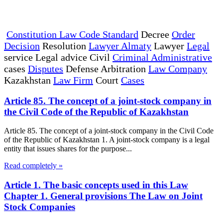
Constitution Law Code Standard
Decree
Order
Decision
Resolution
Lawyer Almaty
Lawyer
Legal
service Legal advice Civil
Criminal Administrative
cases
Disputes
Defense Arbitration
Law Company
Kazakhstan
Law Firm
Court
Cases
Article 85. The concept of a joint-stock company in
the Civil Code of the Republic of Kazakhstan
Article 85. The concept of a joint-stock company in the Civil Code
of the Republic of Kazakhstan 1. A joint-stock company is a legal
entity that issues shares for the purpose...
Read completely »
Article 1. The basic concepts used in this Law
Chapter 1. General provisions The Law on Joint
Stock Companies