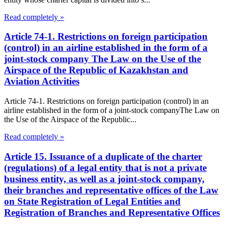
Read completely »
Article 74-1. Restrictions on foreign participation
(control) in an airline established in the form of a
joint-stock company The Law on the Use of the
Airspace of the Republic of Kazakhstan and
Aviation Activities
Article 74-1. Restrictions on foreign participation (control) in an
airline established in the form of a joint-stock companyThe Law on
the Use of the Airspace of the Republic...
Read completely »
Article 15. Issuance of a duplicate of the charter
(regulations) of a legal entity that is not a private
business entity, as well as a joint-stock company,
their branches and representative offices of the Law
on State Registration of Legal Entities and
Registration of Branches and Representative Offices