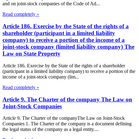
and on joint-stock companies of the Code of Ad...
Read completely »
Article 186. Exercise by the State of the rights of a
shareholder (participant in a limited liability
company) to receive a portion of the income of a
joint-stock company (limited liability company) The
Law on State Property
Article 186. Exercise by the State of the rights of a shareholder
(participant in a limited liability company) to receive a portion of the
income of a joint-stock company (lim...
Read completely »
Article 9. The Charter of the company The Law on
Joint-Stock Companies
Article 9. The Charter of the companyThe Law on Joint-Stock
Companies 1. The Charter of the company is a document defining
the legal status of the company as a legal entity....