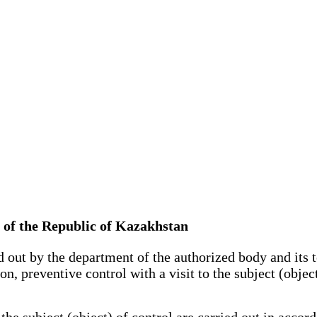
e of the Republic of Kazakhstan
 out by the department of the authorized body and its ter
ion, preventive control with a visit to the subject (obje
he subject (object) of control are carried out in acco