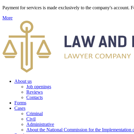
Payment for services is made exclusively to the company's account
More
About us
Job openings
Reviews
Contacts
Forms
Cases
Criminal
Civil
Administrative
About the National Commission for the Implementation of