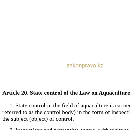
Article 20. State control of the Law on Aquacultur
1. State control in the field of aquaculture is carried
referred to as the control body) in the form of inspect
the subject (object) of control.
2. Inspections and preventive control with visits to t