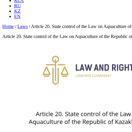
RLA
RU
KZ
EN
Home
/
Laws
/
Article 20. State control of the Law on Aquaculture o
Article 20. State control of the Law on Aquaculture of the Republic 