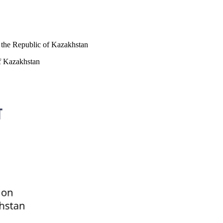
f the Republic of Kazakhstan
of Kazakhstan