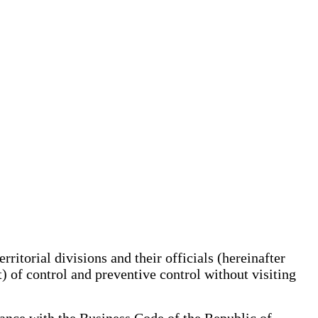
ritorial divisions and their officials (hereinafter
ct) of control and preventive control without visiting
rdance with the Business Code of the Republic of