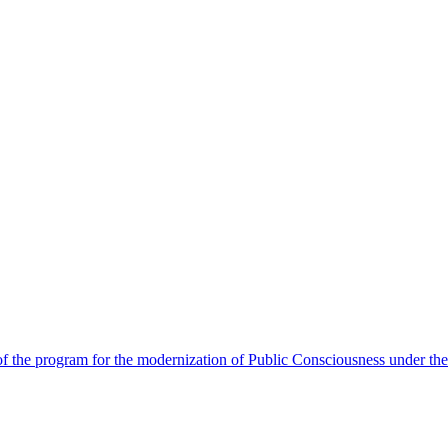
 the program for the modernization of Public Consciousness under the