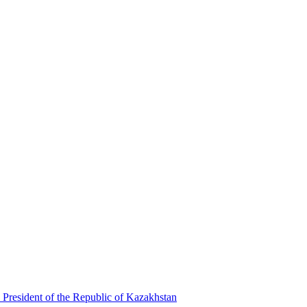
 President of the Republic of Kazakhstan