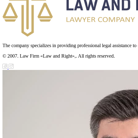
The company specializes in providing professional legal assistance to c
© 2007. Law Firm «Law and Right»,. All rights reserved.