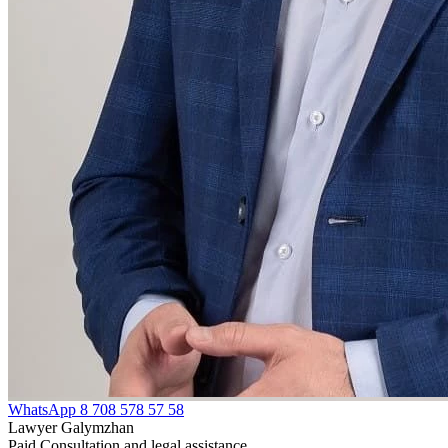
WhatsApp
8 708 578 57 58
Lawyer Galymzhan
Paid Consultation and legal assistance