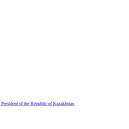
 President of the Republic of Kazakhstan