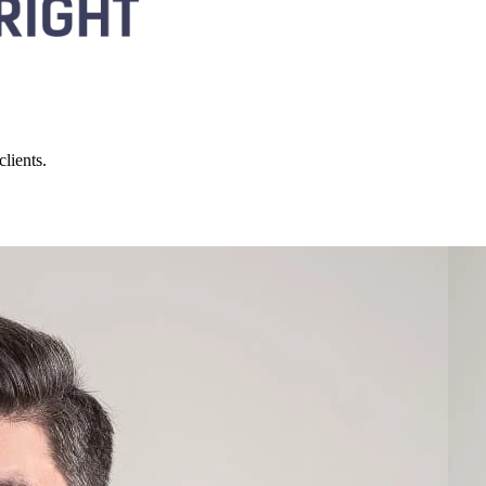
lients.