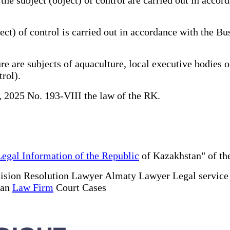
ct) of control is carried out in accordance with the B
e are subjects of aquaculture, local executive bodies of
trol).
, 2025 No. 193-VIII the law of the RK.
Legal Information of the Republic
of Kazakhstan" of the
ision Resolution Lawyer Almaty Lawyer Legal servic
tan
Law Firm
Court Cases