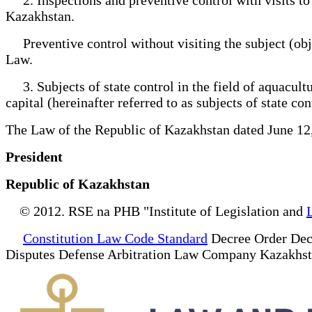
Kazakhstan.
Preventive control without visiting the subject (obje
Law.
3. Subjects of state control in the field of aquacultur
capital (hereinafter referred to as subjects of state con
The Law of the Republic of Kazakhstan dated June 12
President
Republic of Kazakhstan
© 2012. RSE na PHB "Institute of Legislation and
Constitution Law Code Standard
Decree Order Dec
Disputes Defense Arbitration Law Company Kazakhs