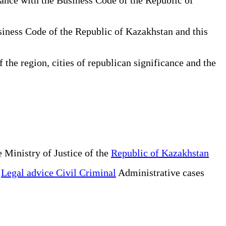
usiness Code of the Republic of Kazakhstan and this
 the region, cities of republican significance and the
 Ministry of Justice of the
Republic of Kazakhstan
e
Legal advice Civil Criminal
Administrative cases