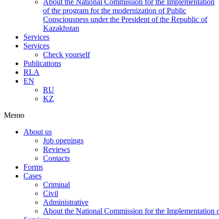
About the National Commission for the Implementation
of the program for the modernization of Public
Consciousness under the President of the Republic of
Kazakhstan
Services
Services
Check yourself
Publications
RLA
EN
RU
KZ
Меню
About us
Job openings
Reviews
Contacts
Forms
Cases
Criminal
Civil
Administrative
About the National Commission for the Implementation of