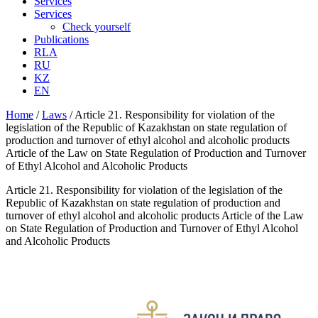
Services
Services
Check yourself
Publications
RLA
RU
KZ
EN
Home
/
Laws
/
Article 21. Responsibility for violation of the
legislation of the Republic of Kazakhstan on state regulation of
production and turnover of ethyl alcohol and alcoholic products
Article of the Law on State Regulation of Production and Turnover
of Ethyl Alcohol and Alcoholic Products
Article 21. Responsibility for violation of the legislation of the
Republic of Kazakhstan on state regulation of production and
turnover of ethyl alcohol and alcoholic products Article of the Law
on State Regulation of Production and Turnover of Ethyl Alcohol
and Alcoholic Products