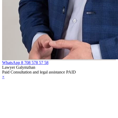
WhatsApp
8 708 578 57 58
Lawyer Galymzhan
Paid Consultation and legal assistance PAID
×