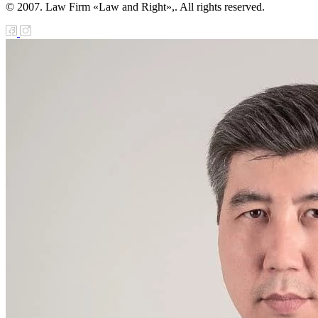
© 2007. Law Firm «Law and Right»,. All rights reserved.