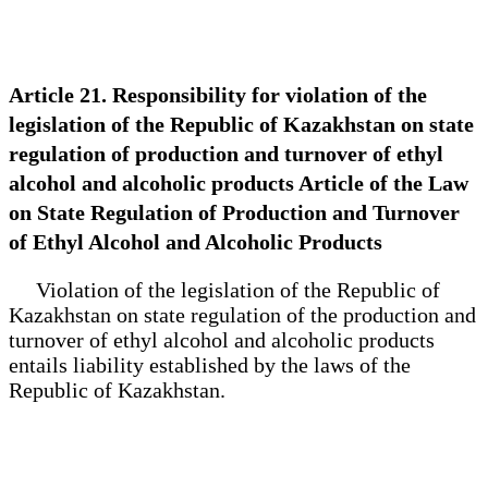
Article 21. Responsibility for violation of the
legislation of the Republic of Kazakhstan on state
regulation of production and turnover of ethyl
alcohol and alcoholic products Article of the Law
on State Regulation of Production and Turnover
of Ethyl Alcohol and Alcoholic Products
Violation of the legislation of the Republic of
Kazakhstan on state regulation of the production and
turnover of ethyl alcohol and alcoholic products
entails liability established by the laws of the
Republic of Kazakhstan.