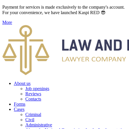
Payment for services is made exclusively to the company's account.
For your convenience, we have launched Kaspi RED 😎
More
About us
Job openings
Reviews
Contacts
Forms
Cases
Criminal
Civil
Administrative