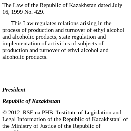
The Law of the Republic of Kazakhstan dated July
16, 1999 No. 429.
This Law regulates relations arising in the
process of production and turnover of ethyl alcohol
and alcoholic products, state regulation and
implementation of activities of subjects of
production and turnover of ethyl alcohol and
alcoholic products.
President
Republic of Kazakhstan
© 2012. RSE na PHB "Institute of Legislation and
Legal Information of the Republic of Kazakhstan" of
the Ministry of Justice of the Republic of