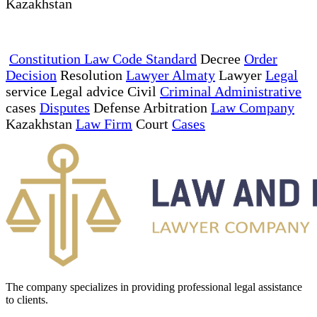
Kazakhstan
Constitution Law Code Standard
Decree
Order
Decision
Resolution
Lawyer Almaty
Lawyer
Legal
service Legal advice Civil
Criminal Administrative
cases
Disputes
Defense Arbitration
Law Company
Kazakhstan
Law Firm
Court
Cases
The company specializes in providing professional legal assistance
to clients.