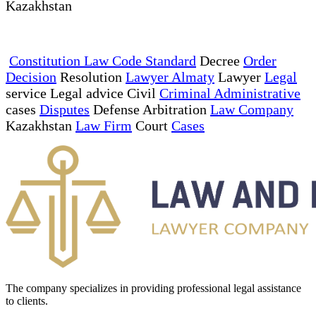
Kazakhstan
Constitution Law Code Standard
Decree
Order
Decision
Resolution
Lawyer Almaty
Lawyer
Legal
service Legal advice Civil
Criminal Administrative
cases
Disputes
Defense Arbitration
Law Company
Kazakhstan
Law Firm
Court
Cases
The company specializes in providing professional legal assistance
to clients.