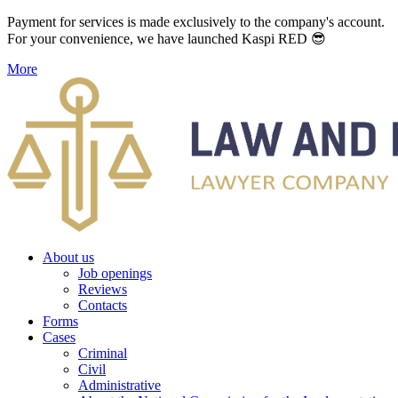
Payment for services is made exclusively to the company's account.
For your convenience, we have launched Kaspi RED 😎
More
About us
Job openings
Reviews
Contacts
Forms
Cases
Criminal
Civil
Administrative