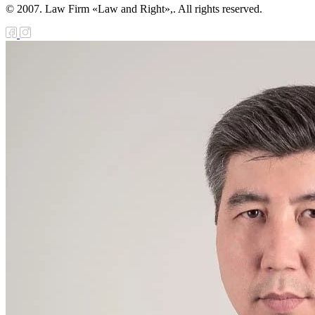
© 2007. Law Firm «Law and Right»,. All rights reserved.