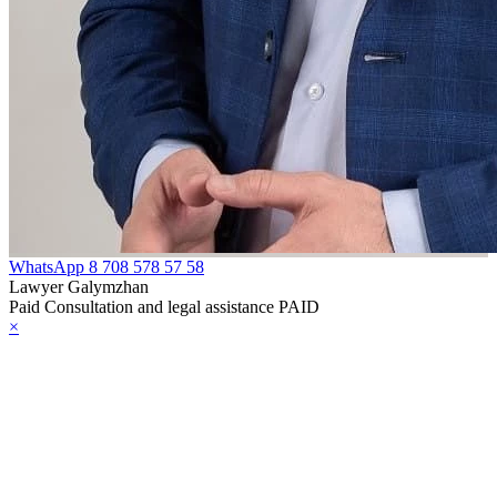
WhatsApp
8 708 578 57 58
Lawyer Galymzhan
Paid Consultation and legal assistance PAID
×