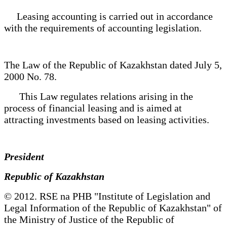
Leasing accounting is carried out in accordance
with the requirements of accounting legislation.
The Law of the Republic of Kazakhstan dated July 5,
2000 No. 78.
This Law regulates relations arising in the
process of financial leasing and is aimed at
attracting investments based on leasing activities.
President
Republic of Kazakhstan
© 2012. RSE na PHB "Institute of Legislation and
Legal Information of the Republic of Kazakhstan" of
the Ministry of Justice of the Republic of