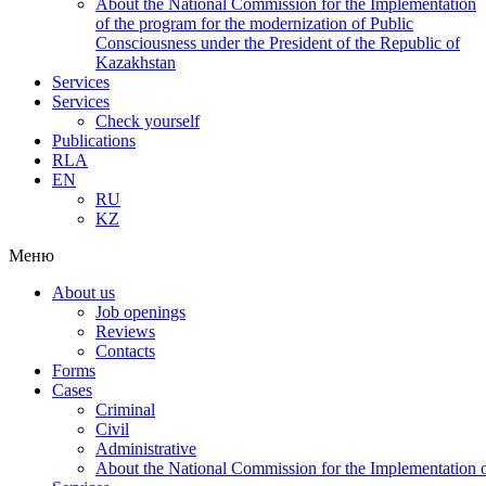
About the National Commission for the Implementation
of the program for the modernization of Public
Consciousness under the President of the Republic of
Kazakhstan
Services
Services
Check yourself
Publications
RLA
EN
RU
KZ
Меню
About us
Job openings
Reviews
Contacts
Forms
Cases
Criminal
Civil
Administrative
About the National Commission for the Implementation of