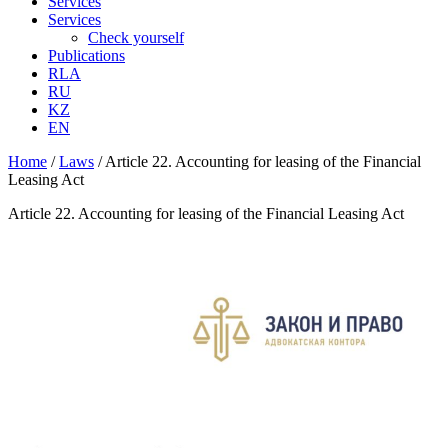
Services
Services
Check yourself
Publications
RLA
RU
KZ
EN
Home
/
Laws
/
Article 22. Accounting for leasing of the Financial
Leasing Act
Article 22. Accounting for leasing of the Financial Leasing Act