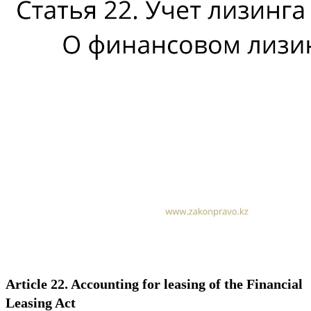
Article 22. Accounting for leasing of the Financial
Leasing Act