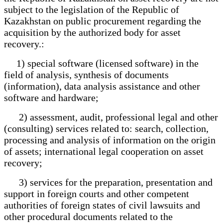
subject to the legislation of the Republic of
Kazakhstan on public procurement regarding the
acquisition by the authorized body for asset
recovery.:
1) special software (licensed software) in the
field of analysis, synthesis of documents
(information), data analysis assistance and other
software and hardware;
2) assessment, audit, professional legal and other
(consulting) services related to: search, collection,
processing and analysis of information on the origin
of assets; international legal cooperation on asset
recovery;
3) services for the preparation, presentation and
support in foreign courts and other competent
authorities of foreign states of civil lawsuits and
other procedural documents related to the