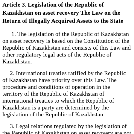
Article 3. Legislation of the Republic of
Kazakhstan on asset recovery The Law on the
Return of Illegally Acquired Assets to the State
1. The legislation of the Republic of Kazakhstan
on asset recovery is based on the Constitution of the
Republic of Kazakhstan and consists of this Law and
other regulatory legal acts of the Republic of
Kazakhstan.
2. International treaties ratified by the Republic
of Kazakhstan have priority over this Law. The
procedure and conditions of operation in the
territory of the Republic of Kazakhstan of
international treaties to which the Republic of
Kazakhstan is a party are determined by the
legislation of the Republic of Kazakhstan.
3. Legal relations regulated by the legislation of
the Republic of Kazakhstan on asset recovery are not