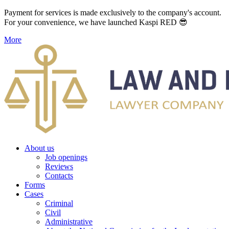
Payment for services is made exclusively to the company's account.
For your convenience, we have launched Kaspi RED 😎
More
About us
Job openings
Reviews
Contacts
Forms
Cases
Criminal
Civil
Administrative