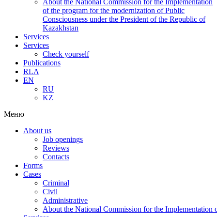
About the National Commission for the Implementation
of the program for the modernization of Public
Consciousness under the President of the Republic of
Kazakhstan
Services
Services
Check yourself
Publications
RLA
EN
RU
KZ
Меню
About us
Job openings
Reviews
Contacts
Forms
Cases
Criminal
Civil
Administrative
About the National Commission for the Implementation of