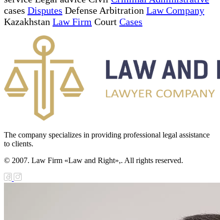
cases
Disputes
Defense Arbitration
Law Company
Kazakhstan
Law Firm
Court
Cases
The company specializes in providing professional legal assistance
to clients.
© 2007. Law Firm «Law and Right»,. All rights reserved.