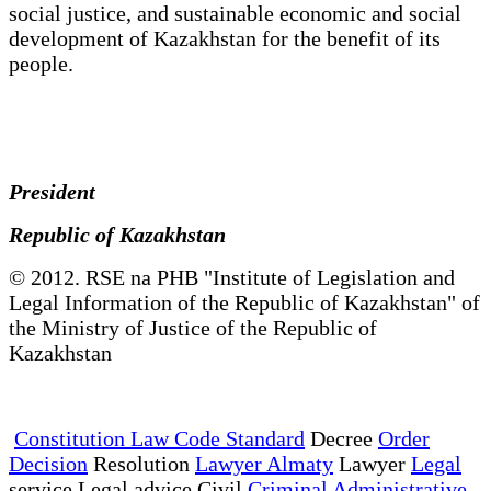
social justice, and sustainable economic and social
development of Kazakhstan for the benefit of its
people.
President
Republic of Kazakhstan
© 2012. RSE na PHB "Institute of Legislation and
Legal Information of the Republic of Kazakhstan" of
the Ministry of Justice of the Republic of
Kazakhstan
Constitution Law Code Standard
Decree
Order
Decision
Resolution
Lawyer Almaty
Lawyer
Legal
service Legal advice Civil
Criminal Administrative