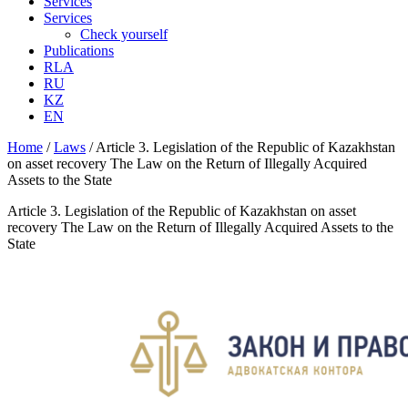
Services
Services
Check yourself
Publications
RLA
RU
KZ
EN
Home
/
Laws
/
Article 3. Legislation of the Republic of Kazakhstan
on asset recovery The Law on the Return of Illegally Acquired
Assets to the State
Article 3. Legislation of the Republic of Kazakhstan on asset
recovery The Law on the Return of Illegally Acquired Assets to the
State