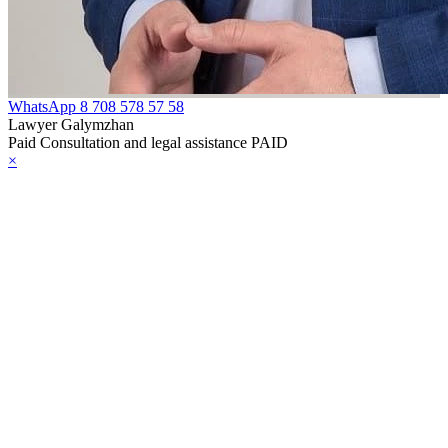
WhatsApp
8 708 578 57 58
Lawyer Galymzhan
Paid Consultation and legal assistance PAID
×