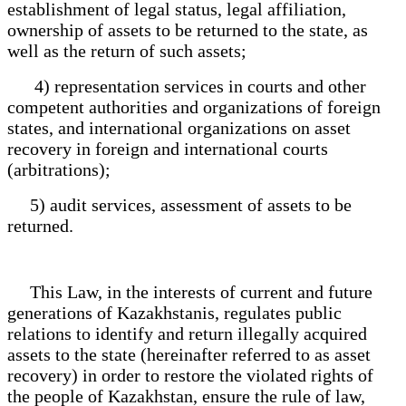
establishment of legal status, legal affiliation,
ownership of assets to be returned to the state, as
well as the return of such assets;
4) representation services in courts and other
competent authorities and organizations of foreign
states, and international organizations on asset
recovery in foreign and international courts
(arbitrations);
5) audit services, assessment of assets to be
returned.
This Law, in the interests of current and future
generations of Kazakhstanis, regulates public
relations to identify and return illegally acquired
assets to the state (hereinafter referred to as asset
recovery) in order to restore the violated rights of
the people of Kazakhstan, ensure the rule of law,