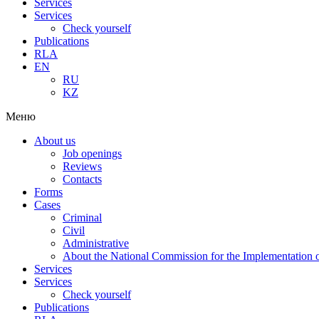
Services
Services
Check yourself
Publications
RLA
EN
RU
KZ
Меню
About us
Job openings
Reviews
Contacts
Forms
Cases
Criminal
Civil
Administrative
About the National Commission for the Implementation of
Services
Services
Check yourself
Publications