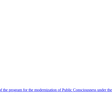
 the program for the modernization of Public Consciousness under the