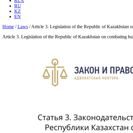
RLA
RU
KZ
EN
Home
/
Laws
/
Article 3. Legislation of the Republic of Kazakhsta
Article 3. Legislation of the Republic of Kazakhstan on combating