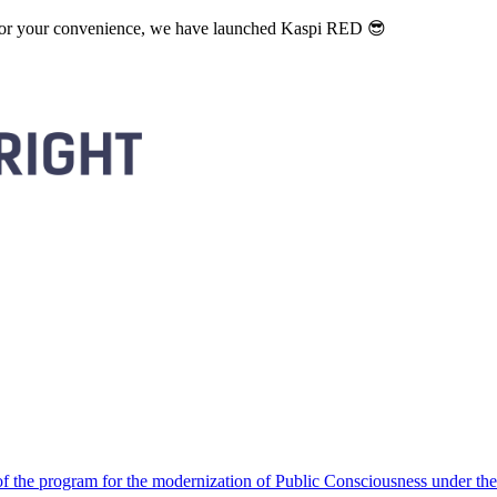
. For your convenience, we have launched Kaspi RED 😎
 the program for the modernization of Public Consciousness under the