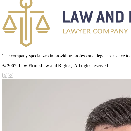
The company specializes in providing professional legal assistance to c
© 2007. Law Firm «Law and Right»,. All rights reserved.