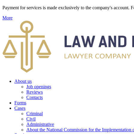
Payment for services is made exclusively to the company's account
More
About us
Job openings
Reviews
Contacts
Forms
Cases
Criminal
Civil
Administrative
About the National Commission for the Implementation of