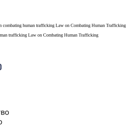
n on combating human trafficking Law on Combating Human Trafficking
 human trafficking Law on Combating Human Trafficking