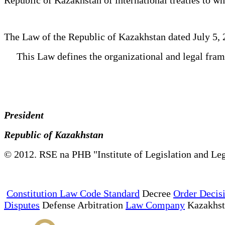
The Law of the Republic of Kazakhstan dated July 5,
This Law defines the organizational and legal fra
President
Republic of Kazakhstan
© 2012. RSE na PHB "Institute of Legislation and Leg
Constitution Law Code Standard
Decree
Order Decis
Disputes
Defense Arbitration
Law Company
Kazakhs