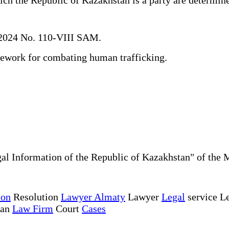
 2024 No. 110-VIII SAM.
mework for combating human trafficking.
al Information of the Republic of Kazakhstan" of the 
ion
Resolution
Lawyer Almaty
Lawyer
Legal
service Le
tan
Law Firm
Court
Cases