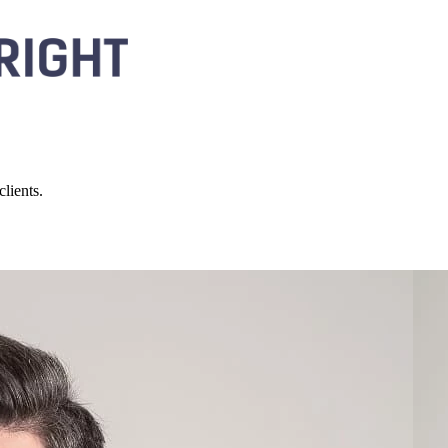
lients.