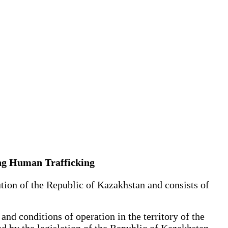
ing Human Trafficking
ion of the Republic of Kazakhstan and consists of
nd conditions of operation in the territory of the
d by the legislation of the Republic of Kazakhstan.