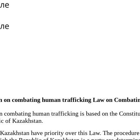
stan on combating human trafficking Law on Combat
combating human trafficking is based on the Constitut
ic of Kazakhstan.
Kazakhstan have priority over this Law. The procedure a
ich the Republic of Kazakhstan is a party are determine