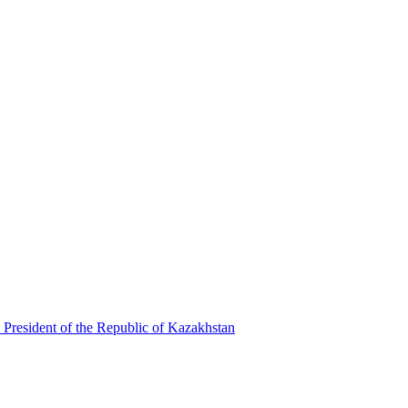
 President of the Republic of Kazakhstan