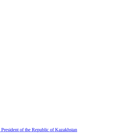
 President of the Republic of Kazakhstan