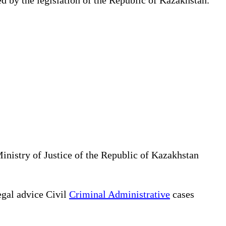
Ministry of Justice of the Republic of Kazakhstan
gal advice Civil
Criminal Administrative
cases