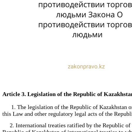
Article 3. Legislation of the Republic of Kazakh
1. The legislation of the Republic of Kazakhstan on 
this Law and other regulatory legal acts of the Republ
2. International treaties ratified by the Republic of 
Republic of Kazakhstan of international treaties to wh