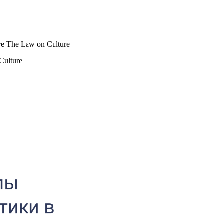
lture The Law on Culture
 Culture