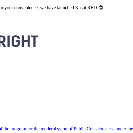
. For your convenience, we have launched Kaspi RED 😎
 the program for the modernization of Public Consciousness under the