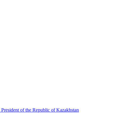
 President of the Republic of Kazakhstan