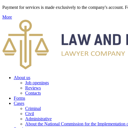
Payment for services is made exclusively to the company's account
More
About us
Job openings
Reviews
Contacts
Forms
Cases
Criminal
Civil
Administrative
About the National Commission for the Implementation of