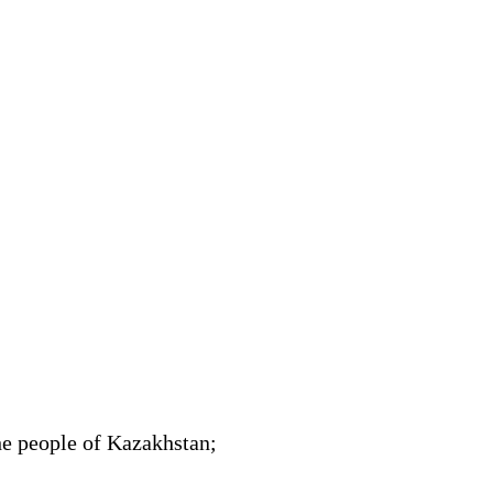
he people of Kazakhstan;