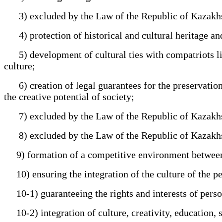
3) excluded by the Law of the Republic of Kazakhs
4) protection of historical and cultural heritage an
5) development of cultural ties with compatriots liv
culture;
6) creation of legal guarantees for the preservation 
the creative potential of society;
7) excluded by the Law of the Republic of Kazakhs
8) excluded by the Law of the Republic of Kazakhs
9) formation of a competitive environment between su
10) ensuring the integration of the culture of the pe
10-1) guaranteeing the rights and interests of person
10-2) integration of culture, creativity, education, 