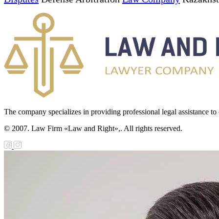
The company specializes in providing professional legal assistance to c
© 2007. Law Firm «Law and Right»,. All rights reserved.