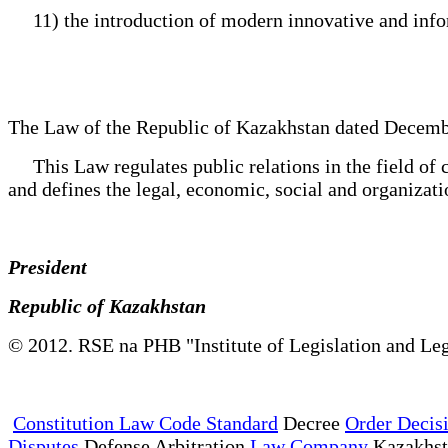
11) the introduction of modern innovative and inform
The Law of the Republic of Kazakhstan dated Decemb
This Law regulates public relations in the field of c
and defines the legal, economic, social and organizatio
President
Republic of Kazakhstan
© 2012. RSE na PHB "Institute of Legislation and Leg
Constitution Law Code Standard
Decree
Order Decis
Disputes
Defense Arbitration
Law Company
Kazakhs