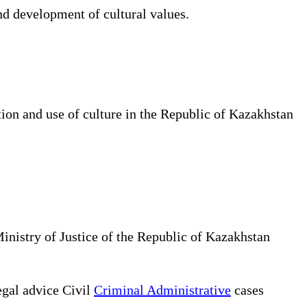
d development of cultural values.
tion and use of culture in the Republic of Kazakhstan
Ministry of Justice of the Republic of Kazakhstan
gal advice Civil
Criminal Administrative
cases