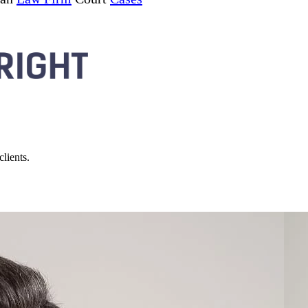
lients.