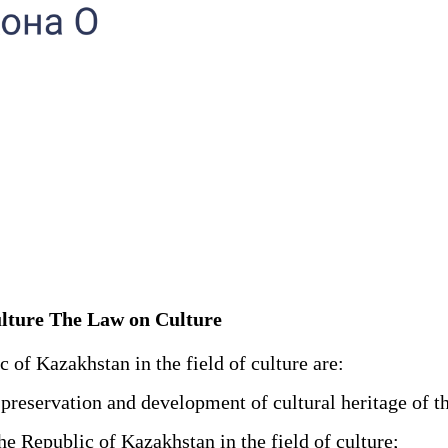
 culture The Law on Culture
c of Kazakhstan in the field of culture are:
 preservation and development of cultural heritage of t
e Republic of Kazakhstan in the field of culture;