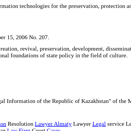
ation technologies for the preservation, protection an
er 15, 2006 No. 207.
reation, revival, preservation, development, dissemina
nal foundations of state policy in the field of culture.
al Information of the Republic of Kazakhstan" of the 
ion
Resolution
Lawyer Almaty
Lawyer
Legal
service Le
tan
Law Firm
Court
Cases