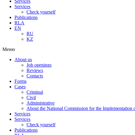
Services
Services
Check yourself
Publications
RLA
EN
RU
KZ
Меню
About us
Job openings
Reviews
Contacts
Forms
Cases
Criminal
Civil
Administrative
About the National Commission for the Implementation of
Services
Services
Check yourself
Publications