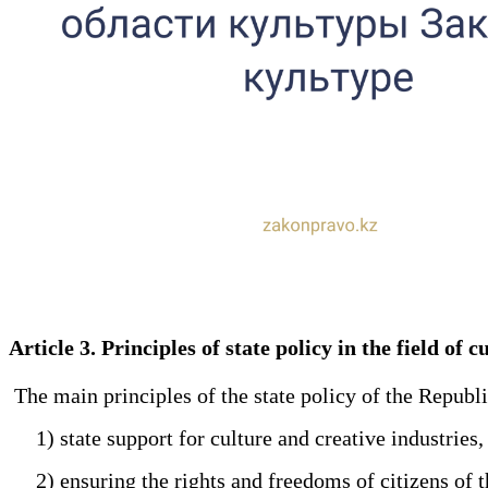
Article 3. Principles of state policy in the field of
The main principles of the state policy of the Republi
1) state support for culture and creative industries,
2) ensuring the rights and freedoms of citizens of th