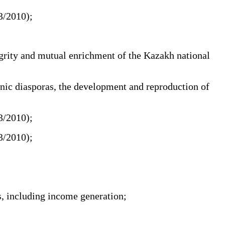
03/2010);
egrity and mutual enrichment of the Kazakh national
hnic diasporas, the development and reproduction of
03/2010);
03/2010);
s, including income generation;