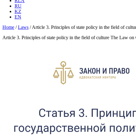
RLA
RU
KZ
EN
Home
/
Laws
/
Article 3. Principles of state policy in the field of cu
Article 3. Principles of state policy in the field of culture The Law on