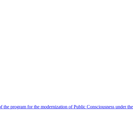
 the program for the modernization of Public Consciousness under the