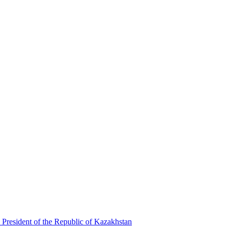
 President of the Republic of Kazakhstan