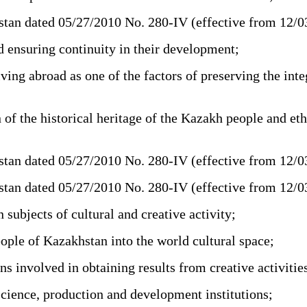
tan dated 05/27/2010 No. 280-IV (effective from 12/
d ensuring continuity in their development;
ing abroad as one of the factors of preserving the int
of the historical heritage of the Kazakh people and et
tan dated 05/27/2010 No. 280-IV (effective from 12/
tan dated 05/27/2010 No. 280-IV (effective from 12/
bjects of cultural and creative activity;
ople of Kazakhstan into the world cultural space;
s involved in obtaining results from creative activitie
science, production and development institutions;