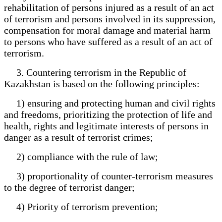
rehabilitation of persons injured as a result of an act
of terrorism and persons involved in its suppression,
compensation for moral damage and material harm
to persons who have suffered as a result of an act of
terrorism.
3. Countering terrorism in the Republic of
Kazakhstan is based on the following principles:
1) ensuring and protecting human and civil rights
and freedoms, prioritizing the protection of life and
health, rights and legitimate interests of persons in
danger as a result of terrorist crimes;
2) compliance with the rule of law;
3) proportionality of counter-terrorism measures
to the degree of terrorist danger;
4) Priority of terrorism prevention;