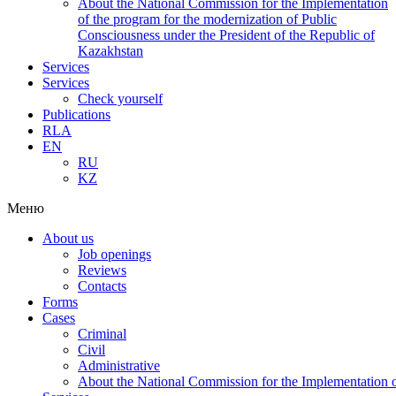
About the National Commission for the Implementation
of the program for the modernization of Public
Consciousness under the President of the Republic of
Kazakhstan
Services
Services
Check yourself
Publications
RLA
EN
RU
KZ
Меню
About us
Job openings
Reviews
Contacts
Forms
Cases
Criminal
Civil
Administrative
About the National Commission for the Implementation of