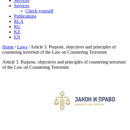
Services
Services
Check yourself
Publications
RLA
RU
KZ
EN
Home
/
Laws
/
Article 3. Purpose, objectives and principles of
countering terrorism of the Law on Countering Terrorism
Article 3. Purpose, objectives and principles of countering terrorism
of the Law on Countering Terrorism