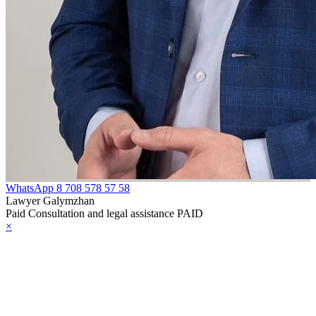
WhatsApp
8 708 578 57 58
Lawyer Galymzhan
Paid Consultation and legal assistance PAID
×