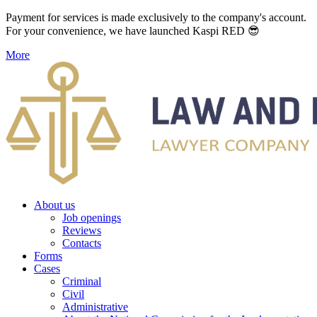
Payment for services is made exclusively to the company's account.
For your convenience, we have launched Kaspi RED 😎
More
About us
Job openings
Reviews
Contacts
Forms
Cases
Criminal
Civil
Administrative