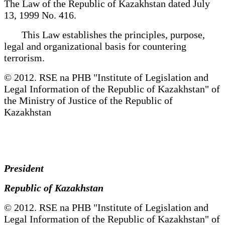
The Law of the Republic of Kazakhstan dated July
13, 1999 No. 416.
This Law establishes the principles, purpose,
legal and organizational basis for countering
terrorism.
© 2012. RSE na PHB "Institute of Legislation and
Legal Information of the Republic of Kazakhstan" of
the Ministry of Justice of the Republic of
Kazakhstan
President
Republic of Kazakhstan
© 2012. RSE na PHB "Institute of Legislation and
Legal Information of the Republic of Kazakhstan" of