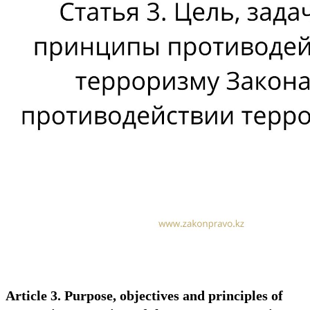
Article 3. Purpose, objectives and principles of