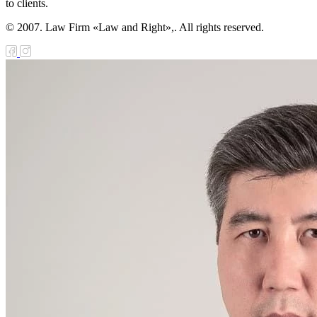
to clients.
© 2007. Law Firm «Law and Right»,. All rights reserved.