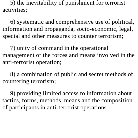
5) the inevitability of punishment for terrorist
activities;
6) systematic and comprehensive use of political,
information and propaganda, socio-economic, legal,
special and other measures to counter terrorism;
7) unity of command in the operational
management of the forces and means involved in the
anti-terrorist operation;
8) a combination of public and secret methods of
countering terrorism;
9) providing limited access to information about
tactics, forms, methods, means and the composition
of participants in anti-terrorist operations.