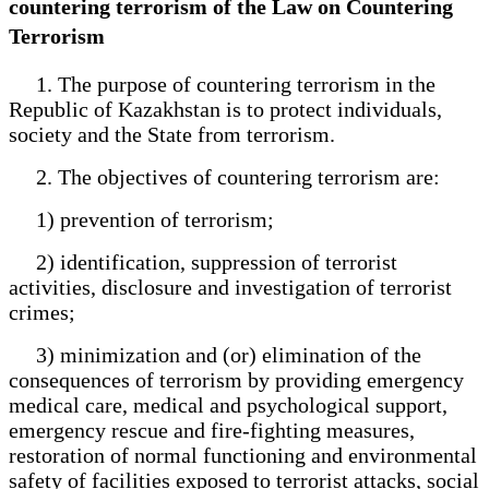
countering terrorism of the Law on Countering
Terrorism
1. The purpose of countering terrorism in the
Republic of Kazakhstan is to protect individuals,
society and the State from terrorism.
2. The objectives of countering terrorism are:
1) prevention of terrorism;
2) identification, suppression of terrorist
activities, disclosure and investigation of terrorist
crimes;
3) minimization and (or) elimination of the
consequences of terrorism by providing emergency
medical care, medical and psychological support,
emergency rescue and fire-fighting measures,
restoration of normal functioning and environmental
safety of facilities exposed to terrorist attacks, social