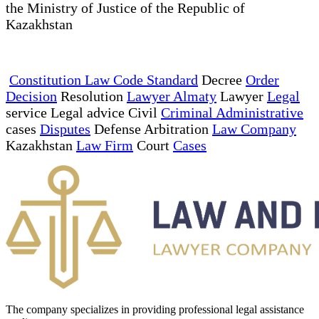
the Ministry of Justice of the Republic of
Kazakhstan
Constitution Law Code Standard
Decree
Order
Decision
Resolution
Lawyer Almaty
Lawyer
Legal
service Legal advice Civil
Criminal Administrative
cases
Disputes
Defense Arbitration
Law Company
Kazakhstan
Law Firm
Court
Cases
The company specializes in providing professional legal assistance