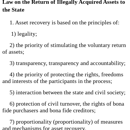
Law on the Return of Illegally Acquired Assets to
the State
1. Asset recovery is based on the principles of:
1) legality;
2) the priority of stimulating the voluntary return
of assets;
3) transparency, transparency and accountability;
4) the priority of protecting the rights, freedoms
and interests of the participants in the process;
5) interaction between the state and civil society;
6) protection of civil turnover, the rights of bona
fide purchasers and bona fide creditors;
7) proportionality (proportionality) of measures
and mechanisms for asset recovery.