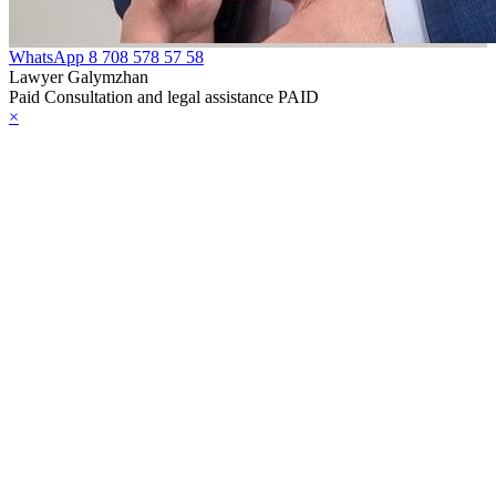
WhatsApp
8 708 578 57 58
Lawyer Galymzhan
Paid Consultation and legal assistance PAID
×