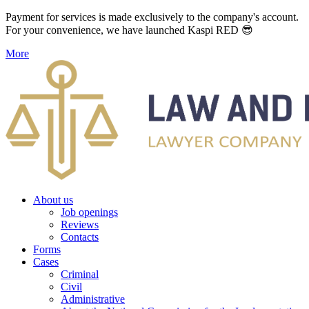
Payment for services is made exclusively to the company's account.
For your convenience, we have launched Kaspi RED 😎
More
About us
Job openings
Reviews
Contacts
Forms
Cases
Criminal
Civil
Administrative