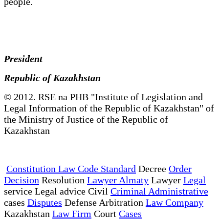
people.
President
Republic of Kazakhstan
© 2012. RSE na PHB "Institute of Legislation and
Legal Information of the Republic of Kazakhstan" of
the Ministry of Justice of the Republic of
Kazakhstan
Constitution Law Code Standard
Decree
Order
Decision
Resolution
Lawyer Almaty
Lawyer
Legal
service Legal advice Civil
Criminal Administrative
cases
Disputes
Defense Arbitration
Law Company
Kazakhstan
Law Firm
Court
Cases