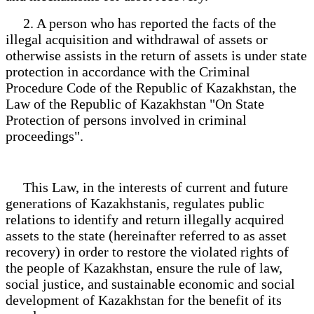
2. A person who has reported the facts of the
illegal acquisition and withdrawal of assets or
otherwise assists in the return of assets is under state
protection in accordance with the Criminal
Procedure Code of the Republic of Kazakhstan, the
Law of the Republic of Kazakhstan "On State
Protection of persons involved in criminal
proceedings".
This Law, in the interests of current and future
generations of Kazakhstanis, regulates public
relations to identify and return illegally acquired
assets to the state (hereinafter referred to as asset
recovery) in order to restore the violated rights of
the people of Kazakhstan, ensure the rule of law,
social justice, and sustainable economic and social
development of Kazakhstan for the benefit of its