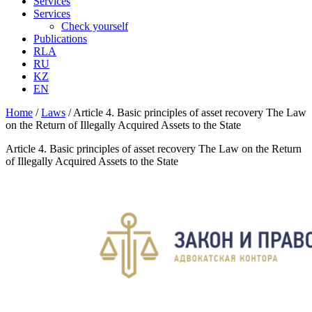
Services
Services
Check yourself
Publications
RLA
RU
KZ
EN
Home
/
Laws
/
Article 4. Basic principles of asset recovery The Law
on the Return of Illegally Acquired Assets to the State
Article 4. Basic principles of asset recovery The Law on the Return
of Illegally Acquired Assets to the State