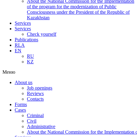
About the National Commission for the Implementation
of the program for the modernization of Public
Consciousness under the President of the Republic of
Kazakhstan
Services
Services
Check yourself
Publications
RLA
EN
RU
KZ
Меню
About us
Job openings
Reviews
Contacts
Forms
Cases
Criminal
Civil
Administrative
About the National Commission for the Implementation of