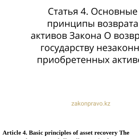
Article 4. Basic principles of asset recovery The