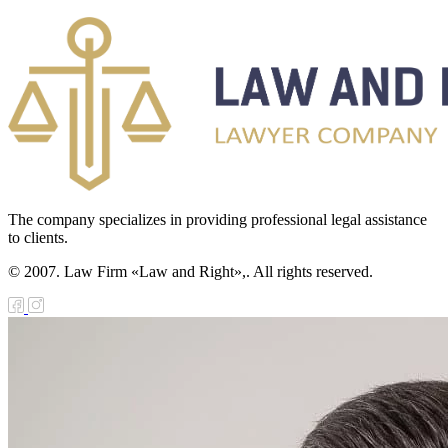
The company specializes in providing professional legal assistance
to clients.
© 2007. Law Firm «Law and Right»,. All rights reserved.