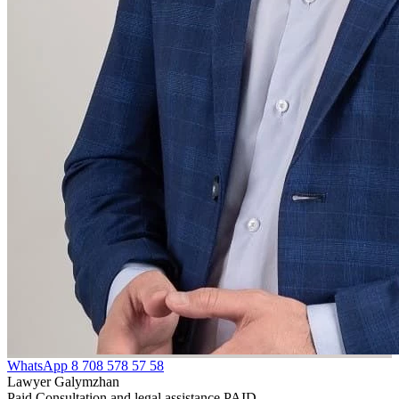
WhatsApp
8 708 578 57 58
Lawyer Galymzhan
Paid Consultation and legal assistance PAID