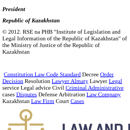
President
Republic of Kazakhstan
© 2012. RSE na PHB "Institute of Legislation and
Legal Information of the Republic of Kazakhstan" of
the Ministry of Justice of the Republic of
Kazakhstan
Constitution Law Code Standard
Decree
Order
Decision
Resolution
Lawyer Almaty
Lawyer
Legal
service Legal advice Civil
Criminal Administrative
cases
Disputes
Defense Arbitration
Law Company
Kazakhstan
Law Firm
Court
Cases