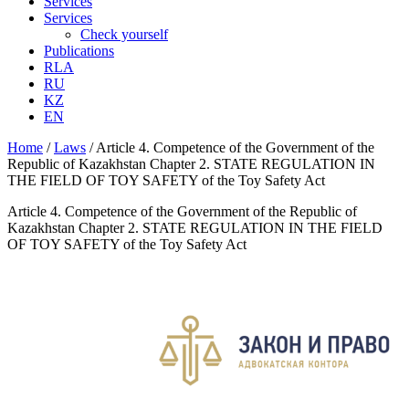
Services
Services
Check yourself
Publications
RLA
RU
KZ
EN
Home
/
Laws
/
Article 4. Competence of the Government of the
Republic of Kazakhstan Chapter 2. STATE REGULATION IN
THE FIELD OF TOY SAFETY of the Toy Safety Act
Article 4. Competence of the Government of the Republic of
Kazakhstan Chapter 2. STATE REGULATION IN THE FIELD
OF TOY SAFETY of the Toy Safety Act