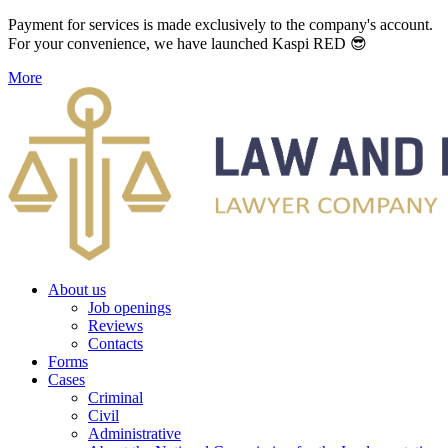
Payment for services is made exclusively to the company's account.
For your convenience, we have launched Kaspi RED 😎
More
About us
Job openings
Reviews
Contacts
Forms
Cases
Criminal
Civil
Administrative