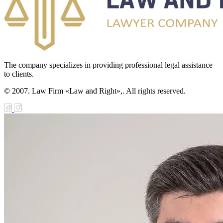
The company specializes in providing professional legal assistance
to clients.
© 2007. Law Firm «Law and Right»,. All rights reserved.