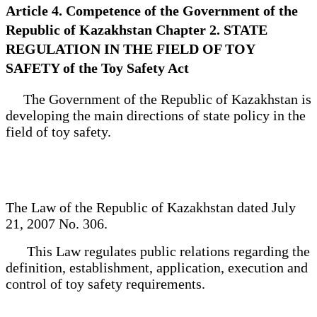
Article 4. Competence of the Government of the
Republic of Kazakhstan Chapter 2. STATE
REGULATION IN THE FIELD OF TOY
SAFETY of the Toy Safety Act
The Government of the Republic of Kazakhstan is
developing the main directions of state policy in the
field of toy safety.
The Law of the Republic of Kazakhstan dated July
21, 2007 No. 306.
This Law regulates public relations regarding the
definition, establishment, application, execution and
control of toy safety requirements.