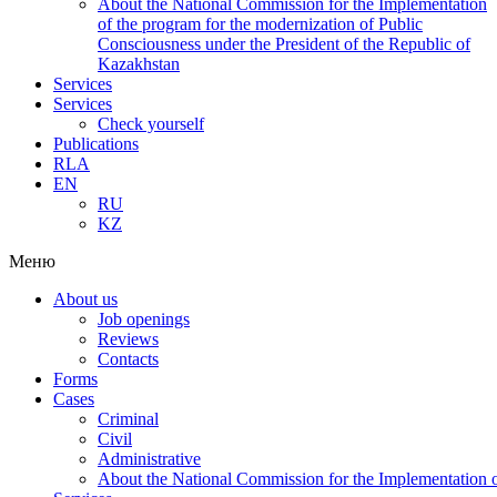
About the National Commission for the Implementation
of the program for the modernization of Public
Consciousness under the President of the Republic of
Kazakhstan
Services
Services
Check yourself
Publications
RLA
EN
RU
KZ
Меню
About us
Job openings
Reviews
Contacts
Forms
Cases
Criminal
Civil
Administrative
About the National Commission for the Implementation of