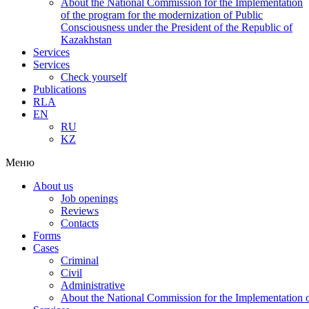
About the National Commission for the Implementation
of the program for the modernization of Public
Consciousness under the President of the Republic of
Kazakhstan
Services
Services
Check yourself
Publications
RLA
EN
RU
KZ
Меню
About us
Job openings
Reviews
Contacts
Forms
Cases
Criminal
Civil
Administrative
About the National Commission for the Implementation of