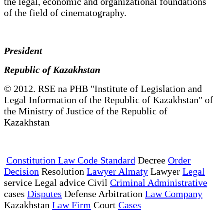
the legal, economic and organizational foundations
of the field of cinematography.
President
Republic of Kazakhstan
© 2012. RSE na PHB "Institute of Legislation and
Legal Information of the Republic of Kazakhstan" of
the Ministry of Justice of the Republic of
Kazakhstan
Constitution Law Code Standard
Decree
Order
Decision
Resolution
Lawyer Almaty
Lawyer
Legal
service Legal advice Civil
Criminal Administrative
cases
Disputes
Defense Arbitration
Law Company
Kazakhstan
Law Firm
Court
Cases