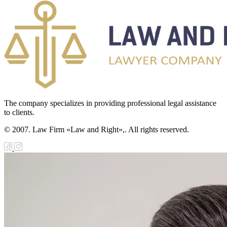
The company specializes in providing professional legal assistance
to clients.
© 2007. Law Firm «Law and Right»,. All rights reserved.