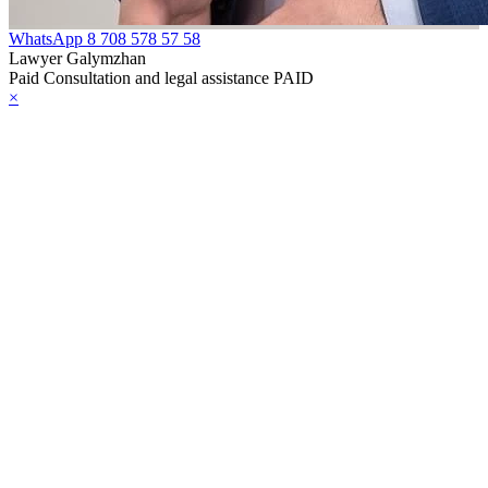
WhatsApp
8 708 578 57 58
Lawyer Galymzhan
Paid Consultation and legal assistance PAID
×