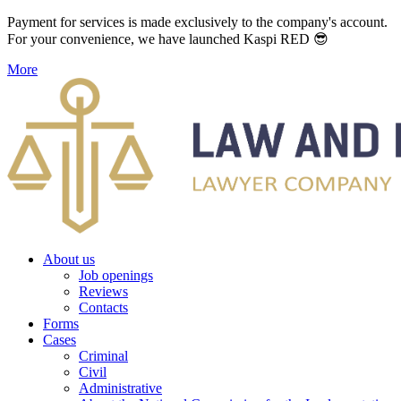
Payment for services is made exclusively to the company's account.
For your convenience, we have launched Kaspi RED 😎
More
About us
Job openings
Reviews
Contacts
Forms
Cases
Criminal
Civil
Administrative