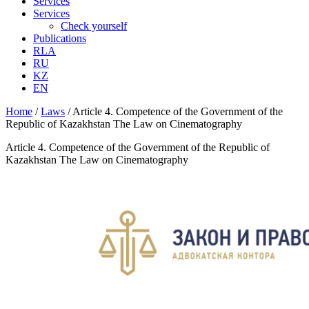
Services
Services
Check yourself
Publications
RLA
RU
KZ
EN
Home
/
Laws
/
Article 4. Competence of the Government of the
Republic of Kazakhstan The Law on Cinematography
Article 4. Competence of the Government of the Republic of
Kazakhstan The Law on Cinematography