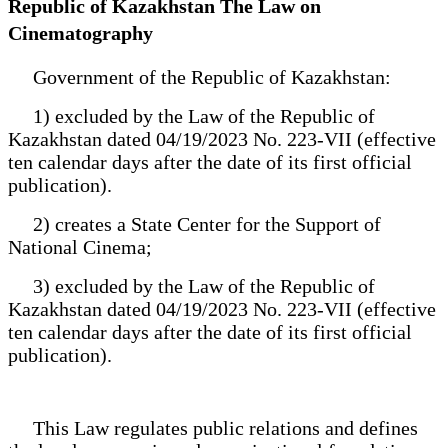
Republic of Kazakhstan The Law on
Cinematography
Government of the Republic of Kazakhstan:
1) excluded by the Law of the Republic of
Kazakhstan dated 04/19/2023 No. 223-VII (effective
ten calendar days after the date of its first official
publication).
2) creates a State Center for the Support of
National Cinema;
3) excluded by the Law of the Republic of
Kazakhstan dated 04/19/2023 No. 223-VII (effective
ten calendar days after the date of its first official
publication).
This Law regulates public relations and defines