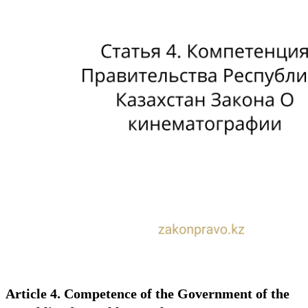
Article 4. Competence of the Government of the