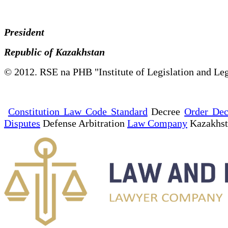
President
Republic of Kazakhstan
© 2012. RSE na PHB "Institute of Legislation and Leg
Constitution Law Code Standard
Decree
Order Dec
Disputes
Defense Arbitration
Law Company
Kazakhs