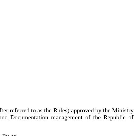
ter referred to as the Rules) approved by the Ministry
es and Documentation management of the Republic of
he Rules.