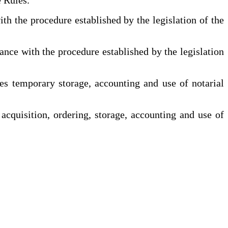
h the procedure established by the legislation of the
nce with the procedure established by the legislation
es temporary storage, accounting and use of notarial
acquisition, ordering, storage, accounting and use of