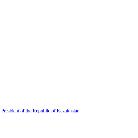
 President of the Republic of Kazakhstan