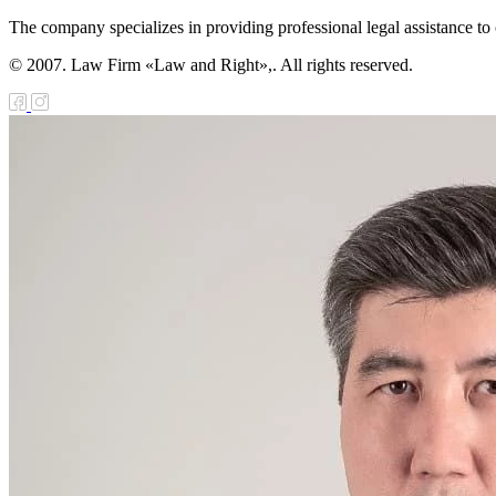
The company specializes in providing professional legal assistance to c
© 2007. Law Firm «Law and Right»,. All rights reserved.