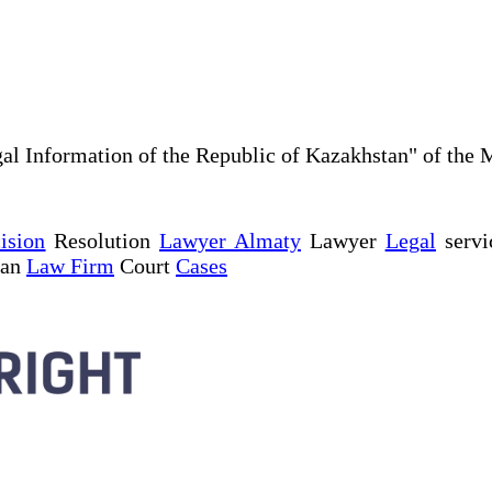
al Information of the Republic of Kazakhstan" of the 
ision
Resolution
Lawyer Almaty
Lawyer
Legal
servi
tan
Law Firm
Court
Cases