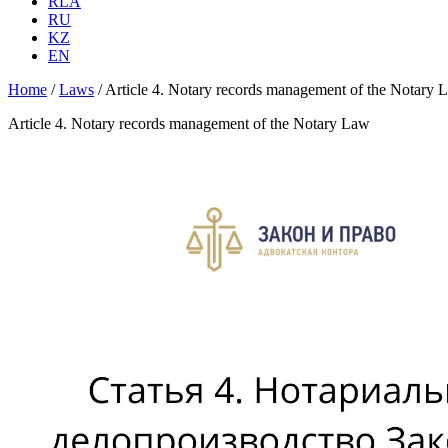
RLA
RU
KZ
EN
Home
/
Laws
/
Article 4. Notary records management of the Notary 
Article 4. Notary records management of the Notary Law