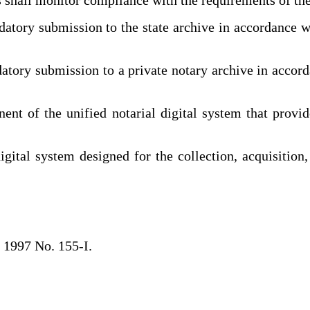
ory submission to the state archive in accordance wit
ry submission to a private notary archive in accorda
t of the unified notarial digital system that provid
ital system designed for the collection, acquisition, 
 1997 No. 155-I.