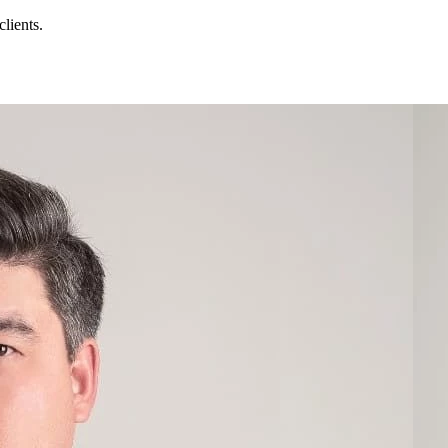
lients.