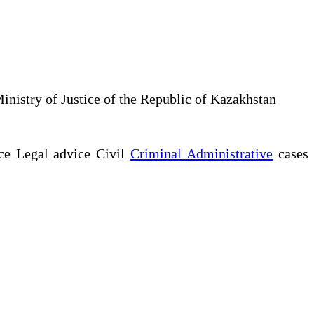
Ministry of Justice of the Republic of Kazakhstan
ce Legal advice Civil
Criminal Administrative
cases