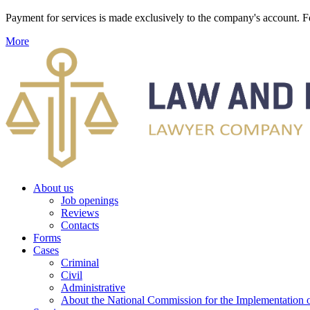
Payment for services is made exclusively to the company's account
More
About us
Job openings
Reviews
Contacts
Forms
Cases
Criminal
Civil
Administrative
About the National Commission for the Implementation of