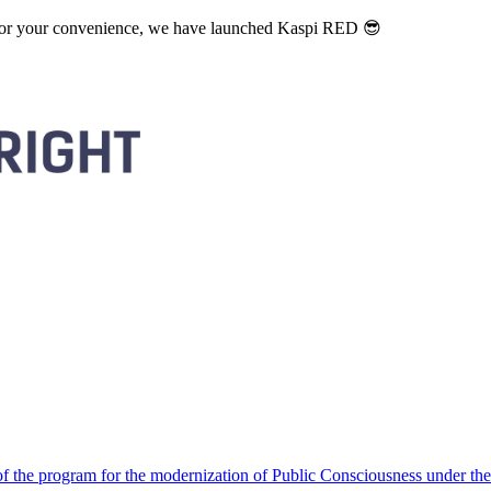
. For your convenience, we have launched Kaspi RED 😎
 the program for the modernization of Public Consciousness under the