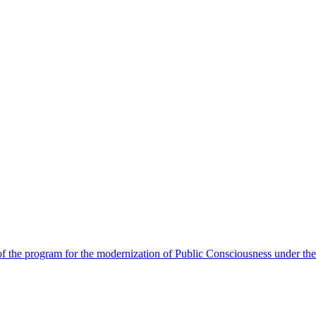
 the program for the modernization of Public Consciousness under the