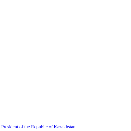
 President of the Republic of Kazakhstan