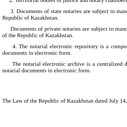
3. Documents of state notaries are subject to mandat
Republic of Kazakhstan.
Documents of private notaries are subject to mandato
of the Republic of Kazakhstan.
4. The notarial electronic repository is a componen
documents in electronic form.
The notarial electronic archive is a centralized dig
notarial documents in electronic form.
The Law of the Republic of Kazakhstan dated July 14,