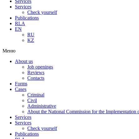
Services
Services
Check yourself
Publications
RLA
EN
RU
KZ
Меню
About us
Job openings
Reviews
Contacts
Forms
Cases
Criminal
Civil
Administrative
About the National Commission for the Implementation of
Services
Services
Check yourself
Publications