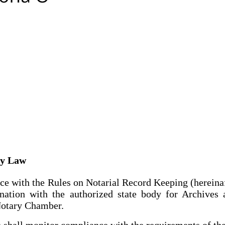
ry Law
ce with the Rules on Notarial Record Keeping (hereinaf
ination with the authorized state body for Archiv
 Notary Chamber.
 shall monitor compliance with the requirements of t