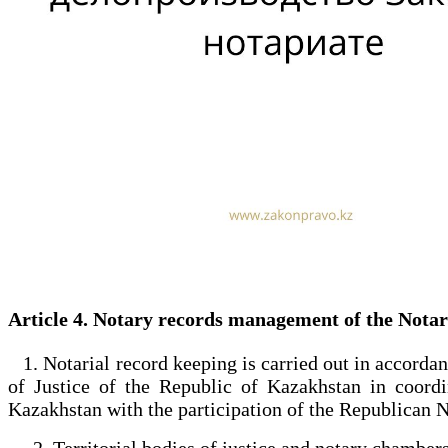
Article 4. Notary records management of the Nota
1. Notarial record keeping is carried out in accordan
of Justice of the Republic of Kazakhstan in coord
Kazakhstan with the participation of the Republican
2. Territorial bodies of justice and notary chambers